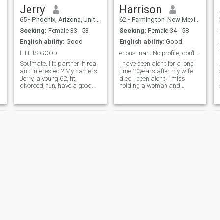
Jerry
Harrison
65
•
Phoenix, Arizona, United States
62
•
Farmington, New Mexico, United States
Seeking:
Female 33 - 53
Seeking:
Female 34 - 58
English ability:
Good
English ability:
Good
LIFE IS GOOD
enous man. No profile, don't bother!!!
Soulmate. life partner! If real
I have been alone for a long
and interested ? My name is
time 20years after my wife
Jerry, a young 62, fit,
died I been alone. I miss
divorced, fun, have a good
holding a woman and
sense of humor, blue eyes, 5'5
kissing her,talking and
"165lbs! I enjoy working out,
doing things together,
walking, hiking, music,
traveling or go for a long
cooking, sports! Laughter is
drive. Fish camping. I don't
the best medicine
like doing that by myself
anymore. If you
Rene
Jaroslaw Lech