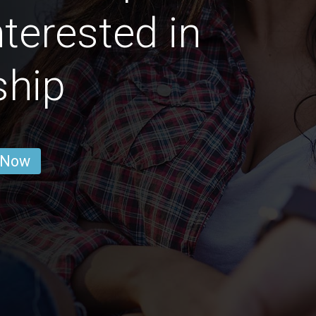
nterested in
ship
 Now