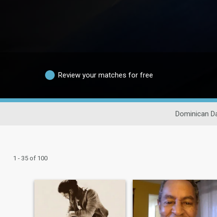
Review your matches for free
Dominican Da
1 - 35 of 100