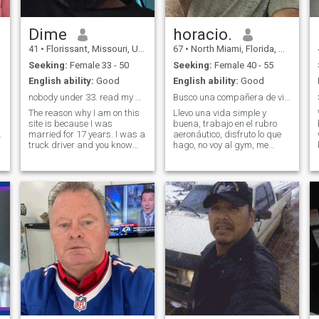
Dime
horacio.
41
•
Florissant, Missouri, United States
67
•
North Miami, Florida, United States
Seeking:
Female 33 - 50
Seeking:
Female 40 - 55
English ability:
Good
English ability:
Good
nobody under 33. read my profile carefully
Busco una compañera de vida.
The reason why I am on this
Llevo una vida simple y
site is because I was
buena, trabajo en el rubro
d
married for 17 years. I was a
aeronáutico, disfruto lo que
truck driver and you know
hago, no voy al gym, me
truck drivers be gone from
gusta volar, pesca, bicy,
home a lot well while I was
viajar, reunirnos en familia y
gone, my wife found someone
amigos. Me gustan los
else. So I'm going to a divorce
buenos tratos y sobre todo
right now. Didn't expect this
tengo mucho respeto con las
personas.