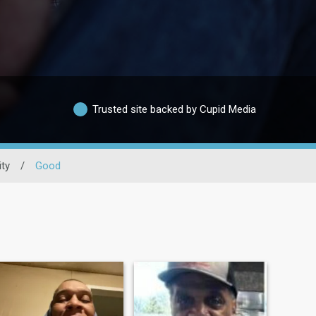
Trusted site backed by Cupid Media
ity
/
Good