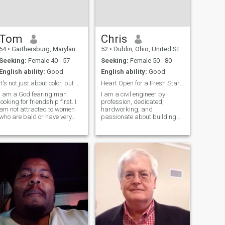
Tom
Chris
64
•
Gaithersburg, Maryland, United States
52
•
Dublin, Ohio, United States
Seeking:
Female 40 - 57
Seeking:
Female 50 - 80
English ability:
Good
English ability:
Good
It's not just about color, but also character.
Heart Open for a Fresh Start….
I am a God fearing man
I am a civil engineer by
looking for friendship first. I
profession, dedicated,
am not attracted to women
hardworking, and
who are bald or have very
passionate about building
short hair. I'm sort of old
things that last. My work
fashioned and I do believe in
has taught me patience,
leading by example and with
responsibility, and the value
humility. I have a sincere
of commitment. I am also a
desire to love and please my
widower, which has shaped
me deeply as a person. Lo