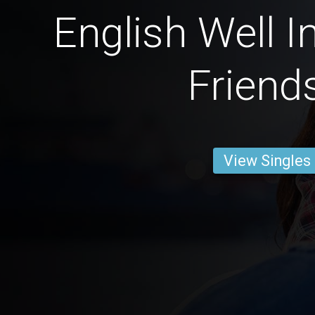
English Well I
Friend
View Singles