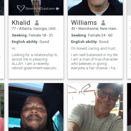
Khalid
Williams
77
•
Atlanta, Georgia, United States
43
•
Manchester, New Hampshire, United States
Seeking:
Female 18 - 51
Seeking:
Female 34 - 60
English ability:
Good
English ability:
Good
Hi..
I’m honest caring and trustworthy
UARTO$ 👇
Looking for a relationship to
I am well balanced in my life.
o
assist me in pleasing
I am a man of true character
ALLAH. I am a recently
who believes in giving
retired government executive,
everyone a fair chance. I have
award winning video
established some very well
presenter and trainer. I am
throughout career goals with
currently building a slower
a clear path and plan to
paced, relaxation focused
achieve success which is
a
lifestyle. I believe to do
controlling my own destiny.
anything well, including Deen
and relationships, requires
devoting adequate time and
attention. This is now my
focus.