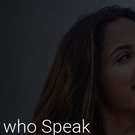
 who Speak