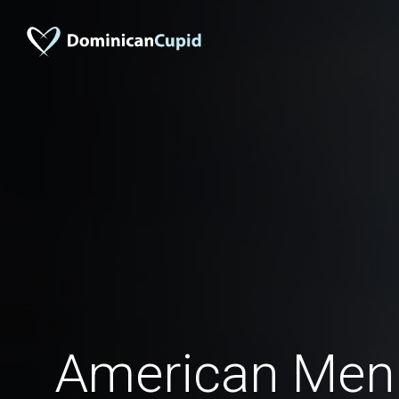
American Men