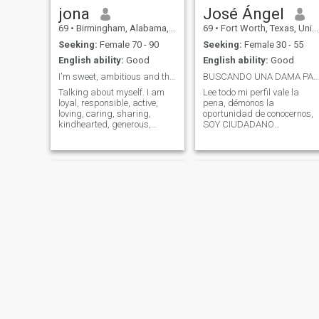
jona
José Ángel
69
•
Birmingham, Alabama, United States
69
•
Fort Worth, Texas, United States
Seeking:
Female 70 - 90
Seeking:
Female 30 - 55
English ability:
Good
English ability:
Good
I'm sweet, ambitious and thoughtful
BUSCANDO UNA DAMA PARA CHARLAR
Talking about myself. I am
Lee todo mi perfil vale la
loyal, responsible, active,
pena, démonos la
loving, caring, sharing,
oportunidad de conocernos,
kindhearted, generous,
SOY CIUDADANO
accommodating,
AMERICANO NACIDO EN LA
compassionate, tolerant,
BELLA CIUDAD DE
gentle, and welcoming to
GUADALAJARA JALISCO
people generally, I like to hike,
MEXICO PERO VIVO EN EL
camp, listen to music, swim,
ESTADO DE TEXAS USA, la
play tennis, watch
amistad para mi muchas
veces es mejor que una
relación e in
Skyy
Kawail