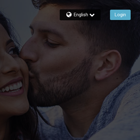
English
Login