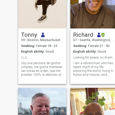
Tonny
Richard
39
•
Boston, Massachusetts, United States
67
•
Seattle, Washington, United States
Seeking:
Female 18 - 23
Seeking:
Female 21 - 50
English ability:
Good
English ability:
Good
U_U
Looking for peace, no drama (NO US Women)
Soy una persona de gustos
I am a retired man who has
simples, me gusta mantener
spent much of my life
las cosas en orden, que me
exploring the world, living in
presten 100% la atención al
Korea and Hawaii, and
dirigirse a mí, amigo de mis
spending meaningful time in
amigos!, soy muy
the Philippines, the
trabajador, ambicioso, me
Dominican Republic, and the
gusta la música, el Cine, y el
Bahamas. Through these
sexo. Soy de mente abierta,
experiences, I’ve learned to
odio los mosquitos!, tengo
admire cultures where
tolerancia cero para los
loyalty, warmth, and family
celos! y las mentiras!. soy
truly matter. For many years,
honesto, directo, y sincero al
I was a widower. The mother
100%..
of my children passed away