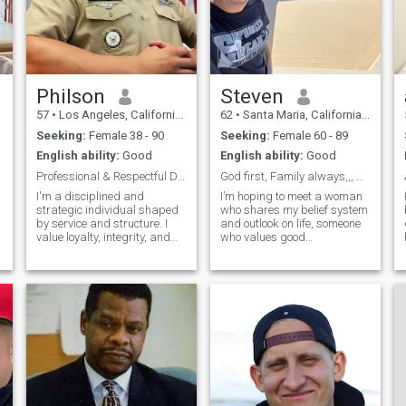
s
Philson
Steven
57
•
Los Angeles, California, United States
62
•
Santa Maria, California, United States
Seeking:
Female 38 - 90
Seeking:
Female 60 - 89
English ability:
Good
English ability:
Good
Professional & Respectful Duty • Honor •
God first, Family always,,, please read profile
I'm a disciplined and
I’m hoping to meet a woman
strategic individual shaped
who shares my belief system
by service and structure. I
and outlook on life, someone
value loyalty, integrity, and
who values good
perseverance qualities
communication, has a warm
forged in the crucible of
smile, and can laugh easily.
military life. Leadership isn’t
Life can be a bit much
just a title; it’s earned
sometimes, and I truly believe
through action,
laughter is one of the best
accountability, and
ways to get t