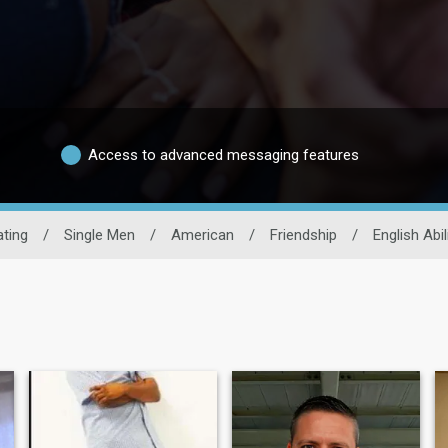
Access to advanced messaging features
ting
/
Single Men
/
American
/
Friendship
/
English Abil