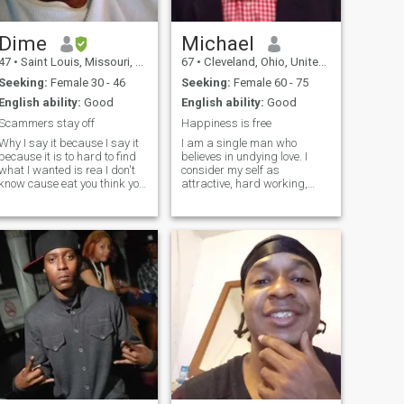
Dime
Michael
47
•
Saint Louis, Missouri, United States
67
•
Cleveland, Ohio, United States
Seeking:
Female 30 - 46
Seeking:
Female 60 - 75
English ability:
Good
English ability:
Good
Scammers stay off
Happiness is free
Why I say it because I say it
I am a single man who
because it is to hard to find
believes in undying love. I
what I wanted is rea I don't
consider my self as
know cause eat you think you
attractive, hard working,
want, really you don't need I
discipline, ambitious and
work hard for my family and
easy to get along with. I am
I will work hard for you see ji
not pretentious. I like to stay
work so hard my wife left me
committed in my relationship.
cause I
i consider mutual respect
very import