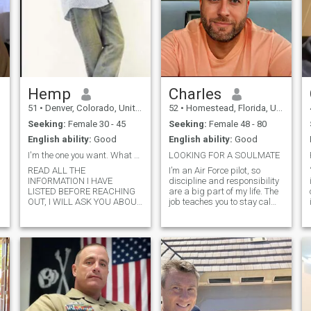
Hemp
Charles
51
•
Denver, Colorado, United States
52
•
Homestead, Florida, United States
Seeking:
Female 30 - 45
Seeking:
Female 48 - 80
English ability:
Good
English ability:
Good
I'm the one you want. What do u have to offer.
LOOKING FOR A SOULMATE
READ ALL THE
I’m an Air Force pilot, so
INFORMATION I HAVE
discipline and responsibility
LISTED BEFORE REACHING
are a big part of my life. The
OUT, I WILL ASK YOU ABOUT
job teaches you to stay calm
IT. I am an alpha man, a
under pressure, think clearly,
good leader, understanding,
and take care of the people
intelligent and educated. I do
depending on you. Outside of
not play games or entertain
work, I’m pretty grounded, I
them. I enjoy traveling
value loyalty, c
acquiring knowledge. I
practice p