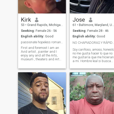
Kirk
Jose
53
•
Grand Rapids, Michigan, United States
61
•
Baltimore, Maryland, United States
Seeking:
Female 26 - 56
Seeking:
Female 28 - 46
English ability:
Good
English ability:
Good
passionate hopeless romantic looking for my Queen.
NO CHAPIADORAS Y RÁPIDO PIDEN C
First and foremost I am an
Soy cariñoso, amoso, honest
Avid artist , painter and I
no me gusta hacer lo que no
enjoy any and all the Arts,
me gustaría que me hicieran
museum , theaters and Art
a mi. Hombre leal si buscas
Galleries ,…I am a
un hombre respetuoso que te
passionate and Romantic
valore como mujer y te vea
trusting and good fearing
como mujer y no como un
man who is looking for my
juguete sexual que hoy lo us
soulmate , my best friend, my
y luego lo tiras ala basura.
forever relation