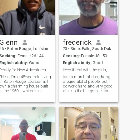
Glenn
frederick
46
•
Baton Rouge, Louisiana, United States
73
•
Sioux Falls, South Dakota, United States
Seeking:
Female 26 - 44
Seeking:
Female 18 - 50
English ability:
Good
English ability:
Good
Ready for New Adventures and Lasting memories
keep it real with the girls,
“Hello! I’m a 48-year-old living
iam a man that don,t hang
in Baton Rouge, Louisiana. I
around alot of people, but i
own a charming house built
do work hard and very good
in the 1950s, which I’m
at keep the things i get iam
currently updating with new
very careing in submissive, i
windows and siding. I’m
have alot of feeling, i love to
passionate about learning
walk alot and eat good food/
new things.I enjoy DIY
vegetable/ and friuts/ nuts//
projects, especially
i don,t like to
calculating and