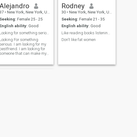
Alejandro
Rodney
37
•
New York, New York, United States
30
•
New York, New York, United States
Seeking:
Female 25 - 25
Seeking:
Female 21 - 35
English ability:
Good
English ability:
Good
Looking for something serious!
Like reading books listening to music
Looking For something
Don't like fat women
serious. I am looking for my
bestfriend. I am looking for
someone that can make my
heart sing. I am looking for
someone that can turn my
heart into an home. I am
looking for my soulmate. I am
looking for the mother of my
childr
NEXT
Joseph