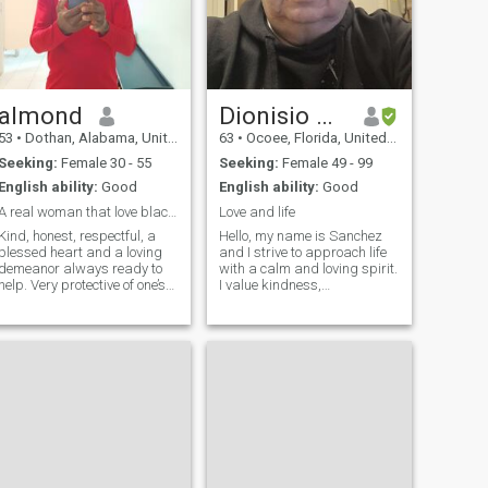
almond
Dionisio Sanchez
53
•
Dothan, Alabama, United States
63
•
Ocoee, Florida, United States
Seeking:
Female 30 - 55
Seeking:
Female 49 - 99
English ability:
Good
English ability:
Good
A real woman that love black people
Love and life
Kind, honest, respectful, a
Hello, my name is Sanchez
blessed heart and a loving
and I strive to approach life
demeanor always ready to
with a calm and loving spirit.
help. Very protective of one’s
I value kindness,
person love to be loved and to
understanding, and building
show love. Can’t wait to be
meaningful connections. I
back in love. I do believe
believe that treating others
talking via text. Message is
with warmth and respect
fine for a while but I h
creates a foundation for trust