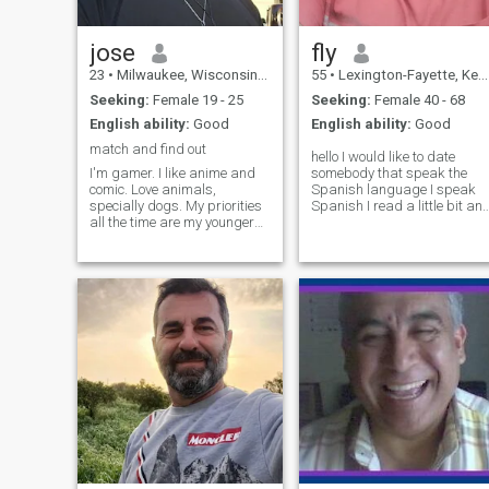
jose
fly
23
•
Milwaukee, Wisconsin, United States
55
•
Lexington-Fayette, Kentucky, United States
Seeking:
Female 19 - 25
Seeking:
Female 40 - 68
English ability:
Good
English ability:
Good
match and find out
hello I would like to date
I'm gamer. I like anime and
somebody that speak the
comic. Love animals,
Spanish language I speak
specially dogs. My priorities
Spanish I read a little bit an
all the time are my younger
speak a little bit but I speak
siblings. I am a good listener
enough to get by you will
and a hardworking person. I
understand me I do not have
am a bit... just bit weirdo...
the translator on here yet but
but a nice one. Another
I just got to see how this
passion I have is cars, love