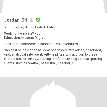
Jordan
, 34
Bloomington, Illinois, United States
Seeking:
Female 29 - 35
Education:
Masters Degree
Looking for someone to share in life's adventures.
Can best be described as someone who is introverted, observant,
kind, analytical, intelligent, witty, and funny. In addition to these
characteristics I enjoy watching and/or attending various sporting
events, such as football, basketball, baseball, e