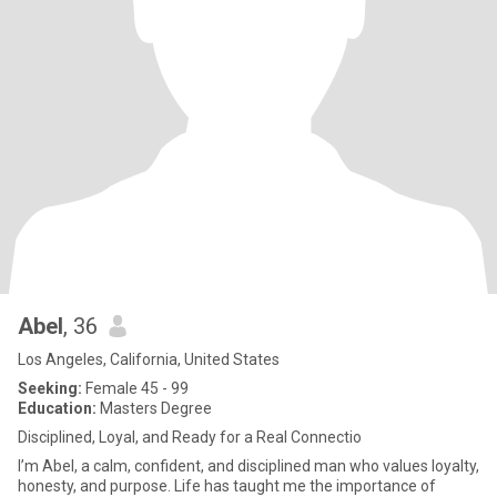
Abel
, 36
Los Angeles, California, United States
Seeking:
Female 45 - 99
Education:
Masters Degree
Disciplined, Loyal, and Ready for a Real Connectio
I’m Abel, a calm, confident, and disciplined man who values loyalty,
honesty, and purpose. Life has taught me the importance of