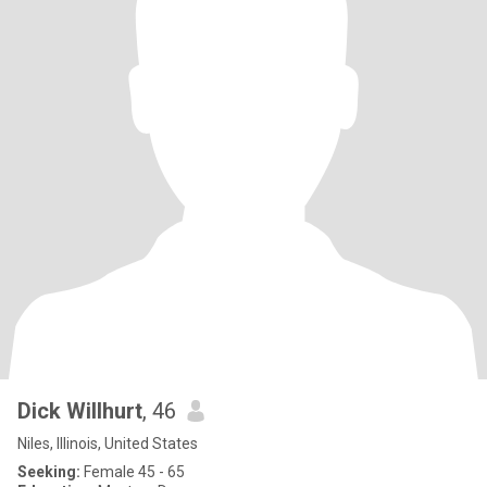
Dick Willhurt
, 46
Niles, Illinois, United States
Seeking:
Female 45 - 65