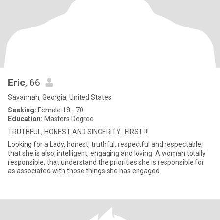
Eric
, 66
Savannah, Georgia, United States
Seeking:
Female 18 - 70
Education:
Masters Degree
TRUTHFUL, HONEST AND SINCERITY...FIRST !!!
Looking for a Lady, honest, truthful, respectful and respectable;
that she is also, intelligent, engaging and loving. A woman totally
responsible, that understand the priorities she is responsible for
as associated with those things she has engaged