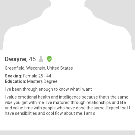
Dwayne
, 45
Greenfield, Wisconsin, United States
Seeking:
Female 25 - 44
Education:
Masters Degree
I've been through enough to know what I want
I value emotional health and intelligence because that's the same
vibe you get with me. I've matured through relationships and life
and value time with people who have done the same. Expect that I
have sensibilities and cool flow about me. I am s