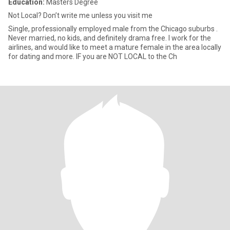
Education:
Masters Degree
Not Local? Don’t write me unless you visit me
Single, professionally employed male from the Chicago suburbs .
Never married, no kids, and definitely drama free. I work for the
airlines, and would like to meet a mature female in the area locally
for dating and more. IF you are NOT LOCAL to the Ch