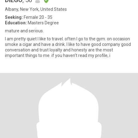
DIEGO
, 56
Albany, New York, United States
Seeking:
Female 20 - 35
Education:
Masters Degree
mature and serious.
I am pretty quiet I like to travel. often I go to the gym. on occasion
smoke a cigar and have a drink. I like to have good company good
conversation and trust loyalty and honesty are the most
important things to me. if you haven't read my profile, i