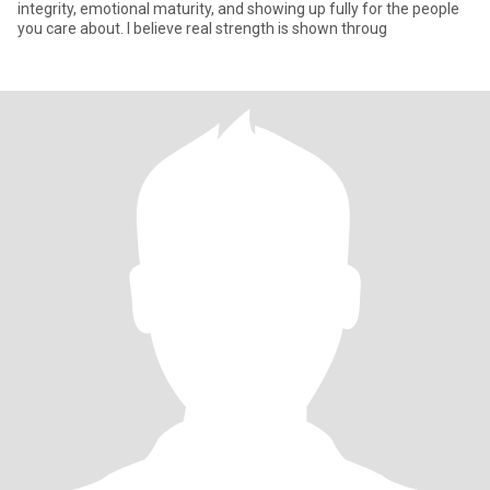
integrity, emotional maturity, and showing up fully for the people
you care about. I believe real strength is shown throug