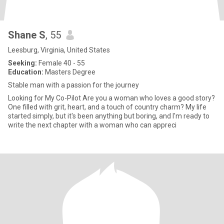
Shane S
, 55
Leesburg, Virginia, United States
Seeking:
Female 40 - 55
Education:
Masters Degree
Stable man with a passion for the journey
Looking for My Co-Pilot Are you a woman who loves a good story?
One filled with grit, heart, and a touch of country charm? My life
started simply, but it's been anything but boring, and I'm ready to
write the next chapter with a woman who can appreci