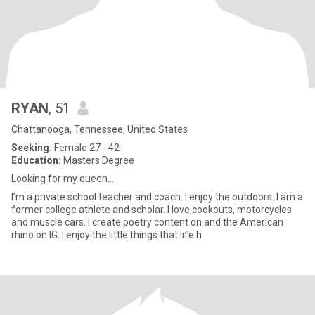
RYAN
, 51
Chattanooga, Tennessee, United States
Seeking:
Female 27 - 42
Education:
Masters Degree
Looking for my queen...
I’m a private school teacher and coach. I enjoy the outdoors. I am a
former college athlete and scholar. I love cookouts, motorcycles
and muscle cars. I create poetry content on and the American
rhino on IG. I enjoy the little things that life h