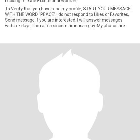
Looking for One Exceptional Woman
To Verify that you have read my profile, START YOUR MESSAGE
WITH THE WORD "PEACE" I do not respond to Likes or Favorites,
Send message if you are interested. I will answer messages
within 7 days, I am a fun sincere american guy. My photos are
curren