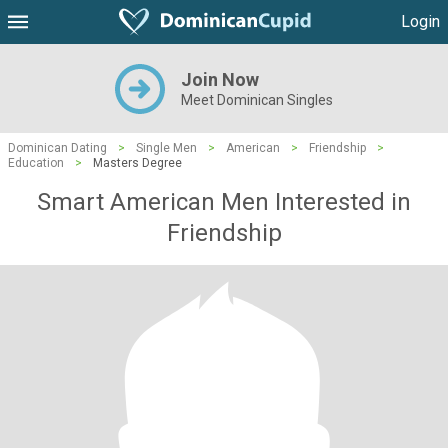
Login
Join Now
Meet Dominican Singles
Dominican Dating
>
Single Men
>
American
>
Friendship
>
Education
>
Masters Degree
Smart American Men Interested in
Friendship