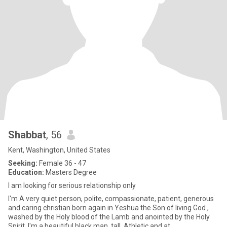
Shabbat
, 56
Kent, Washington, United States
Seeking:
Female 36 - 47
Education:
Masters Degree
I am looking for serious relationship only
I'm A very quiet person, polite, compassionate, patient, generous
and caring christian born again in Yeshua the Son of living God ,
washed by the Holy blood of the Lamb and anointed by the Holy
Spirit..I'm a beautiful black man, tall, Athletic and at