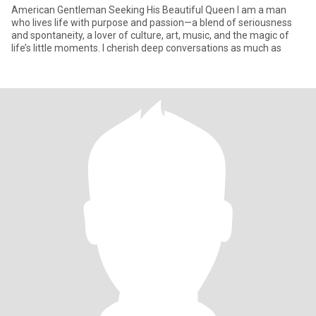
American Gentleman Seeking His Beautiful Queen I am a man
who lives life with purpose and passion—a blend of seriousness
and spontaneity, a lover of culture, art, music, and the magic of
life’s little moments. I cherish deep conversations as much as