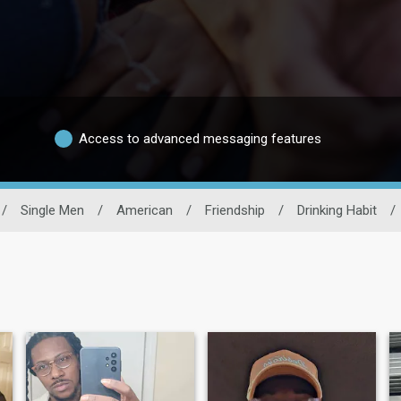
Access to advanced messaging features
/
Single Men
/
American
/
Friendship
/
Drinking Habit
/