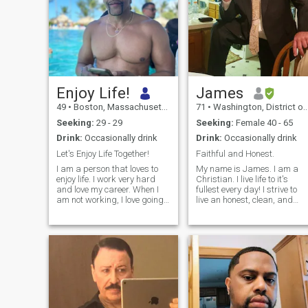
Enjoy Life!
James
49
•
Boston, Massachusetts, United States
71
•
Washington, District of Columbia, United States
Seeking:
29 - 29
Seeking:
Female 40 - 65
Drink:
Occasionally drink
Drink:
Occasionally drink
Let's Enjoy Life Together!
Faithful and Honest.
I am a person that loves to
My name is James. I am a
enjoy life. I work very hard
Christian. I live life to it's
and love my career. When I
fullest every day! I strive to
am not working, I love going
live an honest, clean, and
to the gym to workout. I also
respectful life. I respect
love to travel the world;
women; my Mom always
traveling is a passion of
taught me how to be a
mine. I also love to laugh and
gentleman. I am a very
have a good time!
accomplished man. I was a
military pilot and then a
government contractor. I still
am a pilot in the civilian
world and hold all FAA Flight
Certifications in Helicopters