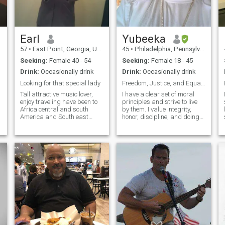
,
Earl
Yubeeka
57
•
East Point, Georgia, United States
45
•
Philadelphia, Pennsylvania, United States
Seeking:
Female 40 - 54
Seeking:
Female 18 - 45
Drink:
Occasionally drink
Drink:
Occasionally drink
Looking for that special lady
Freedom, Justice, and Equality
Tall attractive music lover,
I have a clear set of moral
enjoy traveling have been to
principles and strive to live
Africa central and south
by them. I value integrity,
America and South east
honor, discipline, and doing
Asia. Looking to relocate and
what is right. I am seeking a
retire somewhere warm and
serious long-term
tropical. I have a great sense
relationship that is centered
of humor, enjoy working out,
on marriage, family building,
sports, family and friends,
loyalty, peace, and mutual
a