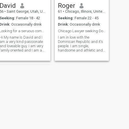
David
Roger
56
•
Saint George, Utah, United States
61
•
Chicago, Illinois, United States
Seeking:
Female 18 - 42
Seeking:
Female 22 - 45
Drink:
Occasionally drink
Drink:
Occasionally drink
Looking for a seruous committed relationship
Chicago Lawyer seeking Dominican Love
Hi My name is David and I
I am in love with the
am a very kind passionate
Dominican Republic and it's
and loveable guy. I am very
people. I am single,
family oriented and I am a
handsome and athletic and
great father and a great
adventurous. Want to find
friend. I love the outdoors and
my beautiful soulmate and
I love to travel and spend
travel the world with her. I am
time with my kids and my
learning Spanish and am
family. I am very open and
trying very hard to become
am looking for a serious
fluent. I love nature and all of
relationship and marriage. I
it's splendor (sunsets,
do not want to play games
mountains, waterfalls,
here. I will travel to meet in
children). I like a lady who is
real life.
in awe of the world and all of
it's majesty. I am successful
but do not worship material
possessions. I have nice
things(car, home)but I love
natural beauty and hope to
find my future wife, who looks
NEXT
for and usually finds the
Nick
beauty in everyone and