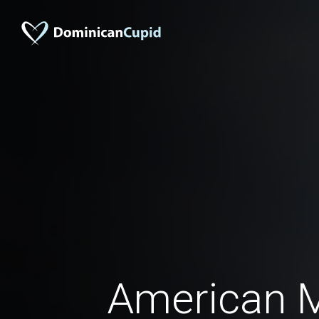
American 