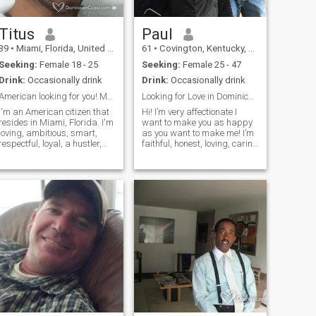
Titus
Paul
39
•
Miami, Florida, United States
61
•
Covington, Kentucky, United States
Seeking:
Female 18 - 25
Seeking:
Female 25 - 47
Drink:
Occasionally drink
Drink:
Occasionally drink
American looking for you! My Dominican princess!
Looking for Love in Dominican Republic
I'm an American citizen that
Hi! I’m very affectionate I
resides in Miami, Florida. I'm
want to make you as happy
loving, ambitious, smart,
as you want to make me! I’m
respectful, loyal, a hustler,
faithful, honest, loving, caring
and much more to list. I like
I’m 58 years old. I may be
all the best things that life
older but will make my love
has to offer which includes a
happy forever. I was married
young and beautiful
for over 20 years and have
Dominican woman and not
now been divorce