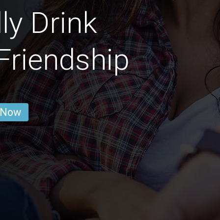
ly Drink
 Friendship
 Now