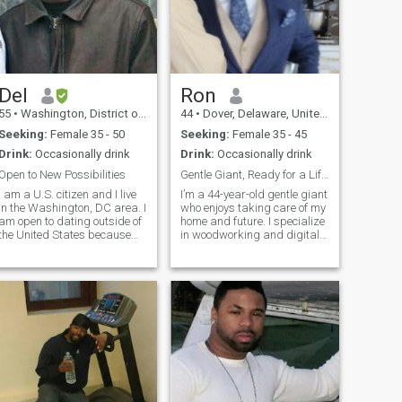
Del
Ron
55
•
Washington, District of Columbia, United States
44
•
Dover, Delaware, United States
Seeking:
Female 35 - 50
Seeking:
Female 35 - 45
Drink:
Occasionally drink
Drink:
Occasionally drink
Open to New Possibilities
Gentle Giant, Ready for a Life of Love and Peace
I am a U.S. citizen and I live
I’m a 44-year-old gentle giant
in the Washington, DC area. I
who enjoys taking care of my
am open to dating outside of
home and future. I specialize
the United States because
in woodworking and digital
there are attractive, caring,
communications, blending
and loving women in all over
creativity and craftsmanship
he world. I do not believe that
in everything I do. As an
we should ever limit
empty nester, I’m looking
ourselves. This
forward to starting a new c