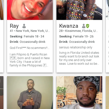
d
e
Ray
Kwanza
41
•
New York, New York, United States
28
•
Kissimmee, Florida, United States
Seeking:
Female 18 - 34
Seeking:
Female 19 - 26
Drink:
Occasionally drink
Drink:
Occasionally drink
serious relationship only
God First*** No scammers!!! 💰💴 💵 NO TRANS!
living in Florida United states
I am Filipino & Puerto Rican
really want to branch out look
🇵🇷, born and raised in New
for my one and only over
York City. I have a lot of
seas. Love to work out so be
family in the Philippines 🇵🇭
ready to go to the gym with
They are all originally from
me like to eat and try
o
ilocos nortes. I have some
different foods, play video
t
family in Manila now, which
games, go on long walks or
is where I am planning to
get outside. I also like to
visit. Please be