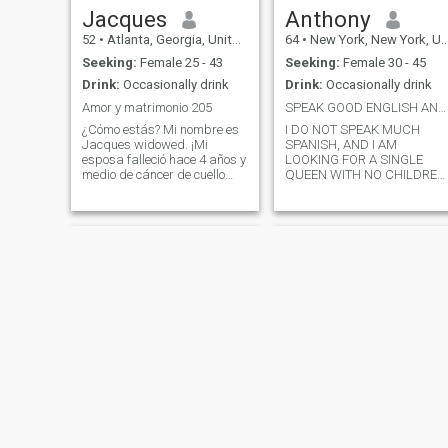
Jacques
Anthony
52
•
Atlanta, Georgia, United States
64
•
New York, New York, United States
Seeking:
Female 25 - 43
Seeking:
Female 30 - 45
Drink:
Occasionally drink
Drink:
Occasionally drink
Amor y matrimonio 205
SPEAK GOOD ENGLISH AND NO CHILDREN TO BE MY QUEEN
¿Cómo estás? Mi nombre es
I DO NOT SPEAK MUCH
Jacques widowed. ¡Mi
SPANISH, AND I AM
esposa falleció hace 4 años y
LOOKING FOR A SINGLE
medio de cáncer de cuello
QUEEN WITH NO CHILDREN
uterino y tres tumores
FORMER HIGH SCHOOL
cerebrales! Soy un caballero,
TEACHER LIVE IN THE
me encanta acostarme la
BRONX NEW YORK, SINGLE,
chaqueta sobre una puerta
NO CHILDREN, HAVE MY
abierta de charco 🚪 sacar
OWN APARTMENT, LOVE TO
GO MOVIES DANCING.
la silla 🪑. Disfruta de pasar
WEEKEND HOLIDAY TRIPS,
tiempo con la familia y los
ROMANTIC DINNER
amigos. ¿Cómo te ha ido el
día? ¿Hasta ahora? También
me encanta hacerte reír
hasta que llores, mi número
es 4019 🌞😃 Me encanta ir a
patinar, montaña rusa 🎢
paseos en motocicletas 🏍️
NEW
NEW
pesca camping ⛺️ escalada
Michael
Christopher
en roca 🧗‍♀️ barcos nadando