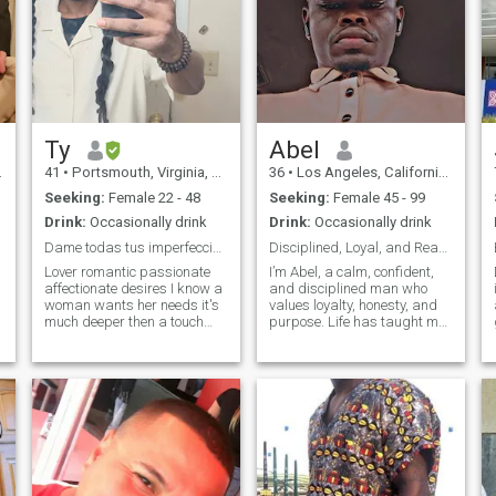
Ty
Abel
41
•
Portsmouth, Virginia, United States
36
•
Los Angeles, California, United States
Seeking:
Female 22 - 48
Seeking:
Female 45 - 99
Drink:
Occasionally drink
Drink:
Occasionally drink
Dame todas tus imperfecciones.
Disciplined, Loyal, and Ready for a Real Connectio
Lover romantic passionate
I’m Abel, a calm, confident,
affectionate desires I know a
and disciplined man who
woman wants her needs it's
values loyalty, honesty, and
much deeper then a touch
purpose. Life has taught me
from belong it is about
the importance of integrity,
understanding her who she
emotional maturity, and
is the rawness essence of her
showing up fully for the
existence the core to her soul I
people you care about. I
like to meet someone that wo
believe real strength is
shown throug