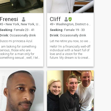
Frenesi
Cliff
45
•
New York, New York, United States
49
•
Washington, District of Columbia, United States
Seeking:
Female 23 - 41
Seeking:
Female 19 - 33
Drink:
Occasionally drink
Drink:
Occasionally drink
Busco mi princesa Azul.
Let me retire you now, so we can travel the world!
I am looking for something
Hello! I’m a financially well-off
serious, those who are
individual with a heart full of
looking for a man only for
love and a vision for the
something sexual , well, I tell
future. My dream is to create
them that this is not me
an extremely large, loving
because I have nothing
family that will thrive and
sexual because I was born
expand for generations to
without a cock and in bed I
come. I am seeking to share
am hard for 3 seconds and a
this journey with t
half, therefore I am not a
male for bed or sexual or
something like that.