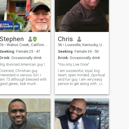
Stephen
Chris
76
•
Walnut Creek, California, United States
56
•
Louisville, Kentucky, United States
Seeking:
Female 25 - 47
Seeking:
Female 34 - 50
Drink:
Occasionally drink
Drink:
Occasionally drink
Big divorced American guy looking for soul mate
"You only Live Once"
Divorced, Christian guy
I am successful, loyal, big
interested in serious Girl. I
heart, open minded ,Spiritual
am 73 although blessed with
and fun guy. I am very easy
good genes, look much
person to get along with , Life
younger, feel and act much
is to short to wake up with
younger. I am an engineering
regrets. I enjoy travel,
construction project
weekend getaways, nice
manager, and my other
restaurants, small concert
discipline is I love the Lord
venues, Sports and working
and have been wor