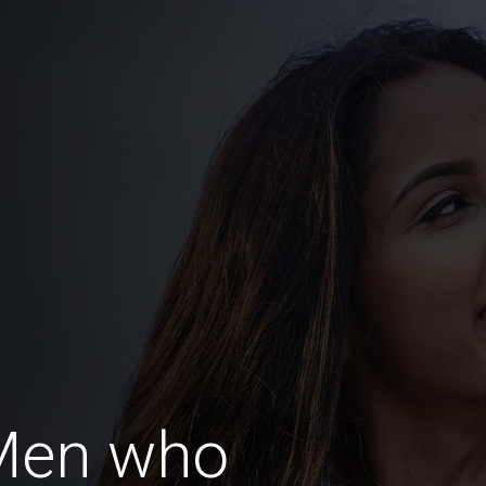
Men who