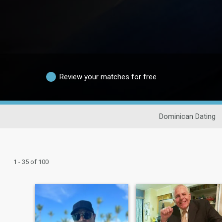
Review your matches for free
Dominican Dating
1 - 35 of 100