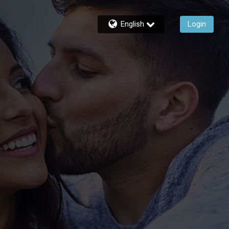
English
Login