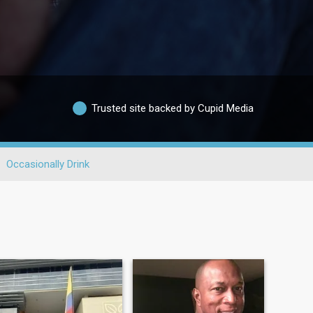
Trusted site backed by Cupid Media
Occasionally Drink