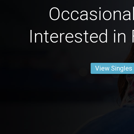
Occasional
Interested in
View Singles