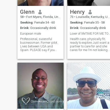
great and fun person to be
with. I can enjoy an exciting
life but know when to relax
Glenn
Henry
and take things slow and
58
•
Fort Myers, Florida, United States
73
•
Louisville, Kentucky, United States
easy. I'm a very romantic an
loving man. A good catch!
Seeking:
Female 34 - 60
Seeking:
Female 35 - 58
Drink:
Occasionally drink
Drink:
Occasionally drink
European male
Lover of lifeTIME FOR ME TO L
Professional, sucessful
Health care; physically fit;
businessman. Former pilot.
ready to explore Just want a
Lives between USA and
partner to care for and she
Spain. PLEASE say if you
cares for me I'm not looking
speak even a little English. I
for sex but I love sex and
still live in Spain for many
closeness I play golf And I
years, and speak several
am reinventing myself self to
languages, but my Spanish
regain financial stability I DO
is not too good. But I can
NOT HAVE
pronounce