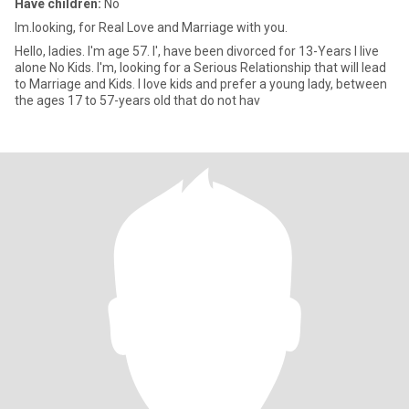
Have children:
No
Im.looking, for Real Love and Marriage with you.
Hello, ladies. I'm age 57. I', have been divorced for 13-Years I live
alone No Kids. I'm, looking for a Serious Relationship that will lead
to Marriage and Kids. I love kids and prefer a young lady, between
the ages 17 to 57-years old that do not hav