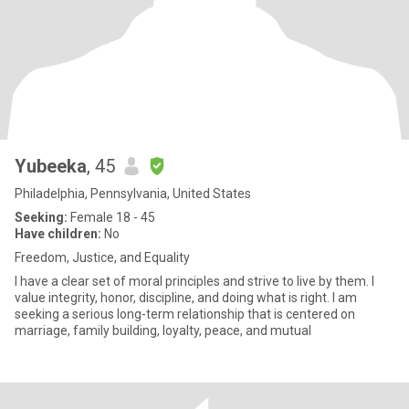
Yubeeka
, 45
Philadelphia, Pennsylvania, United States
Seeking:
Female 18 - 45
Have children:
No
Freedom, Justice, and Equality
I have a clear set of moral principles and strive to live by them. I
value integrity, honor, discipline, and doing what is right. I am
seeking a serious long-term relationship that is centered on
marriage, family building, loyalty, peace, and mutual