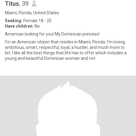
Titus
, 39
Miami, Florida, United States
Seeking:
Female 18 - 25
Have children:
No
American looking for you! My Dominican princess!
I'm an American citizen that resides in Miami, Florida. I'm loving,
ambitious, smart, respectful, loyal, a hustler, and much more to
list. I like all the best things that life has to offer which includes a
young and beautiful Dominican woman and not