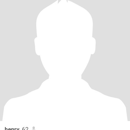
henry
, 62