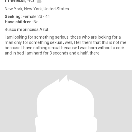
Frenesi
, 45
New York, New York, United States
Seeking:
Female 23 - 41
Have children:
No
Busco mi princesa Azul.
I am looking for something serious, those who are looking for a
man only for something sexual , well, I tell them that this is not me
because I have nothing sexual because I was born without a cock
and in bed I am hard for 3 seconds and a half, there