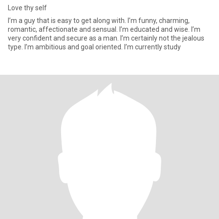
Love thy self
I’m a guy that is easy to get along with. I’m funny, charming,
romantic, affectionate and sensual. I’m educated and wise. I’m
very confident and secure as a man. I’m certainly not the jealous
type. I’m ambitious and goal oriented. I’m currently study