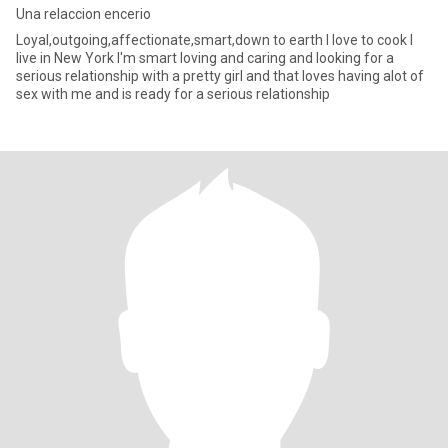
Una relaccion encerio
Loyal,outgoing,affectionate,smart,down to earth I love to cook I
live in New York I'm smart loving and caring and looking for a
serious relationship with a pretty girl and that loves having alot of
sex with me and is ready for a serious relationship