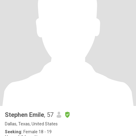
Stephen Emile
, 57
Dallas, Texas, United States
Seeking:
Female 18 - 19