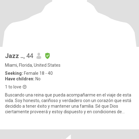
Jazz ..
, 44
Miami, Florida, United States
Seeking:
Female 18 - 40
Have children:
No
1 to love 😍
Buscando una reina que pueda acompañarme en el viaje de esta
vida. Soy honesto, cariñoso y verdadero con un corazón que está
decidido a tener éxito y mantener una familia. Sé que Dios
ciertamente proveerá y estoy dispuesto y en condiciones de
cumplir