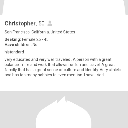
Christopher
, 50
San Francisco, California, United States
Seeking:
Female 25 - 45
Have children:
No
histandard
very educated and very well traveled . A person with a great
balance in life and work that allows for fun and travel. A great
familly that has a great sense of culture and Identity. Very athletic
and has too many hobbies to even mention. I have tried