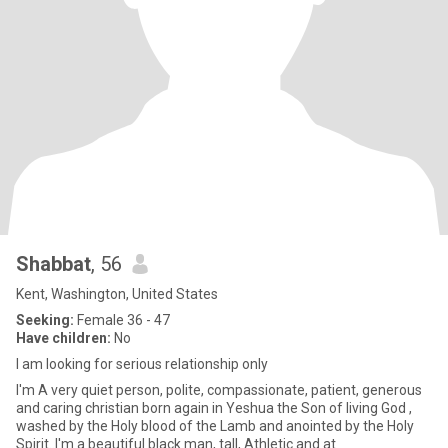
Shabbat
, 56
Kent, Washington, United States
Seeking:
Female 36 - 47
Have children:
No
I am looking for serious relationship only
I'm A very quiet person, polite, compassionate, patient, generous
and caring christian born again in Yeshua the Son of living God ,
washed by the Holy blood of the Lamb and anointed by the Holy
Spirit..I'm a beautiful black man, tall, Athletic and at