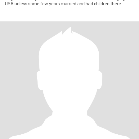
USA unless some few years married and had children there.