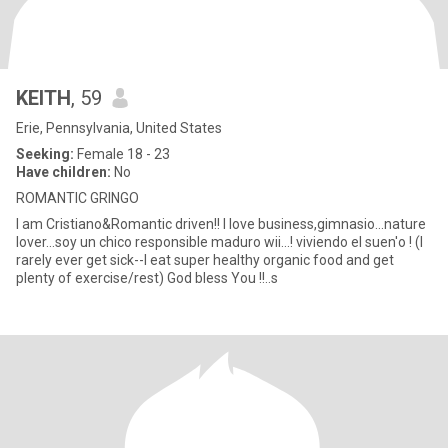
KEITH
, 59
Erie, Pennsylvania, United States
Seeking:
Female 18 - 23
Have children:
No
ROMANTIC GRINGO
I am Cristiano&Romantic driven!! I love business,gimnasio...nature
lover...soy un chico responsible maduro wii...! viviendo el suen'o ! (I
rarely ever get sick--I eat super healthy organic food and get
plenty of exercise/rest) God bless You !!..s