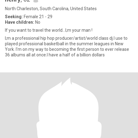
North Charleston, South Carolina, United States
Seeking:
Female 21 - 29
Have children:
No
If you want to travel the world...I;m your man !
I;m a professional hip hop producer/artist/world class dj.I use to
played professional basketball in the summer leagues in New
York. I'm on my way to becoming the first person to ever release
36 albums all at once.I have a half of a billion dollars