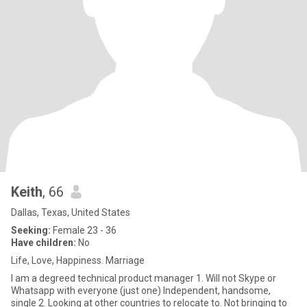
Keith
, 66
Dallas, Texas, United States
Seeking:
Female 23 - 36
Have children:
No
Life, Love, Happiness. Marriage
I am a degreed technical product manager 1. Will not Skype or
Whatsapp with everyone (just one) Independent, handsome,
single 2. Looking at other countries to relocate to. Not bringing to