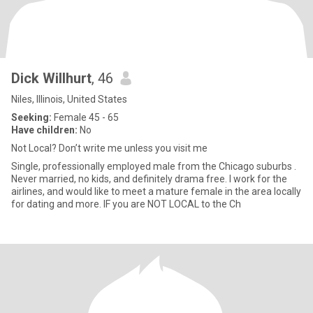
Dick Willhurt
, 46
Niles, Illinois, United States
Seeking:
Female 45 - 65
Have children:
No
Not Local? Don’t write me unless you visit me
Single, professionally employed male from the Chicago suburbs .
Never married, no kids, and definitely drama free. I work for the
airlines, and would like to meet a mature female in the area locally
for dating and more. IF you are NOT LOCAL to the Ch