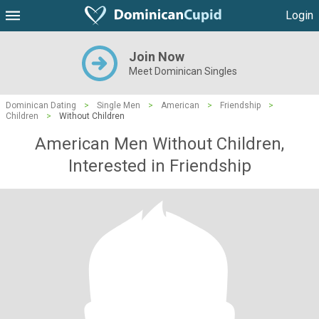
Login
Join Now
Meet Dominican Singles
Dominican Dating
>
Single Men
>
American
>
Friendship
>
Children
>
Without Children
American Men Without Children,
Interested in Friendship