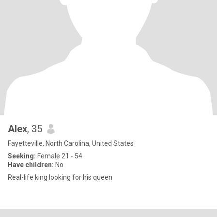
Alex
, 35
Fayetteville, North Carolina, United States
Seeking:
Female 21 - 54
Have children:
No
Real-life king looking for his queen