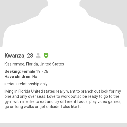
Kwanza
, 28
Kissimmee, Florida, United States
Seeking:
Female 19 - 26
Have children:
No
serious relationship only
living in Florida United states really want to branch out look for my
one and only over seas. Love to work out so be ready to go to the
gym with me like to eat and try different foods, play video games,
go on long walks or get outside. I also like to