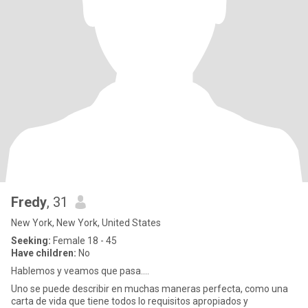
Fredy
, 31
New York, New York, United States
Seeking:
Female 18 - 45
Have children:
No
Hablemos y veamos que pasa....
Uno se puede describir en muchas maneras perfecta, como una
carta de vida que tiene todos lo requisitos apropiados y