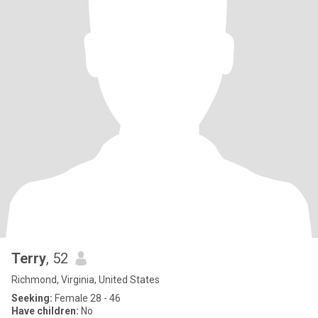
Terry
, 52
Richmond, Virginia, United States
Seeking:
Female 28 - 46
Have children:
No