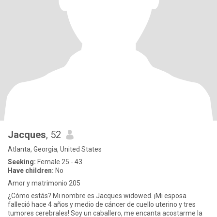
Jacques
, 52
Atlanta, Georgia, United States
Seeking:
Female 25 - 43
Have children:
No
Amor y matrimonio 205
¿Cómo estás? Mi nombre es Jacques widowed. ¡Mi esposa
falleció hace 4 años y medio de cáncer de cuello uterino y tres
tumores cerebrales! Soy un caballero, me encanta acostarme la