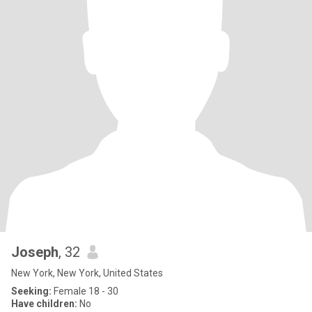
Joseph
, 32
New York, New York, United States
Seeking:
Female 18 - 30
Have children:
No