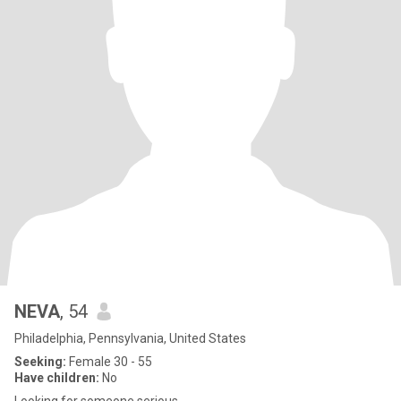
NEVA
, 54
Philadelphia, Pennsylvania, United States
Seeking:
Female 30 - 55
Have children:
No