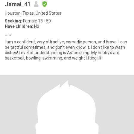
Jamal
, 41
Houston, Texas, United States
Seeking:
Female 18 - 50
Have children:
No
…….
I am a confident, very attractive; comedic person, and brave. I can
be tactful sometimes, and don't even know it. I don't like to wash
dishes! Level of understanding is Astonishing. My hobby's are
basketball, bowling, swimming, and weight lifting,Hi