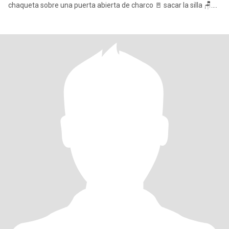
chaqueta sobre una puerta abierta de charco 🚪 sacar la silla 🪑.
Disf