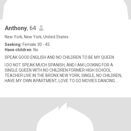
Anthony
, 64
New York, New York, United States
Seeking:
Female 30 - 45
Have children:
No
SPEAK GOOD ENGLISH AND NO CHILDREN TO BE MY QUEEN
I DO NOT SPEAK MUCH SPANISH, AND I AM LOOKING FOR A
SINGLE QUEEN WITH NO CHILDREN FORMER HIGH SCHOOL
TEACHER LIVE IN THE BRONX NEW YORK, SINGLE, NO CHILDREN,
HAVE MY OWN APARTMENT, LOVE TO GO MOVIES DANCING.
WEEKEND HOLIDAY TRIPS, ROMANTIC DINNER