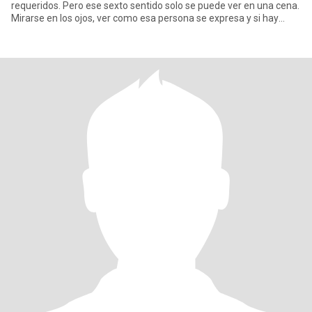
requeridos. Pero ese sexto sentido solo se puede ver en una cena.
Mirarse en los ojos, ver como esa persona se expresa y si hay
comp