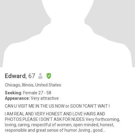
Edward
, 67
Chicago, Illinois, United States
Seeking:
Female 27 - 58
Appearance:
Very attractive
CAN U VISIT ME IN THE US NOW or SOON ?CAN'T WAIT !
I AM REAL AND VERY HONEST AND LOVE HAIRS AND
PHOTOS.PLEASE I DON'T ASK FOR NUDES.Very forthcoming,
loving, caring, respectful of women, open minded, honest,
responsible and great sense of humor ,loving , good