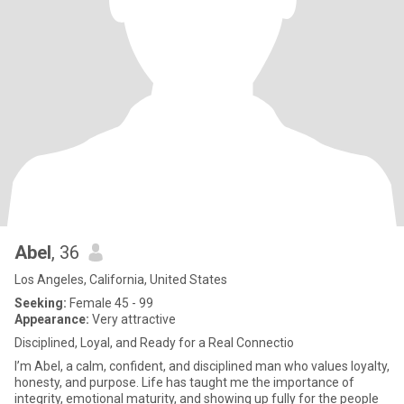
Abel
, 36
Los Angeles, California, United States
Seeking:
Female 45 - 99
Appearance:
Very attractive
Disciplined, Loyal, and Ready for a Real Connectio
I’m Abel, a calm, confident, and disciplined man who values loyalty,
honesty, and purpose. Life has taught me the importance of
integrity, emotional maturity, and showing up fully for the people