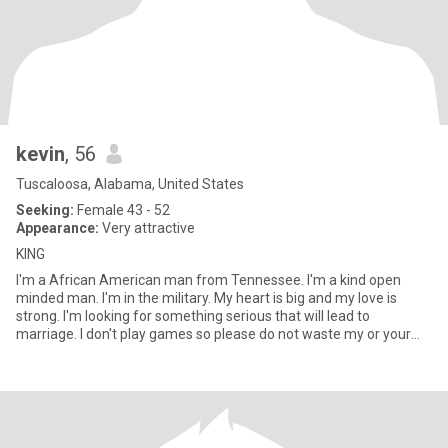
kevin
, 56
Tuscaloosa, Alabama, United States
Seeking:
Female 43 - 52
Appearance:
Very attractive
KING
I'm a African American man from Tennessee. I'm a kind open
minded man. I'm in the military. My heart is big and my love is
strong. I'm looking for something serious that will lead to
marriage. I don't play games so please do not waste my or your
tim