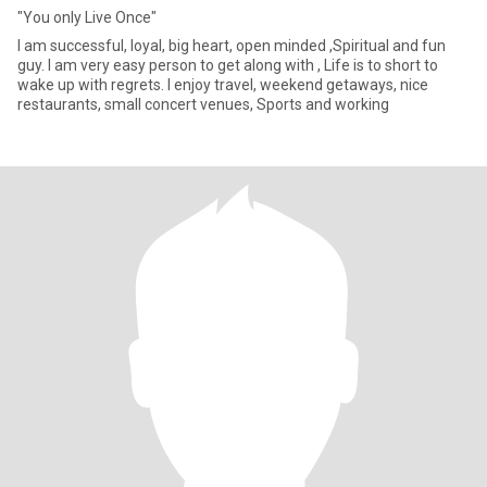
"You only Live Once"
I am successful, loyal, big heart, open minded ,Spiritual and fun
guy. I am very easy person to get along with , Life is to short to
wake up with regrets. I enjoy travel, weekend getaways, nice
restaurants, small concert venues, Sports and working