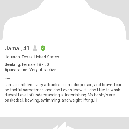
Jamal
, 41
Houston, Texas, United States
Seeking:
Female 18 - 50
Appearance:
Very attractive
…….
I am a confident, very attractive; comedic person, and brave. I can
be tactful sometimes, and don't even know it. I don't like to wash
dishes! Level of understanding is Astonishing. My hobby's are
basketball, bowling, swimming, and weight lifting,Hi