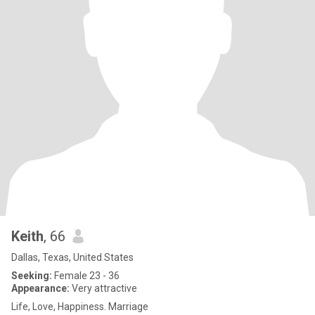
Keith
, 66
Dallas, Texas, United States
Seeking:
Female 23 - 36
Appearance:
Very attractive
Life, Love, Happiness. Marriage