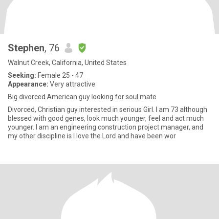
Stephen
, 76
Walnut Creek, California, United States
Seeking:
Female 25 - 47
Appearance:
Very attractive
Big divorced American guy looking for soul mate
Divorced, Christian guy interested in serious Girl. I am 73 although
blessed with good genes, look much younger, feel and act much
younger. I am an engineering construction project manager, and
my other discipline is I love the Lord and have been wor