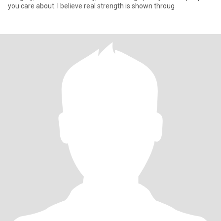
you care about. I believe real strength is shown throug