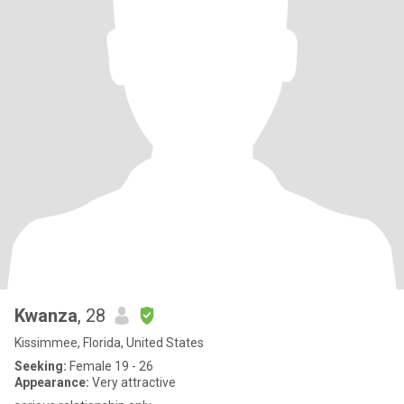
Kwanza
, 28
Kissimmee, Florida, United States
Seeking:
Female 19 - 26
Appearance:
Very attractive