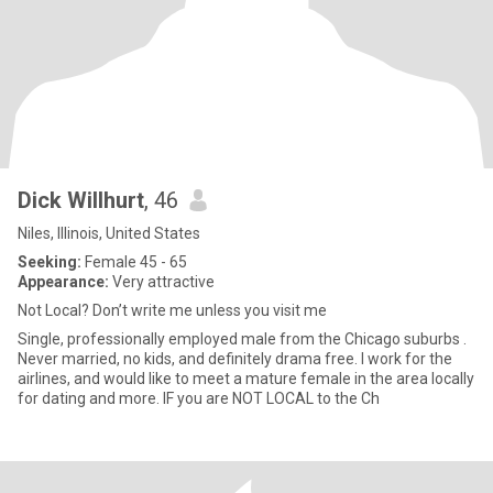
Dick Willhurt
, 46
Niles, Illinois, United States
Seeking:
Female 45 - 65
Appearance:
Very attractive
Not Local? Don’t write me unless you visit me
Single, professionally employed male from the Chicago suburbs .
Never married, no kids, and definitely drama free. I work for the
airlines, and would like to meet a mature female in the area locally
for dating and more. IF you are NOT LOCAL to the Ch