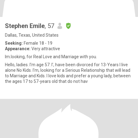
Stephen Emile
, 57
Dallas, Texas, United States
Seeking:
Female 18 - 19
Appearance:
Very attractive
Im.looking, for Real Love and Marriage with you.
Hello, ladies. I'm age 57. I', have been divorced for 13-Years I live
alone No Kids. I'm, looking for a Serious Relationship that will lead
to Marriage and Kids. I love kids and prefer a young lady, between
the ages 17 to 57-years old that do not hav