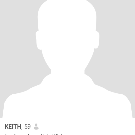
KEITH
, 59