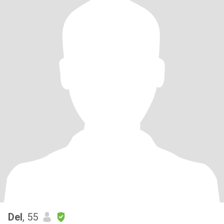
Del
, 55