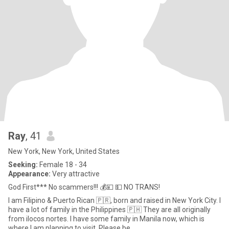
Ray
, 41
New York, New York, United States
Seeking:
Female 18 - 34
Appearance:
Very attractive
God First*** No scammers!!! 💰💴 💵 NO TRANS!
I am Filipino & Puerto Rican 🇵🇷, born and raised in New York City. I
have a lot of family in the Philippines 🇵🇭 They are all originally
from ilocos nortes. I have some family in Manila now, which is
where I am planning to visit. Please be