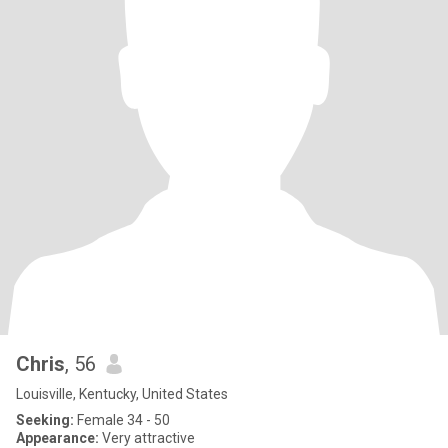
Chris
, 56
Louisville, Kentucky, United States
Seeking:
Female 34 - 50
Appearance:
Very attractive