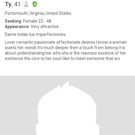
Ty
, 41
Portsmouth, Virginia, United States
Seeking:
Female 22 - 48
Appearance:
Very attractive
Dame todas tus imperfecciones.
Lover romantic passionate affectionate desires I know a woman
wants her needs it's much deeper then a touch from belong it is
about understanding her who she is the rawness essence of her
existence the core to her soul I like to meet someone that wo