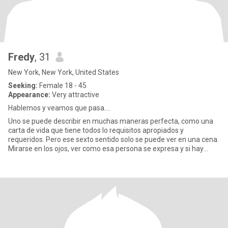
Fredy
, 31
New York, New York, United States
Seeking:
Female 18 - 45
Appearance:
Very attractive
Hablemos y veamos que pasa....
Uno se puede describir en muchas maneras perfecta, como una
carta de vida que tiene todos lo requisitos apropiados y
requeridos. Pero ese sexto sentido solo se puede ver en una cena.
Mirarse en los ojos, ver como esa persona se expresa y si hay
comp