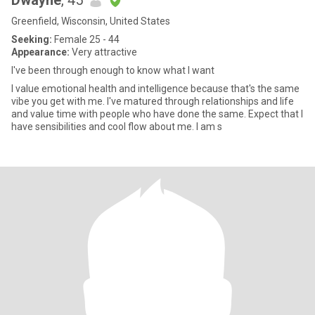
Dwayne
, 45
Greenfield, Wisconsin, United States
Seeking:
Female 25 - 44
Appearance:
Very attractive
I've been through enough to know what I want
I value emotional health and intelligence because that's the same
vibe you get with me. I've matured through relationships and life
and value time with people who have done the same. Expect that I
have sensibilities and cool flow about me. I am s