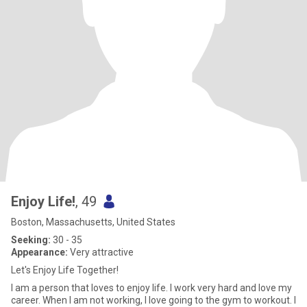
Enjoy Life!
, 49
Boston, Massachusetts, United States
Seeking:
30 - 35
Appearance:
Very attractive
Let's Enjoy Life Together!
I am a person that loves to enjoy life. I work very hard and love my
career. When I am not working, I love going to the gym to workout. I