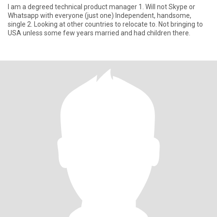
I am a degreed technical product manager 1. Will not Skype or
Whatsapp with everyone (just one) Independent, handsome,
single 2. Looking at other countries to relocate to. Not bringing to
USA unless some few years married and had children there.