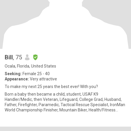
Bill
, 75
Ocala, Florida, United States
Seeking:
Female 25 - 40
Appearance:
Very attractive
To make my next 25 years the best ever! With you?
Born a baby then became a child, student, USAF K9
Handler/Medic, then Veteran, Lifeguard, College Grad, Husband,
Father, Firefighter, Paramedic, Tactical Rescue Specialist, IronMan
World Championship Finisher, Mountain Biker, Health/Fitness
Coach, Ha