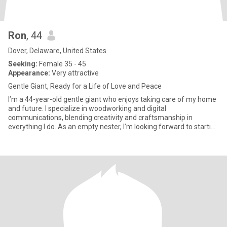
Ron
, 44
Dover, Delaware, United States
Seeking:
Female 35 - 45
Appearance:
Very attractive
Gentle Giant, Ready for a Life of Love and Peace
I’m a 44-year-old gentle giant who enjoys taking care of my home
and future. I specialize in woodworking and digital
communications, blending creativity and craftsmanship in
everything I do. As an empty nester, I’m looking forward to starting
a new c