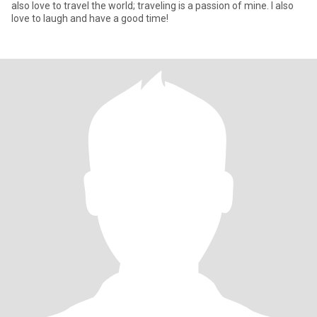
also love to travel the world; traveling is a passion of mine. I also
love to laugh and have a good time!