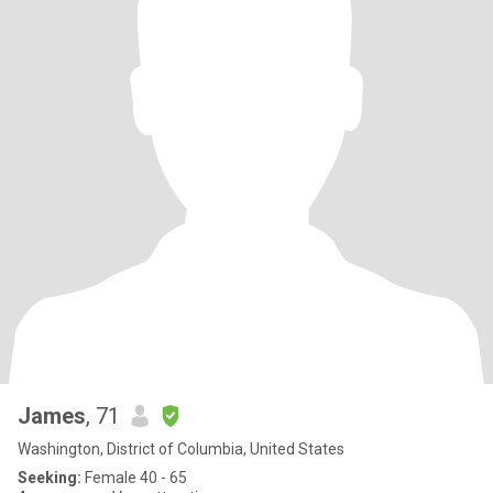
James
, 71
Washington, District of Columbia, United States
Seeking:
Female 40 - 65