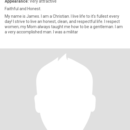
Appearance:
Very attractive
Faithful and Honest.
My name is James. I am a Christian. I live life to it's fullest every
day! I strive to live an honest, clean, and respectful life. I respect
women; my Mom always taught me how to be a gentleman. I am
a very accomplished man. I was a militar