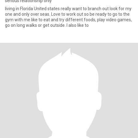
serious relationship only
living in Florida United states really want to branch out look for my
one and only over seas. Love to work out so be ready to go to the
gym with me like to eat and try different foods, play video games,
go on long walks or get outside. I also like to