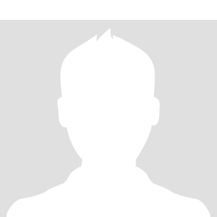
communicator, very .romantic, wonderf