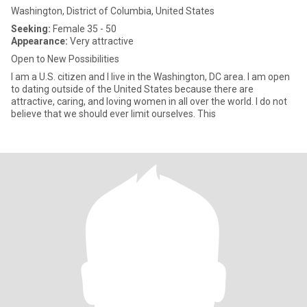
Washington, District of Columbia, United States
Seeking:
Female 35 - 50
Appearance:
Very attractive
Open to New Possibilities
I am a U.S. citizen and I live in the Washington, DC area. I am open
to dating outside of the United States because there are
attractive, caring, and loving women in all over the world. I do not
believe that we should ever limit ourselves. This