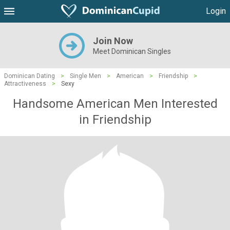
Login
Join Now
Meet Dominican Singles
Dominican Dating
>
Single Men
>
American
>
Friendship
>
Attractiveness
>
Sexy
Handsome American Men Interested
in Friendship