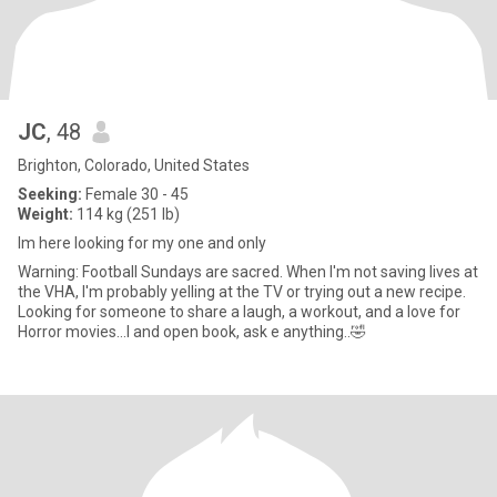
JC
, 48
Brighton, Colorado, United States
Seeking:
Female 30 - 45
Weight:
114 kg (251 lb)
Im here looking for my one and only
Warning: Football Sundays are sacred. When I'm not saving lives at
the VHA, I'm probably yelling at the TV or trying out a new recipe.
Looking for someone to share a laugh, a workout, and a love for
Horror movies...I and open book, ask e anything..🤣