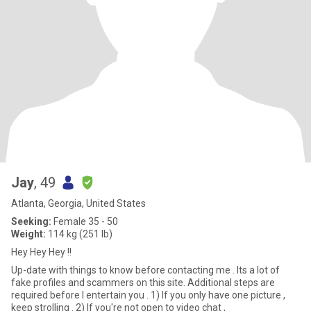
Jay
, 49
Atlanta, Georgia, United States
Seeking:
Female 35 - 50
Weight:
114 kg (251 lb)
Hey Hey Hey !!
Up-date with things to know before contacting me . Its a lot of
fake profiles and scammers on this site. Additional steps are
required before I entertain you . 1) If you only have one picture ,
keep strolling . 2) If you're not open to video chat ,