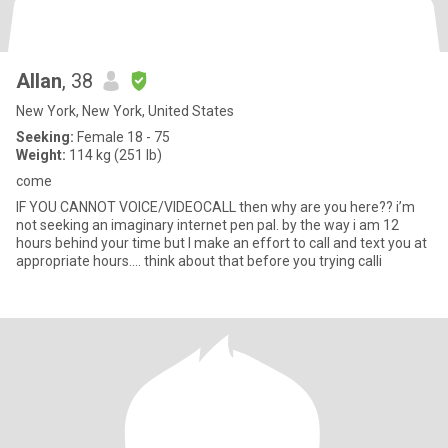
Allan
, 38
New York, New York, United States
Seeking:
Female 18 - 75
Weight:
114 kg (251 lb)
come
IF YOU CANNOT VOICE/VIDEOCALL then why are you here?? i’m
not seeking an imaginary internet pen pal. by the way i am 12
hours behind your time but I make an effort to call and text you at
appropriate hours…. think about that before you trying calli