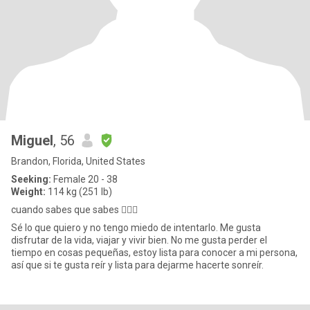
Miguel
, 56
Brandon, Florida, United States
Seeking:
Female 20 - 38
Weight:
114 kg (251 lb)
cuando sabes que sabes 🤷🏻‍♂️
Sé lo que quiero y no tengo miedo de intentarlo. Me gusta
disfrutar de la vida, viajar y vivir bien. No me gusta perder el
tiempo en cosas pequeñas, estoy lista para conocer a mi persona,
así que si te gusta reír y lista para dejarme hacerte sonreír.