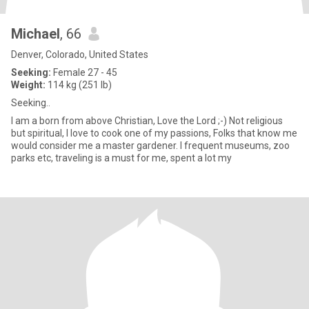
Michael
, 66
Denver, Colorado, United States
Seeking:
Female 27 - 45
Weight:
114 kg (251 lb)
Seeking..
I am a born from above Christian, Love the Lord ;-) Not religious
but spiritual, I love to cook one of my passions, Folks that know me
would consider me a master gardener. I frequent museums, zoo
parks etc, traveling is a must for me, spent a lot my