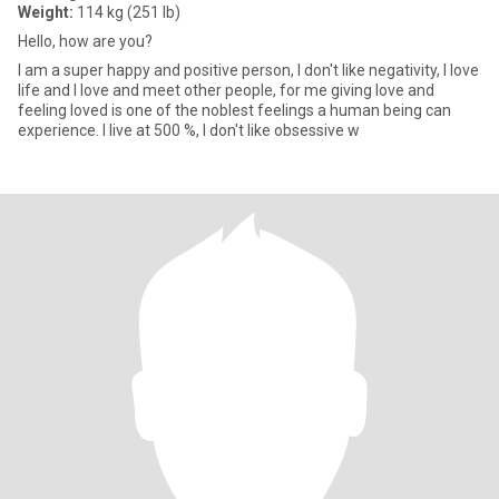
Weight:
114 kg (251 lb)
Hello, how are you?
I am a super happy and positive person, I don't like negativity, I love
life and I love and meet other people, for me giving love and
feeling loved is one of the noblest feelings a human being can
experience. I live at 500 %, I don't like obsessive w