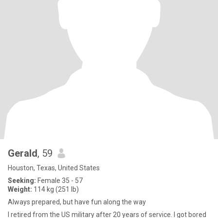
Gerald
, 59
Houston, Texas, United States
Seeking:
Female 35 - 57
Weight:
114 kg (251 lb)
Always prepared, but have fun along the way
I retired from the US military after 20 years of service. I got bored