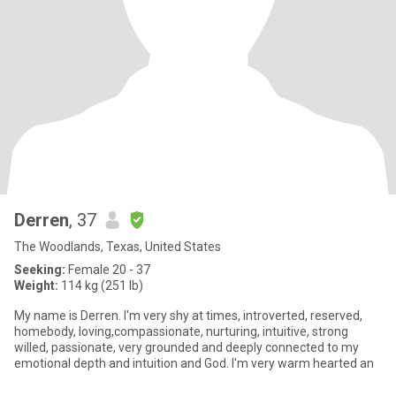
Derren
, 37
The Woodlands, Texas, United States
Seeking:
Female 20 - 37
Weight:
114 kg (251 lb)
My name is Derren. I'm very shy at times, introverted, reserved,
homebody, loving,compassionate, nurturing, intuitive, strong
willed, passionate, very grounded and deeply connected to my
emotional depth and intuition and God. I'm very warm hearted an