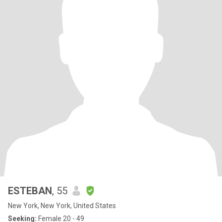
ESTEBAN
, 55
New York, New York, United States
Seeking:
Female 20 - 49