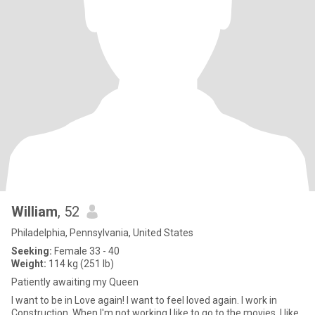
William
, 52
Philadelphia, Pennsylvania, United States
Seeking:
Female 33 - 40
Weight:
114 kg (251 lb)
Patiently awaiting my Queen
I want to be in Love again! I want to feel loved again. I work in
Construction. When I'm not working I like to go to the movies. I like