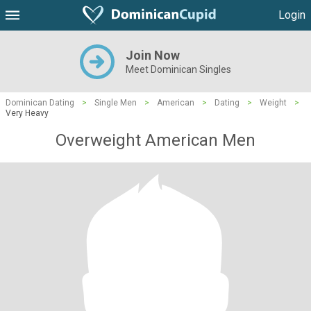
Login
Join Now
Meet Dominican Singles
Dominican Dating
>
Single Men
>
American
>
Dating
>
Weight
>
Very Heavy
Overweight American Men