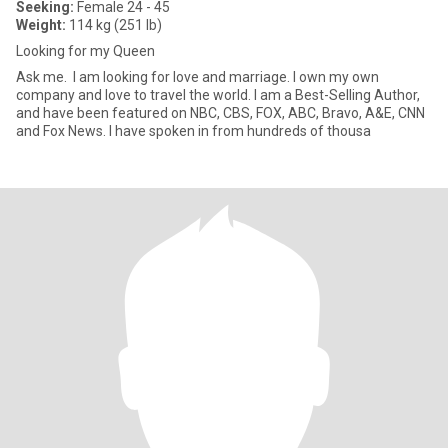
Seeking:
Female 24 - 45
Weight:
114 kg (251 lb)
Looking for my Queen
Ask me. I am looking for love and marriage. I own my own
company and love to travel the world. I am a Best-Selling Author,
and have been featured on NBC, CBS, FOX, ABC, Bravo, A&E, CNN
and Fox News. I have spoken in from hundreds of thousa