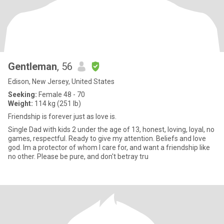
Gentleman
, 56
Edison, New Jersey, United States
Seeking:
Female 48 - 70
Weight:
114 kg (251 lb)
Friendship is forever just as love is.
Single Dad with kids 2 under the age of 13, honest, loving, loyal, no
games, respectful. Ready to give my attention. Beliefs and love
god. Im a protector of whom I care for, and want a friendship like
no other. Please be pure, and don't betray tru