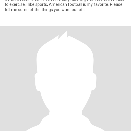
to exercise. I like sports, American football is my favorite. Please
tell me some of the things you want out of li