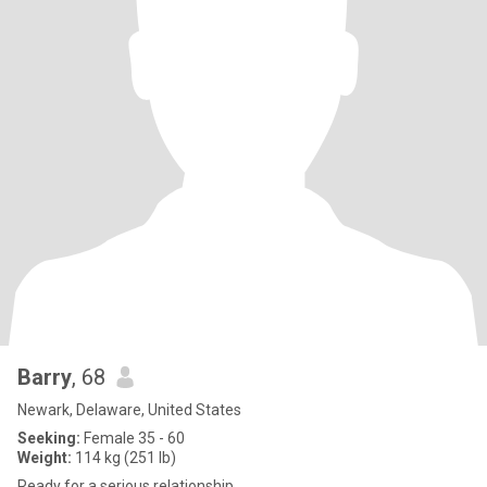
Barry
, 68
Newark, Delaware, United States
Seeking:
Female 35 - 60
Weight:
114 kg (251 lb)
Ready for a serious relationship