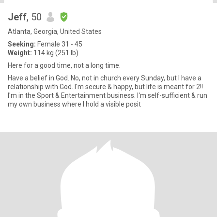
Jeff
, 50
Atlanta, Georgia, United States
Seeking:
Female 31 - 45
Weight:
114 kg (251 lb)
Here for a good time, not a long time.
Have a belief in God. No, not in church every Sunday, but I have a
relationship with God. I'm secure & happy, but life is meant for 2!!
I'm in the Sport & Entertainment business. I'm self-sufficient & run
my own business where I hold a visible posit