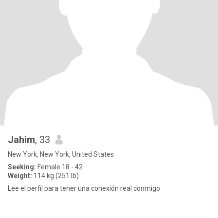
Jahim
, 33
New York, New York, United States
Seeking:
Female 18 - 42
Weight:
114 kg (251 lb)
Lee el perfil para tener una conexión real conmigo