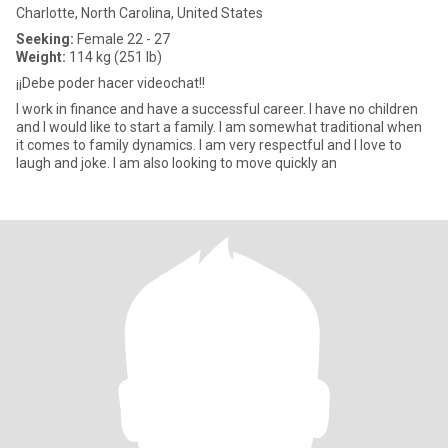
Charlotte, North Carolina, United States
Seeking:
Female 22 - 27
Weight:
114 kg (251 lb)
¡¡Debe poder hacer videochat!!
I work in finance and have a successful career. I have no children
and I would like to start a family. I am somewhat traditional when
it comes to family dynamics. I am very respectful and I love to
laugh and joke. I am also looking to move quickly an