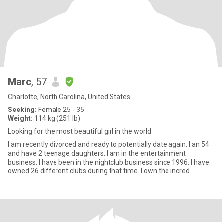
Marc
, 57
Charlotte, North Carolina, United States
Seeking:
Female 25 - 35
Weight:
114 kg (251 lb)
Looking for the most beautiful girl in the world
I am recently divorced and ready to potentially date again. I an 54
and have 2 teenage daughters. I am in the entertainment
business. I have been in the nightclub business since 1996. I have
owned 26 different clubs during that time. I own the incred