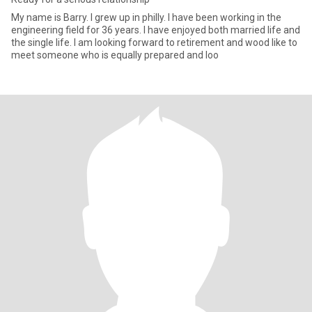
My name is Barry. I grew up in philly. I have been working in the
engineering field for 36 years. I have enjoyed both married life and
the single life. I am looking forward to retirement and wood like to
meet someone who is equally prepared and loo