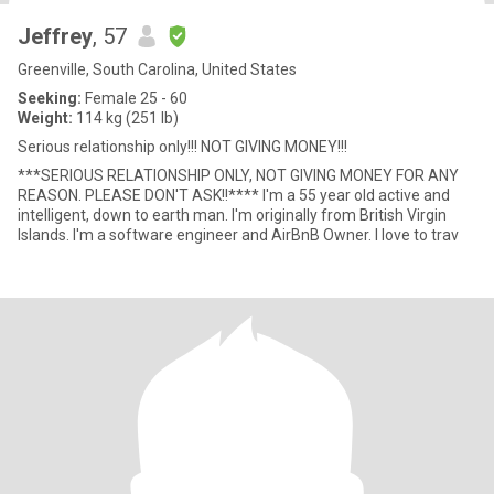
Jeffrey
, 57
Greenville, South Carolina, United States
Seeking:
Female 25 - 60
Weight:
114 kg (251 lb)
Serious relationship only!!! NOT GIVING MONEY!!!
***SERIOUS RELATIONSHIP ONLY, NOT GIVING MONEY FOR ANY
REASON. PLEASE DON'T ASK!!**** I'm a 55 year old active and
intelligent, down to earth man. I'm originally from British Virgin
Islands. I'm a software engineer and AirBnB Owner. I love to trav