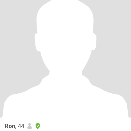
Ron
, 44