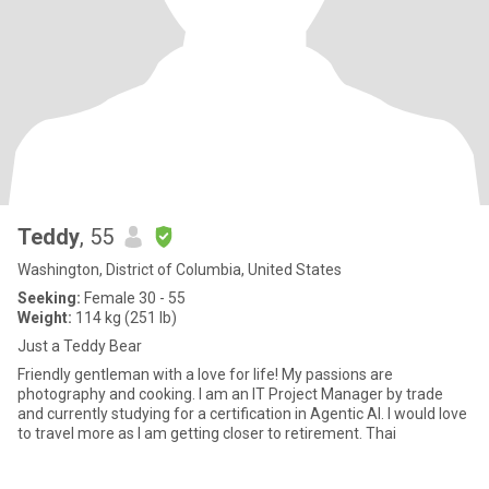
Teddy
, 55
Washington, District of Columbia, United States
Seeking:
Female 30 - 55
Weight:
114 kg (251 lb)
Just a Teddy Bear
Friendly gentleman with a love for life! My passions are
photography and cooking. I am an IT Project Manager by trade
and currently studying for a certification in Agentic AI. I would love
to travel more as I am getting closer to retirement. Thai