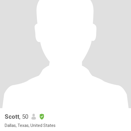
Scott
, 50
Dallas, Texas, United States