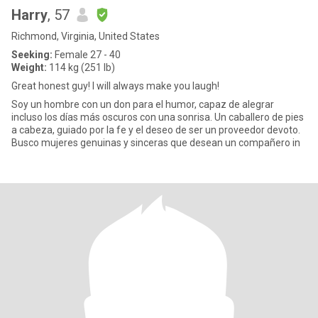
Harry
, 57
Richmond, Virginia, United States
Seeking:
Female 27 - 40
Weight:
114 kg (251 lb)
Great honest guy! I will always make you laugh!
Soy un hombre con un don para el humor, capaz de alegrar
incluso los días más oscuros con una sonrisa. Un caballero de pies
a cabeza, guiado por la fe y el deseo de ser un proveedor devoto.
Busco mujeres genuinas y sinceras que desean un compañero in