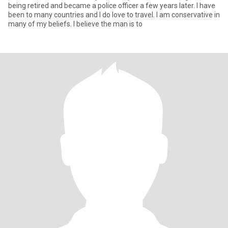
being retired and became a police officer a few years later. I have
been to many countries and I do love to travel. I am conservative in
many of my beliefs. I believe the man is to