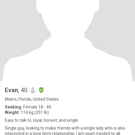
Evan
, 40
Miami, Florida, United States
Seeking:
Female 18 - 40
Weight:
114 kg (251 lb)
Easy to talk to, loyal, honest, and single
Single guy, looking to make friends with a single lady who is also
interested in a long term relationship. I am open minded to all