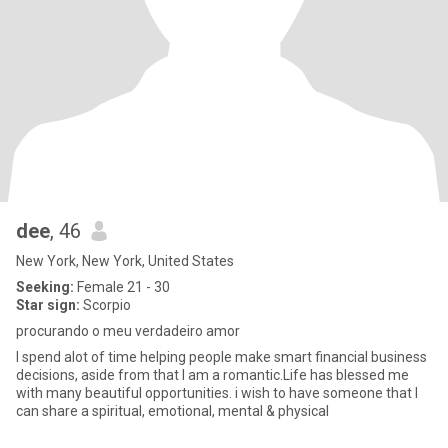
dee
, 46
New York, New York, United States
Seeking:
Female 21 - 30
Star sign:
Scorpio
procurando o meu verdadeiro amor
I spend alot of time helping people make smart financial business
decisions, aside from that I am a romantic.Life has blessed me
with many beautiful opportunities. i wish to have someone that I
can share a spiritual, emotional, mental & physical