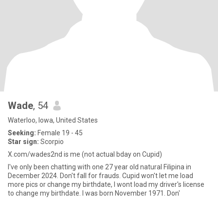
Wade
, 54
Waterloo, Iowa, United States
Seeking:
Female 19 - 45
Star sign:
Scorpio
X.com/wades2nd is me (not actual bday on Cupid)
I've only been chatting with one 27 year old natural Filipina in
December 2024. Don't fall for frauds. Cupid won't let me load
more pics or change my birthdate, I wont load my driver's license
to change my birthdate. I was born November 1971. Don'