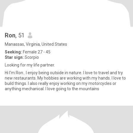
Ron
, 51
Manassas, Virginia, United States
Seeking:
Female 27 - 45
Star sign:
Scorpio
Looking for my life partner.
Hi I’m Ron.. I enjoy being outside in nature. I love to travel and try
new restaurants. My hobbies are working with my hands. I love to
build things. I also really enjoy working on my motorcycles or
anything mechanical. I love going to the mountains