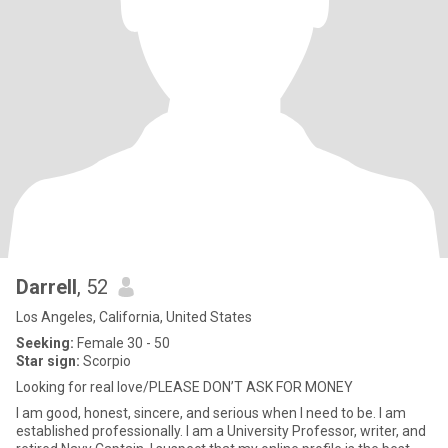
Darrell
, 52
Los Angeles, California, United States
Seeking:
Female 30 - 50
Star sign:
Scorpio
Looking for real love/PLEASE DON’T ASK FOR MONEY
I am good, honest, sincere, and serious when I need to be. I am
established professionally. I am a University Professor, writer, and