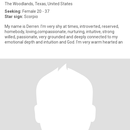
The Woodlands, Texas, United States
Seeking:
Female 20 - 37
Star sign:
Scorpio
My name is Derren. I'm very shy at times, introverted, reserved,
homebody, loving,compassionate, nurturing, intuitive, strong
willed, passionate, very grounded and deeply connected to my
emotional depth and intuition and God. I'm very warm hearted an