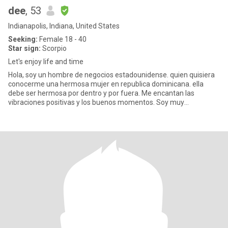
dee
, 53
Indianapolis, Indiana, United States
Seeking:
Female 18 - 40
Star sign:
Scorpio
Let's enjoy life and time
Hola, soy un hombre de negocios estadounidense. quien quisiera
conocerme una hermosa mujer en republica dominicana. ella
debe ser hermosa por dentro y por fuera. Me encantan las
vibraciones positivas y los buenos momentos. Soy muy
aventurera y extrov