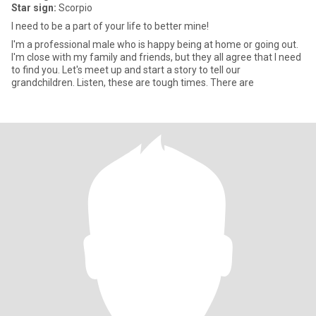
Star sign:
Scorpio
I need to be a part of your life to better mine!
I'm a professional male who is happy being at home or going out.
I'm close with my family and friends, but they all agree that I need
to find you. Let's meet up and start a story to tell our
grandchildren. Listen, these are tough times. There are