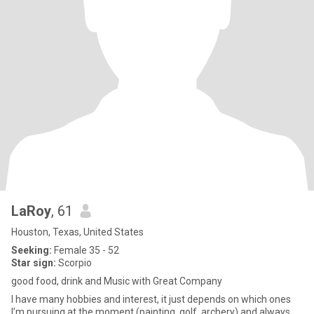
LaRoy
, 61
Houston, Texas, United States
Seeking:
Female 35 - 52
Star sign:
Scorpio
good food, drink and Music with Great Company
l have many hobbies and interest, it just depends on which ones
I’m pursuing at the moment (painting, golf, archery) and always