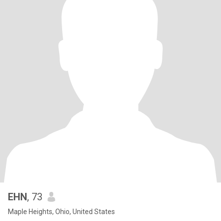
EHN
, 73
Maple Heights, Ohio, United States