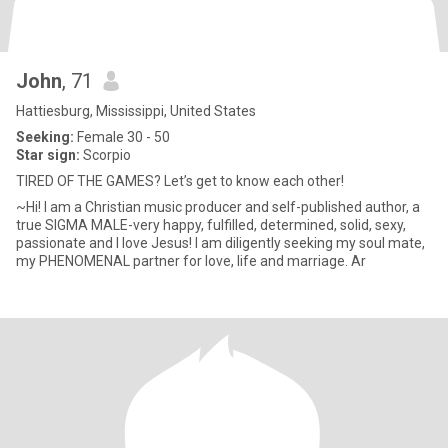
John
, 71
Hattiesburg, Mississippi, United States
Seeking:
Female 30 - 50
Star sign:
Scorpio
TIRED OF THE GAMES? Let’s get to know each other!
~Hi! I am a Christian music producer and self-published author, a
true SIGMA MALE-very happy, fulfilled, determined, solid, sexy,
passionate and I love Jesus! I am diligently seeking my soul mate,
my PHENOMENAL partner for love, life and marriage. Ar