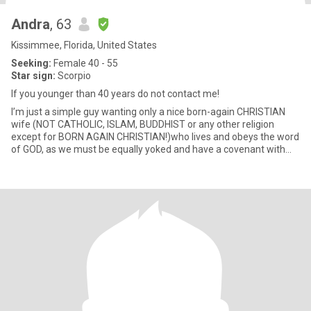
Andra
, 63
Kissimmee, Florida, United States
Seeking:
Female 40 - 55
Star sign:
Scorpio
If you younger than 40 years do not contact me!
I’m just a simple guy wanting only a nice born-again CHRISTIAN
wife (NOT CATHOLIC, ISLAM, BUDDHIST or any other religion
except for BORN AGAIN CHRISTIAN!)who lives and obeys the word
of GOD, as we must be equally yoked and have a covenant with
God to