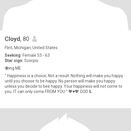
Cloyd
, 80
Flint, Michigan, United States
Seeking:
Female 53 - 63
Star sign:
Scorpio
🐝ing ME
" Happiness is a choice, Not a result. Nothing will make you happy
until you choose to be happy. No person will make you happy
unless you decide to bee happy. Your happiness will not come to
you. IT can only come FROM YOU " 💖♥️💖 GOD &