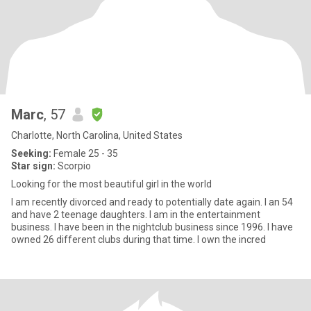
Marc
, 57
Charlotte, North Carolina, United States
Seeking:
Female 25 - 35
Star sign:
Scorpio
Looking for the most beautiful girl in the world
I am recently divorced and ready to potentially date again. I an 54
and have 2 teenage daughters. I am in the entertainment
business. I have been in the nightclub business since 1996. I have
owned 26 different clubs during that time. I own the incred