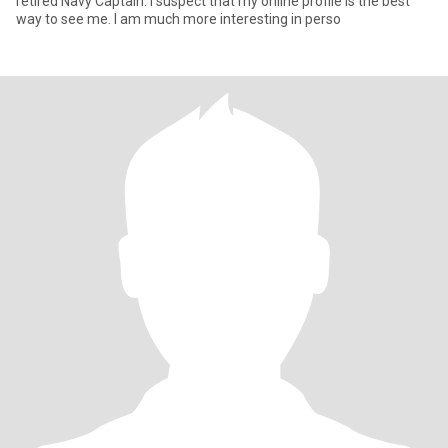
retired Navy Captain. I suspect that my online profile is the best
way to see me. I am much more interesting in perso