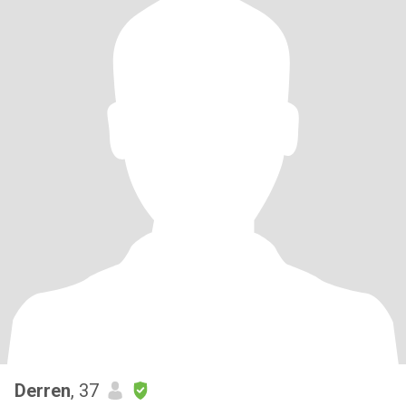
Derren
, 37