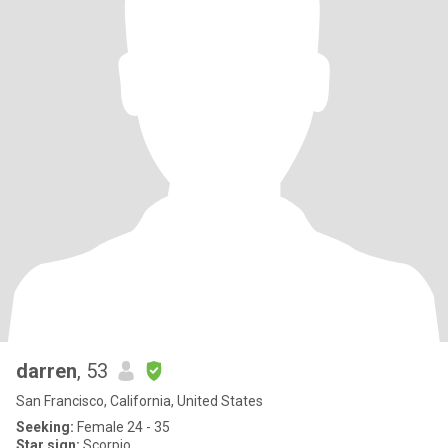
darren
, 53
San Francisco, California, United States
Seeking:
Female 24 - 35
Star sign:
Scorpio