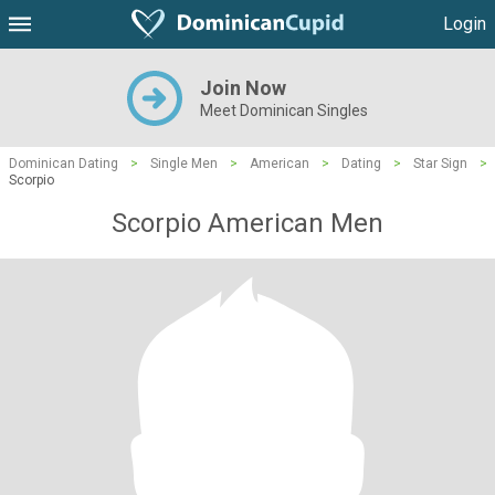
Login
Join Now
Meet Dominican Singles
Dominican Dating
>
Single Men
>
American
>
Dating
>
Star Sign
>
Scorpio
Scorpio American Men