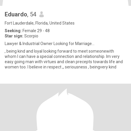
Eduardo
, 54
Fort Lauderdale, Florida, United States
Seeking:
Female 29 - 48
Star sign:
Scorpio
Lawyer & Industrial Owner Looking for Marriage...
, being kind and loyal looking forward to meet someonewith
whom I can have a special connection and relationship. Im very
easy going man with virtues and clean precepts towards life and
women too. I believe in respect ,, seriousness , beingvery kind