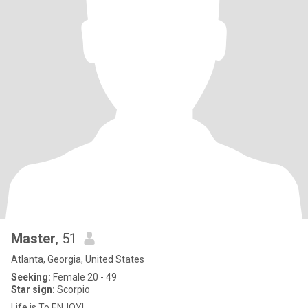
Master
, 51
Atlanta, Georgia, United States
Seeking:
Female 20 - 49
Star sign:
Scorpio
Life is To ENJOY!