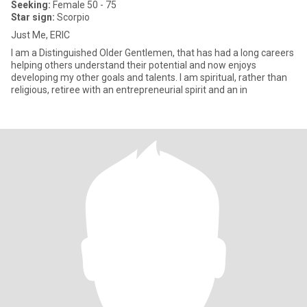
Seeking:
Female 50 - 75
Star sign:
Scorpio
Just Me, ERIC
I am a Distinguished Older Gentlemen, that has had a long careers
helping others understand their potential and now enjoys
developing my other goals and talents. I am spiritual, rather than
religious, retiree with an entrepreneurial spirit and an in