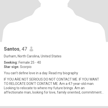
Santos
, 47
Durham, North Carolina, United States
Seeking:
Female 25 - 40
Star sign:
Scorpio
You can't define love in a day. Read my biography
IF YOU ARE NOT SERIOUS DO NOT CONTACT ME. IF YOU WANT
TO RELOCATE DON'T CONTACT ME. Am a 47-year-old man.
Looking to relocate to where my future brings. Am an
affectionate man, looking for love, family oriented, commitment
for a lifetime.If you ar