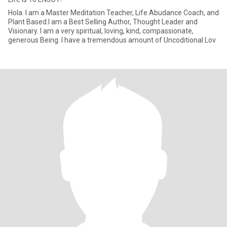
Hola. I am a Master Meditation Teacher, Life Abudance Coach, and
Plant Based.I am a Best Selling Author, Thought Leader and
Visionary. I am a very spiritual, loving, kind, compassionate,
generous Being. I have a tremendous amount of Uncoditional Lov