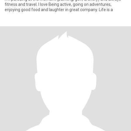
fitness and travel. I love Being active, going on adventures,
enjoying good food and laughter in great company. Life is a