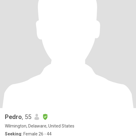
Pedro
, 55
Wilmington, Delaware, United States
Seeking:
Female 26 - 44