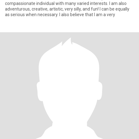
compassionate individual with many varied interests. I am also
adventurous, creative, artistic, very silly, and fun! I can be equally
as serious when necessary. I also believe that I am a very