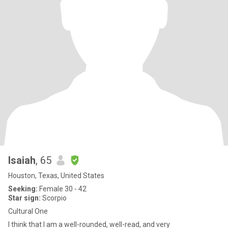
Isaiah
, 65
Houston, Texas, United States
Seeking:
Female 30 - 42
Star sign:
Scorpio
Cultural One
I think that I am a well-rounded, well-read, and very