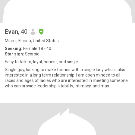
Evan
, 40
Miami, Florida, United States
Seeking:
Female 18 - 40
Star sign:
Scorpio
Easy to talk to, loyal, honest, and single
Single guy, looking to make friends with a single lady who is also
interested in a long term relationship. I am open minded to all
races and ages of ladies who are interested in meeting someone
who can provide leadership, stability, intimacy, and mas