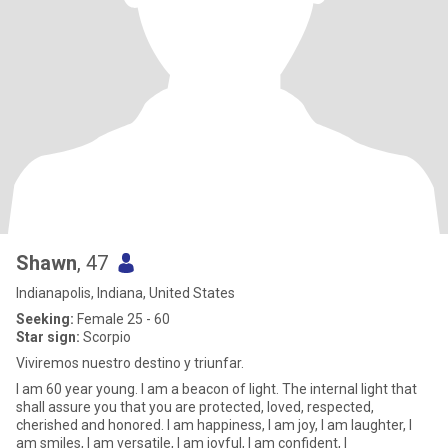
Shawn
, 47
Indianapolis, Indiana, United States
Seeking:
Female 25 - 60
Star sign:
Scorpio
Viviremos nuestro destino y triunfar.
I am 60 year young. I am a beacon of light. The internal light that
shall assure you that you are protected, loved, respected,
cherished and honored. I am happiness, I am joy, I am laughter, I
am smiles, I am versatile, I am joyful, I am confident, I