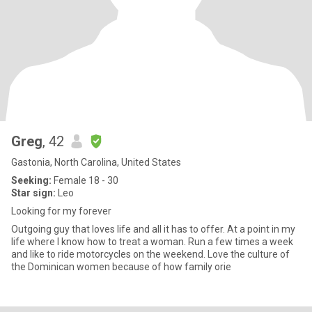
Greg
, 42
Gastonia, North Carolina, United States
Seeking:
Female 18 - 30
Star sign:
Leo
Looking for my forever
Outgoing guy that loves life and all it has to offer. At a point in my
life where I know how to treat a woman. Run a few times a week
and like to ride motorcycles on the weekend. Love the culture of
the Dominican women because of how family orie