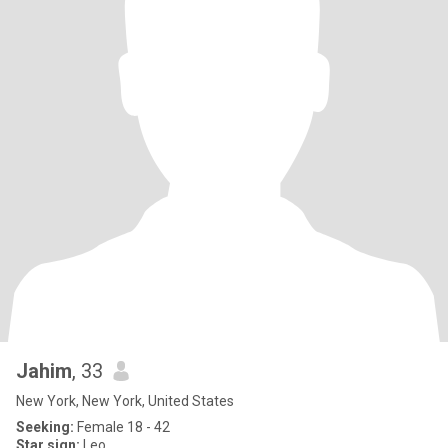
Jahim
, 33
New York, New York, United States
Seeking:
Female 18 - 42
Star sign:
Leo