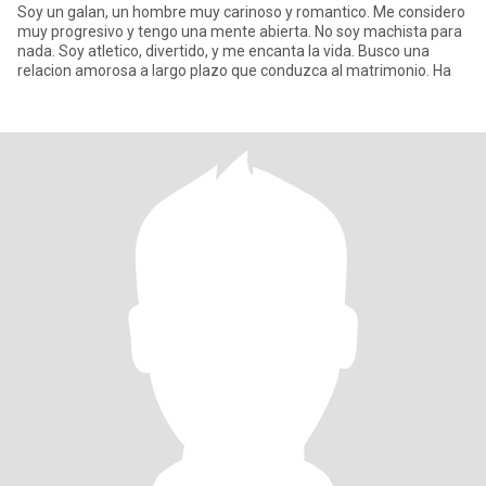
Soy un galan, un hombre muy carinoso y romantico. Me considero
muy progresivo y tengo una mente abierta. No soy machista para
nada. Soy atletico, divertido, y me encanta la vida. Busco una
relacion amorosa a largo plazo que conduzca al matrimonio. Ha