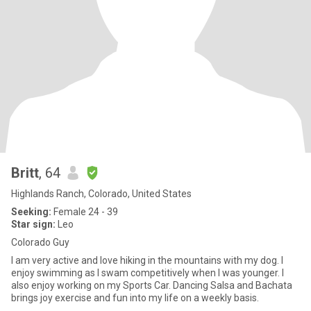
Britt
, 64
Highlands Ranch, Colorado, United States
Seeking:
Female 24 - 39
Star sign:
Leo
Colorado Guy
I am very active and love hiking in the mountains with my dog. I
enjoy swimming as I swam competitively when I was younger. I
also enjoy working on my Sports Car. Dancing Salsa and Bachata
brings joy exercise and fun into my life on a weekly basis.