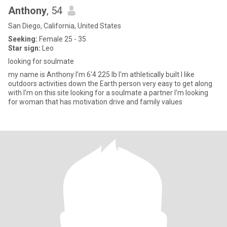
Anthony
, 54
San Diego, California, United States
Seeking:
Female 25 - 35
Star sign:
Leo
looking for soulmate
my name is Anthony I'm 6'4 225 lb I'm athletically built I like
outdoors activities down the Earth person very easy to get along
with I'm on this site looking for a soulmate a partner I'm looking
for woman that has motivation drive and family values