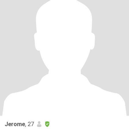
Jerome
, 27