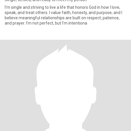
I’m single and striving to live a life that honors God in how I love,
speak, and treat others. I value faith, honesty, and purpose, and I
believe meaningful relationships are built on respect, patience,
and prayer. I’m not perfect, but I’m intentiona