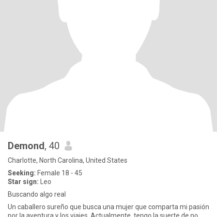
Demond
, 40
Charlotte, North Carolina, United States
Seeking:
Female 18 - 45
Star sign:
Leo
Buscando algo real
Un caballero sureño que busca una mujer que comparta mi pasión
por la aventura y los viajes. Actualmente, tengo la suerte de no