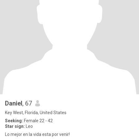
Daniel
, 67
Key West, Florida, United States
Seeking:
Female 22 - 42
Star sign:
Leo
Lo mejor en la vida esta por venir!