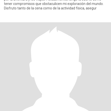
tener compromisos que obstaculicen mi exploración del mundo.
Disfruto tanto de la cena como de la actividad física, asegur