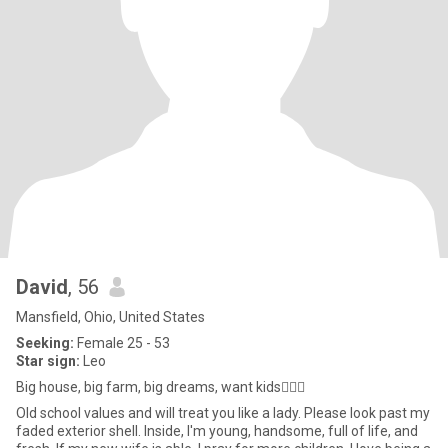
David
, 56
Mansfield, Ohio, United States
Seeking:
Female 25 - 53
Star sign:
Leo
Big house, big farm, big dreams, want kids🤷🏽‍♂️
Old school values and will treat you like a lady. Please look past my
faded exterior shell. Inside, I'm young, handsome, full of life, and