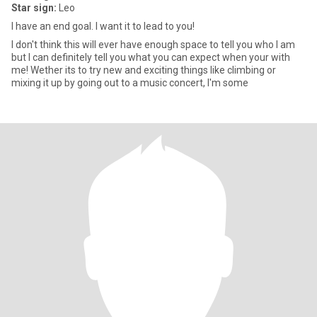
Star sign:
Leo
I have an end goal. I want it to lead to you!
I don't think this will ever have enough space to tell you who I am
but I can definitely tell you what you can expect when your with
me! Wether its to try new and exciting things like climbing or
mixing it up by going out to a music concert, I'm some