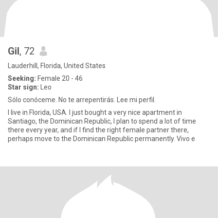
Gil
, 72
Lauderhill, Florida, United States
Seeking:
Female 20 - 46
Star sign:
Leo
Sólo conóceme. No te arrepentirás. Lee mi perfil.
I live in Florida, USA. I just bought a very nice apartment in
Santiago, the Dominican Republic, I plan to spend a lot of time
there every year, and if I find the right female partner there,
perhaps move to the Dominican Republic permanently. Vivo e