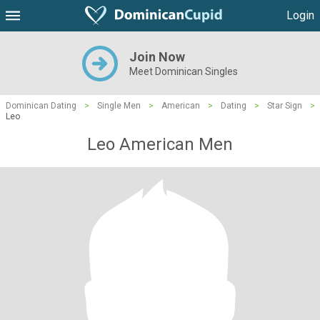
Login
Join Now
Meet Dominican Singles
Dominican Dating
>
Single Men
>
American
>
Dating
>
Star Sign
>
Leo
Leo American Men