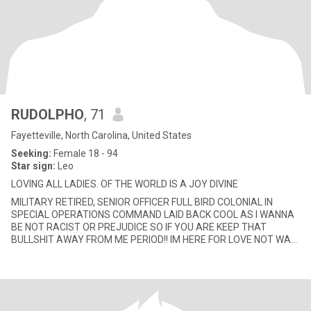
RUDOLPHO
, 71
Fayetteville, North Carolina, United States
Seeking:
Female 18 - 94
Star sign:
Leo
LOVING ALL LADIES. OF THE WORLD IS A JOY DIVINE
MILITARY RETIRED, SENIOR OFFICER FULL BIRD COLONIAL IN
SPECIAL OPERATIONS COMMAND LAID BACK COOL AS I WANNA
BE NOT RACIST OR PREJUDICE SO IF YOU ARE KEEP THAT
BULLSHIT AWAY FROM ME PERIOD!! IM HERE FOR LOVE NOT WAR
OR HATE♥♥👅👅💋💋👄👄🌷🌷🌹🌹💐💐🌺