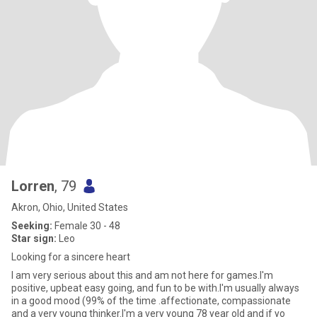
Lorren
, 79
Akron, Ohio, United States
Seeking:
Female 30 - 48
Star sign:
Leo
Looking for a sincere heart
I am very serious about this and am not here for games.I'm
positive, upbeat easy going, and fun to be with.I'm usually always
in a good mood (99% of the time .affectionate, compassionate
and a very young thinker.I'm a very young 78 year old and if yo