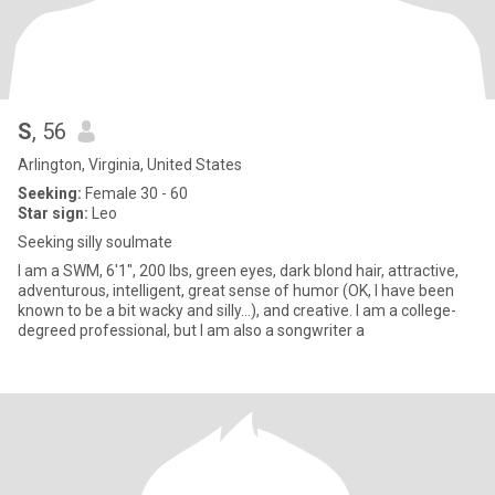
S
, 56
Arlington, Virginia, United States
Seeking:
Female 30 - 60
Star sign:
Leo
Seeking silly soulmate
I am a SWM, 6'1", 200 lbs, green eyes, dark blond hair, attractive,
adventurous, intelligent, great sense of humor (OK, I have been
known to be a bit wacky and silly...), and creative. I am a college-
degreed professional, but I am also a songwriter a