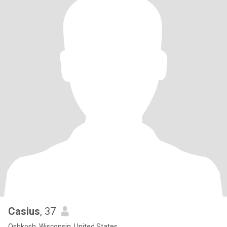
Casius
, 37
Oshkosh, Wisconsin, United States