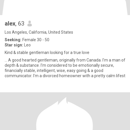
alex
, 63
Los Angeles, California, United States
Seeking:
Female 30 - 50
Star sign:
Leo
Kind & stable gentleman looking for a true love
... A good hearted gentleman, originally from Canada. I'm a man of
depth & substance. I'm considered to be emotionally secure,
financially stable, intelligent, wise, easy going & a good
communicator. I'm a divorced homeowner with a pretty calm lifest