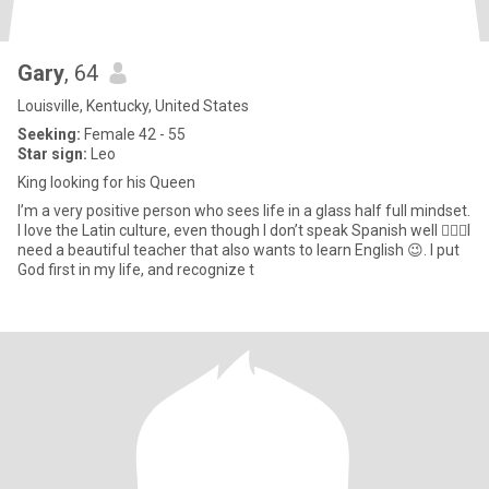
Gary
, 64
Louisville, Kentucky, United States
Seeking:
Female 42 - 55
Star sign:
Leo
King looking for his Queen
I’m a very positive person who sees life in a glass half full mindset.
I love the Latin culture, even though I don’t speak Spanish well 🤷🏾‍♂️I
need a beautiful teacher that also wants to learn English 😉. I put
God first in my life, and recognize t