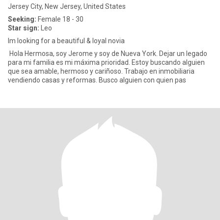
Jersey City, New Jersey, United States
Seeking:
Female 18 - 30
Star sign:
Leo
Im looking for a beautiful & loyal novia
Hola Hermosa, soy Jerome y soy de Nueva York. Dejar un legado
para mi familia es mi máxima prioridad. Estoy buscando alguien
que sea amable, hermoso y cariñoso. Trabajo en inmobiliaria
vendiendo casas y reformas. Busco alguien con quien pas