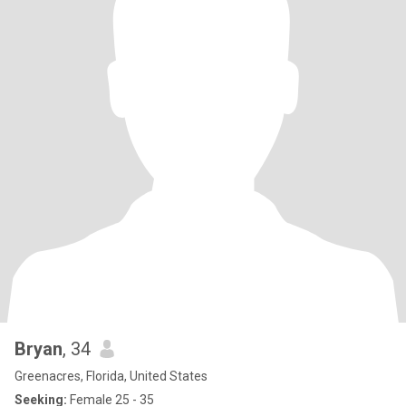
Bryan
, 34
Greenacres, Florida, United States
Seeking:
Female 25 - 35