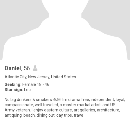
Daniel
, 56
Atlantic City, New Jersey, United States
Seeking:
Female 18 - 46
Star sign:
Leo
No big drinkers & smokers 🙏🏼 I’m drama free, independent, loyal,
compassionate, well traveled, a master martial artist, and US
Army veteran. I enjoy eastern culture, art galleries, architecture,
antiquing, beach, dining out, day trips, trave