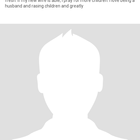
fresh. If my new wife is able, I pray for more children. I love being a
husband and rasing children and greatly