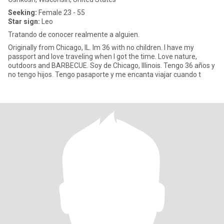
Seeking:
Female 23 - 55
Star sign:
Leo
Tratando de conocer realmente a alguien.
Originally from Chicago, IL. Im 36 with no children. I have my
passport and love traveling when I got the time. Love nature,
outdoors and BARBECUE. Soy de Chicago, Illinois. Tengo 36 años y
no tengo hijos. Tengo pasaporte y me encanta viajar cuando t