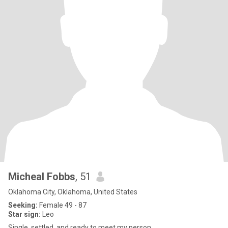
Micheal Fobbs
, 51
Oklahoma City, Oklahoma, United States
Seeking:
Female 49 - 87
Star sign:
Leo
Single, settled, and ready to meet my person