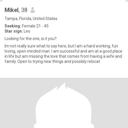
Mikel
, 38
Tampa, Florida, United States
Seeking:
Female 21 - 45
Star sign:
Leo
Looking for the one, is it you?
Im not really sure what to say here, but I am a hard working, fun
loving, open minded man. I am successful and am at a good place
in life but am missing the love that comes from having a wife and
family. Open to trying new things and possibly relocat