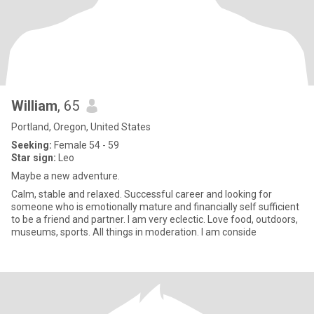
William
, 65
Portland, Oregon, United States
Seeking:
Female 54 - 59
Star sign:
Leo
Maybe a new adventure.
Calm, stable and relaxed. Successful career and looking for
someone who is emotionally mature and financially self sufficient
to be a friend and partner. I am very eclectic. Love food, outdoors,
museums, sports. All things in moderation. I am conside