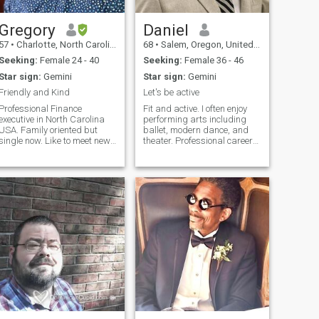
para casarme algun
P.R.and their beautiful ,warm
dia...pero tengo pacienca
and friendly people ..
para encontrar la mujer de
Gregory
Daniel
i vida. Estoy buscando una
57
•
Charlotte, North Carolina, United States
68
•
Salem, Oregon, United States
relacion seria y
duradera...eso lleva a un
Seeking:
Female 24 - 40
Seeking:
Female 36 - 46
matrimonio para siempre!
Star sign:
Gemini
Star sign:
Gemini
Por favor solamente mujeres
sin hijos y que viven en Santo
Friendly and Kind
Let's be active
Domingo!
Professional Finance
Fit and active. I often enjoy
executive in North Carolina
performing arts including
USA. Family oriented but
ballet, modern dance, and
single now. Like to meet new
theater. Professional career
people and explore new
as a chemical engineer
places, particularly historic
engaged in global sales for
sites. Like action and sci-fi
renewable energy. I own a
movies but don't have a lot of
pharmaceutical - cosmetics
free time to watch. Easy-
manufacturing company. I
going wi
am dir