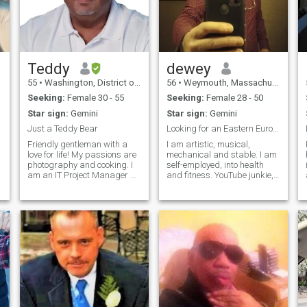
Teddy
dewey
55
•
Washington, District of Columbia, United States
56
•
Weymouth, Massachusetts, United States
Seeking:
Female 30 - 55
Seeking:
Female 28 - 50
Star sign:
Gemini
Star sign:
Gemini
Just a Teddy Bear
Looking for an Eastern European woman.
Friendly gentleman with a
I am artistic, musical,
love for life! My passions are
mechanical and stable. I am
photography and cooking. I
self-employed, into health
am an IT Project Manager by
and fitness. YouTube junkie,
trade and currently studying
law of attraction, dietary
for a certification in Agentic
health, ethnic diversity and
AI. I would love to travel more
freedom of choice. Open
as I am getting closer to
minded and grateful for
,
retirement. Thai
what I have. Looking for my
intellectual match. I live in the
USA, I would like a dual
citizenship / marriage.
Personal health is very
important to me, in order to
improve your quality of life.