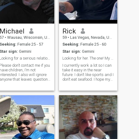
Michael
Rick
57
•
Wausau, Wisconsin, United States
59
•
Las Vegas, Nevada, United States
Seeking:
Female 25 - 57
Seeking:
Female 25 - 60
Star sign:
Gemini
Star sign:
Gemini
Looking for a serious relationship.
Looking for her. The one! My forever!
Please don’t contact me if you
I currently work a lot so I can
have children, I’m not
take it easy in the near
interested. I also will ignore
future. I don’t like sports and I
anyone that leaves questions
don’t eat seafood. I hope my
blank or empty about
future wife will not mind not
children. I consider myself
cooking fish in the house, no
easy going with a good
seafood. I really can’t handle
sense of humor. I love extreme
the smell of seafood. She
experiences like Skydiving,
would be welc
Surfi