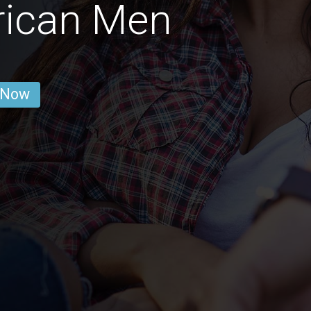
rican Men
 Now