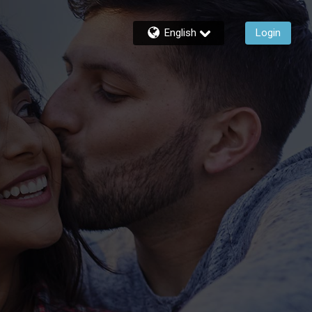
English
Login