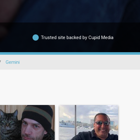
Trusted site backed by Cupid Media
/
Gemini