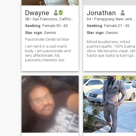
Dwayne
Jonathan
58
•
San Francisco, California, United States
34
•
Parsippany, New Jersey, United States
Seeking:
Female 30 - 65
Seeking:
Female 21 - 36
Star sign:
Gemini
Star sign:
Gemini
Passionate Cerebral Man
Mitad ecuatoriano, mitad
I am nerd in a cool man's
puertorriqueño, 100% buena
body. I am passionate and
vibra. Me encanta viajar, reír
very affectionate. My
hasta que duela la barriga 
passions/interests are
escaparme a la naturaleza
varied and eclectic. Three
para desconectarme.
permanent ones are Art,
Practico artes marciales y
Baseball, and Books. A
siempre estoy buscando la
perfect day would be a trip to
próxima aventura. Si te
the De Young where I wrap
gusta alguien a
my arms around you and
give you light kisses on your
neck while looking at Georgia
O'Keeffe painting. Then to
ATT park where after Buster
goes yard we high five and
our hands stay together
afterwards. Followed by a
quiet evening at home where I
read out loud to you. Hit me
up if are interested in