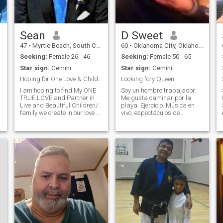
Sean
D Sweet
47
•
Myrtle Beach, South Carolina, United States
60
•
Oklahoma City, Oklahoma, United States
Seeking:
Female 26 - 46
Seeking:
Female 50 - 65
Star sign:
Gemini
Star sign:
Gemini
Hoping for One Love & Children together in Life
Looking fory Queen
I am hoping to find My ONE
Soy un hombre trabajador.
TRUE LOVE and Partner in
Me gusta caminar por la
Live and Beautiful Children/
playa. Ejercicio. Música en
family we create in our love .
vivo, espectáculos de
The beautiful woman who
comedia, películas, viajes,
will be my heart and soul
arte, eventos deportivos y
and together we fit perfect in
muchas otras cosas.
life and our love for each
Realmente puedo ser
other. An attraction that r
amable, romántica, cariñosa
y generosa si no siento que
me estás usando. Estoy
muy.. Muy cariñoso
s
(