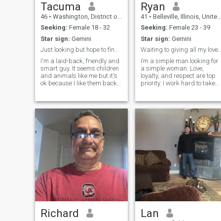
hanging with someone who
Tacuma
Ryan
seeks to explore the world
46
•
Washington, District of Columbia, United States
41
•
Belleville, Illinois, United States
your world mind body and
soul.
Seeking:
Female 18 - 32
Seeking:
Female 23 - 39
Star sign:
Gemini
Star sign:
Gemini
Just looking but hope to find it
Waiting to giving all my 
I'm a laid-back, friendly and
I’m a simple man looking for
smart guy. It seems children
a simple woman. Love,
and animals like me but it's
loyalty, and respect are top
ok because I like them back
priority. I work hard to take
:). I'm silly and playful with
care of those around me and
friends and family. I have
the only thing I’m missing is
many different interests and
someone to share moments
if your interested then we can
of peace with. I’m calm, quiet
talk about them. I'm a bit of a
and down to earth, and I
homebody with a
adventurous wanderlust
streak. One interest is i love
movies.
Richard
Lan