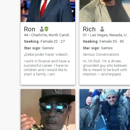
Ron
Rich
44
•
Charlotte, North Carolina, United States
51
•
Las Vegas, Nevada, United States
Seeking:
Female 22 - 27
Seeking:
Female 35 - 45
Star sign:
Gemini
Star sign:
Gemini
¡¡Debe poder hacer videochat!!
Serious Conversations
I work in finance and have a
Hi, I’m Rich. I’m a driven,
successful career. I have no
grounded guy who believes
children and I would like to
life is meant to be built with
start a family. I am
intention — and enjoyed
somewhat traditional when it
along the way. I’m big on
comes to family dynamics. I
fitness, staying sharp
am very respectful and I love
mentally, and constantly
to laugh and joke. I am also
leveling up in business and
looking to move quickly an
life. I love good conversations
good f