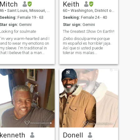
Mitch
Keith
46
•
Saint Louis, Missouri, United States
60
•
Washington, District of Columbia, United States
Seeking:
Female 19 - 63
Seeking:
Female 24 - 40
Star sign:
Gemini
Star sign:
Gemini
Looking for soulmate
The Greatest Show On Earth!!
I'm very warm-hearted and I
¡Debo disculparme porque
tend to wear my emotions on
mi español es horrible! jaja.
y sleeve. I'm traditional in
Así que si usted puede
that I believe that a man
tolerar mis malas
should support and care for
habilidades de hablar en
his woman no matter the
español y todavía despertar
circumstance. I like to do little
su interés, a continuación,
things to show her that she is
enviarme un mensaje o no
important to me.
dude en ponerse en contacto
conmigo a través de
WhatsApp. ¿Quién soy yo? ¡El
espectáculo más grande del
mundo! Bueno, ahora que
tengo tu atención con mi título
narcisista, puedes leer el
más humilde de mí. :) Soy 6'5
" o (199 centímetros de
altura) un nerd (empollón de
la computadora) verdadero
pero es fácil de tratar. Tengo
actualmente mi propia firma
kenneth
Donell
consultora para el desarrollo