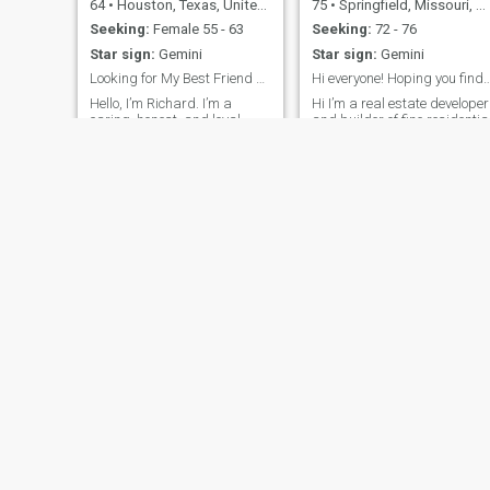
64
•
Houston, Texas, United States
75
•
Springfield, Missouri, United States
Seeking:
Female 55 - 63
Seeking:
72 - 76
Star sign:
Gemini
Star sign:
Gemini
Looking for My Best Friend and Last First Kiss.
Hi everyone! Hoping you find the perfect
Hello, I’m Richard. I’m a
Hi I’m a real estate developer
caring, honest, and loyal
and builder of fine residentia
man who believes that a
subdivisions. I’m a proud
strong relationship is built on
American! Love God family
trust, respect, and good
and country. I’m loving kind
communication. I enjoy
and cordial. Very active and
spending time with family
enjoy numerous activities
and friends, sharing
numerous activities. Such as
laughter, and appreciating
walking dancing
the simple joys of l
Glenn
Myron
66
•
Seattle, Washington, United States
45
•
Houston, Texas, United States
Seeking:
Female 60 - 55
Seeking:
Female 24 - 50