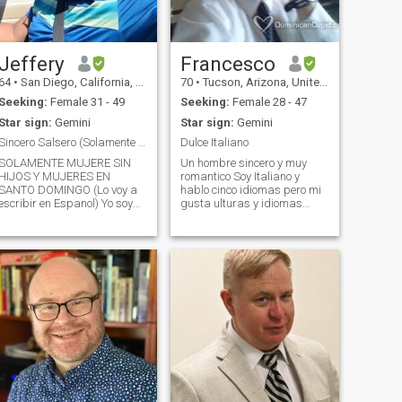
Jeffery
Francesco
64
•
San Diego, California, United States
70
•
Tucson, Arizona, United States
Seeking:
Female 31 - 49
Seeking:
Female 28 - 47
Star sign:
Gemini
Star sign:
Gemini
Sincero Salsero (Solamente Mujeres SIN HIJOS)
Dulce Italiano
SOLAMENTE MUJERE SIN
Un hombre sincero y muy
HIJOS Y MUJERES EN
romantico Soy Italiano y
SANTO DOMINGO (Lo voy a
hablo cinco idiomas pero mi
escribir en Espanol) Yo soy
gusta ulturas y idiomas
muy amable, sincero y me
Español y Italiano . I love to
gusta la musica salsera. Yo
travel and explore , nature
hablo ingles (mi lengua
and the outdoors, all types of
primera porque naci en Los
music and entertainment ,I
Estados Unidos) y vivo en
love to read ,cook and
San Diego (la mejor ciudad
entertain ,take long romantic
de Los Estados Unidos). Yo
walks , some sports .I am
soy Reclutador de Empleo y
very passionate and
me gusta mi profesion. Yo
affectionate ,generous I love
tengo mi propia casa y vivo
family and am very family
olo. No tengo hijos,
oriented . I love Latin
mascotas ni ex-esposas!
American culture ,history and
jajaja). Nunca he estado
the people .I especially love "
casado pero ya estoy listo
mi islas bonitas"..D.R. and