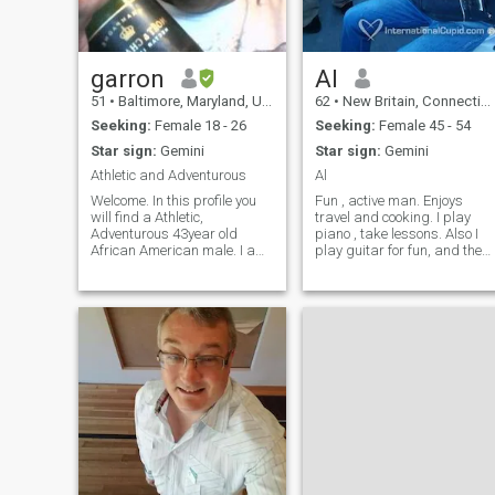
garron
Al
51
•
Baltimore, Maryland, United States
62
•
New Britain, Connecticut, United States
Seeking:
Female 18 - 26
Seeking:
Female 45 - 54
Star sign:
Gemini
Star sign:
Gemini
Athletic and Adventurous
Al
Welcome. In this profile you
Fun , active man. Enjoys
will find a Athletic,
travel and cooking. I play
Adventurous 43year old
piano , take lessons. Also I
African American male. I am
play guitar for fun, and the
a Restaurant chef by day,
accordian. I enjoy hobbies. I
Business Administration
am learning Spanish. I took
student by night. Often called
classes at adult education.
a risk taker by family and
Presently I study with my
friends who share my
professional tutor in my hom
passion for natur