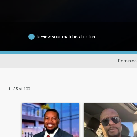
Review your matches for free
Dominica
1 - 35 of 100