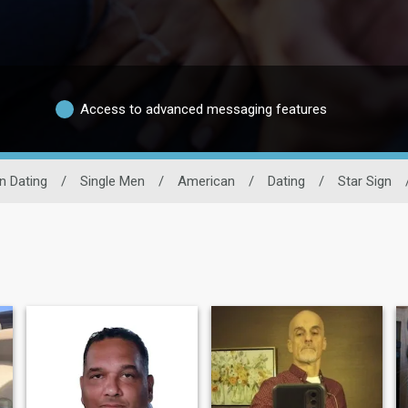
Access to advanced messaging features
n Dating
/
Single Men
/
American
/
Dating
/
Star Sign