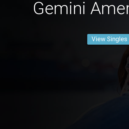
Gemini Ame
View Singles