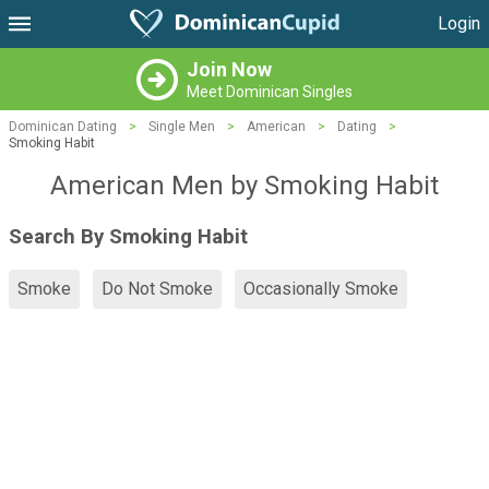
Login
Join Now
Meet Dominican Singles
Dominican Dating
>
Single Men
>
American
>
Dating
>
Smoking Habit
American Men by Smoking Habit
Search By Smoking Habit
Smoke
Do Not Smoke
Occasionally Smoke