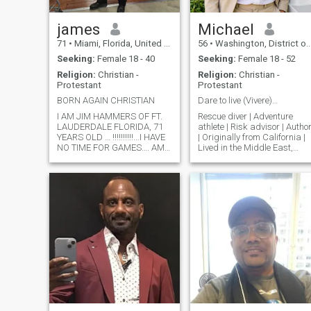
james
Michael
71
•
Miami, Florida, United States
56
•
Washington, District of Columbia, United States
Seeking:
Female 18 - 40
Seeking:
Female 18 - 52
Religion:
Christian -
Religion:
Christian -
Protestant
Protestant
BORN AGAIN CHRISTIAN
Dare to live (Vivere)…
I AM JIM HAMMERS OF FT.
Rescue diver | Adventure
LAUDERDALE FLORIDA, 71
athlete | Risk advisor | Autho
YEARS OLD … !!!!!!!!!!...I HAVE
| Originally from California |
NO TIME FOR GAMES…. AM
Lived in the Middle East,
71 YEARS OLD, 5 10” TALL
Southeast Asia, South Pacifi
213 POUNDS..I AM A BORN-
and Hawaii | Graduate
AGAIN CHRISTIAN, LIKE TO
degrees | Enjoy surfing,
GO TO CHUIRCH, FISH,
diving, skiing, sailing,
CAMP SCUBA DIVE, TRAVEL,
tropical beaches, exotic
AND COOK.. I AM LOOKING
dinners,
FOR