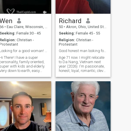
Wen
Richard
66
•
Eau Claire, Wisconsin, United States
50
•
Akron, Ohio, United States
Seeking:
Female 30 - 45
Seeking:
Female 45 - 55
Religion:
Christian -
Religion:
Christian -
Protestant
Protestant
Looking for a good woman! Must gave video chat! If...
Good honest man looking for good honest woman
Hi There! I have a super
Age 71 now. I might relocate
personality, family oriented,
to Da Nang, Vietnam next
super with kids and elderly.
year (2026). I'm passionate,
Very down to earth, easy
honest, loyal, romantic, clever,
going, fun loving, like
warm, kind, generous,
animals, cuturally
skilled, dog lover, open
diversified, well travelled,
minded. NOT gambler, drunk
open to any religion, honest,
or cheater. NOT abusive. I will
dependable, college
NOT raise any more kids. I
educated, enjoy coo