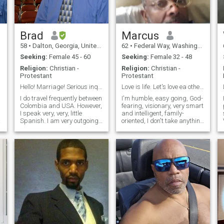
Hugs!🤗 ~
something. With that said
let's get to know each other
and see where it goes.
Brad
Marcus
58
•
Dalton, Georgia, United States
62
•
Federal Way, Washington, United States
Seeking:
Female 45 - 60
Seeking:
Female 32 - 48
Religion:
Christian -
Religion:
Christian -
Protestant
Protestant
Hello! Marriage! Serious inquiries only.
Love is life. Let's love ea other more, hate less.
I do travel frequently between
I'm humble, easy going, God-
Colombia and USA. However,
fearing, visionary, very smart
I speak very, very, little
and intelligent, family-
g
Spanish. I am very outgoing
oriented, I don't take anything
and personable. Young at
for granted. I can cope with
heart. I am Christian and my
any kind of situation that
Faith is most important to
time and circumstances
me. I Enjoy being outdoors.
would throw on my way. I'm
Enjoy music, dancing, cin
resilient and patient. I accept
what I can't change and
change what I can. I'm well
educated. I am a dispenser
of science of the saints.
People feel at ease around
me.