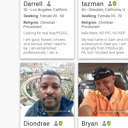
Darrell
tazman
52
•
Los Angeles, California, United States
60
•
Glendale, California, United States
Seeking:
Female 30 - 50
Seeking:
Female 35 - 70
Religion:
Christian -
Religion:
Christian -
Protestant
Protestant
Looking for real love/PLEASE DON’T ASK FOR MONEY
hello there, NO PIC, NO REPLY!!
I am good, honest, sincere,
My real name is Sam and it'
and serious when I need to
a pleasure to meet you. I am
be. I am established
originally from Pittsburgh,
professionally. I am a
PA, but I studied and grew
University Professor, writer,
up in Los Angeles, CA. I am
and retired Navy Captain. I
56 years old, I am single by
suspect that my online profile
choice, divorced for 14 years
is the best way to see me. I
and now and counting after
am much more interesting in
an 18 year marriage. I live in
person, and when you meet
the greater Los Angeles
me, you will agree.
area, where I've lived most of
my life, but I've lived
elsewhere in the United
States for a short period of
time. I have 3 adult children
who do not live with me of 32
g, 31 and 30 b. I am a
technical computer network
consultant for a real estate
company and have been
Diondrae
Bryan
doing it for four years.