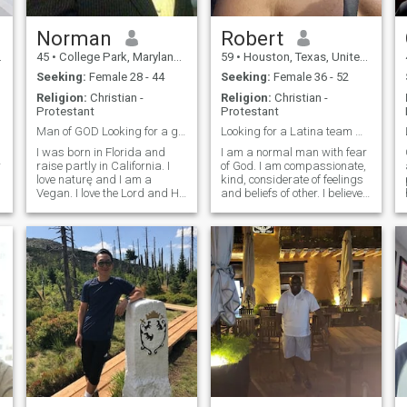
Norman
Robert
45
•
College Park, Maryland, United States
59
•
Houston, Texas, United States
Seeking:
Female 28 - 44
Seeking:
Female 36 - 52
Religion:
Christian -
Religion:
Christian -
Protestant
Protestant
Man of GOD Looking for a good Thing: "Marriage "
Looking for a Latina team mate.
I was born in Florida and
I am a normal man with fear
r
raise partly in California. I
of God. I am compassionate,
love naturę and I am a
kind, considerate of feelings
Vegan. I love the Lord and He
and beliefs of other. I believe
c
is my everything. I am gentle
in finding common interests,
and I do not believe in
solutions and compromise.
arguing, fussing or fighting
Firm believer in
with my partner. I love to
compatability. Enjoy the
travel as I havve been to seve
beach, reading, peace and
tranquili