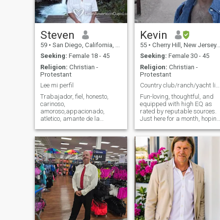
sound tracks so we would
me, why not just do, brighten
have a good time singing
my experience by showing
together. I enjoy cuddling up
me how much fun this can
with my girl and watching a
be...
good movie, especially with a
Steven
Kevin
big bowl of pop corn,
59
•
San Diego, California, United States
55
•
Cherry Hill, New Jersey, United States
Seeking:
Female 18 - 45
Seeking:
Female 30 - 45
Religion:
Christian -
Religion:
Christian -
Protestant
Protestant
Lee mi perfil
Country club/ranch/yacht life or all 3?
Trabajador, fiel, honesto,
Fun-loving, thoughtful, and
carinoso,
equipped with high EQ as
amoroso,appacionado,
rated by reputable sources.
atletico, amante de la
Just here for a month, hopin
naturaleza, bien educado,
to find a special woman. All
intellegente,buscando paz y
pictures are recent; I'm
tranquillidad. Quiero ser
sincere, honest and looking
enamorado con mi media
for love built on physical
naranja. Creo en Christo y
chemistry, communication
detesto elitismo y
and
materialismo,