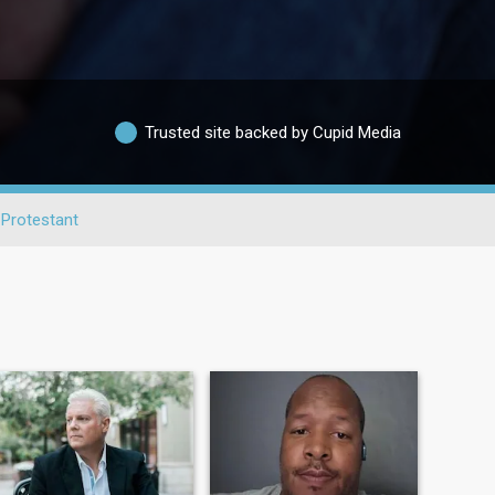
Trusted site backed by Cupid Media
Protestant