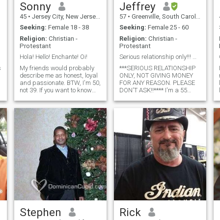
Sonny
Jeffrey
45
•
Jersey City, New Jersey, United States
57
•
Greenville, South Carolina, United States
Seeking:
Female 18 - 38
Seeking:
Female 25 - 60
Religion:
Christian -
Religion:
Christian -
Protestant
Protestant
Hola! Hello! Enchante! Oi!
Serious relationship only!!! NOT GIVING MONEY!!!
s
My friends would probably
***SERIOUS RELATIONSHIP
describe me as honest, loyal
ONLY, NOT GIVING MONEY
and passionate. BTW, I'm 50,
FOR ANY REASON. PLEASE
not 39. If you want to know
DON'T ASK!!**** I'm a 55
more, just ask! :) Mis amigos
year old active and
probablemente me
intelligent, down to earth
describirían como honesto,
man. I'm originally from
leal y apasionado. Por cierto,
British Virgin Islands. I'm a
tengo 50, no 39. Si quieres sa
software engineer and
AirBnB Owner. I love to travel,
attend wineries and
restaurants, comedy shows,
movies, and jazz concerts.
Visit beaches and
mountains. I'm looking for
potential wife to start a
family!!!! I'm NOT looking for
hookups or temporary
relationships or woman just
looking for money!!!
Stephen
Rick