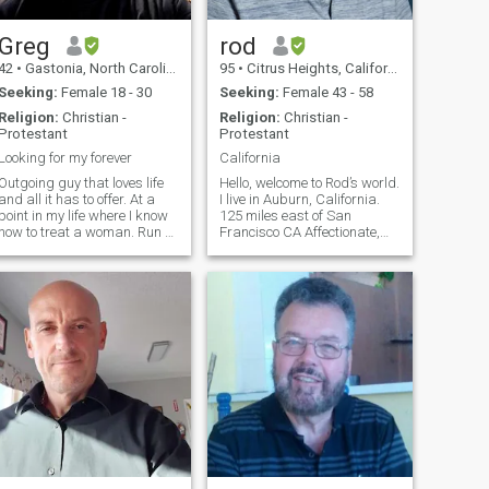
Greg
rod
42
•
Gastonia, North Carolina, United States
95
•
Citrus Heights, California, United States
Seeking:
Female 18 - 30
Seeking:
Female 43 - 58
Religion:
Christian -
Religion:
Christian -
Protestant
Protestant
Looking for my forever
California
Outgoing guy that loves life
Hello, welcome to Rod’s world.
and all it has to offer. At a
I live in Auburn, California.
point in my life where I know
125 miles east of San
how to treat a woman. Run a
Francisco CA Affectionate,
few times a week and like to
thoughtful, caring, honest ,
ride motorcycles on the
Faithful. Would love very
weekend. Love the culture of
much to share my home with
the Dominican women
a warm woman who would
because of how family
like to do life together. Life is
oriented they are.