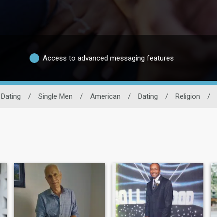
Access to advanced messaging features
 Dating
/
Single Men
/
American
/
Dating
/
Religion
/