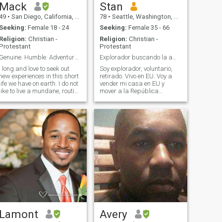
Mack
Stan
49
•
San Diego, California, United States
78
•
Seattle, Washington, United States
Seeking:
Female 18 - 24
Seeking:
Female 35 - 66
Religion:
Christian -
Religion:
Christian -
Protestant
Protestant
Genuine. Humble. Adventurous.
Explorador buscando la amor de mi vida.
I long and love to seek out
Soy explorador, voluntario,
new experiences in this short
retirado. Vivo en EU. Voy a
life we have on earth. I do not
vender mi casa en EU y
like to live a mundane, routine
mover a la República
grind of a life. I am
Dominicana
imaginative and creative,
permanentemente. Estaba
with a bit of a warped sense
viviendo en Santo Domingo
of humor. I am humble,
parte tiempo por muchos
generous, and respectful. Ive
años. Tengo muy buenos
been called a gentleman.
amigos en la República.
Most say I am "chill." I am a
Tengo educación en
bit shy but am a ball of fun
Matemáticas, Físicas,
and ideas once you get to
Derecho y Sicologia. Vivo solo.
know me. Ive been through a
Tengo dos hijos grandes y un
lot of adversity in my life
hijo de 15 años que vive con
through both circumstances
su mamà. Soy voluntario en
and bad choices. But I learn
la comunidad, especialmente
from the past and
con los jovenes. Busco una
strengthen my character
casa y una pareja. Tengo un
from it. Don't count the days,
velero por cruzar parte
Lamont
Avery
but make the days count.
tiempo en el mar. Quiero