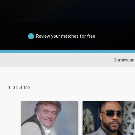
Review your matches for free
Dominican
1 - 35 of 100