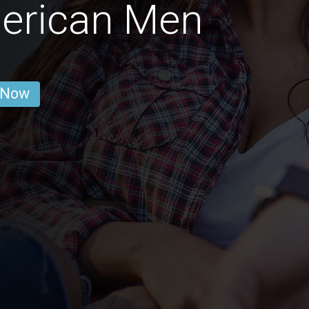
merican Men
 Now