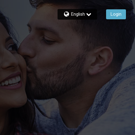
English
Login