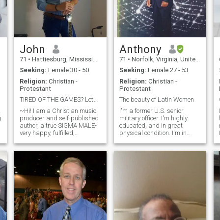
John
Anthony
71
•
Hattiesburg, Mississippi, United States
71
•
Norfolk, Virginia, United States
Seeking:
Female 30 - 50
Seeking:
Female 27 - 53
Religion:
Christian -
Religion:
Christian -
Protestant
Protestant
TIRED OF THE GAMES? Let’s get to know each other!
The beauty of Latin Women
k
~Hi! I am a Christian music
I'm a former U.S. senior
g
producer and self-published
military officer. I'm highly
author, a true SIGMA MALE-
educated, and in great
very happy, fulfilled,
physical condition. I'm in
t
determined, solid, sexy,
search of a beautiful young
passionate and I love Jesus!
woman to enjoy life with and
I am diligently seeking my
have some great times
soul mate, my PHENOMENAL
together. Please note I'm not
partner for love, life and
a "sugar daddy" so if that's
marriage. Are you that
what you think you are
special woman who will join
wrong. I'm nobody's fool. I am
me in this wonderful
a Christian believer and I
adventure called life?
want my potential woman to
TOGETHER, we can make a
be the same. Also, never ask
r
difference in this world.
me for money or to buy