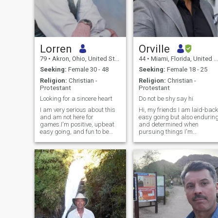
Lorren
Orville
79
•
Akron, Ohio, United States
44
•
Miami, Florida, United States
Seeking:
Female 30 - 48
Seeking:
Female 18 - 25
Religion:
Christian -
Religion:
Christian -
Protestant
Protestant
Looking for a sincere heart
Do not be shy say hi
I am very serious about this
Hi, my friends I am laid-bac
and am not here for
easy going but also endurin
games.I'm positive, upbeat
and determined when
easy going, and fun to be
pursuing things I'm
with.I'm usually always in a
passionate about, I can be a
good mood (99% of the time
times a total contradiction. I
.affectionate, compassionate
love socializing, meeting new
and a very young thinker.I'm
and interesting people,
a very young 78 year old and
traveling to new places while
if you spent time with me you
always making those
would realize that this is
around me who are special
true. I like to play guitar, sing
feel special. I love music and
and dance.If you like to sing I
singing if you ask nicely I
have a karaoke program on
might sing something for
my laptop with thousands of
you:), Online dating is new fo