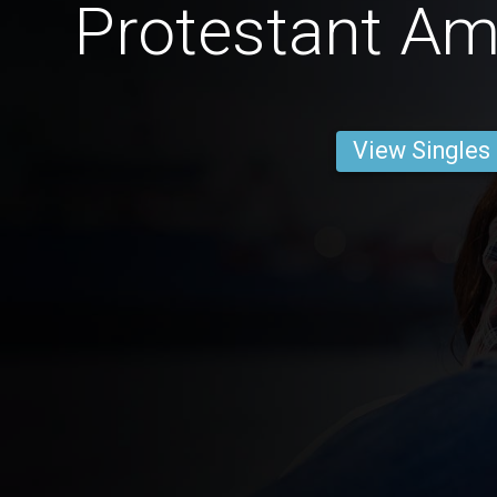
Protestant A
View Singles