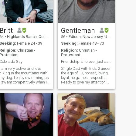
Britt
Gentleman
64
•
Highlands Ranch, Colorado, United States
56
•
Edison, New Jersey, United States
Seeking:
Female 24 - 39
Seeking:
Female 48 - 70
Religion:
Christian -
Religion:
Christian -
Protestant
Protestant
Colorado Guy
Friendship is forever just as love is.
I am very active and love
Single Dad with kids 2 under
hiking in the mountains with
the age of 13, honest, loving,
my dog. I enjoy swimming as
loyal, no games, respectful.
I swam competitively when I
Ready to give my attention.
was younger. I also enjoy
Beliefs and love god. Im a
working on my Sports Car.
protector of whom I care for,
Dancing Salsa and Bachata
and want a friendship like no
brings joy exercise and fun
other. Please be pure, and
into my life on a weekly
don't betray tru
basis.