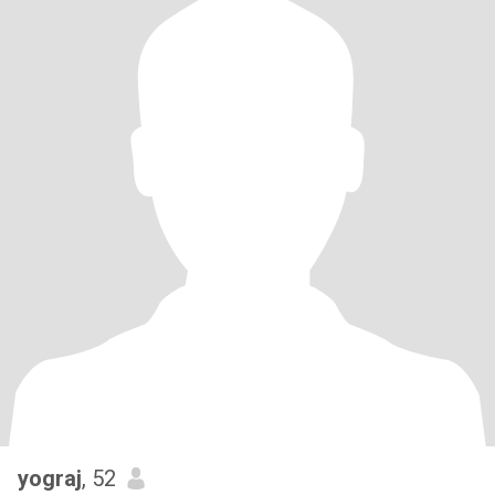
yograj
, 52