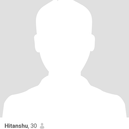
Hitanshu
, 30