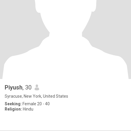
Piyush
, 30
Syracuse, New York, United States
Seeking:
Female 20 - 40
Religion:
Hindu