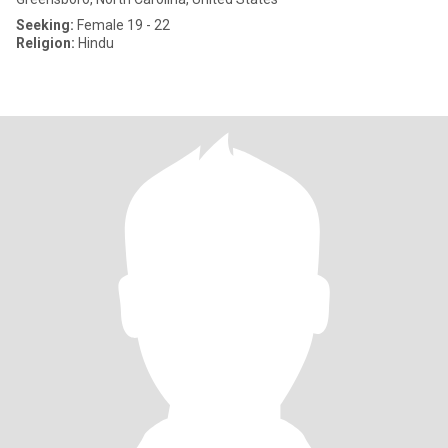
Seeking:
Female 19 - 22
Religion:
Hindu