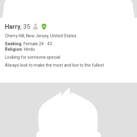
Harry
, 35
Cherry Hill, New Jersey, United States
Seeking:
Female 24 - 43
Religion:
Hindu
Looking for someone special
Always look to make the most and live to the fullest