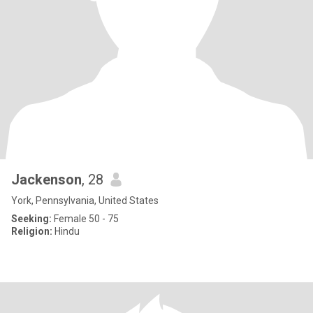
Jackenson
, 28
York, Pennsylvania, United States
Seeking:
Female 50 - 75
Religion:
Hindu