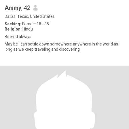
Ammy
, 42
Dallas, Texas, United States
Seeking:
Female 18 - 35
Religion:
Hindu
Be kind always
May be I can settle down somewhere anywhere in the world as
long as we keep traveling and discovering