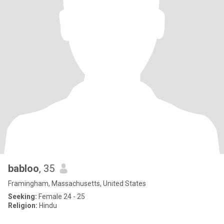
babloo
, 35
Framingham, Massachusetts, United States
Seeking:
Female 24 - 25
Religion:
Hindu