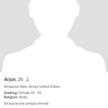
Arjun
, 26
Secaucus, New Jersey, United States
Seeking:
Female 20 - 39
Religion:
Hindu
Se busca una compa criminal