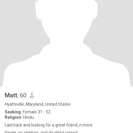
Matt
, 60
Hyattsville, Maryland, United States
Seeking:
Female 31 - 52
Religion:
Hindu
Laid back and looking for a great friend, n more
Single, no children, and disabled retired.