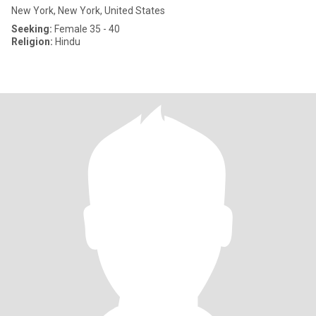
New York, New York, United States
Seeking:
Female 35 - 40
Religion:
Hindu