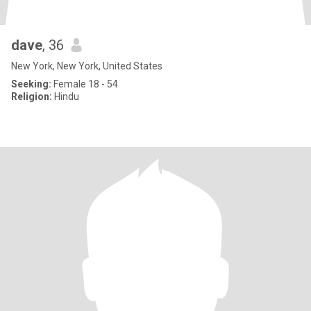
dave
, 36
New York, New York, United States
Seeking:
Female 18 - 54
Religion:
Hindu