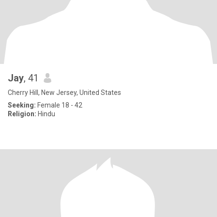
Jay
, 41
Cherry Hill, New Jersey, United States
Seeking:
Female 18 - 42
Religion:
Hindu