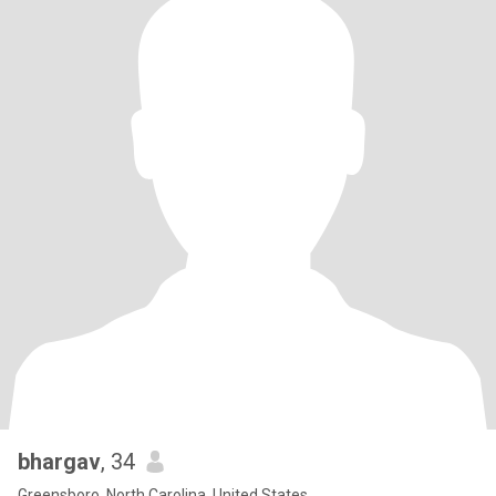
bhargav
, 34
Greensboro, North Carolina, United States