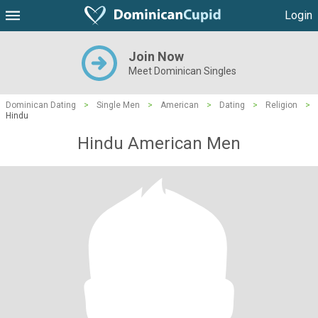
Login
Join Now
Meet Dominican Singles
Dominican Dating
>
Single Men
>
American
>
Dating
>
Religion
>
Hindu
Hindu American Men