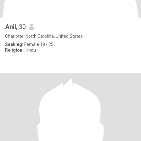
Anil
, 30
Charlotte, North Carolina, United States
Seeking:
Female 18 - 25
Religion:
Hindu