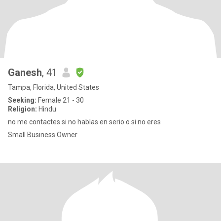
Ganesh
, 41
Tampa, Florida, United States
Seeking:
Female 21 - 30
Religion:
Hindu
no me contactes si no hablas en serio o si no eres
Small Business Owner