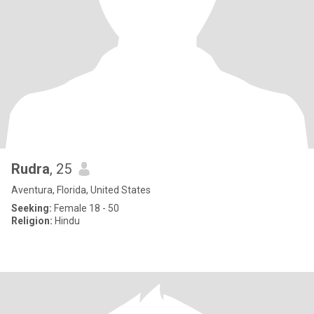
Rudra
, 25
Aventura, Florida, United States
Seeking:
Female 18 - 50
Religion:
Hindu