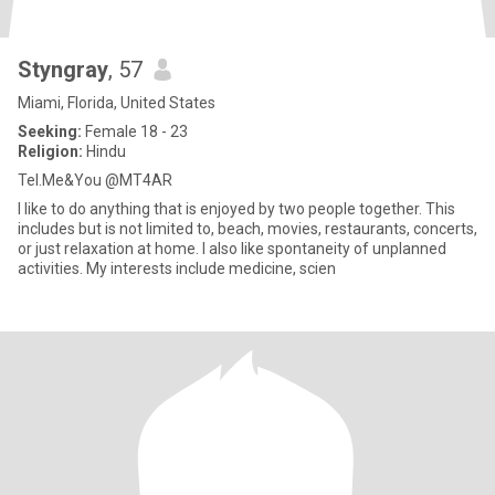
Styngray
, 57
Miami, Florida, United States
Seeking:
Female 18 - 23
Religion:
Hindu
Tel.Me&You @MT4AR
I like to do anything that is enjoyed by two people together. This
includes but is not limited to, beach, movies, restaurants, concerts,
or just relaxation at home. I also like spontaneity of unplanned
activities. My interests include medicine, scien