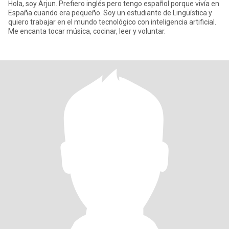
Hola, soy Arjun. Prefiero inglés pero tengo español porque vivía en
España cuando era pequeño. Soy un estudiante de Lingüística y
quiero trabajar en el mundo tecnológico con inteligencia artificial.
Me encanta tocar música, cocinar, leer y voluntar.