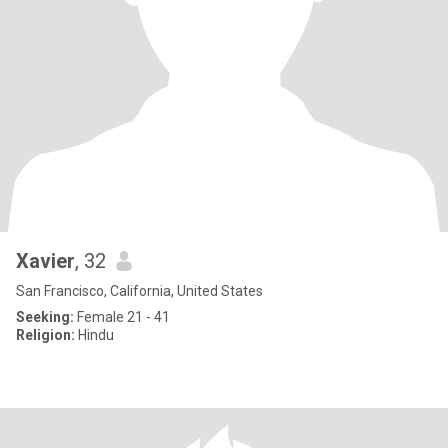
Xavier
, 32
San Francisco, California, United States
Seeking:
Female 21 - 41
Religion:
Hindu