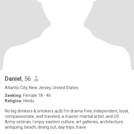
Daniel
, 56
Atlantic City, New Jersey, United States
Seeking:
Female 18 - 46
Religion:
Hindu
No big drinkers & smokers 🙏🏼 I’m drama free, independent, loyal,
compassionate, well traveled, a master martial artist, and US
Army veteran. I enjoy eastern culture, art galleries, architecture,
antiquing, beach, dining out, day trips, trave