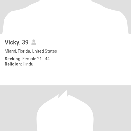
Vicky
, 39
Miami, Florida, United States
Seeking:
Female 21 - 44
Religion:
Hindu