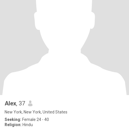
Alex
, 37
New York, New York, United States
Seeking:
Female 24 - 40
Religion:
Hindu