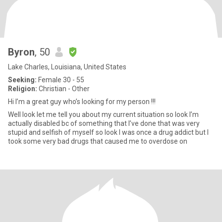
Byron
, 50
Lake Charles, Louisiana, United States
Seeking:
Female 30 - 55
Religion:
Christian - Other
Hi I’m a great guy who’s looking for my person !!!
Well look let me tell you about my current situation so look I’m
actually disabled bc of something that I’ve done that was very
stupid and selfish of myself so look I was once a drug addict but I
took some very bad drugs that caused me to overdose on