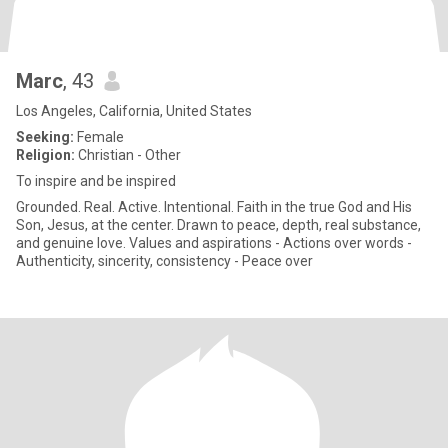
Marc
, 43
Los Angeles, California, United States
Seeking:
Female
Religion:
Christian - Other
To inspire and be inspired
Grounded. Real. Active. Intentional. Faith in the true God and His
Son, Jesus, at the center. Drawn to peace, depth, real substance,
and genuine love. Values and aspirations - Actions over words -
Authenticity, sincerity, consistency - Peace over