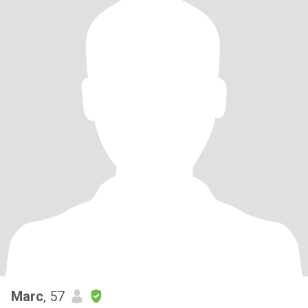
Marc
, 57