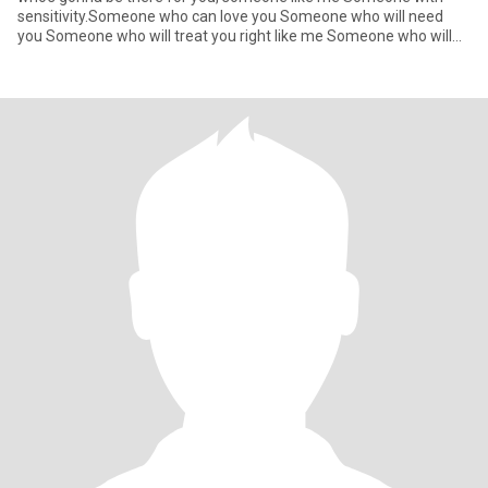
sensitivity.Someone who can love you Someone who will need
you Someone who will treat you right like me Someone who will
hold you at n