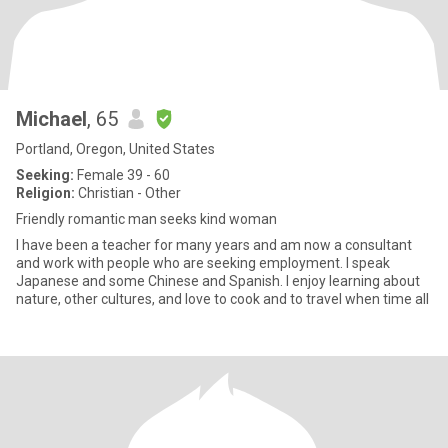
Michael
, 65
Portland, Oregon, United States
Seeking:
Female 39 - 60
Religion:
Christian - Other
Friendly romantic man seeks kind woman
I have been a teacher for many years and am now a consultant
and work with people who are seeking employment. I speak
Japanese and some Chinese and Spanish. I enjoy learning about
nature, other cultures, and love to cook and to travel when time all