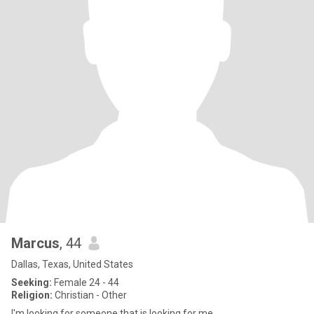
Marcus
, 44
Dallas, Texas, United States
Seeking:
Female 24 - 44
Religion:
Christian - Other
I'm looking for someone that is looking for me