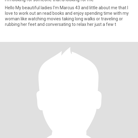
Hello My beautiful ladies I'm Marcus 43 and little about me that I
love to work out an read books and enjoy spending time with my
woman like watching movies taking long walks or traveling or
rubbing her feet and conversating to relax her just a few t