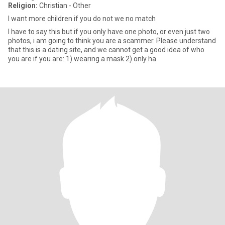
Religion:
Christian - Other
I want more children if you do not we no match
I have to say this but if you only have one photo, or even just two
photos, i am going to think you are a scammer. Please understand
that this is a dating site, and we cannot get a good idea of who
you are if you are: 1) wearing a mask 2) only ha