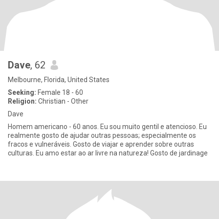
Dave
, 62
Melbourne, Florida, United States
Seeking:
Female 18 - 60
Religion:
Christian - Other
Dave
Homem americano - 60 anos. Eu sou muito gentil e atencioso. Eu
realmente gosto de ajudar outras pessoas; especialmente os
fracos e vulneráveis. Gosto de viajar e aprender sobre outras
culturas. Eu amo estar ao ar livre na natureza! Gosto de jardinage