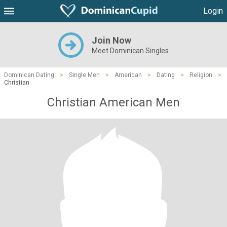
Login
Join Now
Meet Dominican Singles
Dominican Dating
>
Single Men
>
American
>
Dating
>
Religion
>
Christian
Christian American Men