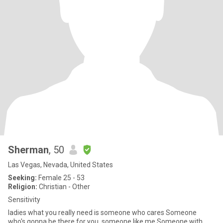
Sherman
, 50
Las Vegas, Nevada, United States
Seeking:
Female 25 - 53
Religion:
Christian - Other
Sensitivity
ladies what you really need is someone who cares Someone
who's gonna be there for you, someone like me Someone with