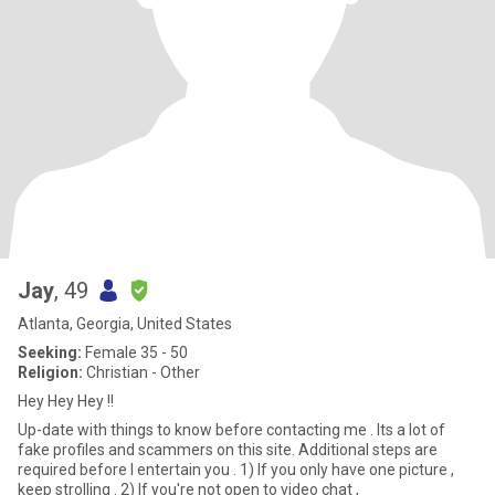
Jay
, 49
Atlanta, Georgia, United States
Seeking:
Female 35 - 50
Religion:
Christian - Other
Hey Hey Hey !!
Up-date with things to know before contacting me . Its a lot of
fake profiles and scammers on this site. Additional steps are
required before I entertain you . 1) If you only have one picture ,
keep strolling . 2) If you're not open to video chat ,