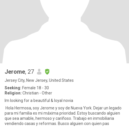
Jerome
, 27
Jersey City, New Jersey, United States
Seeking:
Female 18 - 30
Religion:
Christian - Other
Im looking for a beautiful & loyal novia
Hola Hermosa, soy Jerome y soy de Nueva York. Dejar un legado
para mi familia es mi máxima prioridad. Estoy buscando alguien
que sea amable, hermoso y cariñoso. Trabajo en inmobiliaria
vendiendo casas y reformas. Busco alguien con quien pas