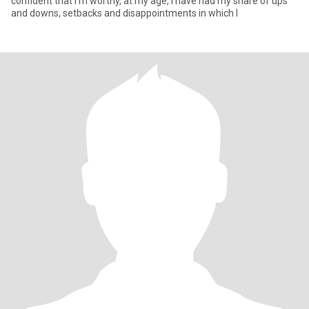
confident that I'm worthy, at my age, I have had my share of ups
and downs, setbacks and disappointments in which I