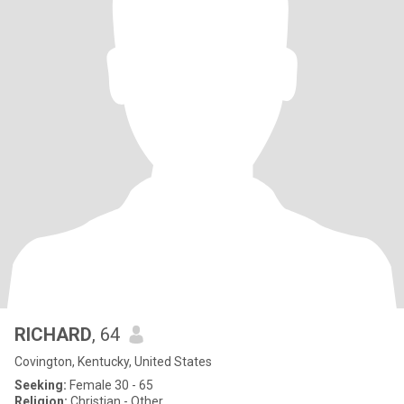
RICHARD
, 64
Covington, Kentucky, United States
Seeking:
Female 30 - 65
Religion:
Christian - Other