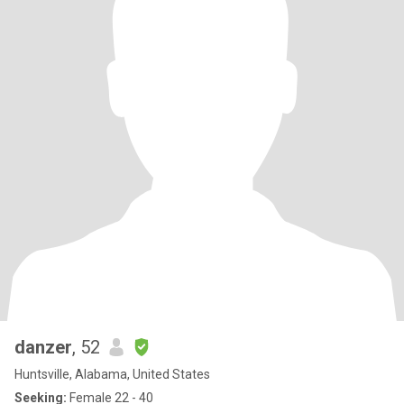
danzer
, 52
Huntsville, Alabama, United States
Seeking:
Female 22 - 40