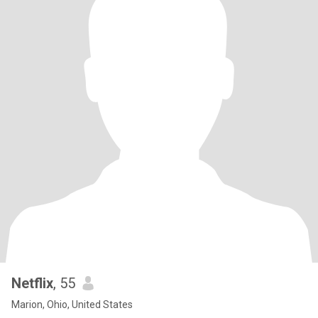
Netflix
, 55
Marion, Ohio, United States