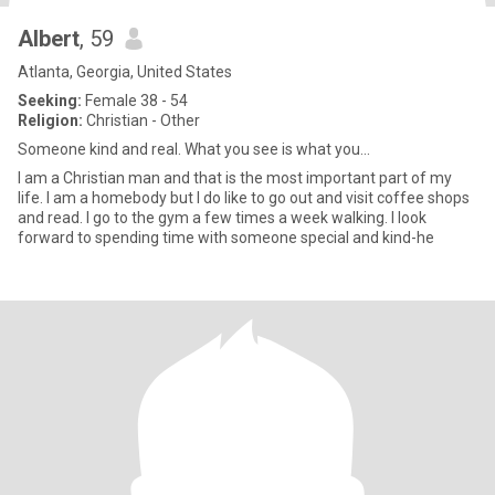
Albert
, 59
Atlanta, Georgia, United States
Seeking:
Female 38 - 54
Religion:
Christian - Other
Someone kind and real. What you see is what you...
I am a Christian man and that is the most important part of my
life. I am a homebody but I do like to go out and visit coffee shops
and read. I go to the gym a few times a week walking. I look
forward to spending time with someone special and kind-he