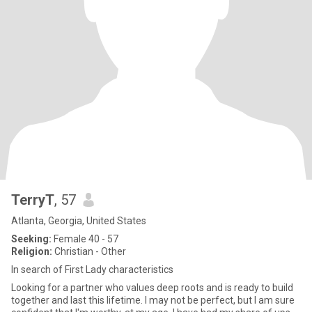
TerryT
, 57
Atlanta, Georgia, United States
Seeking:
Female 40 - 57
Religion:
Christian - Other
In search of First Lady characteristics
Looking for a partner who values deep roots and is ready to build
together and last this lifetime. I may not be perfect, but I am sure