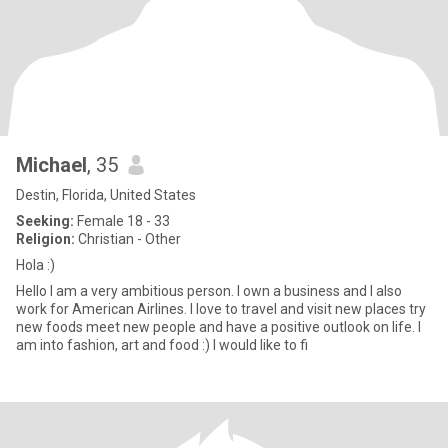
Michael
, 35
Destin, Florida, United States
Seeking:
Female 18 - 33
Religion:
Christian - Other
Hola :)
Hello I am a very ambitious person. I own a business and I also
work for American Airlines. I love to travel and visit new places try
new foods meet new people and have a positive outlook on life. I
am into fashion, art and food :) I would like to fi