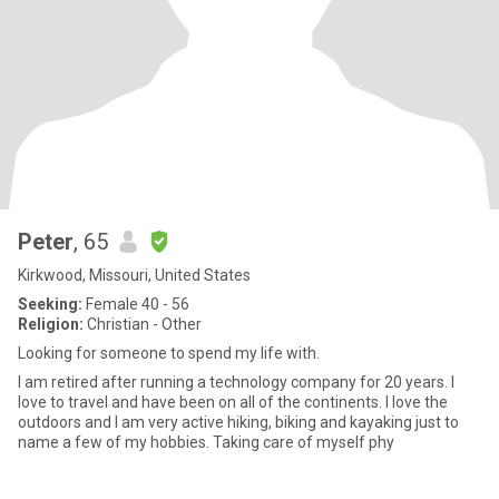
Peter
, 65
Kirkwood, Missouri, United States
Seeking:
Female 40 - 56
Religion:
Christian - Other
Looking for someone to spend my life with.
I am retired after running a technology company for 20 years. I
love to travel and have been on all of the continents. I love the
outdoors and I am very active hiking, biking and kayaking just to
name a few of my hobbies. Taking care of myself phy