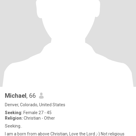
Michael
, 66
Denver, Colorado, United States
Seeking:
Female 27 - 45
Religion:
Christian - Other
Seeking..
I am a born from above Christian, Love the Lord ;-) Not religious