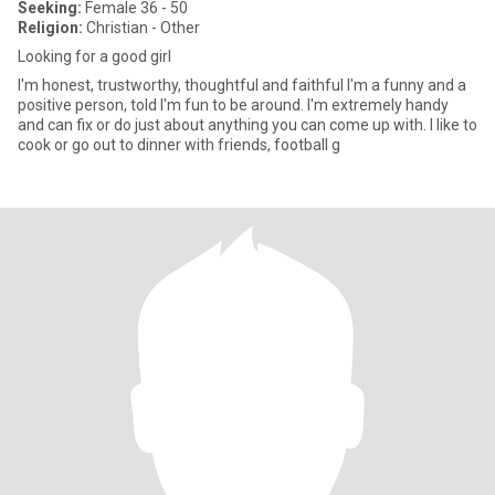
Seeking:
Female 36 - 50
Religion:
Christian - Other
Looking for a good girl
I'm honest, trustworthy, thoughtful and faithful I'm a funny and a
positive person, told I'm fun to be around. I'm extremely handy
and can fix or do just about anything you can come up with. I like to
cook or go out to dinner with friends, football g