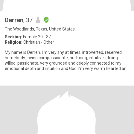
Derren
, 37
The Woodlands, Texas, United States
Seeking:
Female 20 - 37
Religion:
Christian - Other
My name is Derren. I'm very shy at times, introverted, reserved,
homebody, loving,compassionate, nurturing, intuitive, strong
willed, passionate, very grounded and deeply connected to my
emotional depth and intuition and God. I'm very warm hearted an