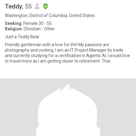
Teddy
, 55
Washington, District of Columbia, United States
Seeking:
Female 30 - 55
Religion:
Christian - Other
Just a Teddy Bear
Friendly gentleman with a love for life! My passions are
photography and cooking. I am an IT Project Manager by trade
and currently studying for a certification in Agentic AI. I would love
to travel more as I am getting closer to retirement. Thai