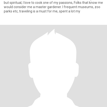
but spiritual, I love to cook one of my passions, Folks that know me
would consider me a master gardener. I frequent museums, zoo
parks etc, traveling is a must for me, spent a lot my