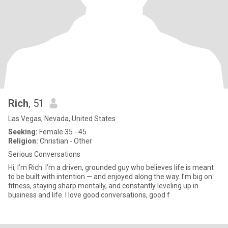
Rich
, 51
Las Vegas, Nevada, United States
Seeking:
Female 35 - 45
Religion:
Christian - Other
Serious Conversations
Hi, I’m Rich. I’m a driven, grounded guy who believes life is meant
to be built with intention — and enjoyed along the way. I’m big on
fitness, staying sharp mentally, and constantly leveling up in
business and life. I love good conversations, good f