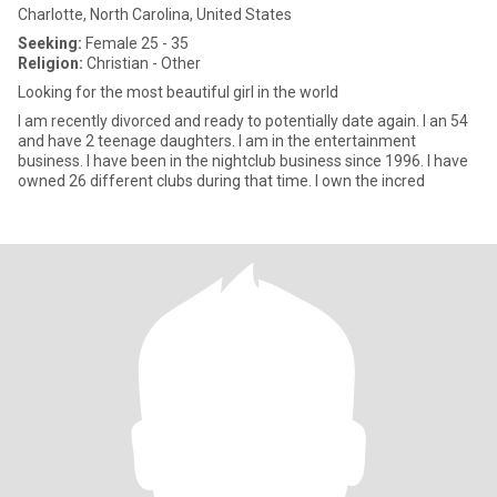
Charlotte, North Carolina, United States
Seeking:
Female 25 - 35
Religion:
Christian - Other
Looking for the most beautiful girl in the world
I am recently divorced and ready to potentially date again. I an 54
and have 2 teenage daughters. I am in the entertainment
business. I have been in the nightclub business since 1996. I have
owned 26 different clubs during that time. I own the incred