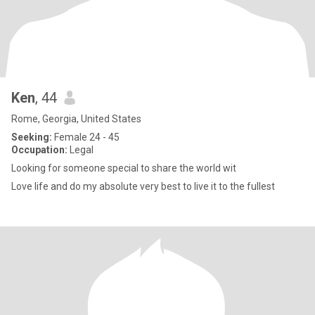
Ken
, 44
Rome, Georgia, United States
Seeking:
Female 24 - 45
Occupation:
Legal
Looking for someone special to share the world wit
Love life and do my absolute very best to live it to the fullest