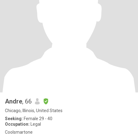
Andre
, 66
Chicago, Illinois, United States
Seeking:
Female 29 - 40
Occupation:
Legal
Coolsmartone