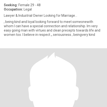
Seeking:
Female 29 - 48
Occupation:
Legal
Lawyer & Industrial Owner Looking for Marriage...
, being kind and loyal looking forward to meet someonewith
whom I can have a special connection and relationship. Im very
easy going man with virtues and clean precepts towards life and
women too. I believe in respect ,, seriousness , beingvery kind