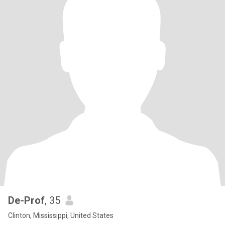
De-Prof
, 35
Clinton, Mississippi, United States