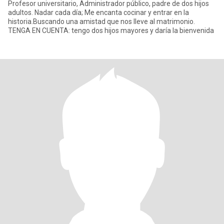
Profesor universitario, Administrador público, padre de dos hijos
adultos. Nadar cada día; Me encanta cocinar y entrar en la
historia.Buscando una amistad que nos lleve al matrimonio.
TENGA EN CUENTA: tengo dos hijos mayores y daría la bienvenida