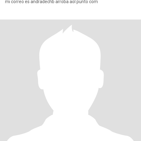
mi correo es andradechb arroba aol punto com