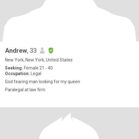
Andrew
, 33
New York, New York, United States
Seeking:
Female 21 - 40
Occupation:
Legal
God fearing man looking for my queen
Paralegal at law firm