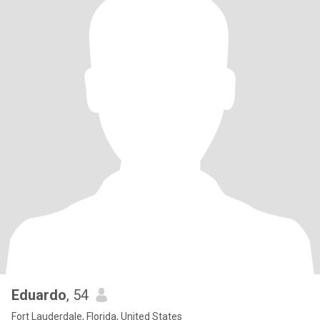
Eduardo
, 54
Fort Lauderdale, Florida, United States