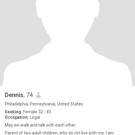
Dennis
, 74
Philadelphia, Pennsylvania, United States
Seeking:
Female 32 - 45
Occupation:
Legal
May we walk and talk with each other
Parent of two adult children, who do not live with me. I am