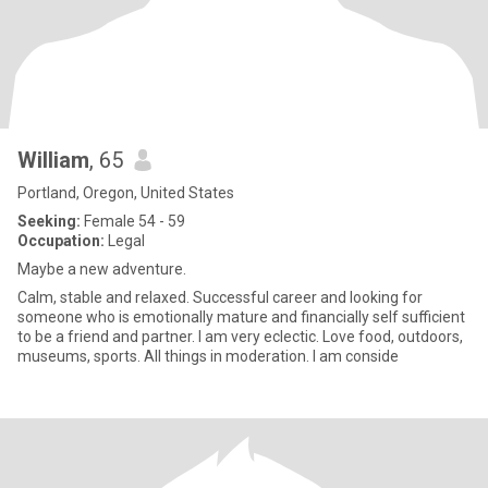
William
, 65
Portland, Oregon, United States
Seeking:
Female 54 - 59
Occupation:
Legal
Maybe a new adventure.
Calm, stable and relaxed. Successful career and looking for
someone who is emotionally mature and financially self sufficient
to be a friend and partner. I am very eclectic. Love food, outdoors,
museums, sports. All things in moderation. I am conside