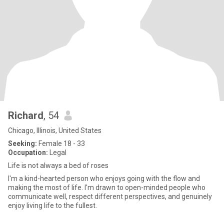
Richard
, 54
Chicago, Illinois, United States
Seeking:
Female 18 - 33
Occupation:
Legal
Life is not always a bed of roses
I'm a kind-hearted person who enjoys going with the flow and
making the most of life. I'm drawn to open-minded people who
communicate well, respect different perspectives, and genuinely
enjoy living life to the fullest.