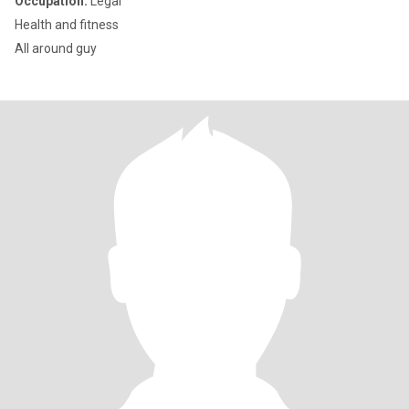
Occupation:
Legal
Health and fitness
All around guy