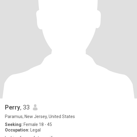
Perry
, 33
Paramus, New Jersey, United States
Seeking:
Female 18 - 45
Occupation:
Legal