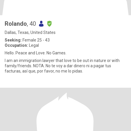
Rolando
, 40
Dallas, Texas, United States
Seeking:
Female 25 - 43
Occupation:
Legal
Hello. Peace and Love. No Games.
I am an immigration lawyer that love to be out in nature or with
family/friends. NOTA: No te voy a dar dinero ni a pagar tus
facturas, así que, por favor, no me lo pidas.