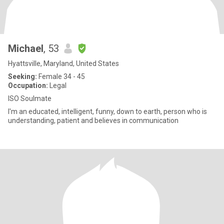
Michael
, 53
Hyattsville, Maryland, United States
Seeking:
Female 34 - 45
Occupation:
Legal
ISO Soulmate
I'm an educated, intelligent, funny, down to earth, person who is
understanding, patient and believes in communication