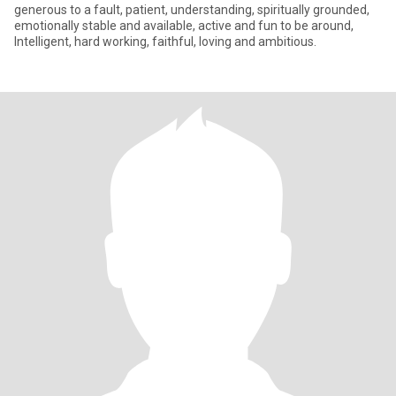
generous to a fault, patient, understanding, spiritually grounded,
emotionally stable and available, active and fun to be around,
Intelligent, hard working, faithful, loving and ambitious.