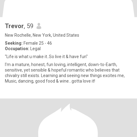
Trevor
, 59
New Rochelle, New York, United States
Seeking:
Female 25 - 46
Occupation:
Legal
"Life is what u make it..So live it & have fun"
I'm a mature, honest, fun loving, intelligent, down-to-Earth,
sensitive, yet sensible & hopeful romantic who believes that
chivalry still exists. Learning and seeing new things excites me,
Music, dancing, good food & wine…gotta love it!