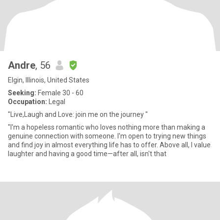
Andre
, 56
Elgin, Illinois, United States
Seeking:
Female 30 - 60
Occupation:
Legal
"Live,Laugh and Love: join me on the journey "
"I'm a hopeless romantic who loves nothing more than making a
genuine connection with someone. I'm open to trying new things
and find joy in almost everything life has to offer. Above all, I value
laughter and having a good time—after all, isn't that