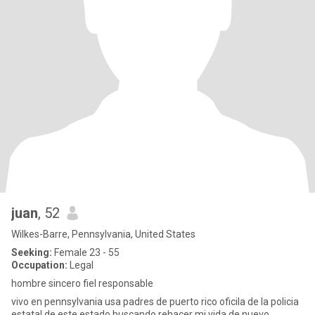
juan
, 52
Wilkes-Barre, Pennsylvania, United States
Seeking:
Female 23 - 55
Occupation:
Legal
hombre sincero fiel responsable
vivo en pennsylvania usa padres de puerto rico oficila de la policia
estatal de este estado buscando rehacer mi vida de nuevo