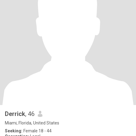
Derrick
, 46
Miami, Florida, United States
Seeking:
Female 18 - 44