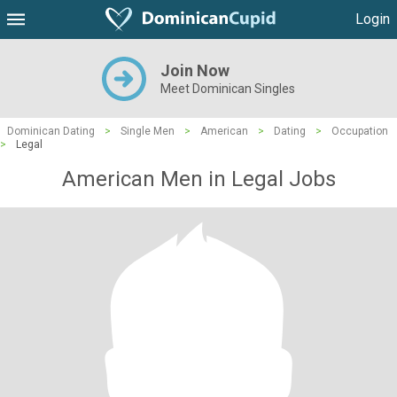
Login
Join Now
Meet Dominican Singles
Dominican Dating
>
Single Men
>
American
>
Dating
>
Occupation
>
Legal
American Men in Legal Jobs