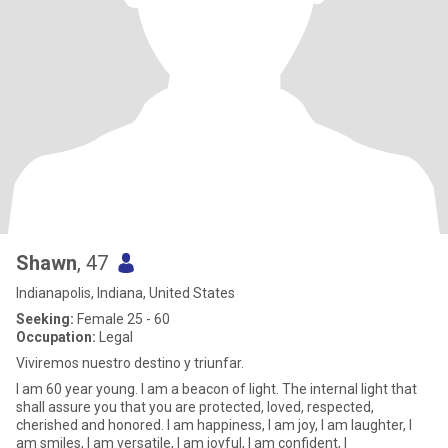
Shawn
, 47
Indianapolis, Indiana, United States
Seeking:
Female 25 - 60
Occupation:
Legal
Viviremos nuestro destino y triunfar.
I am 60 year young. I am a beacon of light. The internal light that
shall assure you that you are protected, loved, respected,
cherished and honored. I am happiness, I am joy, I am laughter, I
am smiles, I am versatile, I am joyful, I am confident, I