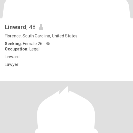
Linward
, 48
Florence, South Carolina, United States
Seeking:
Female 26 - 45
Occupation:
Legal
Linward
Lawyer