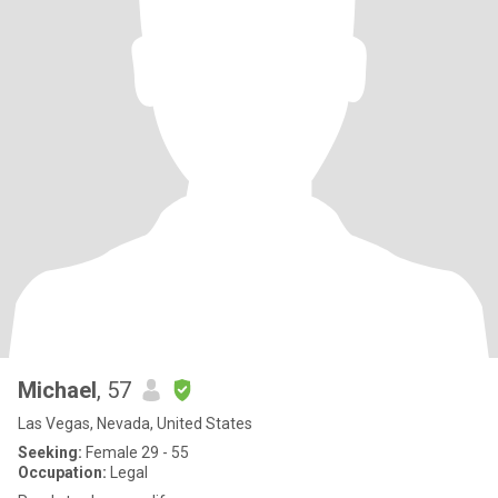
Michael
, 57
Las Vegas, Nevada, United States
Seeking:
Female 29 - 55
Occupation:
Legal