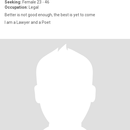
Seeking:
Female 23 - 46
Occupation:
Legal
Better is not good enough, the best is yet to come
I am a Lawyer and a Poet