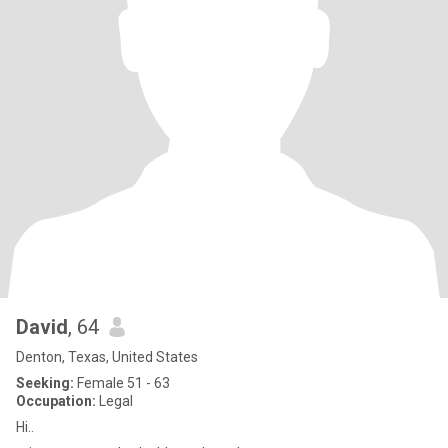
David
, 64
Denton, Texas, United States
Seeking:
Female 51 - 63
Occupation:
Legal
Hi..