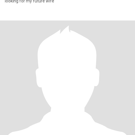
looking for my future wife