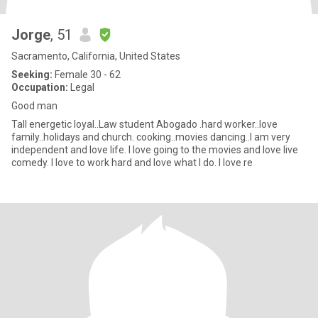
Jorge
, 51
Sacramento, California, United States
Seeking:
Female 30 - 62
Occupation:
Legal
Good man
Tall energetic loyal..Law student Abogado .hard worker..love
family..holidays and church. cooking..movies dancing..I am very
independent and love life. I love going to the movies and love live
comedy. I love to work hard and love what I do. I love re