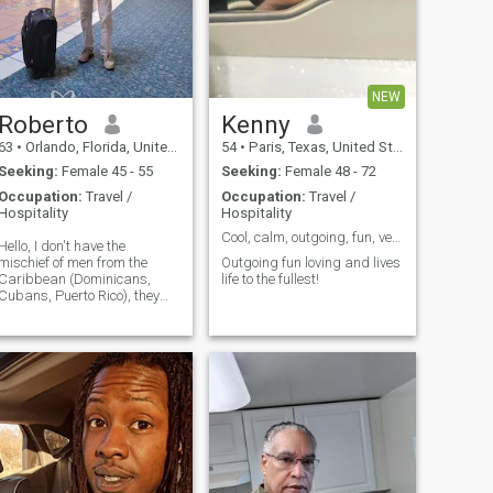
NEW
Roberto
Kenny
63
•
Orlando, Florida, United States
54
•
Paris, Texas, United States
Seeking:
Female 45 - 55
Seeking:
Female 48 - 72
Occupation:
Travel /
Occupation:
Travel /
Hospitality
Hospitality
Cool, calm, outgoing, fun, very romantic!
Hello, I don't have the
mischief of men from the
Outgoing fun loving and lives
Caribbean (Dominicans,
life to the fullest!
Cubans, Puerto Rico), they
are very happy, they fall in
love with an ease... I would
have liked to have been born
in those countries .. in the
end, I am quiet , quiet when I
don't know people 1, I only
drink Socially, I don't smoke, I
love to dance, I would like to
learn to dance Salsa and
Bachata better, I'm about to
enter an Academy in