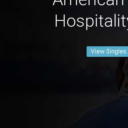
Hospitali
View Singles