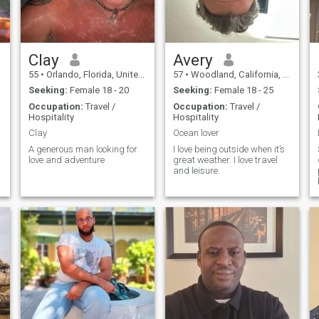
Clay
Avery
55
•
Orlando, Florida, United States
57
•
Woodland, California, United States
Seeking:
Female 18 - 20
Seeking:
Female 18 - 25
Occupation:
Travel /
Occupation:
Travel /
Hospitality
Hospitality
Clay
Ocean lover
A generous man looking for
I love being outside when it’s
love and adventure
great weather. I love travel
and leisure.