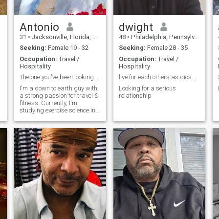
Antonio
dwight
31
•
Jacksonville, Florida, United States
48
•
Philadelphia, Pennsylvania, United States
Seeking:
Female 19 - 32
Seeking:
Female 28 - 35
Occupation:
Travel /
Occupation:
Travel /
Hospitality
Hospitality
The one you've been looking for.
live for each others as dios does
I'm a down to earth guy with
Looking for a serious
a strong passion for travel &
relationship
fitness. Currently, I'm
studying exercise science in
school and currently I work
as a personal trainer and
massage therapist.