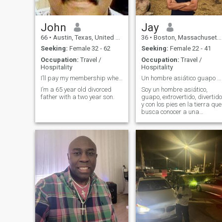
John
Jay
66
•
Austin, Texas, United States
36
•
Boston, Massachusetts, United States
Seeking:
Female 32 - 62
Seeking:
Female 22 - 41
Occupation:
Travel /
Occupation:
Travel /
Hospitality
Hospitality
I’ll pay my membership when I the time is right!
Un hombre asiático guapo busca una bella dama dive
I’m a 65 year old divorced
Soy un hombre asiático,
father with a two year son.
guapo, extrovertido, divertido
y con los pies en la tierra que
busca conocer a una
hermosa sugar baby en
Santo Domingo, Sosua y
Puerto Plata para una
relación divertida y de
beneficio mutuo.