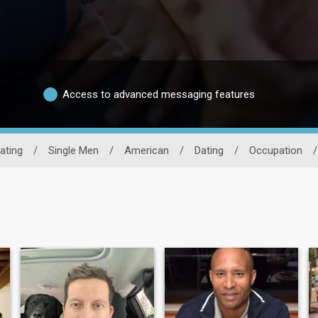
Access to advanced messaging features
ating
/
Single Men
/
American
/
Dating
/
Occupation
/