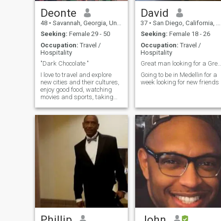
Deonte
David
48
•
Savannah, Georgia, United States
37
•
San Diego, California, United States
Seeking:
Female 29 - 50
Seeking:
Female 18 - 26
Occupation:
Travel /
Occupation:
Travel /
Hospitality
Hospitality
"Dark Chocolate "
Great man looking for a Great Women no 
I love to travel and explore
Going to be in Medellin for a
new cities and their cultures,
week looking for new friends
enjoy good food, watching
movies and sports, taking
walks, and going to live
sporting events and comedy
shows.
Phillip
John