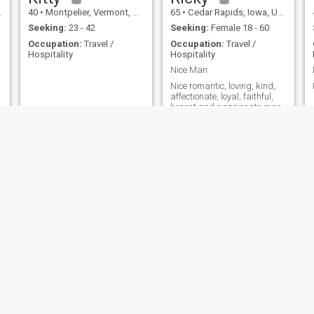
40
•
Montpelier, Vermont, United States
65
•
Cedar Rapids, Iowa, United States
Seeking:
23 - 42
Seeking:
Female 18 - 60
Occupation:
Travel /
Occupation:
Travel /
Hospitality
Hospitality
Nice Man
Nice romantic, loving, kind,
affectionate, loyal, faithful,
honest and passionate man
Elijah
khaly
56
•
Tampa, Florida, United States
46
•
Albany, New York, United States