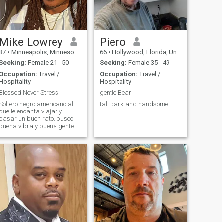
Orlando, like me I like 8 0's
Music Donna Summer, Rod
Stewart. Michel Jackson.. in
general, I love to dance..
Peruvian food is very diverse
and delicious, some similar
Mike Lowrey
Piero
to the Dominican Republic.. I
37
•
Minneapolis, Minnesota, United States
66
•
Hollywood, Florida, United States
visited this beautiful country,
and the most beautiful thing
Seeking:
Female 21 - 50
Seeking:
Female 35 - 49
is the people, humble, happy,
Occupation:
Travel /
Occupation:
Travel /
the Dominican Women, good
Hospitality
Hospitality
Women, Daughters, wives,
friends, humble at heart...
Blessed Never Stress
gentle Bear
and I was fascinated by the
Soltero negro americano al
tall dark and handsome
Dominican way of being like
que le encanta viajar y
her Beauty... ah, I live with my
pasar un buen rato. busco
only daughter, supporting
buena vibra y buena gente
her in her studies...