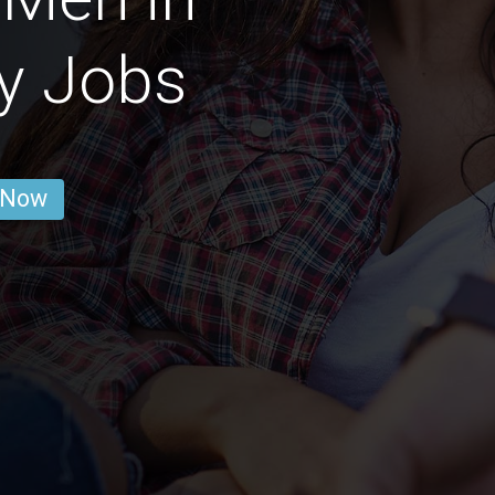
ty Jobs
 Now