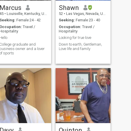
Marcus
Shawn
45
•
Louisville, Kentucky, United States
52
•
Las Vegas, Nevada, United States
Seeking:
Female 24 - 42
Seeking:
Female 23 - 40
Occupation:
Travel /
Occupation:
Travel /
Hospitality
Hospitality
Hello
Looking for true love
College graduate and
Down to earth, Gentleman,
business owner and a lover
Love life and family
of sports
Davy
Quinton