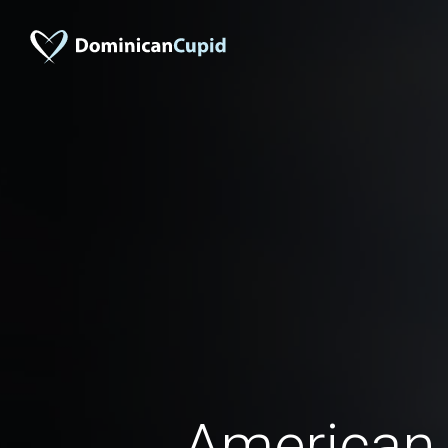
American