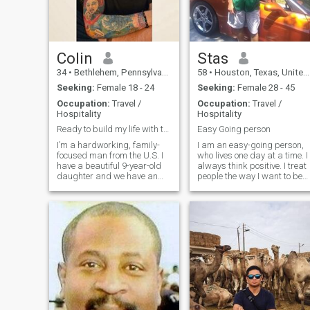
lot of adversity in my life
money, so don't ask.
through both circumstances
and bad choices. But I learn
from the past and
strengthen my character
from it. Don't count the days,
Colin
Stas
but make the days count.
34
•
Bethlehem, Pennsylvania, United States
58
•
Houston, Texas, United States
And have fun doing it...
Seeking:
Female 18 - 24
Seeking:
Female 28 - 45
Occupation:
Travel /
Occupation:
Travel /
Hospitality
Hospitality
Ready to build my life with the right woman
Easy Going person
I’m a hardworking, family-
I am an easy-going person,
focused man from the U.S. I
who lives one day at a time. I
have a beautiful 9-year-old
always think positive. I treat
daughter and we have an
people the way I want to be
amazing bond and life here. I
treated.
enjoy staying active, eating
good food, and keeping my
house peaceful and full of
laughter.