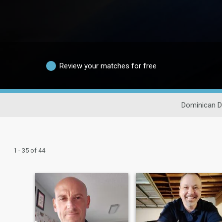
Review your matches for free
Dominican D
1 - 35 of 44