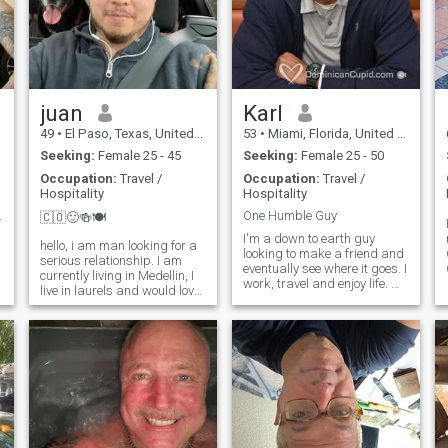
juan
Karl
49
•
El Paso, Texas, United States
53
•
Miami, Florida, United States
Seeking:
Female 25 - 45
Seeking:
Female 25 - 50
Occupation:
Travel /
Occupation:
Travel /
Hospitality
Hospitality
rt dating I
One Humble Guy
🇨🇴🙂🍻🍽
I'm a down to earth guy
hello, i am man looking for a
looking to make a friend and
serious relationship. I am
eventually see where it goes. I
currently living in Medellin, I
work, travel and enjoy life. My
live in laurels and would love
hobbies include being into
to have someone show me
music (DJing), movies,
around this city. I am a chef,
exercising to try and stay in
and enjoy eating as
shape, traveling to see new
well.Thanks for visiting, ill
places, watching and pl
look forward to seeing
l
e