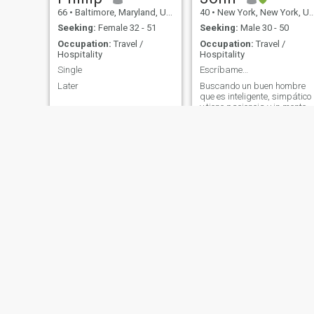
66
•
Baltimore, Maryland, United States
40
•
New York, New York, United States
Seeking:
Female 32 - 51
Seeking:
Male 30 - 50
Occupation:
Travel /
Occupation:
Travel /
Hospitality
Hospitality
Single
Escríbame…
Later
Buscando un buen hombre
que es inteligente, simpático
y tiene paciencia y in mente
abierta... Si eres tu, nos
hablamos… +1 tres uno ocho
dos siete ocho uno cero cero
seis…
Joan
Gary
23
•
Jersey City, New Jersey, United States
51
•
Bullhead City, Arizona, United States