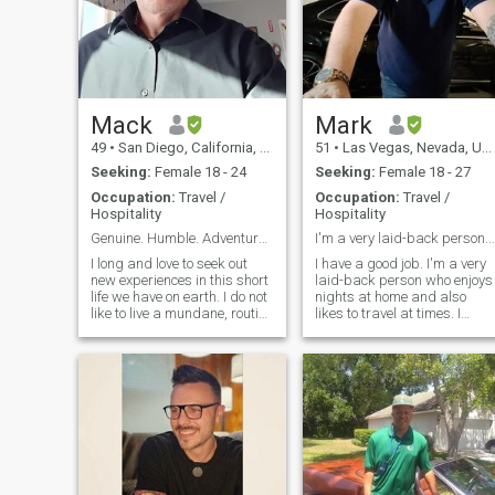
Mack
Mark
49
•
San Diego, California, United States
51
•
Las Vegas, Nevada, United States
Seeking:
Female 18 - 24
Seeking:
Female 18 - 27
Occupation:
Travel /
Occupation:
Travel /
Hospitality
Hospitality
Genuine. Humble. Adventurous.
I'm a very laid-back person. If we sta
I long and love to seek out
I have a good job. I'm a very
new experiences in this short
laid-back person who enjoys
life we have on earth. I do not
nights at home and also
like to live a mundane, routine
likes to travel at times. I
grind of a life. I am
would consider myself a
imaginative and creative,
serious researcher and
with a bit of a warped sense
intellectual even though my
of humor. I am humble,
pictures probably wouldn't
generous, and respectful. Ive
look that way..lol I enjoy
been called a gentleman.
music of all sorts anything
Most say I am "chill." I am a
from classical to death meta
bit shy but am a ball of fun
to underground hip-hop. If w
and ideas once you get to
start dating I only have one
know me. Ive been through a
stipulation I don't send