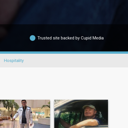
Trusted site backed by Cupid Media
Hospitality