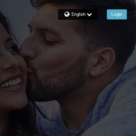
English
Login