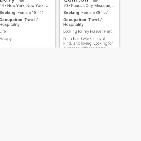
44
•
New York, New York, United States
70
•
Kansas City, Missouri, United States
Seeking:
Female 18 - 41
Seeking:
Female 38 - 57
Occupation:
Travel /
Occupation:
Travel /
Hospitality
Hospitality
Life
Looking for my Forever Partner
Happy
I'm a hard worker, loyal,
kind, and loving. Looking for
a woman with the same
qualities. No children, don't
smoke, don't drink and I
think of myself as a good
man
NEXT
Eddie
53
•
Atlanta, Georgia, United States