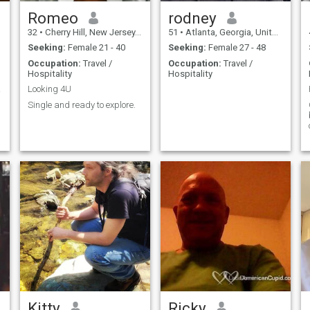
Romeo
rodney
32
•
Cherry Hill, New Jersey, United States
51
•
Atlanta, Georgia, United States
Seeking:
Female 21 - 40
Seeking:
Female 27 - 48
Occupation:
Travel /
Occupation:
Travel /
Hospitality
Hospitality
TRANS
Looking 4U
Single and ready to explore.
Kitty
Ricky