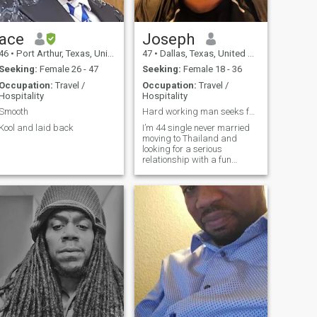
ace
Joseph
46
•
Port Arthur, Texas, United States
47
•
Dallas, Texas, United States
Seeking:
Female 26 - 47
Seeking:
Female 18 - 36
Occupation:
Travel /
Occupation:
Travel /
Hospitality
Hospitality
Smooth
Hard working man seeks fun loving woman
Kool and laid back
I’m 44 single never married
moving to Thailand and
looking for a serious
relationship with a fun
woman