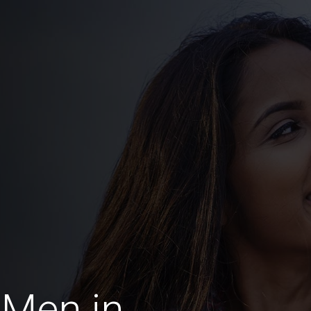
 Men in