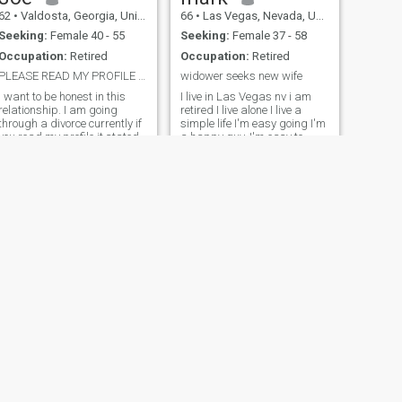
62
•
Valdosta, Georgia, United States
66
•
Las Vegas, Nevada, United States
Seeking:
Female 40 - 55
Seeking:
Female 37 - 58
Occupation:
Retired
Occupation:
Retired
PLEASE READ MY PROFILE FIRST
widower seeks new wife
I want to be honest in this
I live in Las Vegas nv i am
relationship. I am going
retired I live alone I live a
through a divorce currently if
simple life I'm easy going I'm
you read my profile it stated
a happy guy. I'm easy to
seperated. One of the reason
please run with the flow I've
I want to move to Thailand is
been around sume in the
to leave all this behind me. I
world in war and peace My
am in the same house as my
life experience been military
ex each living on d
life. Life is short losing my
wife in 2022 taught me that, I
live everyday I try to be
happy and be myself. I'm in
the quiet type at first till you
get to know me and till i get
to know you .I strive to be
honest That's part of my
character I do my best to
treat others with respect and
expect to same back Please
have a passport No games
NEXT
no schemes no scams No
Shawn
catfishing Be a real person
57
•
Allen, Texas, United States
Be honest we'll get along