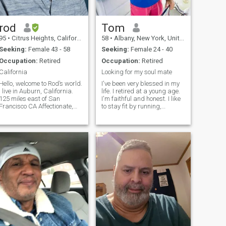
rod
Tom
95
•
Citrus Heights, California, United States
58
•
Albany, New York, United States
Seeking:
Female 43 - 58
Seeking:
Female 24 - 40
Occupation:
Retired
Occupation:
Retired
California
Looking for my soul mate
Hello, welcome to Rod’s world.
I've been very blessed in my
I live in Auburn, California.
life. I retired at a young age.
125 miles east of San
I'm faithful and honest. I like
Francisco CA Affectionate,
to stay fit by running,
thoughtful, caring, honest ,
working out, and keeping
Faithful. Would love very
active. I love spending time
much to share my home with
on my boat and love to to
a warm woman who would
travel. I'm looking for some
like to do life together. Life is
very special to share a