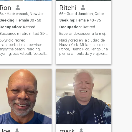
Ron
Ritchi
64
•
Hackensack, New Jersey, United States
66
•
Grand Junction, Colorado, United States
Seeking:
Female 30 - 50
Seeking:
Female 40 - 75
Occupation:
Retired
Occupation:
Retired
Buscando mi otro mitad 35-50
Esperando conocer a la mejor mitad
 yr old retired
Nací y crecí en la ciudad de
transportation supervisor. I
Nueva York. Mi familia es de
enjoy the beach, reading,
Ponce, Puerto Rico. Tengo una
cycling, basketball, football
pierna amputada y viajo en
cooking. I like to travel to
silla de ruedas eléctrica.
different countries and lean
Disfruta de todo tipo de
the culture. I no longer want
música excepto ópera. Digo
to live in th Untied States and
lo que pienso y doy
would love to move to a La
comentarios honestos. / I
was born a
Joe
mark