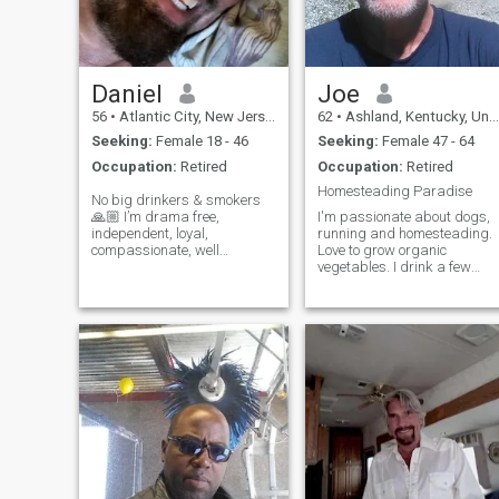
Daniel
Joe
56
•
Atlantic City, New Jersey, United States
62
•
Ashland, Kentucky, United States
Seeking:
Female 18 - 46
Seeking:
Female 47 - 64
Occupation:
Retired
Occupation:
Retired
Homesteading Paradise
No big drinkers & smokers
🙏🏼 I’m drama free,
I'm passionate about dogs,
independent, loyal,
running and homesteading.
compassionate, well
Love to grow organic
traveled, a master martial
vegetables. I drink a few
artist, and US Army veteran.
about twice a week and play
I enjoy eastern culture, art
my guitar around the
galleries, architecture,
campfire. Liberal minded
antiquing, beach, dining out,
treehugger and mostly
day trips, traveling,
vegetarian. Like to hike and
literature, movies, museums,
bike and enjoy nature. In
theater, fishing, nature,
family, & friends.