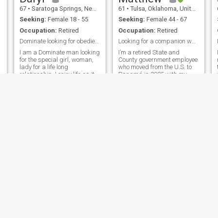
67
•
Saratoga Springs, New York, United States
61
•
Tulsa, Oklahoma, United States
Seeking:
Female 18 - 55
Seeking:
Female 44 - 67
Occupation:
Retired
Occupation:
Retired
Dominate looking for obedient submissive partner
Looking for a companion who is relaxed and loving.
I am a Dominate man looking
I’m a retired State and
for the special girl, woman,
County government employee
lady for a life long
who moved from the U.S. to
relationship. I enjoy life as it
Panamá in 2025 with my
comes and try not to stress
small senior dog. Moreover,
about things that I can't
my current goal is to
change and change the
effectively become
things that I can. Live life
conversational in Spanish
each day to the best that i
(as I now live in Panamá)
can. I live in Bakers Mills,
and find a compatible
New York not Saratoga
compan
Springs,but it is the nearest
town listed.
Dan
CLIFFORD
59
•
Jackson, Tennessee, United States
61
•
Atlanta, Georgia, United States