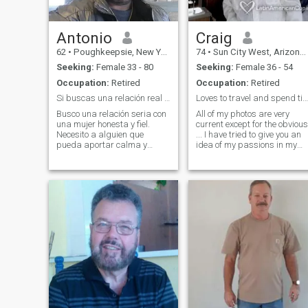
Antonio
Craig
62
•
Poughkeepsie, New York, United States
74
•
Sun City West, Arizona, United States
Seeking:
Female 33 - 80
Seeking:
Female 36 - 54
Occupation:
Retired
Occupation:
Retired
Si buscas una relación real ¡¡¡soy tu hombre!!!
Loves to travel and spend time outdoor
Busco una relación seria con
All of my photos are very
una mujer honesta y fiel.
current except for the obvious
Necesito a alguien que
... I have tried to give you an
pueda aportar calma y
idea of my passions in my
tranquilidad a mi espacio. Si
pictures....For me the chance
tienes drama o un aura
of an adventure outweighs
tóxica, por favor no me
the ideas of just staying at
contactes. Las fotos de tu
home and relaxing any day. I
perfil deben ser recientes.
have enjoyed vacation
¡¡¡Por favor no me