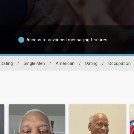
Access to advanced messaging features
 Dating
/
Single Men
/
American
/
Dating
/
Occupation