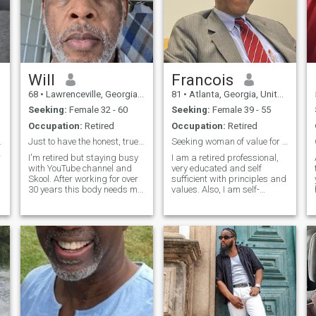
Will
Francois
68
•
Lawrenceville, Georgia, United States
81
•
Atlanta, Georgia, United States
Seeking:
Female 32 - 60
Seeking:
Female 39 - 55
Occupation:
Retired
Occupation:
Retired
 love is.
Just to have the honest, true connection
Seeking woman of value for permanent relationship
r
I'm retired but staying busy
I am a retired professional,
with YouTube channel and
very educated and self
Skool. After working for over
sufficient with principles and
30 years this body needs me
values. Also, I am self-
to treat it to all the tlc
confident man, responsible,
possible. So I'm entertaining,
caring with a sense of
o
I'd like to learn all that is
commitment. I believe in
around me. I'm grateful,
family life as a couple. I am
thankful for all things p
in search of a serious and
stab