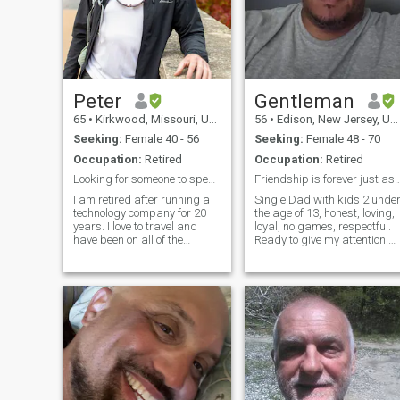
Peter
Gentleman
65
•
Kirkwood, Missouri, United States
56
•
Edison, New Jersey, United States
Seeking:
Female 40 - 56
Seeking:
Female 48 - 70
Occupation:
Retired
Occupation:
Retired
Looking for someone to spend my life with.
Friendship is forever just as
I am retired after running a
Single Dad with kids 2 unde
technology company for 20
the age of 13, honest, loving,
years. I love to travel and
loyal, no games, respectful.
have been on all of the
Ready to give my attention.
continents. I love the outdoors
Beliefs and love god. Im a
and I am very active hiking,
protector of whom I care for,
biking and kayaking just to
and want a friendship like n
name a few of my hobbies.
other. Please be pure, and
Taking care of myself phy
don't betray tru