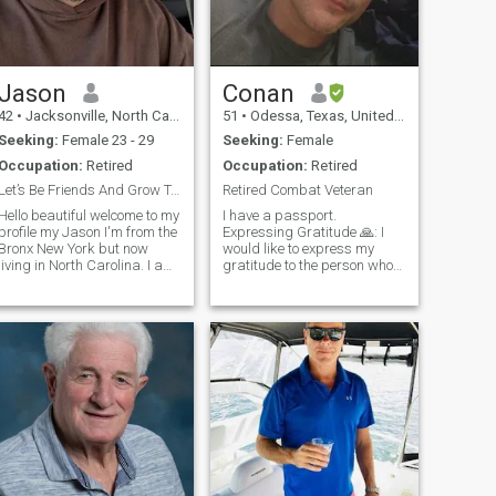
Jason
Conan
42
•
Jacksonville, North Carolina, United States
51
•
Odessa, Texas, United States
Seeking:
Female 23 - 29
Seeking:
Female
Occupation:
Retired
Occupation:
Retired
Let’s Be Friends And Grow Together
Retired Combat Veteran
Hello beautiful welcome to my
I have a passport.
profile my Jason I'm from the
Expressing Gratitude 🙏: I
Bronx New York but now
would like to express my
living in North Carolina. I am
gratitude to the person who
half black and half Puerto
had the courage to share
Rican. I am laid back but
their perspective about my
also very outgoing I enjoy
profile for me to process to
being around people with
change and modify it for the
good vibes weather it is with
better. People who have the
f
courage t