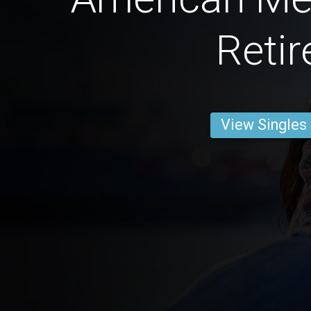
Retir
View Singles