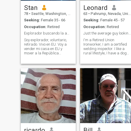
Stan
Leonard
78
•
Seattle, Washington, United States
63
•
Pahrump, Nevada, United States
Seeking:
Female 35 - 66
Seeking:
Female 45 - 57
Occupation:
Retired
Occupation:
Retired
Explorador buscando la amor de mi vida.
Just the average guy looking for a mate.
Soy explorador, voluntario,
I'm a Retired Union
retirado. Vivo en EU. Voy a
Ironworker, I am a certified
vender mi casa en EU y
welding inspector. I like a
mover a la República
rural lifestyle, I have a dog
Dominicana
and on a small 4 acre place.
permanentemente. Estaba
I ride motorcycles and ATV's.
viviendo en Santo Domingo
I camp, fish, hunt. Basically
parte tiempo por muchos
love the outdoors. I even
años. Tengo muy buenos
SCUBA dive. Currently
amigos en la República.
travelling the country in a 5th
Tengo educación en
wheel travel trailer,
Matemáticas, Físicas,
Derecho y Sicologia. Vivo solo.
Tengo dos hijos grandes y un
hijo de 15 años que vive con
su mamà. Soy voluntario en
la comunidad, especialmente
con los jovenes. Busco una
casa y una pareja. Tengo un
velero por cruzar parte
tiempo en el mar. Quiero
ricardo
Bill