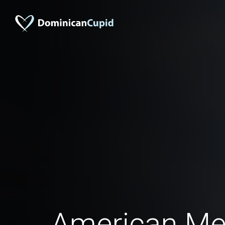
American Me