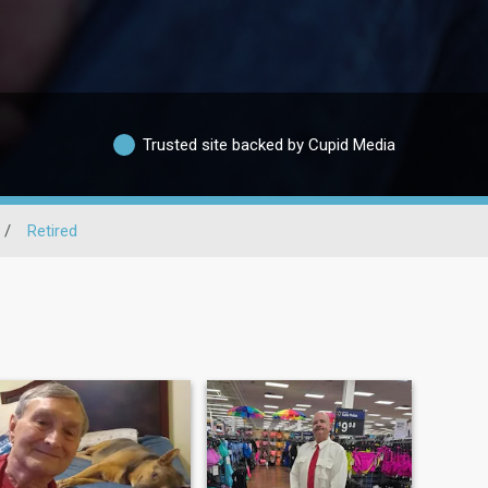
Trusted site backed by Cupid Media
/
Retired