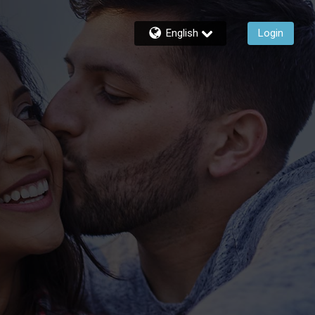
English
Login