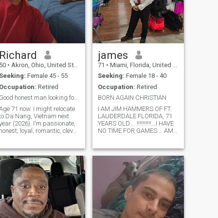
Richard
james
50
•
Akron, Ohio, United States
71
•
Miami, Florida, United States
Seeking:
Female 45 - 55
Seeking:
Female 18 - 40
Occupation:
Retired
Occupation:
Retired
Good honest man looking for good honest woman
BORN AGAIN CHRISTIAN
Age 71 now. I might relocate
I AM JIM HAMMERS OF FT.
to Da Nang, Vietnam next
LAUDERDALE FLORIDA, 71
year (2026). I'm passionate,
YEARS OLD … !!!!!!!!!!...I HAVE
honest, loyal, romantic, clever,
NO TIME FOR GAMES…. AM
warm, kind, generous,
71 YEARS OLD, 5 10” TALL
skilled, dog lover, open
213 POUNDS..I AM A BORN-
minded. NOT gambler, drunk
AGAIN CHRISTIAN, LIKE TO
or cheater. NOT abusive. I will
GO TO CHUIRCH, FISH,
NOT raise any more kids. I
CAMP SCUBA DIVE, TRAVEL,
AND COOK.. I AM LOOKING
FOR