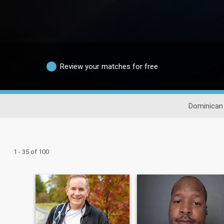
Review your matches for free
Dominican
1 - 35 of 100