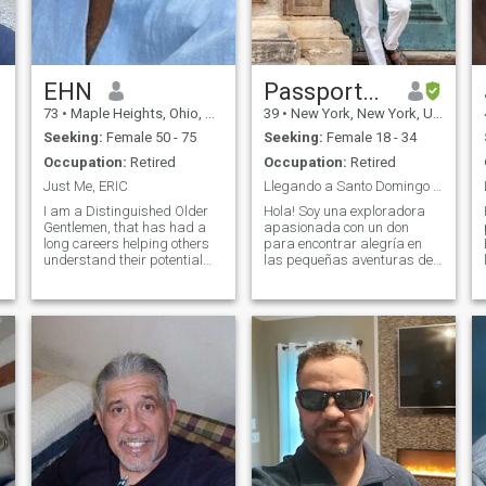
EHN
Passport___Papi
73
•
Maple Heights, Ohio, United States
39
•
New York, New York, United States
Seeking:
Female 50 - 75
Seeking:
Female 18 - 34
Occupation:
Retired
Occupation:
Retired
Just Me, ERIC
Llegando a Santo Domingo en abril
I am a Distinguished Older
Hola! Soy una exploradora
Gentlemen, that has had a
apasionada con un don
long careers helping others
para encontrar alegría en
understand their potential
las pequeñas aventuras de
and now enjoys developing
la vida. Ya sea caminando
my other goals and talents. I
por la naturaleza o
am spiritual, rather than
probando una nueva receta
religious, retiree with an
en la cocina, siempre estoy
entrepreneurial spirit and an
dispuesta a algo
in
emocionante. Tengo una
mente curi