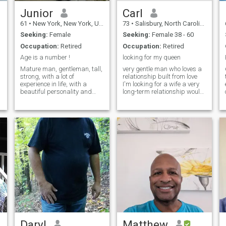
Junior
Carl
61
•
New York, New York, United States
73
•
Salisbury, North Carolina, United States
Seeking:
Female
Seeking:
Female 38 - 60
Occupation:
Retired
Occupation:
Retired
Age is a number !
looking for my queen
Mature man, gentleman, tall,
very gentle man who loves a
65
strong, with a lot of
relationship built from love
experience in life, with a
I'm looking for a wife a very
beautiful personality and
long-term relationship would
good family upbringing.
like to be happy my last part
Happy looking for someone to
of my life I'm very romantic
share my happiness with.
very thoughtful romance is
Full of dreams and unfulfilled
very important to me like to
goals. Agnostic (not
play guitar for my
religious). Vaggage free,
kids free, tattoo free, pet free,
expecting the same in that
woman.
Daryl
Matthew