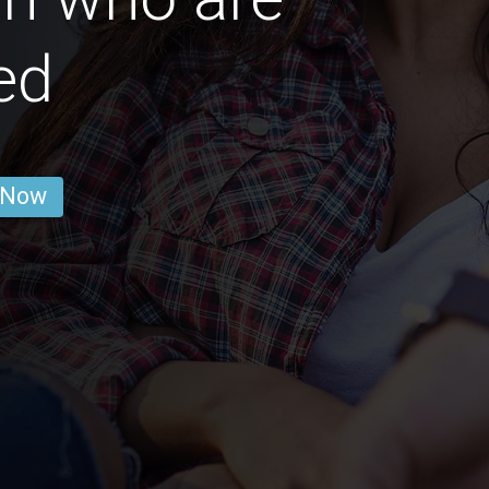
ed
 Now