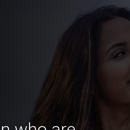
n who are