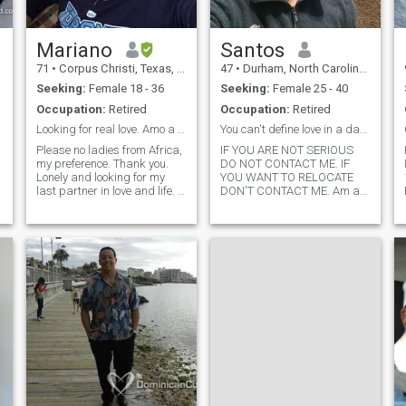
Mariano
Santos
71
•
Corpus Christi, Texas, United States
47
•
Durham, North Carolina, United States
Seeking:
Female 18 - 36
Seeking:
Female 25 - 40
Occupation:
Retired
Occupation:
Retired
Looking for real love. Amo a Jesus mi salvador.
You can't define love in a day. Read my biography
Please no ladies from Africa,
IF YOU ARE NOT SERIOUS
my preference. Thank you.
DO NOT CONTACT ME. IF
Lonely and looking for my
YOU WANT TO RELOCATE
last partner in love and life. I
DON'T CONTACT ME. Am a
love living for Christ and just
47-year-old man. Looking to
waiting to see where He will
relocate to where my future
take me next. I am a
brings. Am an affectionate
missionary for Christ. I am
man, looking for love, family
now in Ciudad Mexico.I h
oriented, commitment for a
lifetime.If you ar