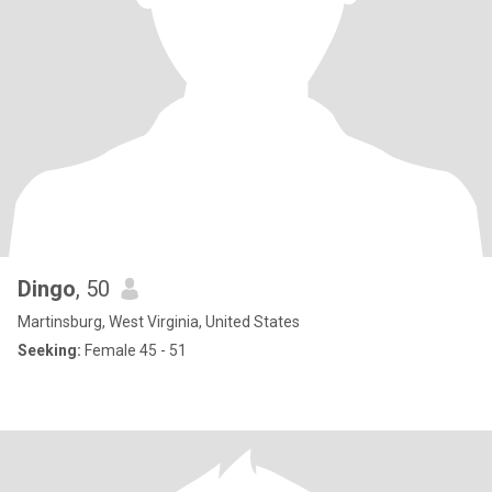
Dingo
, 50
Martinsburg, West Virginia, United States
Seeking:
Female 45 - 51