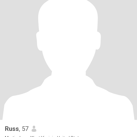
Russ
, 57