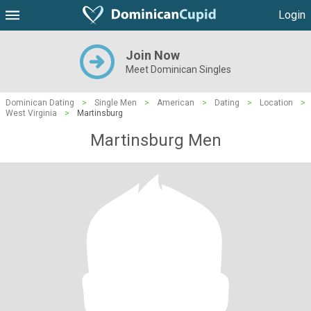
Login
Join Now
Meet Dominican Singles
Dominican Dating
>
Single Men
>
American
>
Dating
>
Location
>
West Virginia
>
Martinsburg
Martinsburg Men