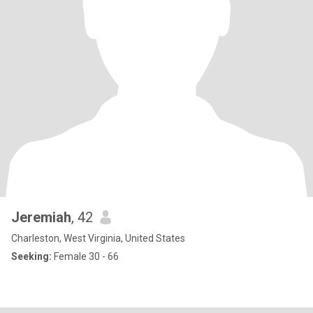
Jeremiah
, 42
Charleston, West Virginia, United States
Seeking:
Female 30 - 66