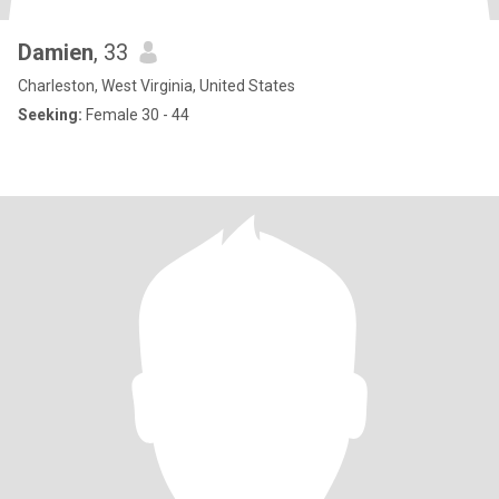
Damien
, 33
Charleston, West Virginia, United States
Seeking:
Female 30 - 44