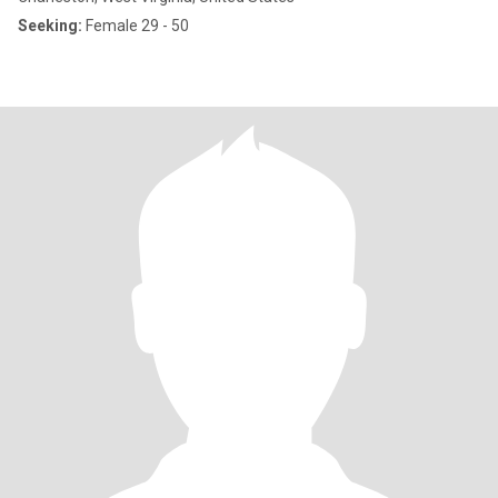
Seeking:
Female 29 - 50