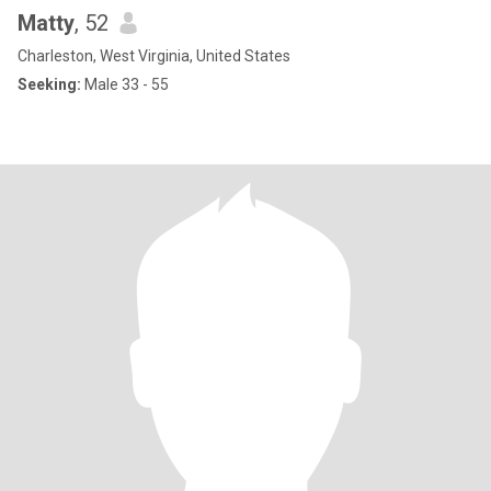
Matty
, 52
Charleston, West Virginia, United States
Seeking:
Male 33 - 55