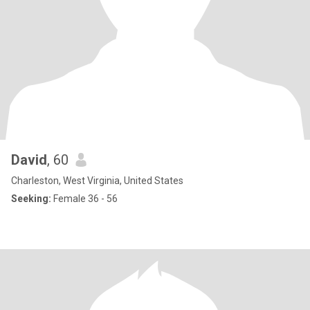
David
, 60
Charleston, West Virginia, United States
Seeking:
Female 36 - 56