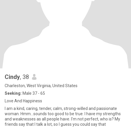
Cindy
, 38
Charleston, West Virginia, United States
Seeking:
Male 37 - 65
Love And Happiness
I am a kind, caring, tender, calm, strong-willed and passionate
woman. Hmm...sounds too good to be true. I have my strengths
and weaknesses as all people have. I'm not perfect, who is? My
friends say that I talk a lot, so I guess you could say that