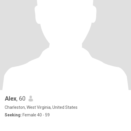
Alex
, 60
Charleston, West Virginia, United States
Seeking:
Female 40 - 59