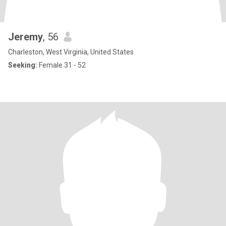
Jeremy
, 56
Charleston, West Virginia, United States
Seeking:
Female 31 - 52