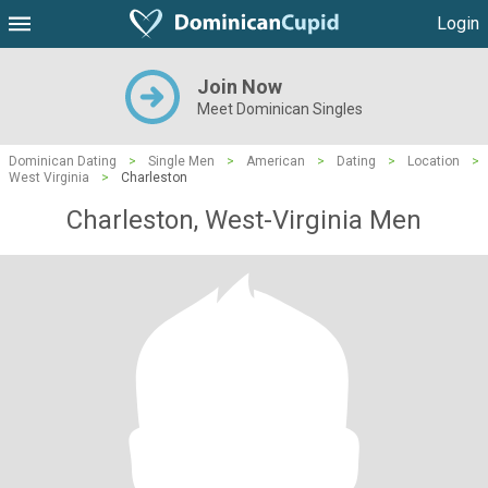
Login
Join Now
Meet Dominican Singles
Dominican Dating
>
Single Men
>
American
>
Dating
>
Location
>
West Virginia
>
Charleston
Charleston, West-Virginia Men