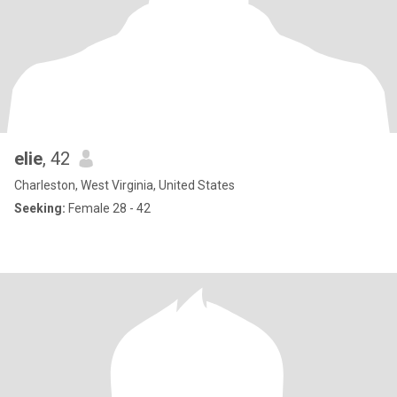
elie
, 42
Charleston, West Virginia, United States
Seeking:
Female 28 - 42