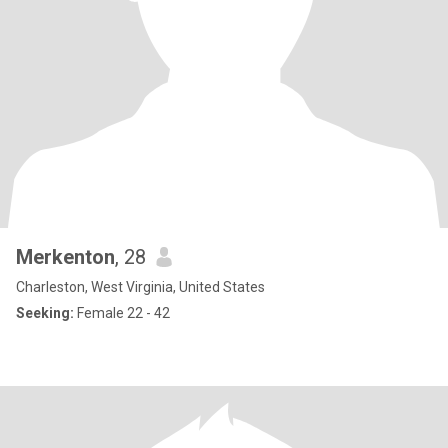
Merkenton
, 28
Charleston, West Virginia, United States
Seeking:
Female 22 - 42