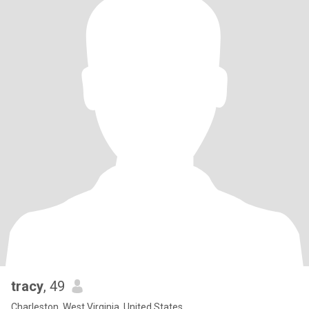
tracy
, 49
Charleston, West Virginia, United States