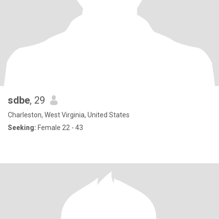
sdbe
, 29
Charleston, West Virginia, United States
Seeking:
Female 22 - 43