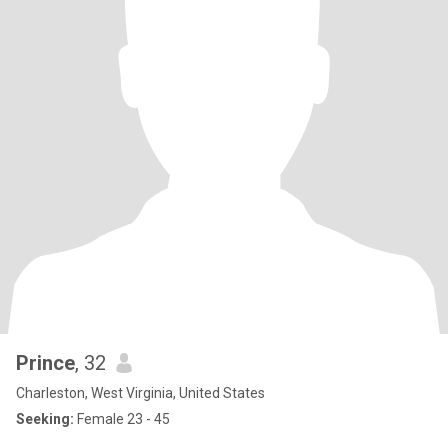
Prince
, 32
Charleston, West Virginia, United States
Seeking:
Female 23 - 45