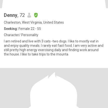
Denny
, 72
Charleston, West Virginia, United States
Seeking:
Female 22 - 55
Character/ Personality
I am retired and live with 3 cats -two dogs. I like to mostly eat in
and enjoy quality meals. I rarely eat fast food. I am very active and
still pretty high energy exercising daily and finding work around
the house. I like to take trips to the mounta