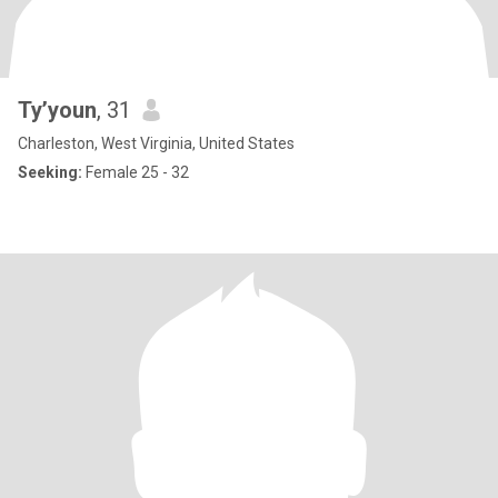
Ty’youn
, 31
Charleston, West Virginia, United States
Seeking:
Female 25 - 32