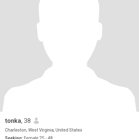
tonka
, 38
Charleston, West Virginia, United States
Seeking:
Female 25 - 48