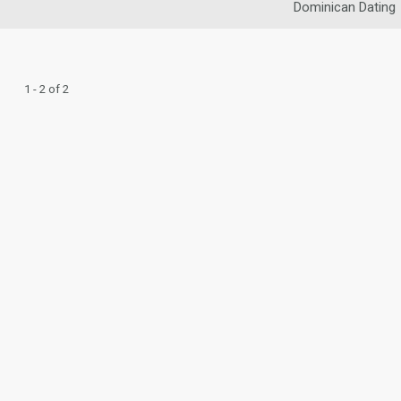
Dominican Dating
1 - 2 of 2