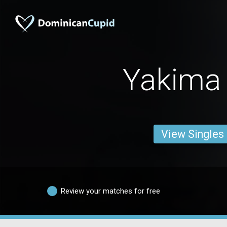
Yakima
View Singles
Review your matches for free