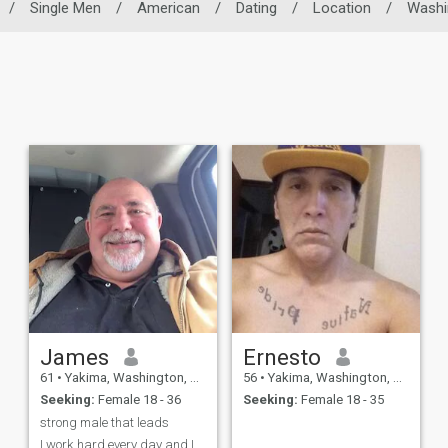
/
Single Men
/
American
/
Dating
/
Location
/
Washi
James
Ernesto
61
•
Yakima, Washington, United States
56
•
Yakima, Washington, United States
Seeking:
Female 18 - 36
Seeking:
Female 18 - 35
strong male that leads
I work hard every day and I