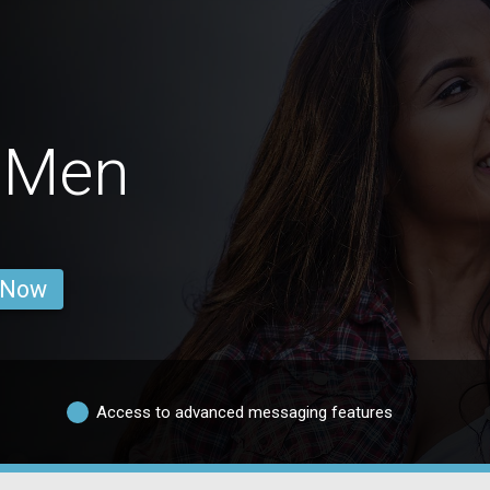
 Men
 Now
Access to advanced messaging features