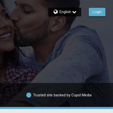
English
Login
Trusted site backed by Cupid Media