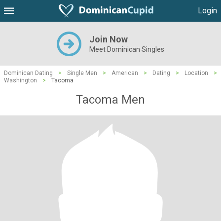
Login
Join Now
Meet Dominican Singles
Dominican Dating
>
Single Men
>
American
>
Dating
>
Location
>
Washington
>
Tacoma
Tacoma Men