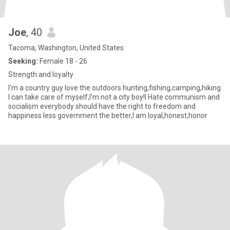
Joe
, 40
Tacoma, Washington, United States
Seeking:
Female 18 - 26
Strength and loyalty
I'm a country guy love the outdoors hunting,fishing,camping,hiking
I can take care of myself,I'm not a city boy!I Hate communism and
socialism everybody should have the right to freedom and
happiness less government the better,I am loyal,honest,honor