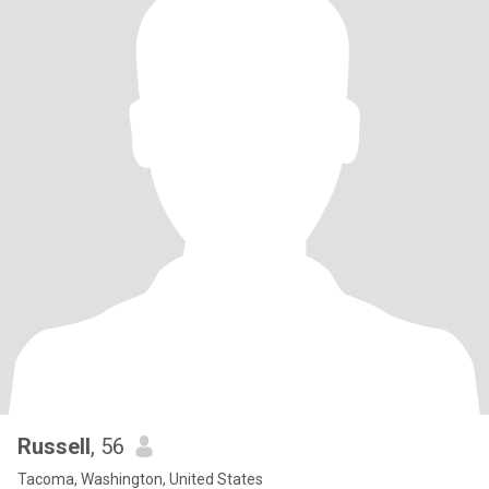
Russell
, 56
Tacoma, Washington, United States