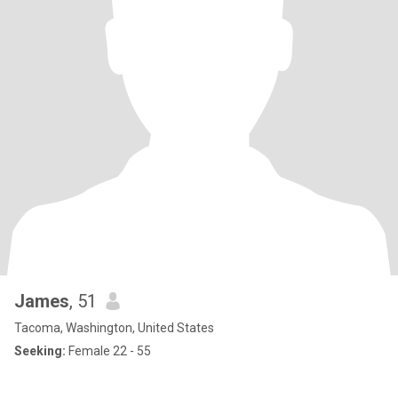
James
, 51
Tacoma, Washington, United States
Seeking:
Female 22 - 55