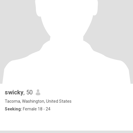
swicky
, 50
Tacoma, Washington, United States
Seeking:
Female 18 - 24