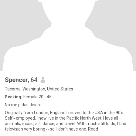
Spencer
, 64
Tacoma, Washington, United States
Seeking:
Female 20 - 45
No me pidas dinero
Originally from London, England I moved to the USA in the 90's.
Self~employed, I now live in the Pacific North West. I love all
animals, music, art, dance, and travel. With much still to do, I find
television very boring ~ so, I don't have one. Read