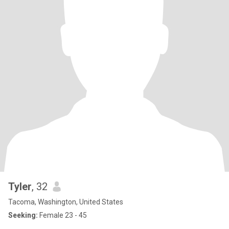
Tyler
, 32
Tacoma, Washington, United States
Seeking:
Female 23 - 45