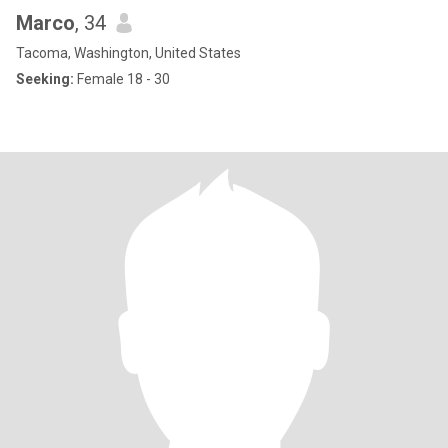
Marco
, 34
Tacoma, Washington, United States
Seeking:
Female 18 - 30