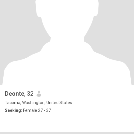
Deonte
, 32
Tacoma, Washington, United States
Seeking:
Female 27 - 37