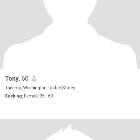
Tony
, 60
Tacoma, Washington, United States
Seeking:
Female 35 - 60