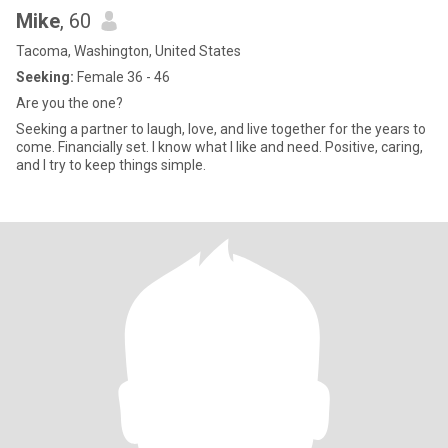
Mike
, 60
Tacoma, Washington, United States
Seeking:
Female 36 - 46
Are you the one?
Seeking a partner to laugh, love, and live together for the years to
come. Financially set. I know what I like and need. Positive, caring,
and I try to keep things simple.