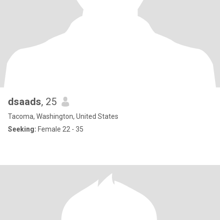
dsaads
, 25
Tacoma, Washington, United States
Seeking:
Female 22 - 35