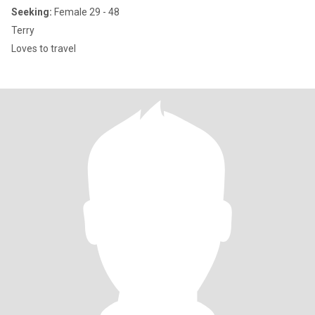
Seeking:
Female 29 - 48
Terry
Loves to travel