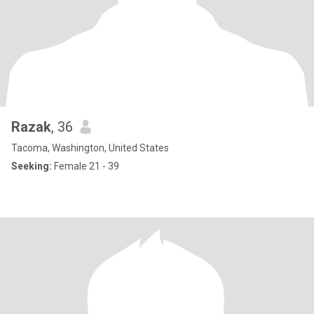
Razak
, 36
Tacoma, Washington, United States
Seeking:
Female 21 - 39