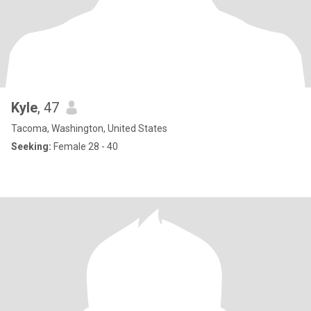
Kyle
, 47
Tacoma, Washington, United States
Seeking:
Female 28 - 40