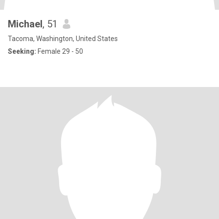
Michael
, 51
Tacoma, Washington, United States
Seeking:
Female 29 - 50