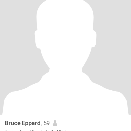
Bruce Eppard
, 59