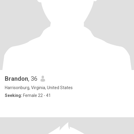
Brandon
, 36
Harrisonburg, Virginia, United States
Seeking:
Female 22 - 41