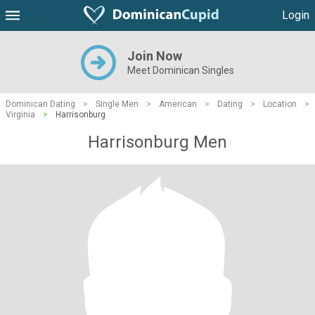
Login
Join Now
Meet Dominican Singles
Dominican Dating
>
Single Men
>
American
>
Dating
>
Location
>
Virginia
>
Harrisonburg
Harrisonburg Men