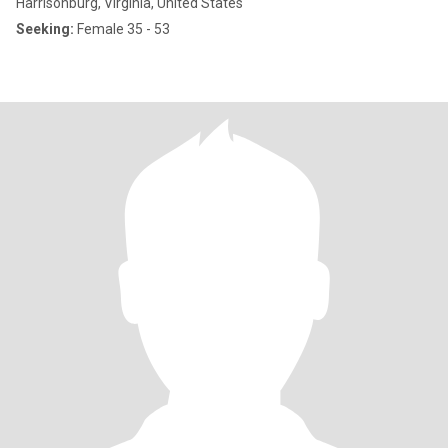
Harrisonburg, Virginia, United States
Seeking:
Female 35 - 53