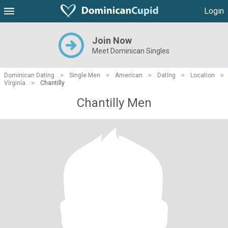
Login
Join Now
Meet Dominican Singles
Dominican Dating
>
Single Men
>
American
>
Dating
>
Location
>
Virginia
>
Chantilly
Chantilly Men