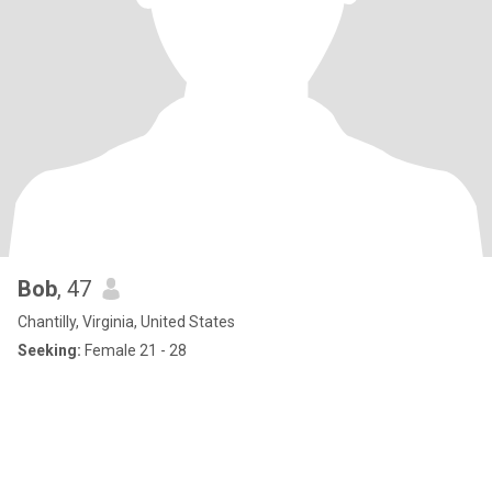
Bob
, 47
Chantilly, Virginia, United States
Seeking:
Female 21 - 28