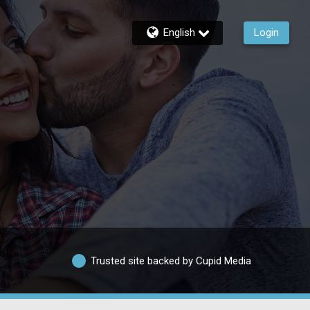
English
Login
Trusted site backed by Cupid Media