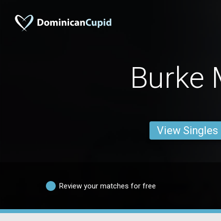
Burke
View Singles
Review your matches for free