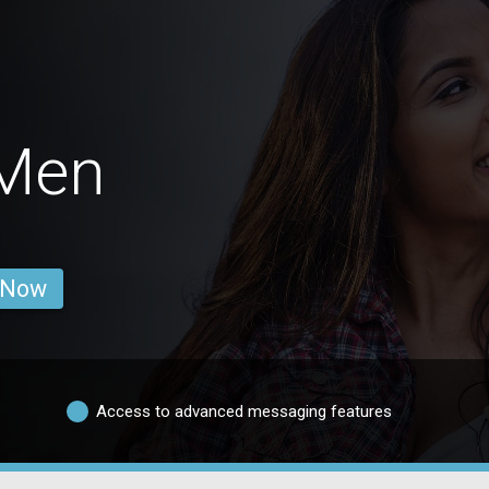
 Men
 Now
Access to advanced messaging features