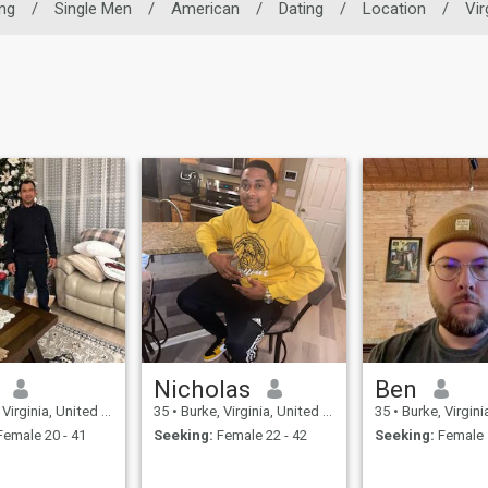
ng
/
Single Men
/
American
/
Dating
/
Location
/
Vir
Nicholas
Ben
irginia, United States
35
•
Burke, Virginia, United States
35
•
Burke, Virginia, U
emale 20 - 41
Seeking:
Female 22 - 42
Seeking:
Female 