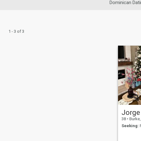
Dominican Dati
1 - 3 of 3
Jorge
38
•
Burke, V
Seeking:
F