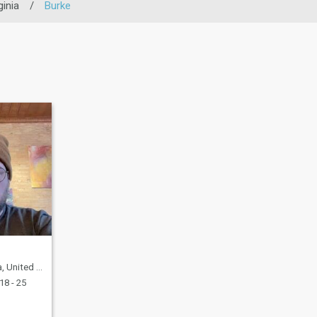
ginia
/
Burke
nited States
18 - 25