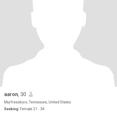
aaron
, 30
Murfreesboro, Tennessee, United States
Seeking:
Female 21 - 34