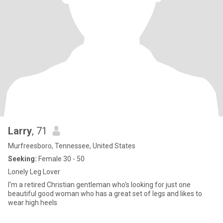
Larry
, 71
Murfreesboro, Tennessee, United States
Seeking:
Female 30 - 50
Lonely Leg Lover
I'm a retired Christian gentleman who's looking for just one
beautiful good woman who has a great set of legs and likes to
wear high heels