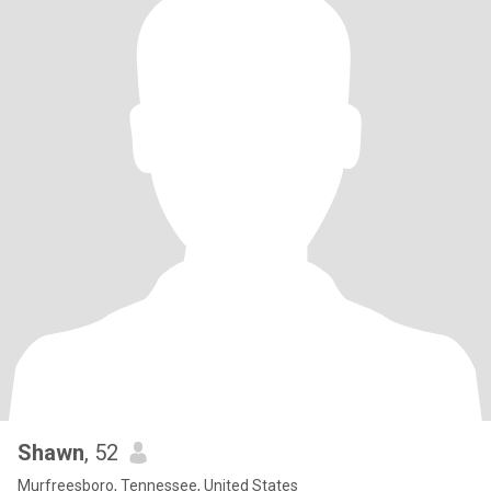
Shawn
, 52
Murfreesboro, Tennessee, United States