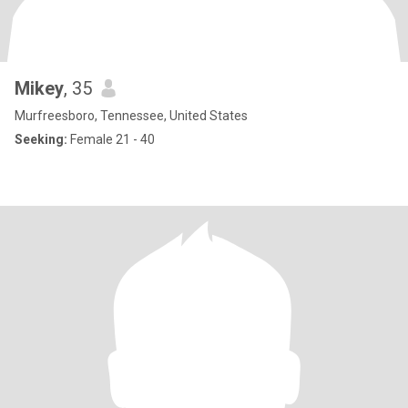
Mikey
, 35
Murfreesboro, Tennessee, United States
Seeking:
Female 21 - 40