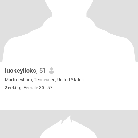
luckeylicks
, 51
Murfreesboro, Tennessee, United States
Seeking:
Female 30 - 57