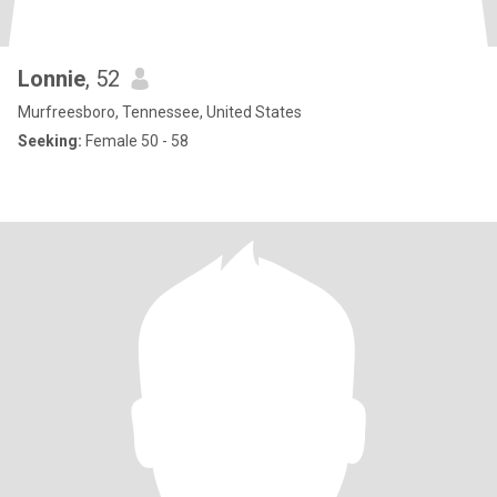
Lonnie
, 52
Murfreesboro, Tennessee, United States
Seeking:
Female 50 - 58