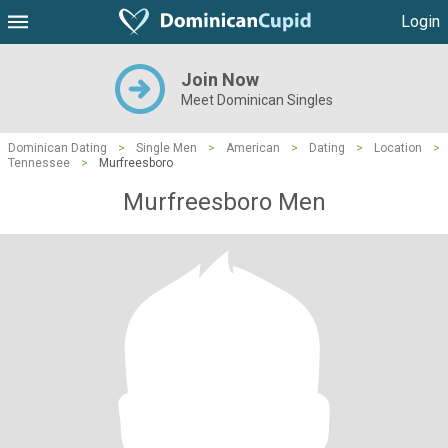
Login
Join Now
Meet Dominican Singles
Dominican Dating
>
Single Men
>
American
>
Dating
>
Location
>
Tennessee
>
Murfreesboro
Murfreesboro Men