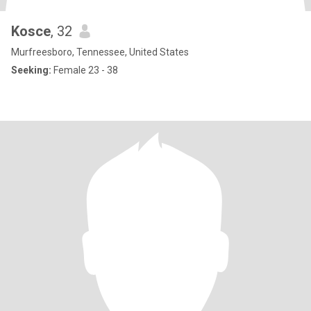
Kosce
, 32
Murfreesboro, Tennessee, United States
Seeking:
Female 23 - 38