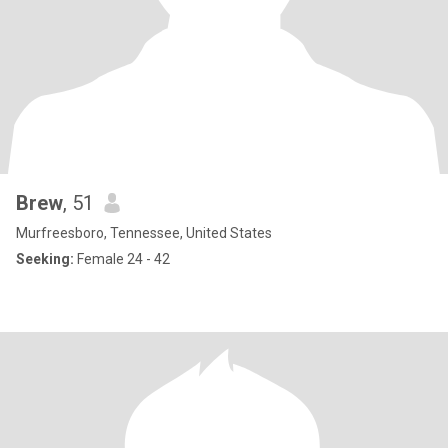
Brew
, 51
Murfreesboro, Tennessee, United States
Seeking:
Female 24 - 42