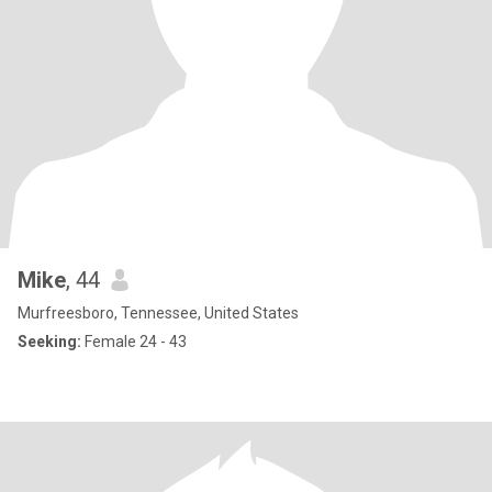
Mike
, 44
Murfreesboro, Tennessee, United States
Seeking:
Female 24 - 43