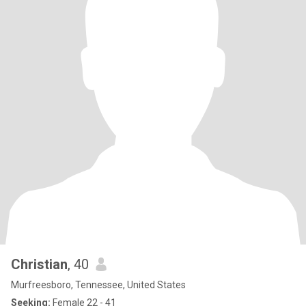
Christian
, 40
Murfreesboro, Tennessee, United States
Seeking:
Female 22 - 41