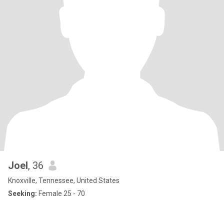
Joel
, 36
Knoxville, Tennessee, United States
Seeking:
Female 25 - 70