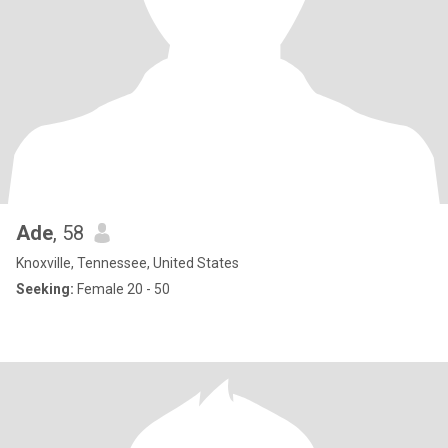
Ade
, 58
Knoxville, Tennessee, United States
Seeking:
Female 20 - 50