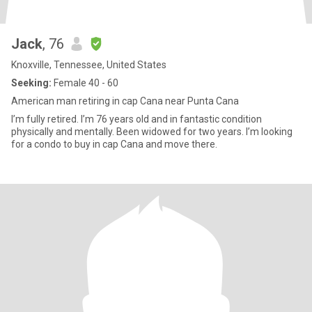
Jack
, 76
Knoxville, Tennessee, United States
Seeking:
Female 40 - 60
American man retiring in cap Cana near Punta Cana
I’m fully retired. I’m 76 years old and in fantastic condition
physically and mentally. Been widowed for two years. I’m looking
for a condo to buy in cap Cana and move there.