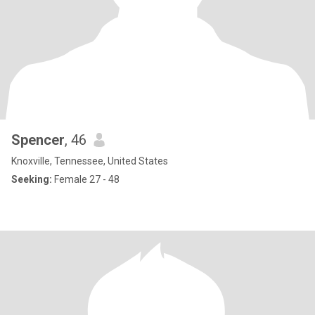
Spencer
, 46
Knoxville, Tennessee, United States
Seeking:
Female 27 - 48