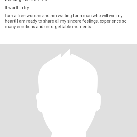
It worth a try
I am a free woman and am waiting for a man who will win my
heart! I am ready to share all my sincere feelings, experience so
many emotions and unforgettable moments.