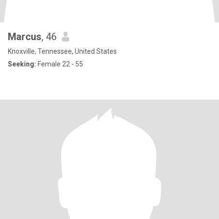
Marcus
, 46
Knoxville, Tennessee, United States
Seeking:
Female 22 - 55