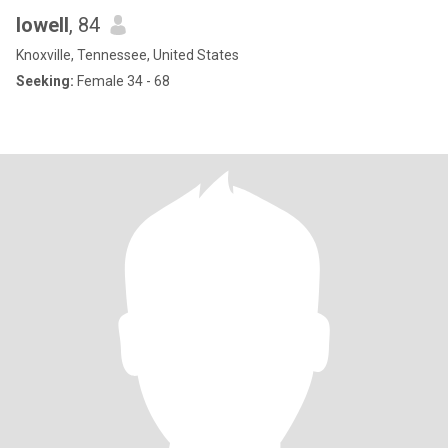
lowell
, 84
Knoxville, Tennessee, United States
Seeking:
Female 34 - 68