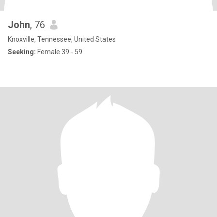
John
, 76
Knoxville, Tennessee, United States
Seeking:
Female 39 - 59