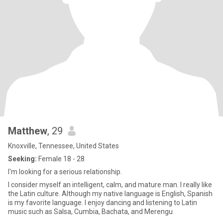
Matthew
, 29
Knoxville, Tennessee, United States
Seeking:
Female 18 - 28
I'm looking for a serious relationship.
I consider myself an intelligent, calm, and mature man. I really like
the Latin culture. Although my native language is English, Spanish
is my favorite language. I enjoy dancing and listening to Latin
music such as Salsa, Cumbia, Bachata, and Merengu