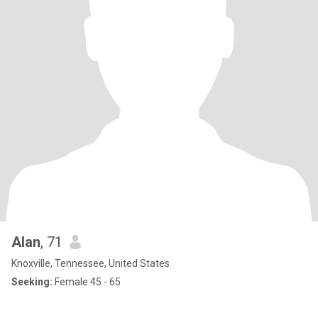
Alan
, 71
Knoxville, Tennessee, United States
Seeking:
Female 45 - 65