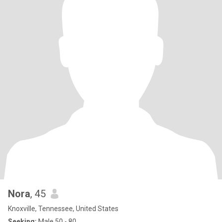
Nora
, 45
Knoxville, Tennessee, United States
Seeking:
Male 50 - 80