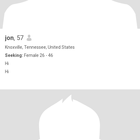
jon
, 57
Knoxville, Tennessee, United States
Seeking:
Female 26 - 46
Hi
Hi