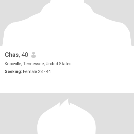
Chas
, 40
Knoxville, Tennessee, United States
Seeking:
Female 23 - 44