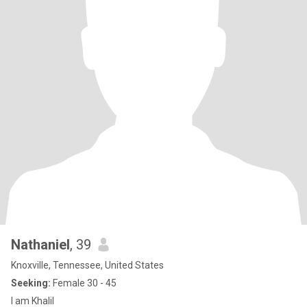
Nathaniel
, 39
Knoxville, Tennessee, United States
Seeking:
Female 30 - 45
I am Khalil