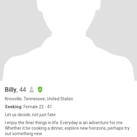
Billy
, 44
Knoxville, Tennessee, United States
Seeking:
Female 22 - 41
Let us decide, not just fate.
I enjoy the finer things in life. Everyday is an adventure for me.
Whether it be cooking a dinner, explore new horizons, perhaps try
out something new.