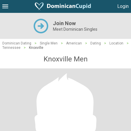
Login
Join Now
Meet Dominican Singles
Dominican Dating
>
Single Men
>
American
>
Dating
>
Location
>
Tennessee
>
Knoxville
Knoxville Men