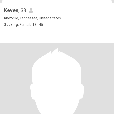
Keven
, 33
Knoxville, Tennessee, United States
Seeking:
Female 18 - 45