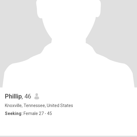
Phillip
, 46
Knoxville, Tennessee, United States
Seeking:
Female 27 - 45