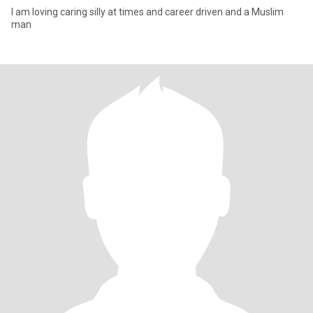
I am loving caring silly at times and career driven and a Muslim
man