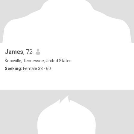
James
, 72
Knoxville, Tennessee, United States
Seeking:
Female 38 - 60