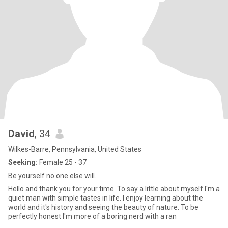
David
, 34
Wilkes-Barre, Pennsylvania, United States
Seeking:
Female 25 - 37
Be yourself no one else will.
Hello and thank you for your time. To say a little about myself I'm a
quiet man with simple tastes in life. I enjoy learning about the
world and it's history and seeing the beauty of nature. To be
perfectly honest I'm more of a boring nerd with a ran