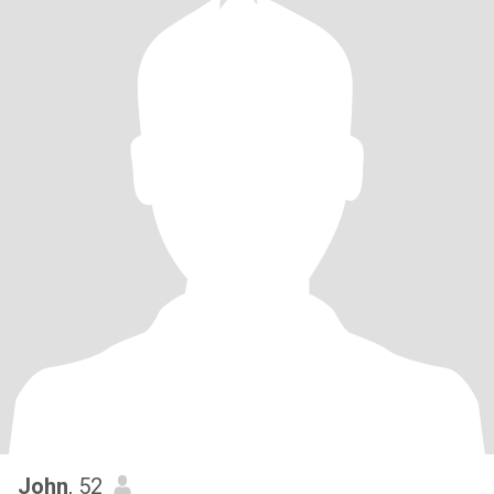
John
, 52