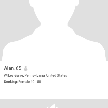
Alan
, 65
Wilkes-Barre, Pennsylvania, United States
Seeking:
Female 40 - 50