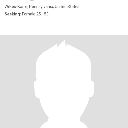
Wilkes-Barre, Pennsylvania, United States
Seeking:
Female 25 - 53