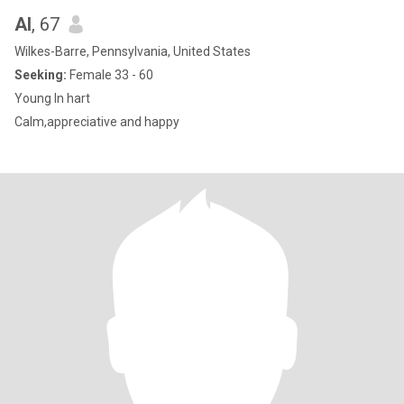
Al
, 67
Wilkes-Barre, Pennsylvania, United States
Seeking:
Female 33 - 60
Young In hart
Calm,appreciative and happy