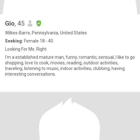
Gio
, 45
Wilkes-Barre, Pennsylvania, United States
Seeking:
Female 18 - 40
Looking For Ms. Right
I'm a established mature man, funny, romantic, sensual, I like to go
shopping, love to cook, movies, reading, outdoor activities,
traveling, listening to music, indoor activities, clubbing, having
interesting conversations.