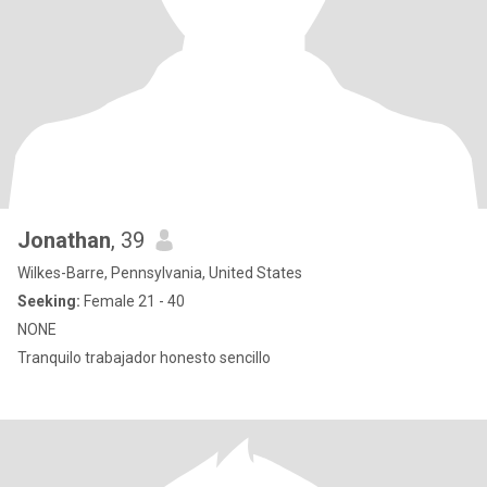
Jonathan
, 39
Wilkes-Barre, Pennsylvania, United States
Seeking:
Female 21 - 40
NONE
Tranquilo trabajador honesto sencillo