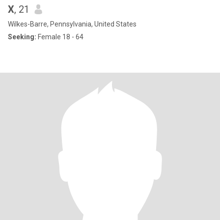
X
, 21
Wilkes-Barre, Pennsylvania, United States
Seeking:
Female 18 - 64