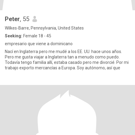
Peter
, 55
Wilkes-Barre, Pennsylvania, United States
Seeking:
Female 18 - 45
empresario que viene a dominicano
Nací en Inglaterra pero me mudé a los EE. UU. hace unos años.
Pero me gusta viajar a Inglaterra tan a menudo como puedo.
Todavía tengo familia allí, estaba casado pero me divorcié. Por mi
trabajo exporto mercancías a Europa. Soy autónomo, así que