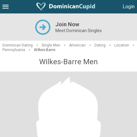
Login
Join Now
Meet Dominican Singles
Dominican Dating
>
Single Men
>
American
>
Dating
>
Location
>
Pennsylvania
>
Wilkes-Barre
Wilkes-Barre Men