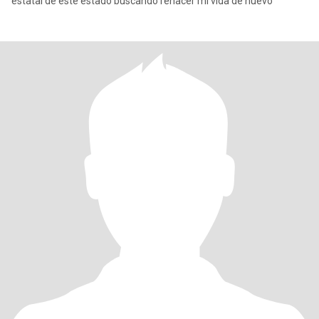
estatal de este estado buscando rehacer mi vida de nuevo