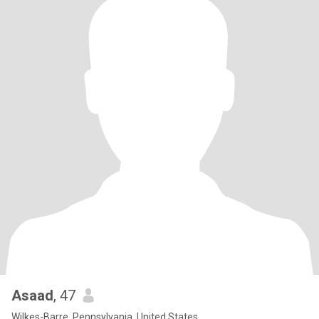
Asaad
, 47
Wilkes-Barre, Pennsylvania, United States