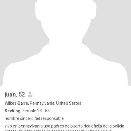
juan
, 52
Wilkes-Barre, Pennsylvania, United States
Seeking:
Female 23 - 55
hombre sincero fiel responsable
vivo en pennsylvania usa padres de puerto rico oficila de la policia