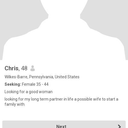
Chris
, 48
Wilkes-Barre, Pennsylvania, United States
Seeking:
Female 35 - 44
Looking for a good woman
looking for my long term partner in life a possible wife to start a
family with.
Next