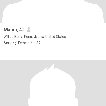
Malon
, 40
Wilkes-Barre, Pennsylvania, United States
Seeking:
Female 21 - 37