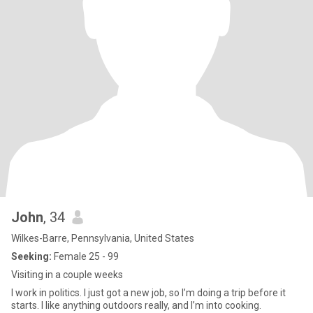
John
, 34
Wilkes-Barre, Pennsylvania, United States
Seeking:
Female 25 - 99
Visiting in a couple weeks
I work in politics. I just got a new job, so I’m doing a trip before it
starts. I like anything outdoors really, and I’m into cooking.