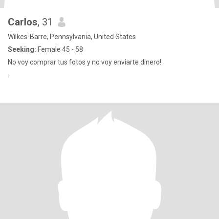
Carlos
, 31
Wilkes-Barre, Pennsylvania, United States
Seeking:
Female 45 - 58
No voy comprar tus fotos y no voy enviarte dinero!
.