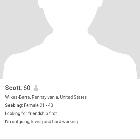
Scott
, 60
Wilkes-Barre, Pennsylvania, United States
Seeking:
Female 21 - 40
Looking for friendship first.
I'm outgoing, loving and hard working.