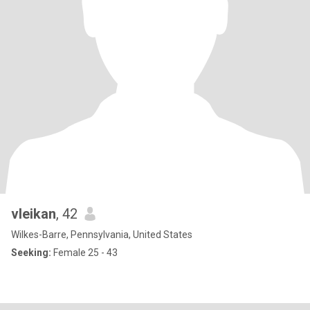
vleikan
, 42
Wilkes-Barre, Pennsylvania, United States
Seeking:
Female 25 - 43