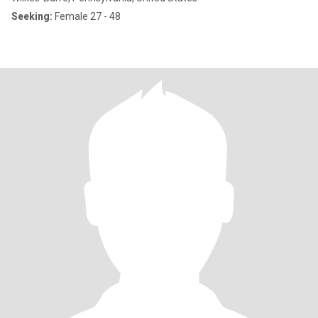
Seeking:
Female 27 - 48