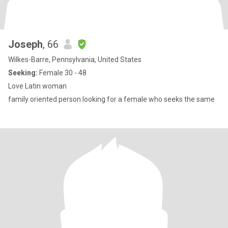
Joseph
, 66
Wilkes-Barre, Pennsylvania, United States
Seeking:
Female 30 - 48
Love Latin woman
family oriented person looking for a female who seeks the same