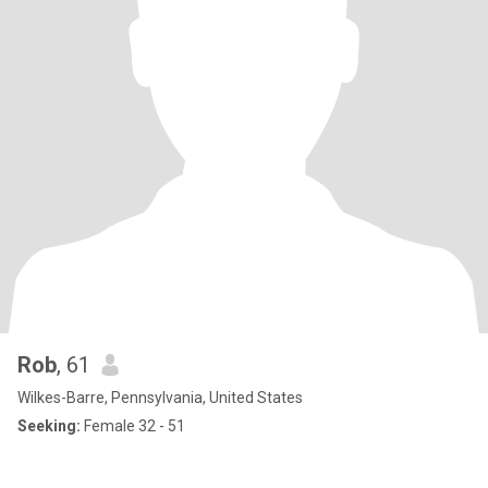
Rob
, 61
Wilkes-Barre, Pennsylvania, United States
Seeking:
Female 32 - 51