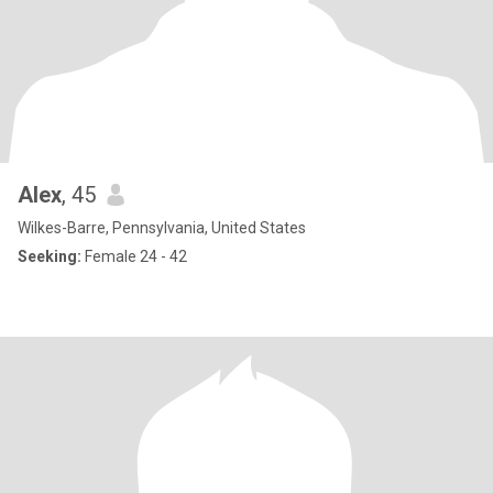
Alex
, 45
Wilkes-Barre, Pennsylvania, United States
Seeking:
Female 24 - 42