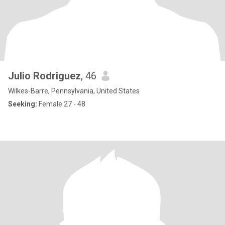
Julio Rodriguez
, 46
Wilkes-Barre, Pennsylvania, United States
Seeking:
Female 27 - 48