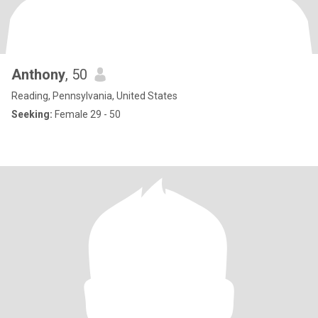
Anthony
, 50
Reading, Pennsylvania, United States
Seeking:
Female 29 - 50