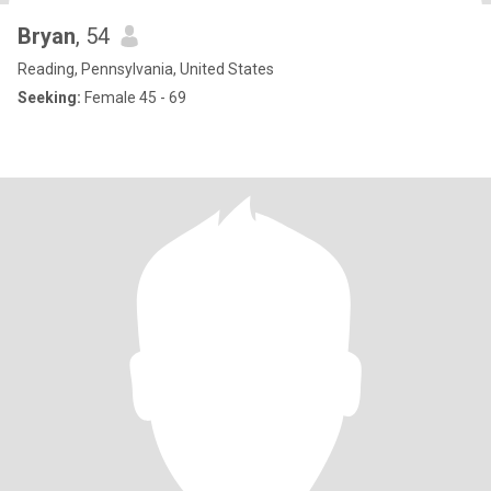
Bryan
, 54
Reading, Pennsylvania, United States
Seeking:
Female 45 - 69