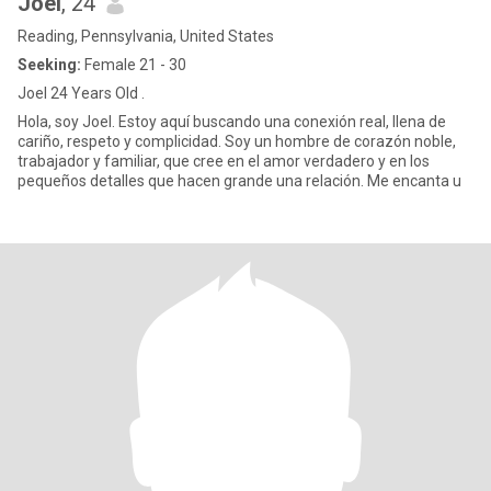
Joel
, 24
Reading, Pennsylvania, United States
Seeking:
Female 21 - 30
Joel 24 Years Old .
Hola, soy Joel. Estoy aquí buscando una conexión real, llena de
cariño, respeto y complicidad. Soy un hombre de corazón noble,
trabajador y familiar, que cree en el amor verdadero y en los
pequeños detalles que hacen grande una relación. Me encanta u