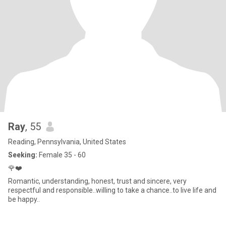
Ray
, 55
Reading, Pennsylvania, United States
Seeking:
Female 35 - 60
🌹❤️
Romantic, understanding, honest, trust and sincere, very
respectful and responsible..willing to take a chance..to live life and
be happy..