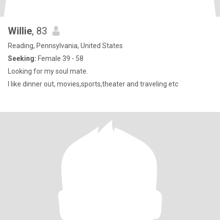
Willie
, 83
Reading, Pennsylvania, United States
Seeking:
Female 39 - 58
Looking for my soul mate.
I like dinner out, movies,sports,theater and traveling etc