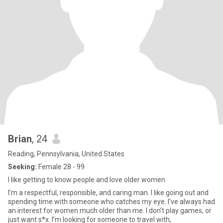
Brian
, 24
Reading, Pennsylvania, United States
Seeking:
Female 28 - 99
I like getting to know people and love older women
I’m a respectful, responsible, and caring man. I like going out and
spending time with someone who catches my eye. I’ve always had
an interest for women much older than me. I don’t play games, or
just want s*x. I’m looking for someone to travel with,