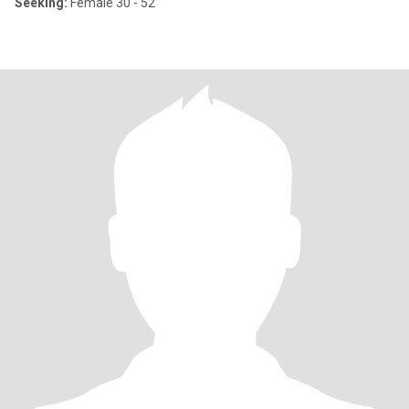
Seeking:
Female 30 - 52