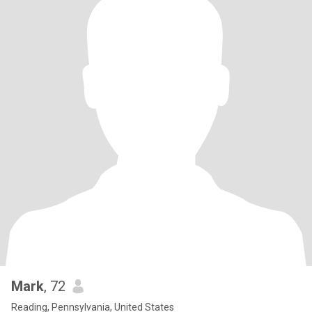
Mark
, 72
Reading, Pennsylvania, United States