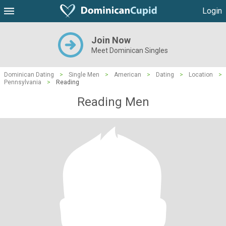
Login
Join Now
Meet Dominican Singles
Dominican Dating
>
Single Men
>
American
>
Dating
>
Location
>
Pennsylvania
>
Reading
Reading Men