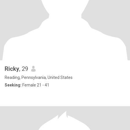
Ricky
, 29
Reading, Pennsylvania, United States
Seeking:
Female 21 - 41