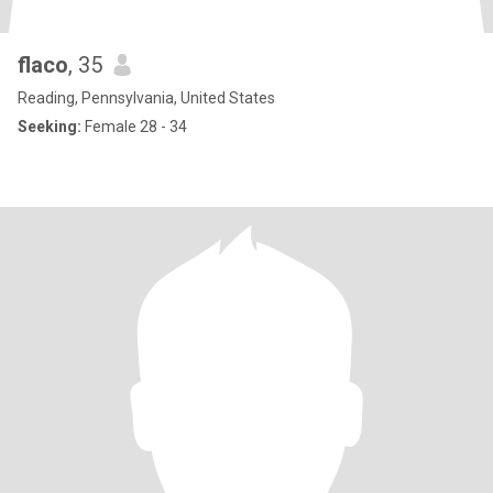
flaco
, 35
Reading, Pennsylvania, United States
Seeking:
Female 28 - 34