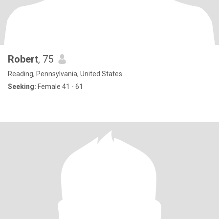
Robert
, 75
Reading, Pennsylvania, United States
Seeking:
Female 41 - 61