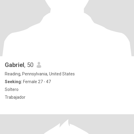
Gabriel
, 50
Reading, Pennsylvania, United States
Seeking:
Female 27 - 47
Soltero
Trabajador