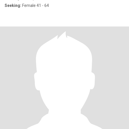
Seeking:
Female 41 - 64