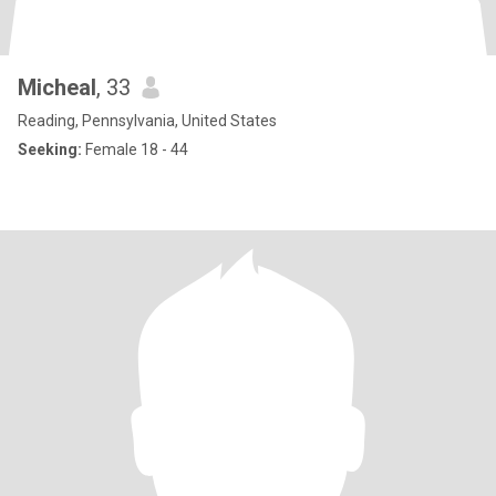
Micheal
, 33
Reading, Pennsylvania, United States
Seeking:
Female 18 - 44