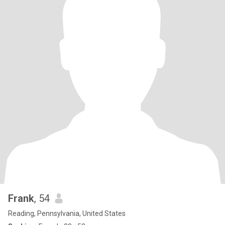
Frank
, 54
Reading, Pennsylvania, United States