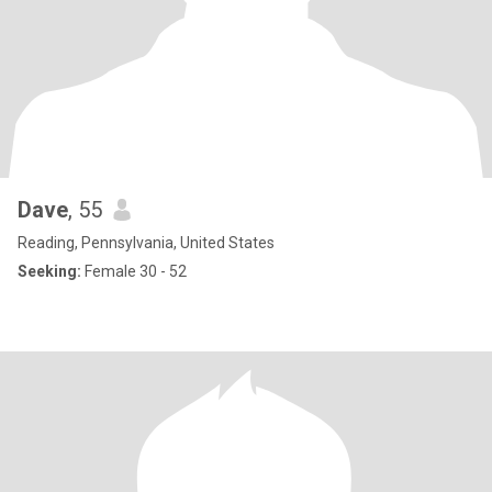
Dave
, 55
Reading, Pennsylvania, United States
Seeking:
Female 30 - 52