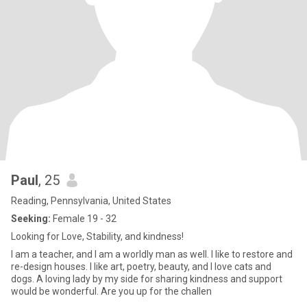
Paul
, 25
Reading, Pennsylvania, United States
Seeking:
Female 19 - 32
Looking for Love, Stability, and kindness!
I am a teacher, and I am a worldly man as well. I like to restore and
re-design houses. I like art, poetry, beauty, and I love cats and
dogs. A loving lady by my side for sharing kindness and support
would be wonderful. Are you up for the challen