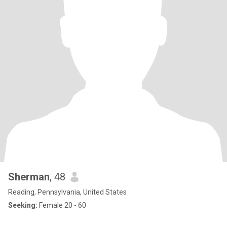
Sherman
, 48
Reading, Pennsylvania, United States
Seeking:
Female 20 - 60