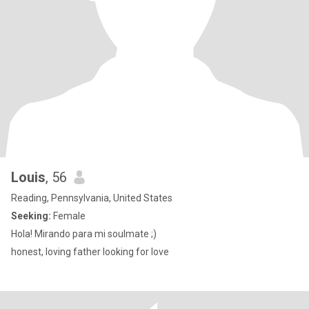
Louis
, 56
Reading, Pennsylvania, United States
Seeking:
Female
Hola! Mirando para mi soulmate ;)
honest, loving father looking for love