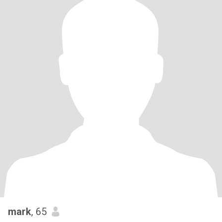
mark
, 65