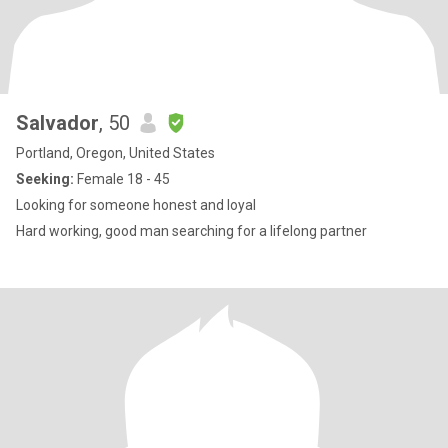
Salvador
, 50
Portland, Oregon, United States
Seeking:
Female 18 - 45
Looking for someone honest and loyal
Hard working, good man searching for a lifelong partner