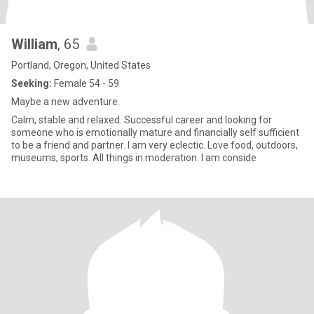
William
, 65
Portland, Oregon, United States
Seeking:
Female 54 - 59
Maybe a new adventure.
Calm, stable and relaxed. Successful career and looking for
someone who is emotionally mature and financially self sufficient
to be a friend and partner. I am very eclectic. Love food, outdoors,
museums, sports. All things in moderation. I am conside