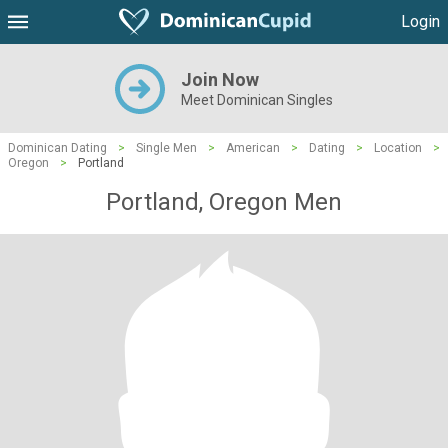
Login
Join Now
Meet Dominican Singles
Dominican Dating
>
Single Men
>
American
>
Dating
>
Location
>
Oregon
>
Portland
Portland, Oregon Men