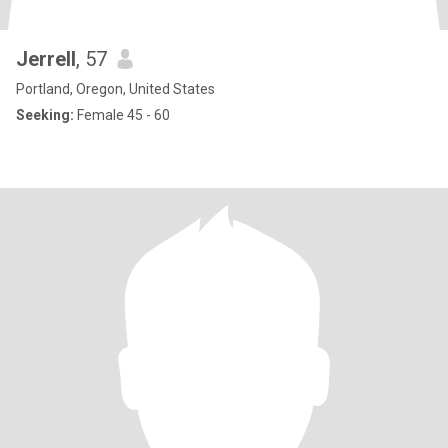
Jerrell
, 57
Portland, Oregon, United States
Seeking:
Female 45 - 60