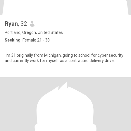
Ryan
, 32
Portland, Oregon, United States
Seeking:
Female 21 - 38
.
I'm 31 originally from Michigan, going to school for cyber security
and currently work for myself as a contracted delivery driver.