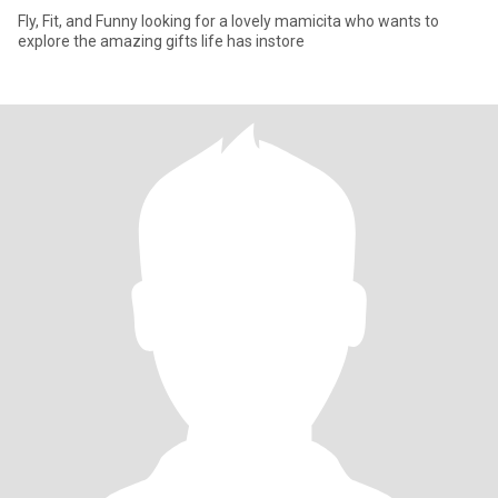
Fly, Fit, and Funny looking for a lovely mamicita who wants to
explore the amazing gifts life has instore