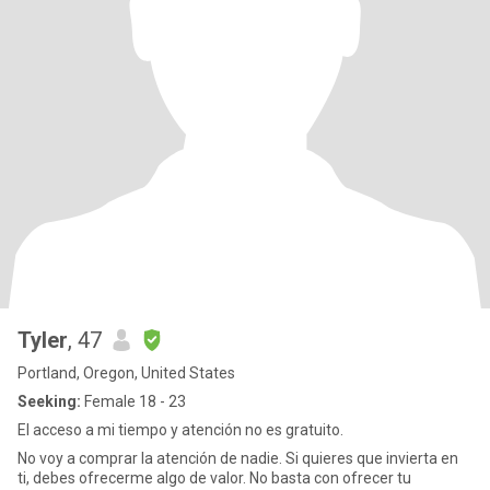
Tyler
, 47
Portland, Oregon, United States
Seeking:
Female 18 - 23
El acceso a mi tiempo y atención no es gratuito.
No voy a comprar la atención de nadie. Si quieres que invierta en
ti, debes ofrecerme algo de valor. No basta con ofrecer tu