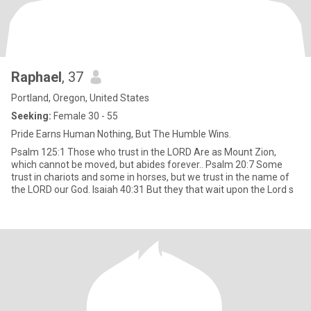
Raphael
, 37
Portland, Oregon, United States
Seeking:
Female 30 - 55
Pride Earns Human Nothing, But The Humble Wins.
Psalm 125:1 Those who trust in the LORD Are as Mount Zion,
which cannot be moved, but abides forever.. Psalm 20:7 Some
trust in chariots and some in horses, but we trust in the name of
the LORD our God. Isaiah 40:31 But they that wait upon the Lord s