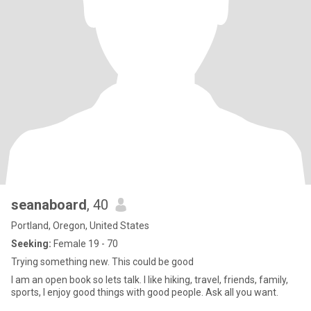
seanaboard
, 40
Portland, Oregon, United States
Seeking:
Female 19 - 70
Trying something new. This could be good
I am an open book so lets talk. I like hiking, travel, friends, family,
sports, I enjoy good things with good people. Ask all you want.