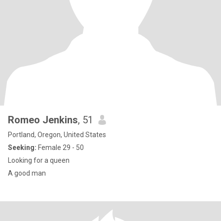
Romeo Jenkins
, 51
Portland, Oregon, United States
Seeking:
Female 29 - 50
Looking for a queen
A good man