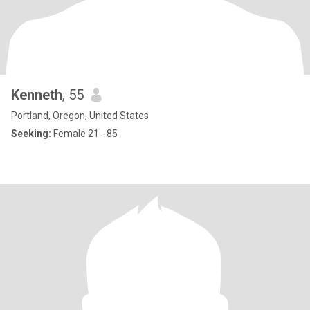
Kenneth
, 55
Portland, Oregon, United States
Seeking:
Female 21 - 85