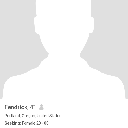
Fendrick
, 41
Portland, Oregon, United States
Seeking:
Female 20 - 88