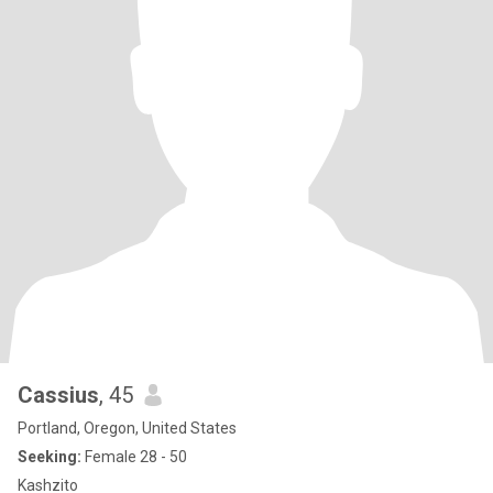
Cassius
, 45
Portland, Oregon, United States
Seeking:
Female 28 - 50
Kashzito