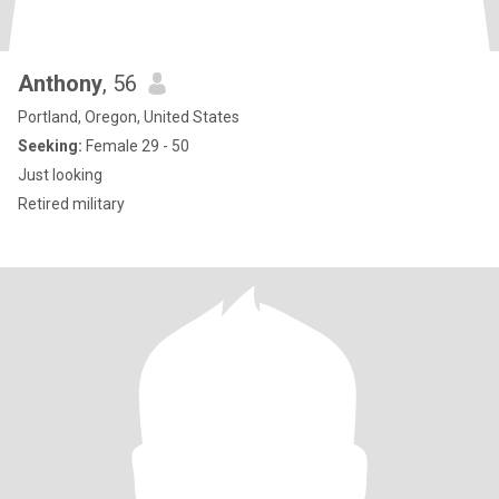
Anthony
, 56
Portland, Oregon, United States
Seeking:
Female 29 - 50
Just looking
Retired military