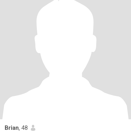
Brian
, 48