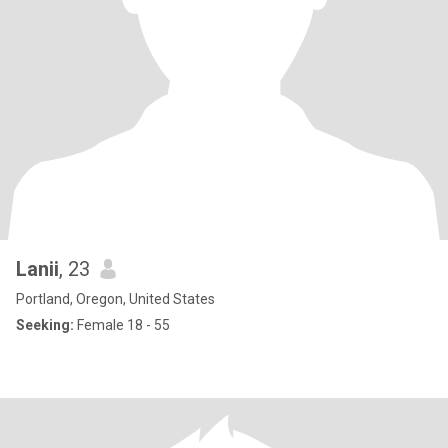
Lanii
, 23
Portland, Oregon, United States
Seeking:
Female 18 - 55