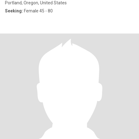
Portland, Oregon, United States
Seeking:
Female 45 - 80