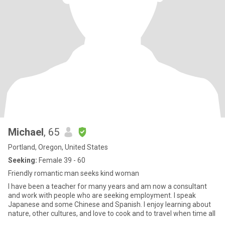
Michael
, 65
Portland, Oregon, United States
Seeking:
Female 39 - 60
Friendly romantic man seeks kind woman
I have been a teacher for many years and am now a consultant
and work with people who are seeking employment. I speak
Japanese and some Chinese and Spanish. I enjoy learning about
nature, other cultures, and love to cook and to travel when time all