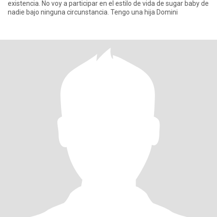
existencia. No voy a participar en el estilo de vida de sugar baby de
nadie bajo ninguna circunstancia. Tengo una hija Domini