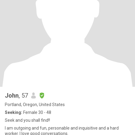
John
, 57
Portland, Oregon, United States
Seeking:
Female 30 - 48
Seek and you shall find!!
I am outgoing and fun, personable and inquisitive and a hard
worker. I love good conversations.