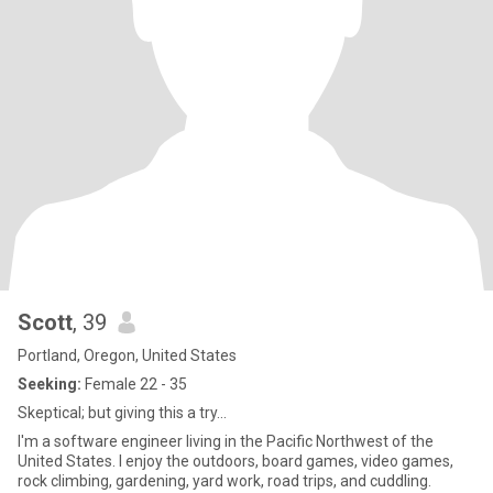
Scott
, 39
Portland, Oregon, United States
Seeking:
Female 22 - 35
Skeptical; but giving this a try...
I'm a software engineer living in the Pacific Northwest of the
United States. I enjoy the outdoors, board games, video games,
rock climbing, gardening, yard work, road trips, and cuddling.