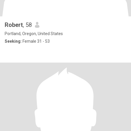
Robert
, 58
Portland, Oregon, United States
Seeking:
Female 31 - 53