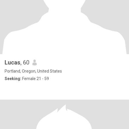
Lucas
, 60
Portland, Oregon, United States
Seeking:
Female 21 - 59