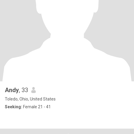
Andy
, 33
Toledo, Ohio, United States
Seeking:
Female 21 - 41