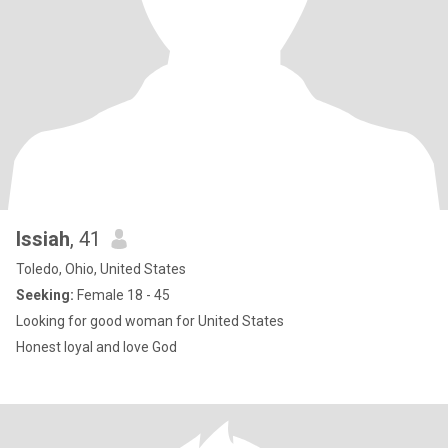
Issiah
, 41
Toledo, Ohio, United States
Seeking:
Female 18 - 45
Looking for good woman for United States
Honest loyal and love God