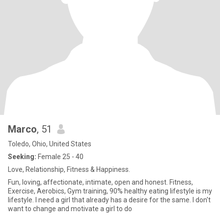
Marco
, 51
Toledo, Ohio, United States
Seeking:
Female 25 - 40
Love, Relationship, Fitness & Happiness.
Fun, loving, affectionate, intimate, open and honest. Fitness,
Exercise, Aerobics, Gym training, 90% healthy eating lifestyle is my
lifestyle. I need a girl that already has a desire for the same. I don't
want to change and motivate a girl to do