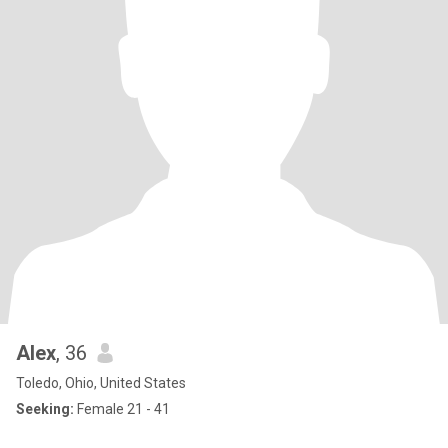
Alex
, 36
Toledo, Ohio, United States
Seeking:
Female 21 - 41