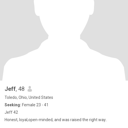
Jeff
, 48
Toledo, Ohio, United States
Seeking:
Female 23 - 41
Jeff 42
Honest, loyal,open-minded, and was raised the right way..