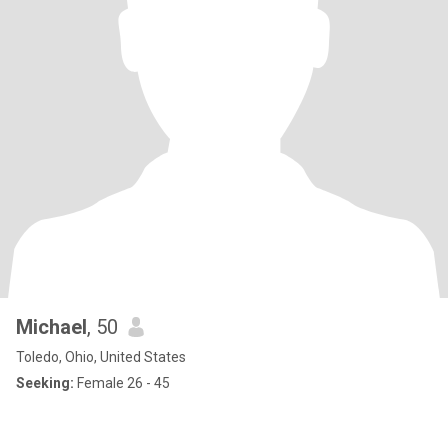
Michael
, 50
Toledo, Ohio, United States
Seeking:
Female 26 - 45