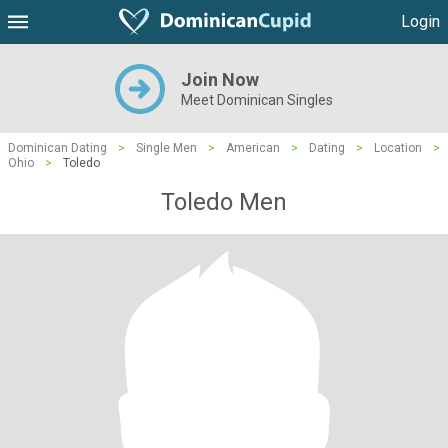
Login
Join Now
Meet Dominican Singles
Dominican Dating
>
Single Men
>
American
>
Dating
>
Location
>
Ohio
>
Toledo
Toledo Men