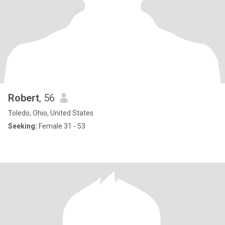
Robert
, 56
Toledo, Ohio, United States
Seeking:
Female 31 - 53