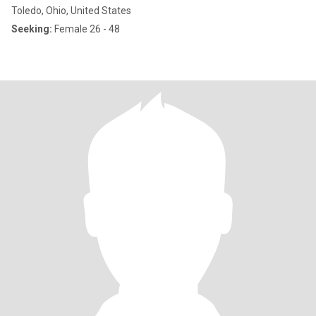
Toledo, Ohio, United States
Seeking:
Female 26 - 48