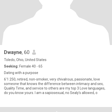
Dwayne
, 60
Toledo, Ohio, United States
Seeking:
Female 40 - 65
Dating with a purpose
6'1 250, retired, non-smoker, very chivalrous, passionate, love
someone that knows the difference between intimacy and sex,
Quality Time, and service to others are my top 3 Love languages,
do you know yours. I am a sapiosexual, no Sealy's allowed, o