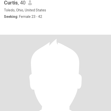
Curtis
, 40
Toledo, Ohio, United States
Seeking:
Female 23 - 42