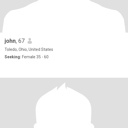
john
, 67
Toledo, Ohio, United States
Seeking:
Female 35 - 60