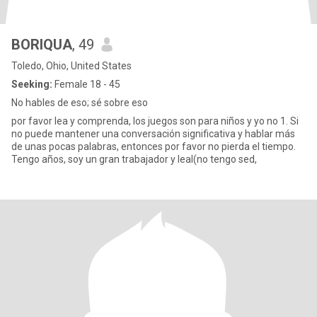
BORIQUA
, 49
Toledo, Ohio, United States
Seeking:
Female 18 - 45
No hables de eso; sé sobre eso
por favor lea y comprenda, los juegos son para niños y yo no 1. Si
no puede mantener una conversación significativa y hablar más
de unas pocas palabras, entonces por favor no pierda el tiempo.
Tengo años, soy un gran trabajador y leal(no tengo sed,