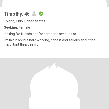
Timothy
, 46
Toledo, Ohio, United States
Seeking:
Female
looking for friends and/or someone serious too
I'm laid back but hard working, honest and serious about the
important things in life.