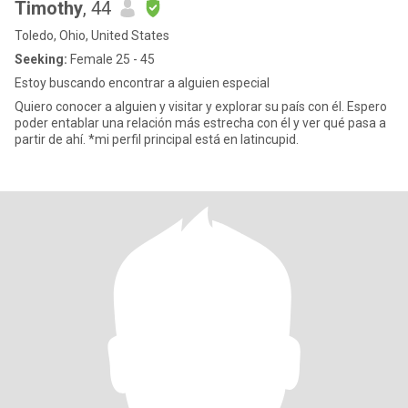
Timothy
, 44
Toledo, Ohio, United States
Seeking:
Female 25 - 45
Estoy buscando encontrar a alguien especial
Quiero conocer a alguien y visitar y explorar su país con él. Espero
poder entablar una relación más estrecha con él y ver qué pasa a
partir de ahí. *mi perfil principal está en latincupid.