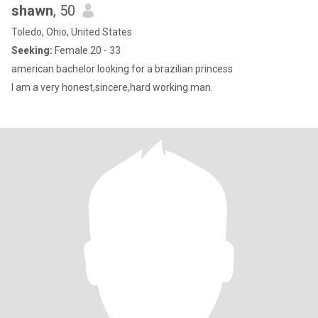
shawn
, 50
Toledo, Ohio, United States
Seeking:
Female 20 - 33
american bachelor looking for a brazilian princess
I am a very honest,sincere,hard working man.