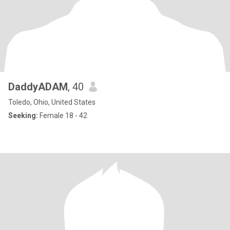
DaddyADAM
, 40
Toledo, Ohio, United States
Seeking:
Female 18 - 42