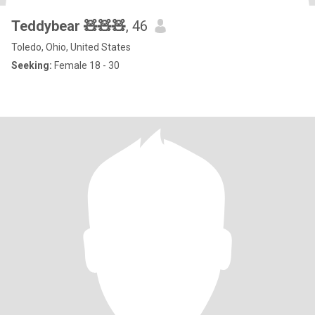
Teddybear 🧸🧸🧸
, 46
Toledo, Ohio, United States
Seeking:
Female 18 - 30