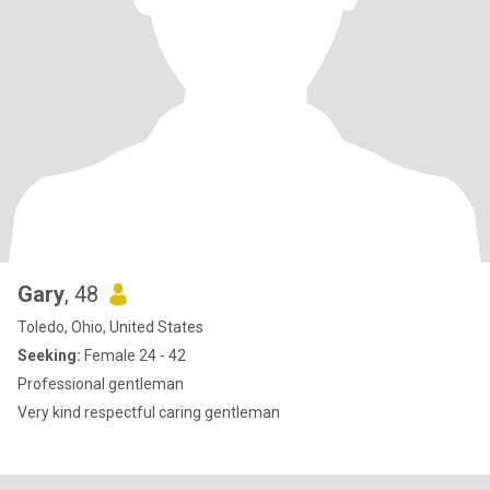
Gary
, 48
Toledo, Ohio, United States
Seeking:
Female 24 - 42
Professional gentleman
Very kind respectful caring gentleman