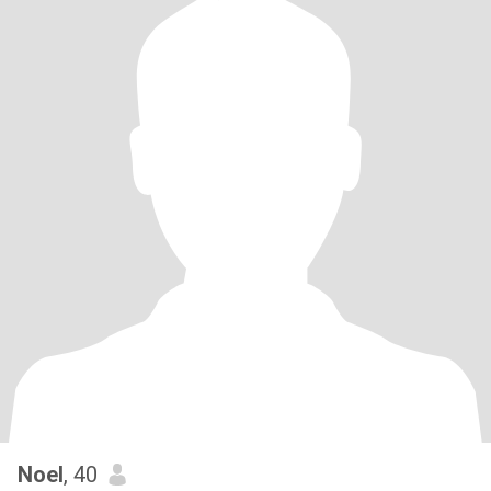
Noel
, 40