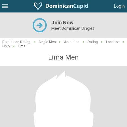
Login
Join Now
Meet Dominican Singles
Dominican Dating
>
Single Men
>
American
>
Dating
>
Location
>
Ohio
>
Lima
Lima Men