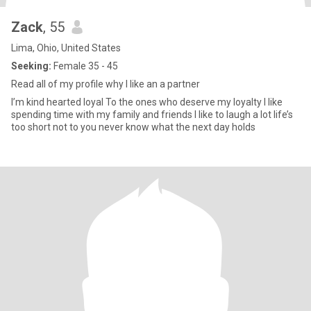
Zack
, 55
Lima, Ohio, United States
Seeking:
Female 35 - 45
Read all of my profile why I like an a partner
I’m kind hearted loyal To the ones who deserve my loyalty I like
spending time with my family and friends I like to laugh a lot life’s
too short not to you never know what the next day holds