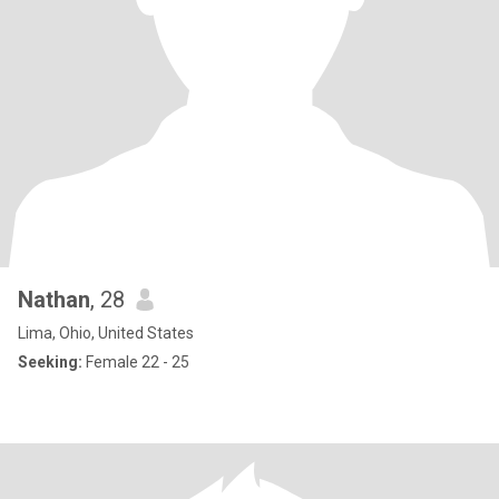
Nathan
, 28
Lima, Ohio, United States
Seeking:
Female 22 - 25