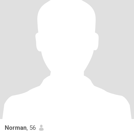
Norman
, 56