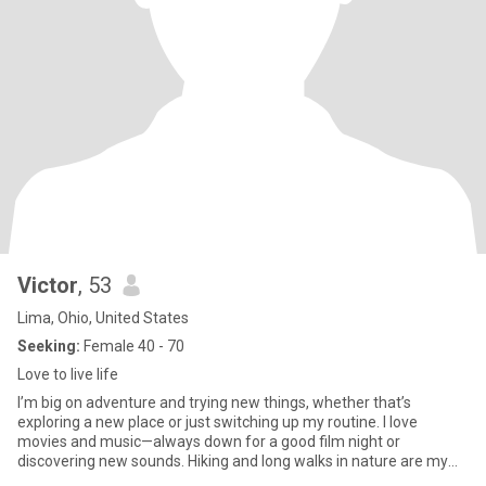
Victor
, 53
Lima, Ohio, United States
Seeking:
Female 40 - 70
Love to live life
I’m big on adventure and trying new things, whether that’s
exploring a new place or just switching up my routine. I love
movies and music—always down for a good film night or
discovering new sounds. Hiking and long walks in nature are my
reset; there