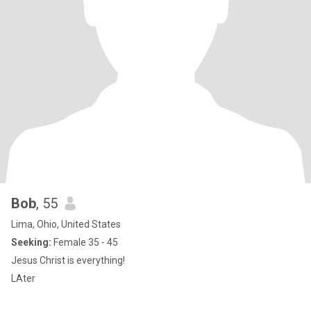
Bob
, 55
Lima, Ohio, United States
Seeking:
Female 35 - 45
Jesus Christ is everything!
LAter