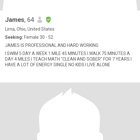
James
, 64
Lima, Ohio, United States
Seeking:
Female 30 - 52
JAMES IS PROFESSIONAL AND HARD WORKING
I SWIM 5 DAY A WEEK 1 MILE 45 MINUTES I WALK 75 MINUTES A
DAY 4 MILES I TEACH MATH "CLEAN AND SOBER" FOR 7 YEARS I
HAVE A LOT OF ENERGY SINGLE NO KIDS I LIVE ALONE