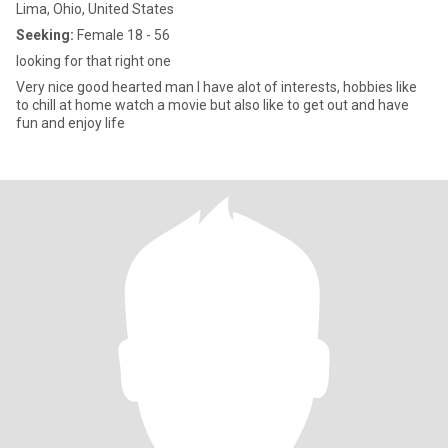
Lima, Ohio, United States
Seeking:
Female 18 - 56
looking for that right one
Very nice good hearted man I have alot of interests, hobbies like
to chill at home watch a movie but also like to get out and have
fun and enjoy life