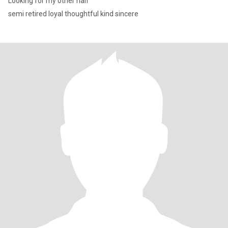
Looking for my other half
semi retired loyal thoughtful kind sincere