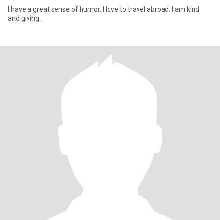
I have a great sense of humor. I love to travel abroad. I am kind
and giving.