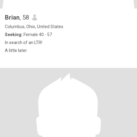
Brian
, 58
Columbus, Ohio, United States
Seeking:
Female 40 - 57
In search of an LTR!
A little later