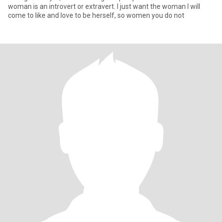
woman is an introvert or extravert. I just want the woman I will
come to like and love to be herself, so women you do not