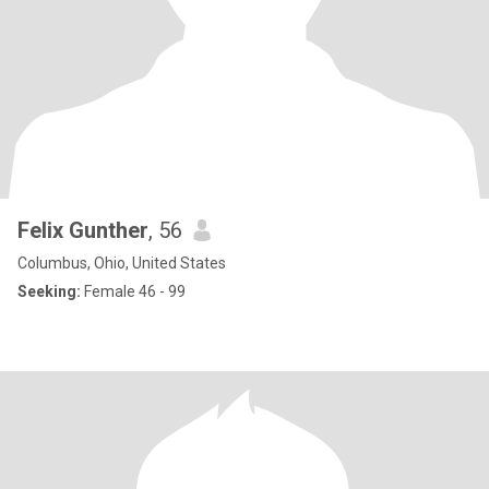
Felix Gunther
, 56
Columbus, Ohio, United States
Seeking:
Female 46 - 99