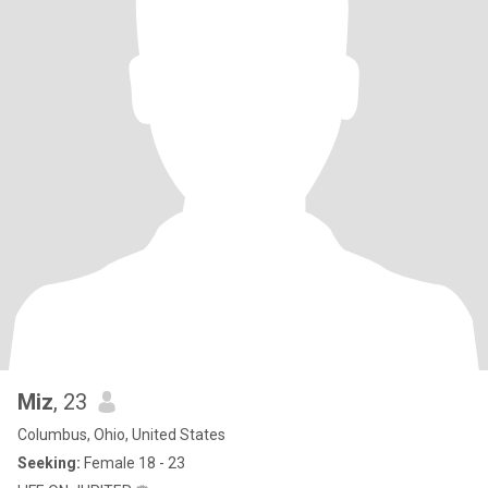
Miz
, 23
Columbus, Ohio, United States
Seeking:
Female 18 - 23