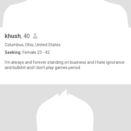
khush
, 40
Columbus, Ohio, United States
Seeking:
Female 23 - 42
I'm always and forever standing on business and I hate ignorance
and bullshit and I don't play games period