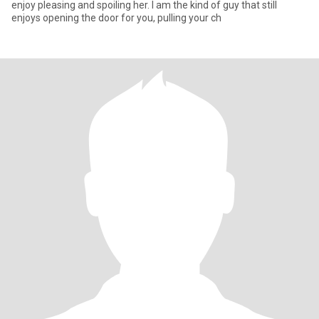
enjoy pleasing and spoiling her. I am the kind of guy that still
enjoys opening the door for you, pulling your ch