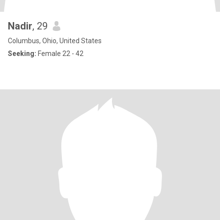
Nadir
, 29
Columbus, Ohio, United States
Seeking:
Female 22 - 42