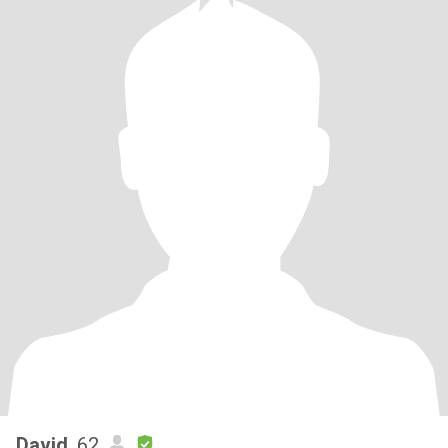
David
, 62