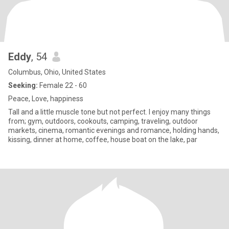
Eddy
, 54
Columbus, Ohio, United States
Seeking:
Female 22 - 60
Peace, Love, happiness
Tall and a little muscle tone but not perfect. I enjoy many things
from; gym, outdoors, cookouts, camping, traveling, outdoor
markets, cinema, romantic evenings and romance, holding hands,
kissing, dinner at home, coffee, house boat on the lake, par