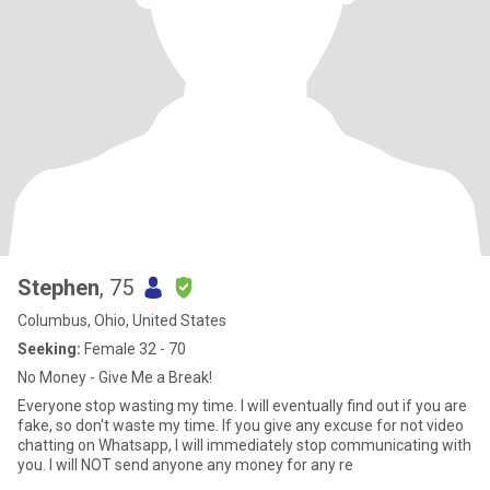
Stephen
, 75
Columbus, Ohio, United States
Seeking:
Female 32 - 70
No Money - Give Me a Break!
Everyone stop wasting my time. I will eventually find out if you are
fake, so don't waste my time. If you give any excuse for not video
chatting on Whatsapp, I will immediately stop communicating with
you. I will NOT send anyone any money for any re