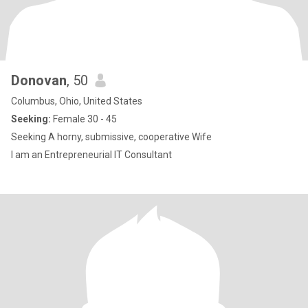
Donovan
, 50
Columbus, Ohio, United States
Seeking:
Female 30 - 45
Seeking A horny, submissive, cooperative Wife
I am an Entrepreneurial IT Consultant