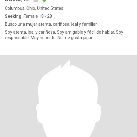
Columbus, Ohio, United States
Seeking:
Female 18 - 28
Busco una mujer atenta, cariñosa, leal y familiar.
Soy atenta, leal y cariñosa. Soy amigable y fácil de hablar. Soy
responsable. Muy honesto. No me gusta jugar.