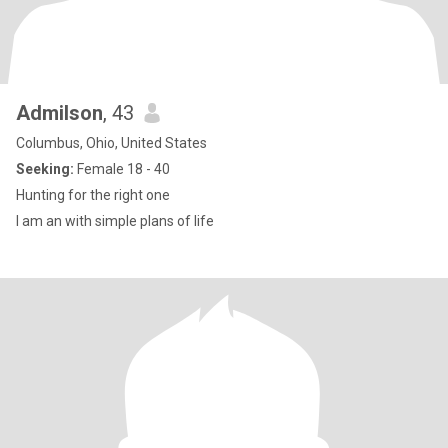
Admilson
, 43
Columbus, Ohio, United States
Seeking:
Female 18 - 40
Hunting for the right one
I am an with simple plans of life