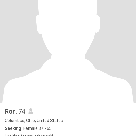
Ron
, 74
Columbus, Ohio, United States
Seeking:
Female 37 - 65