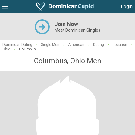
Login
Join Now
Meet Dominican Singles
Dominican Dating
>
Single Men
>
American
>
Dating
>
Location
>
Ohio
>
Columbus
Columbus, Ohio Men