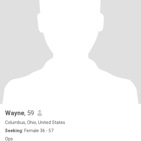
Wayne
, 59
Columbus, Ohio, United States
Seeking:
Female 36 - 57
Ops