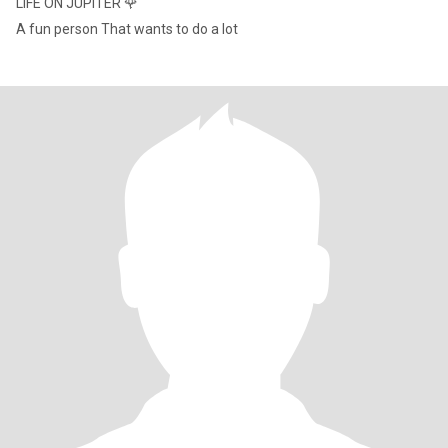
LIFE ON JUPITER 🌹
A fun person That wants to do a lot