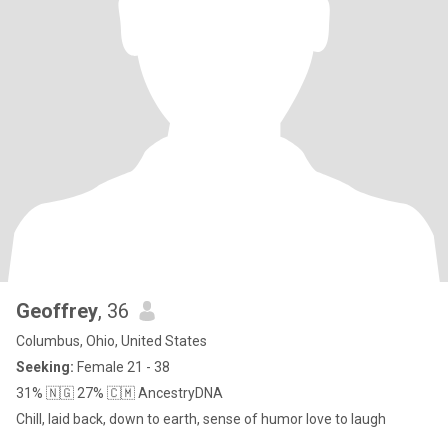
Geoffrey
, 36
Columbus, Ohio, United States
Seeking:
Female 21 - 38
31% 🇳🇬 27% 🇨🇲 AncestryDNA
Chill, laid back, down to earth, sense of humor love to laugh