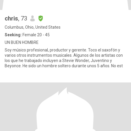
chris
, 73
Columbus, Ohio, United States
Seeking:
Female 20 - 45
UN BUEN HOMBRE
Soy músico profesional, productor y gerente. Toco el saxofón y
varios otros instrumentos musicales. Algunos de los artistas con
los que he trabajado incluyen a Stevie Wonder, Juventino y
Beyonce. He sido un hombre soltero durante unos 5 años. No est