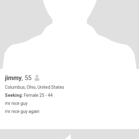
jimmy
, 55
Columbus, Ohio, United States
Seeking:
Female 25 - 44
mr nice guy
mr nice guy again