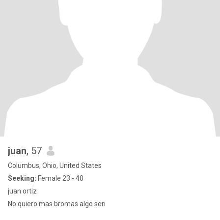
juan
, 57
Columbus, Ohio, United States
Seeking:
Female 23 - 40
juan ortiz
No quiero mas bromas algo seri