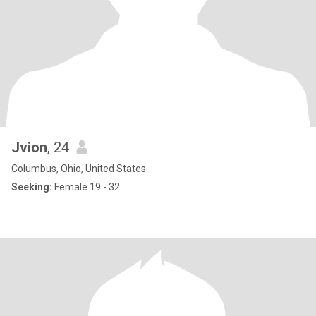
Jvion
, 24
Columbus, Ohio, United States
Seeking:
Female 19 - 32