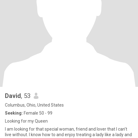
David
, 53
Columbus, Ohio, United States
Seeking:
Female 50 - 99
Looking for my Queen
I am looking for that special woman, friend and lover that I can't
live without. I know how to and enjoy treating a lady like a lady and