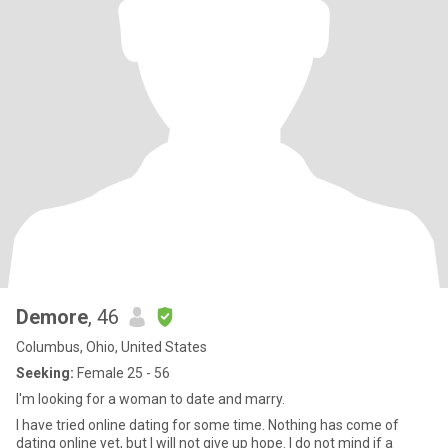
Demore
, 46
Columbus, Ohio, United States
Seeking:
Female 25 - 56
I'm looking for a woman to date and marry.
I have tried online dating for some time. Nothing has come of
dating online yet, but I will not give up hope. I do not mind if a