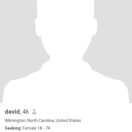
david
, 46
Wilmington, North Carolina, United States
Seeking:
Female 18 - 74