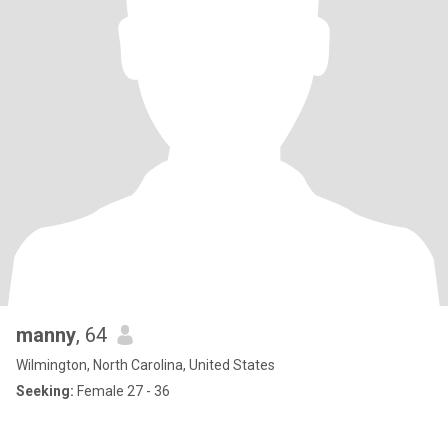
manny
, 64
Wilmington, North Carolina, United States
Seeking:
Female 27 - 36