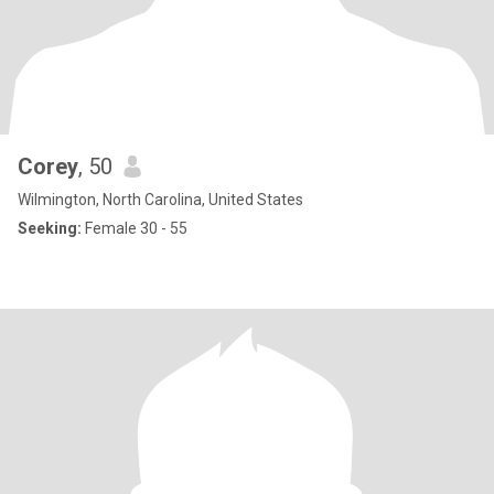
Corey
, 50
Wilmington, North Carolina, United States
Seeking:
Female 30 - 55