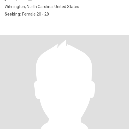
Wilmington, North Carolina, United States
Seeking:
Female 20 - 28