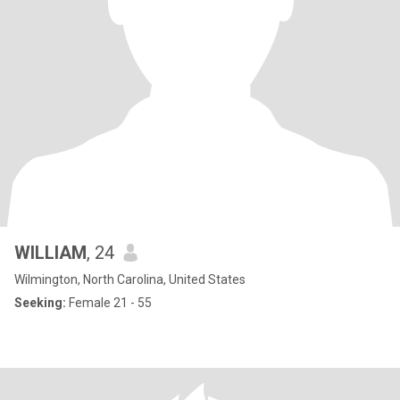
WILLIAM
, 24
Wilmington, North Carolina, United States
Seeking:
Female 21 - 55