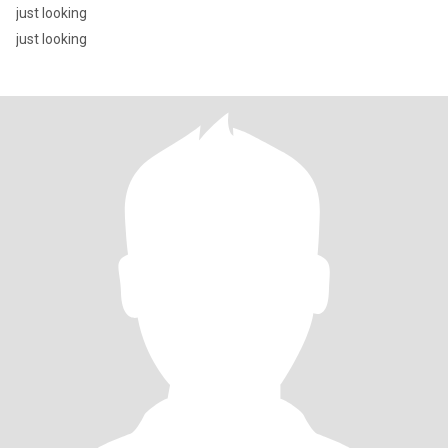
just looking
just looking