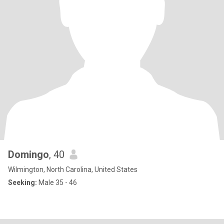
Domingo
, 40
Wilmington, North Carolina, United States
Seeking:
Male 35 - 46