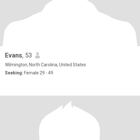
Evans
, 53
Wilmington, North Carolina, United States
Seeking:
Female 29 - 49