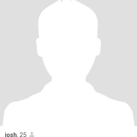
josh
, 25