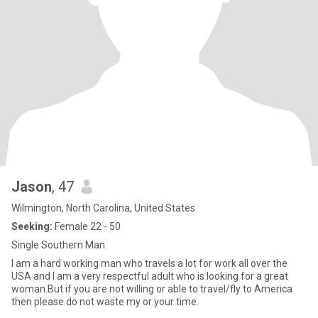
Jason
, 47
Wilmington, North Carolina, United States
Seeking:
Female 22 - 50
Single Southern Man
I am a hard working man who travels a lot for work all over the
USA and I am a very respectful adult who is looking for a great
woman.But if you are not willing or able to travel/fly to America
then please do not waste my or your time.