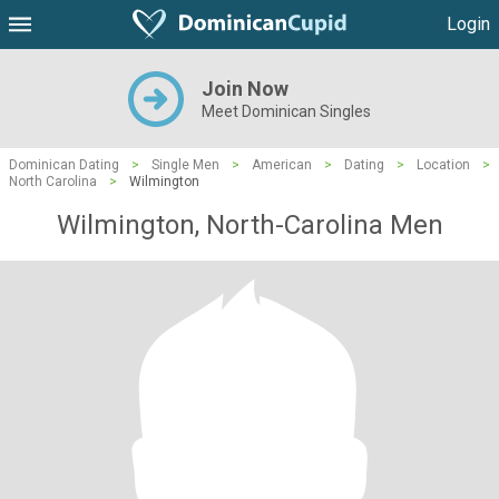
Login
Join Now
Meet Dominican Singles
Dominican Dating
>
Single Men
>
American
>
Dating
>
Location
>
North Carolina
>
Wilmington
Wilmington, North-Carolina Men