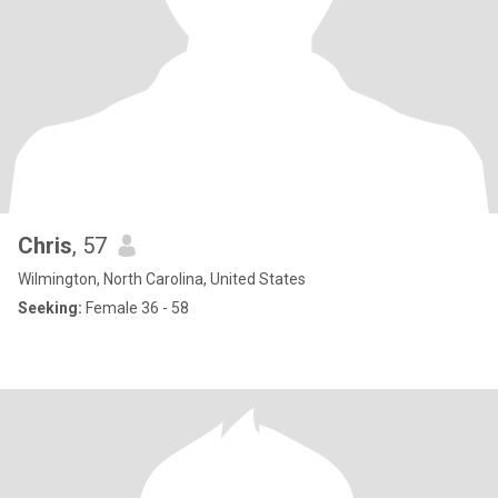
Chris
, 57
Wilmington, North Carolina, United States
Seeking:
Female 36 - 58