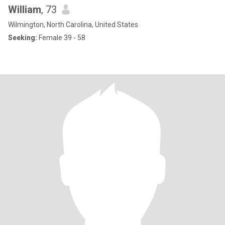
William
, 73
Wilmington, North Carolina, United States
Seeking:
Female 39 - 58