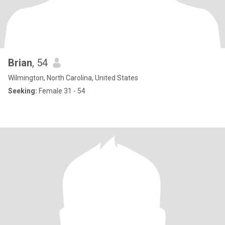
Brian
, 54
Wilmington, North Carolina, United States
Seeking:
Female 31 - 54