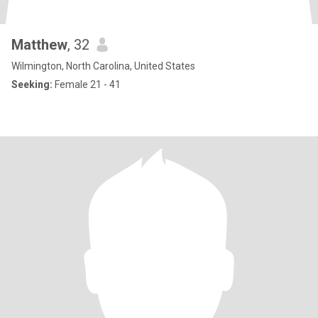
Matthew
, 32
Wilmington, North Carolina, United States
Seeking:
Female 21 - 41