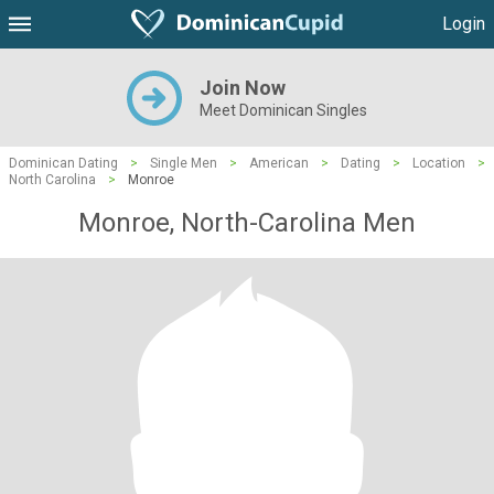
Login
Join Now
Meet Dominican Singles
Dominican Dating
>
Single Men
>
American
>
Dating
>
Location
>
North Carolina
>
Monroe
Monroe, North-Carolina Men