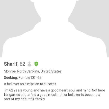
Sharif
, 62
Monroe, North Carolina, United States
Seeking:
Female 38 - 65
A believer on a mission to success
I'm 62 years young and have a good heart, soul and mind. Not here
for games but to find a good muslimah or believer to become a
part of my beautiful family