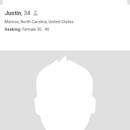
Justin
, 34
Monroe, North Carolina, United States
Seeking:
Female 30 - 40