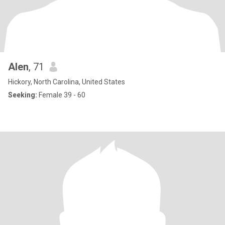
Alen
, 71
Hickory, North Carolina, United States
Seeking:
Female 39 - 60