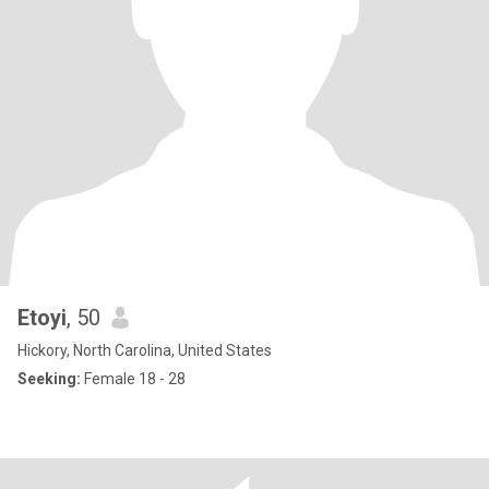
Etoyi
, 50
Hickory, North Carolina, United States
Seeking:
Female 18 - 28