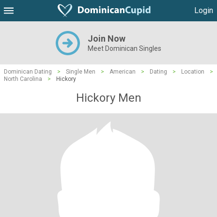
Login
Join Now
Meet Dominican Singles
Dominican Dating
>
Single Men
>
American
>
Dating
>
Location
>
North Carolina
>
Hickory
Hickory Men