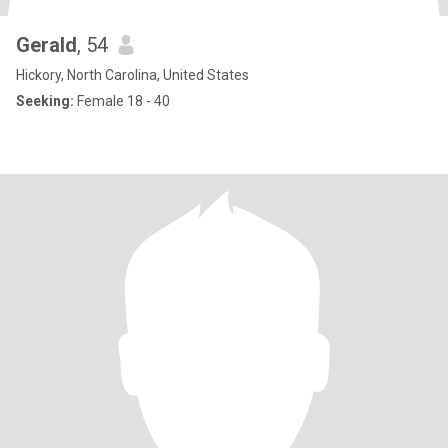
Gerald
, 54
Hickory, North Carolina, United States
Seeking:
Female 18 - 40