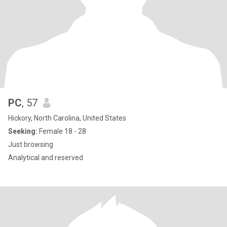
PC
, 57
Hickory, North Carolina, United States
Seeking:
Female 18 - 28
Just browsing
Analytical and reserved