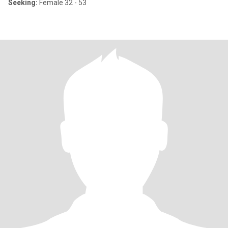
Seeking:
Female 32 - 53