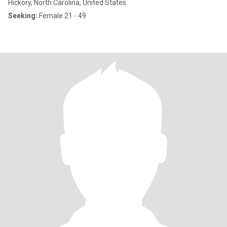
Hickory, North Carolina, United States
Seeking:
Female 21 - 49