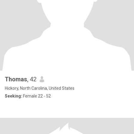
Thomas
, 42
Hickory, North Carolina, United States
Seeking:
Female 22 - 52