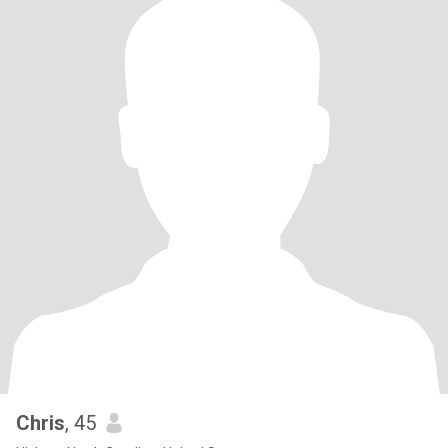
Chris
, 45