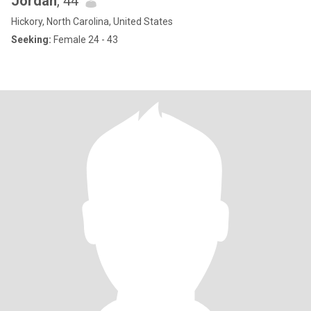
Jordan
, 44
Hickory, North Carolina, United States
Seeking:
Female 24 - 43