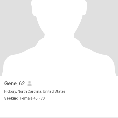
Gene
, 62
Hickory, North Carolina, United States
Seeking:
Female 45 - 70