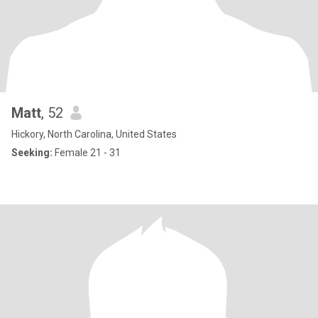
Matt
, 52
Hickory, North Carolina, United States
Seeking:
Female 21 - 31