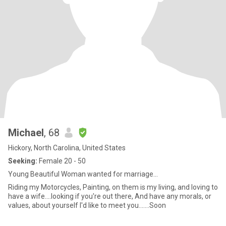
Michael
, 68
Hickory, North Carolina, United States
Seeking:
Female 20 - 50
Young Beautiful Woman wanted for marriage...
Riding my Motorcycles, Painting, on them is my living, and loving to
have a wife....looking if you're out there, And have any morals, or
values, about yourself I'd like to meet you.......Soon