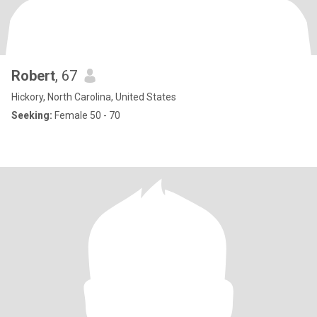
Robert
, 67
Hickory, North Carolina, United States
Seeking:
Female 50 - 70