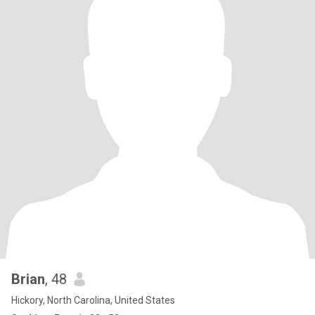
Brian
, 48
Hickory, North Carolina, United States