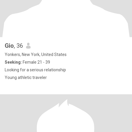
Gio
, 36
Yonkers, New York, United States
Seeking:
Female 21 - 39
Looking for a serious relationship
Young athletic traveler