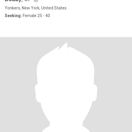
Yonkers, New York, United States
Seeking:
Female 25 - 40