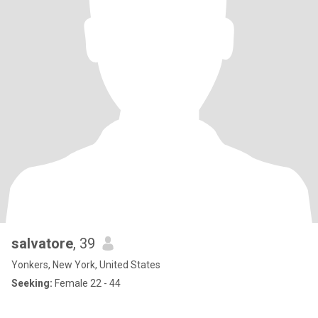
salvatore
, 39
Yonkers, New York, United States
Seeking:
Female 22 - 44