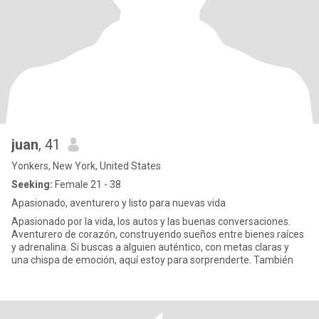
juan
, 41
Yonkers, New York, United States
Seeking:
Female 21 - 38
Apasionado, aventurero y listo para nuevas vida
Apasionado por la vida, los autos y las buenas conversaciones.
Aventurero de corazón, construyendo sueños entre bienes raíces
y adrenalina. Si buscas a alguien auténtico, con metas claras y
una chispa de emoción, aquí estoy para sorprenderte. También