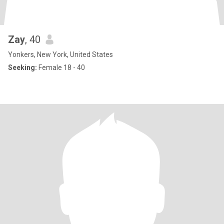
Zay
, 40
Yonkers, New York, United States
Seeking:
Female 18 - 40