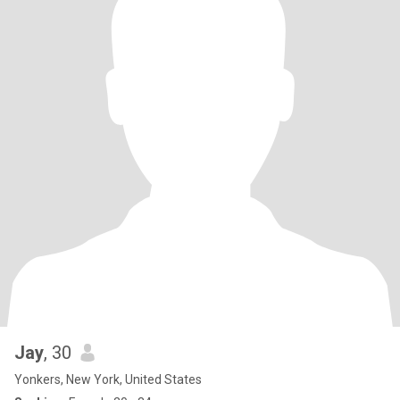
Jay
, 30
Yonkers, New York, United States