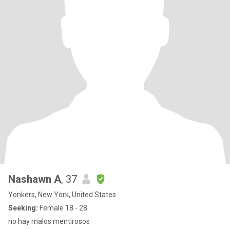
Nashawn A
, 37
Yonkers, New York, United States
Seeking:
Female 18 - 28
no hay malos mentirosos