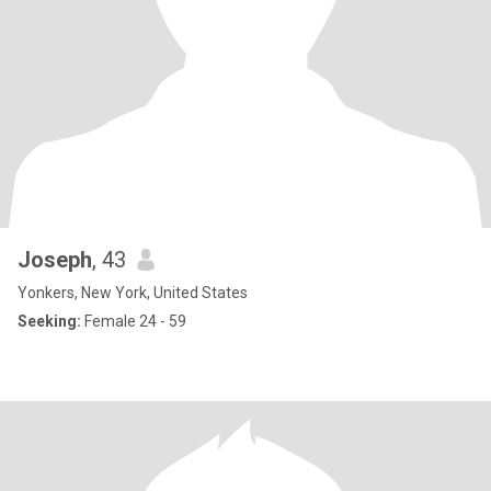
Joseph
, 43
Yonkers, New York, United States
Seeking:
Female 24 - 59