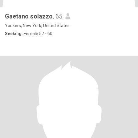
Gaetano solazzo
, 65
Yonkers, New York, United States
Seeking:
Female 57 - 60