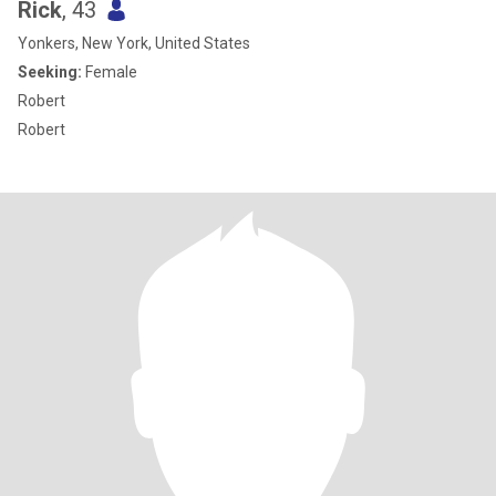
Rick
, 43
Yonkers, New York, United States
Seeking:
Female
Robert
Robert