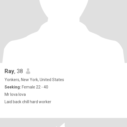
Ray
, 38
Yonkers, New York, United States
Seeking:
Female 22 - 40
Mr lova lova
Laid back chill hard worker