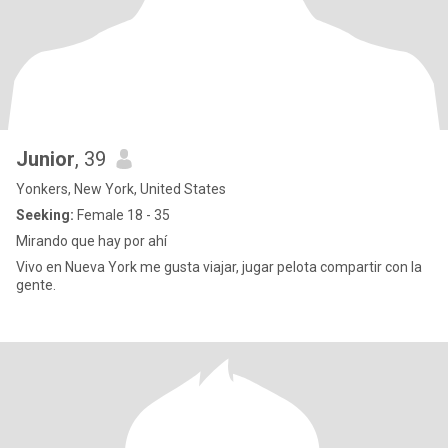
Junior
, 39
Yonkers, New York, United States
Seeking:
Female 18 - 35
Mirando que hay por ahí
Vivo en Nueva York me gusta viajar, jugar pelota compartir con la
gente.