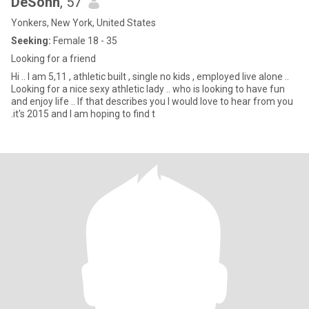
DeSohn
, 57
Yonkers, New York, United States
Seeking:
Female 18 - 35
Looking for a friend
Hi .. I am 5,11 , athletic built , single no kids , employed live alone ..
Looking for a nice sexy athletic lady .. who is looking to have fun
and enjoy life .. If that describes you I would love to hear from you
.it's 2015 and I am hoping to find t