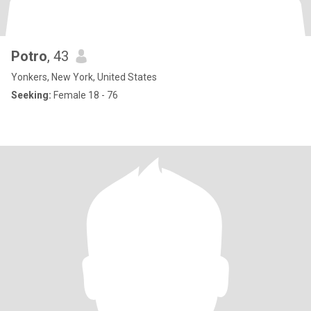
Potro
, 43
Yonkers, New York, United States
Seeking:
Female 18 - 76