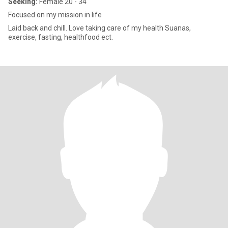
Seeking:
Female 20 - 34
Focused on my mission in life
Laid back and chill. Love taking care of my health Suanas,
exercise, fasting, healthfood ect.