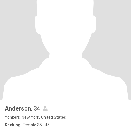
Anderson
, 34
Yonkers, New York, United States
Seeking:
Female 35 - 45