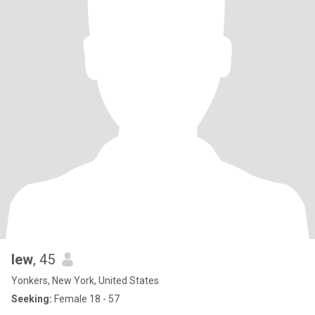
lew
, 45
Yonkers, New York, United States
Seeking:
Female 18 - 57