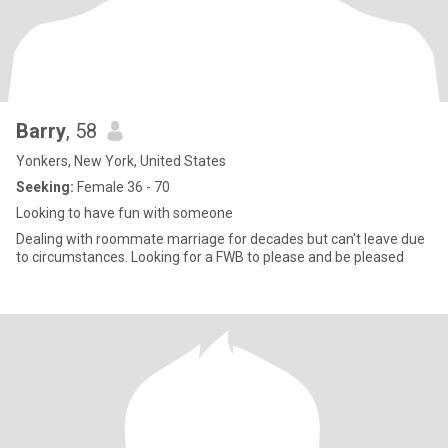
Barry
, 58
Yonkers, New York, United States
Seeking:
Female 36 - 70
Looking to have fun with someone
Dealing with roommate marriage for decades but can't leave due
to circumstances. Looking for a FWB to please and be pleased