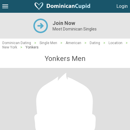
Login
Join Now
Meet Dominican Singles
Dominican Dating
>
Single Men
>
American
>
Dating
>
Location
>
New York
>
Yonkers
Yonkers Men