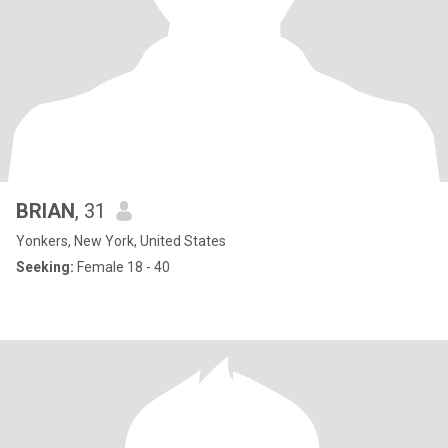
BRIAN
, 31
Yonkers, New York, United States
Seeking:
Female 18 - 40