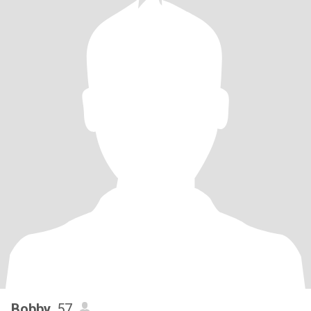
Bobby
, 57