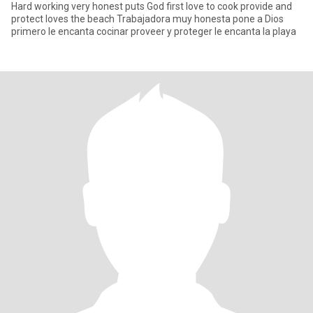
Hard working very honest puts God first love to cook provide and
protect loves the beach Trabajadora muy honesta pone a Dios
primero le encanta cocinar proveer y proteger le encanta la playa