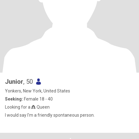
Junior
, 50
Yonkers, New York, United States
Seeking:
Female 18 - 40
Looking for a 👸 Queen
I would say I'm a friendly spontaneous person.