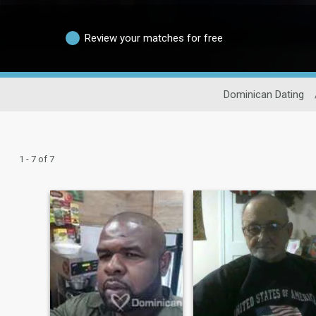
Review your matches for free
Dominican Dating
1 - 7 of 7