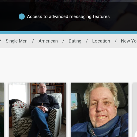
Access to advanced messaging features
/
Single Men
/
American
/
Dating
/
Location
/
New Yo