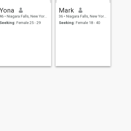
Yona
Mark
46
•
Niagara Falls, New York, United States
36
•
Niagara Falls, New York, United States
Seeking:
Female 25 - 29
Seeking:
Female 18 - 40