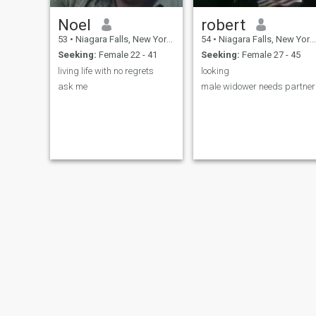
Noel
robert
53
•
Niagara Falls, New York, United States
54
•
Niagara Falls, New York, United States
Seeking:
Female 22 - 41
Seeking:
Female 27 - 45
living life with no regrets
looking
ask me
male widower needs partner