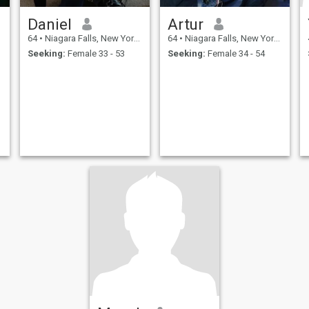
Daniel
Artur
64
•
Niagara Falls, New York, United States
64
•
Niagara Falls, New York, United States
Seeking:
Female 33 - 53
Seeking:
Female 34 - 54