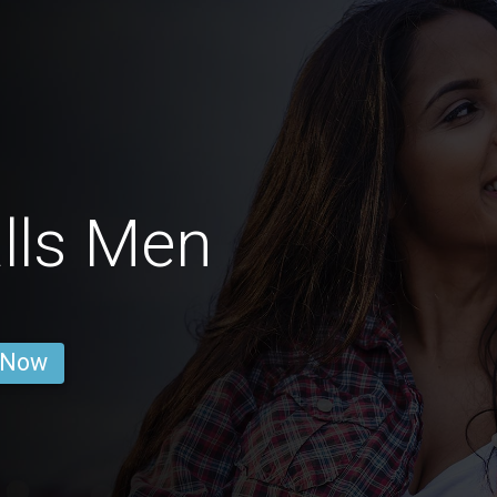
lls Men
 Now