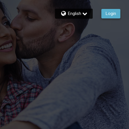
English
Login