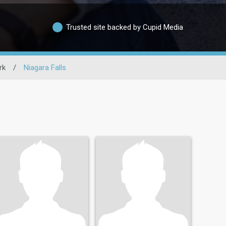
Trusted site backed by Cupid Media
rk
/
Niagara Falls