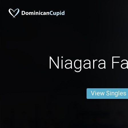
Niagara Fa
View Singles