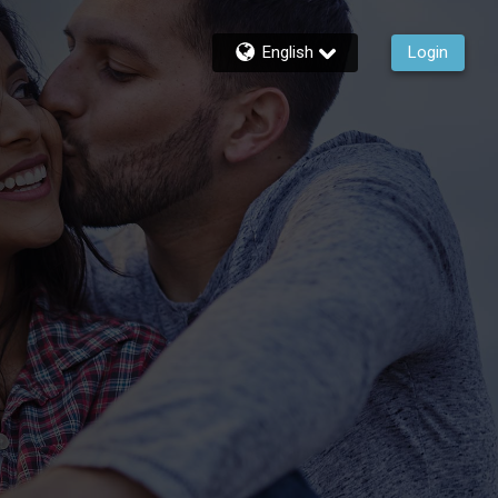
English
Login