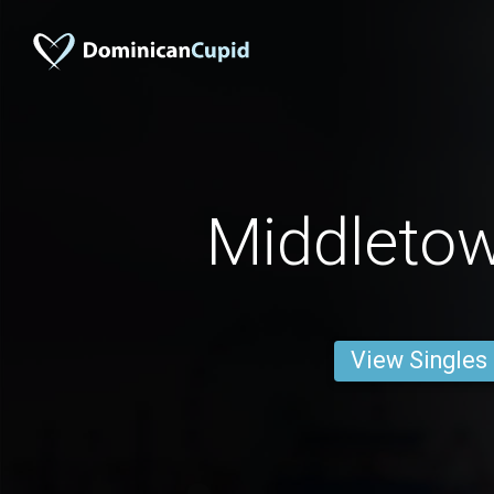
Middleto
View Singles