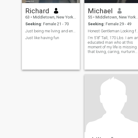
Richard
Michael
63
•
Middletown, New York, United States
55
•
Middletown, New York, United States
Seeking:
Female 21 - 70
Seeking:
Female 29 - 49
Just being me living and enjoying life
Honest Gentleman Looking for Serious R
Just like having fun
I'm 5'8" Tall, 170 Lbs. I am a
educated man who at this
moment of my life is missing
that loving, caring, nurturing
emotion of a woman. I am a
person who is honest and
will do all that I can to
provide security, peace,
harmony, and love to that
special lady who is the lucky
lady who would be for... I'm
5'8" Tall, 170 Lbs. I am an
educated man who at this
moment of my life is missing
that loving, caring, nurturing
emotion of a woman. I am a
person who is honest and
will do all that I can to
provide security, peace,
harmony, and love to that
special lady who is the lucky
lady who would be for... more