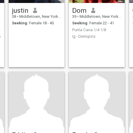
justin
Dom
38
•
Middletown, New York, United States
39
•
Middletown, New York, United States
Seeking:
Female 18 - 40
Seeking:
Female 22 - 41
elationship
Punta Cana 1/4-1/8
n
Ig - Domspinz
,
,