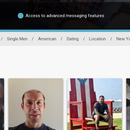
Access to advanced messaging features
/
Single Men
/
American
/
Dating
/
Location
/
New Yo