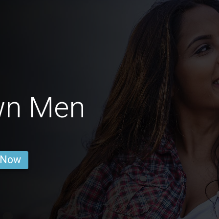
wn Men
 Now