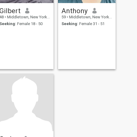
Gilbert
Anthony
48
•
Middletown, New York, United States
59
•
Middletown, New York, United States
Seeking:
Female 18 - 50
Seeking:
Female 31 - 51