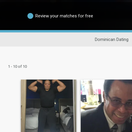
Review your matches for free
Dominican Dating
1 - 10 of 10