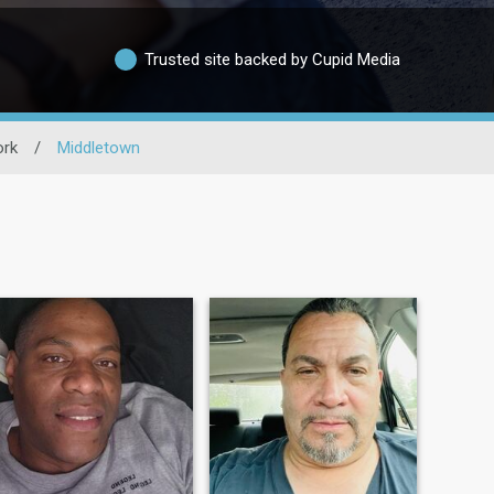
Trusted site backed by Cupid Media
rk
/
Middletown