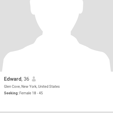
Edward
, 36
Glen Cove, New York, United States
Seeking:
Female 18 - 45