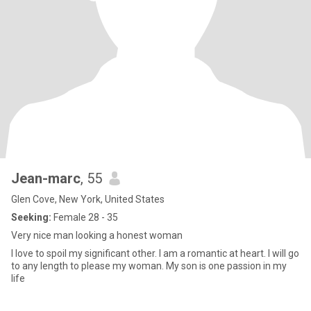
Jean-marc
, 55
Glen Cove, New York, United States
Seeking:
Female 28 - 35
Very nice man looking a honest woman
I love to spoil my significant other. I am a romantic at heart. I will go
to any length to please my woman. My son is one passion in my
life