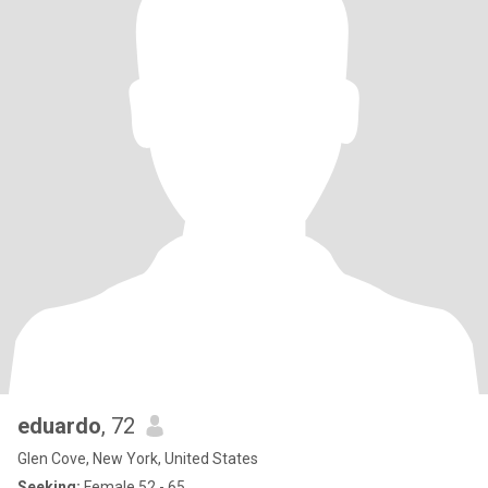
eduardo
, 72
Glen Cove, New York, United States
Seeking:
Female 52 - 65