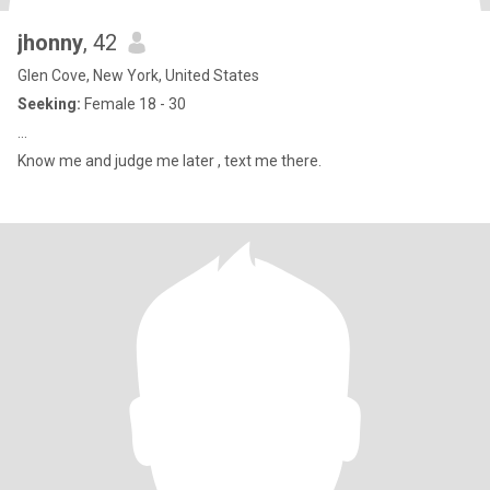
jhonny
, 42
Glen Cove, New York, United States
Seeking:
Female 18 - 30
...
Know me and judge me later , text me there.