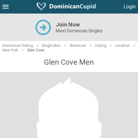
Login
Join Now
Meet Dominican Singles
Dominican Dating
>
Single Men
>
American
>
Dating
>
Location
>
New York
>
Glen Cove
Glen Cove Men