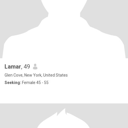
Lamar
, 49
Glen Cove, New York, United States
Seeking:
Female 45 - 55