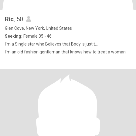
Ric
, 50
Glen Cove, New York, United States
Seeking:
Female 35 - 46
I’m a Single star who Believes that Body is just t...
I’m an old fashion gentleman that knows how to treat a woman