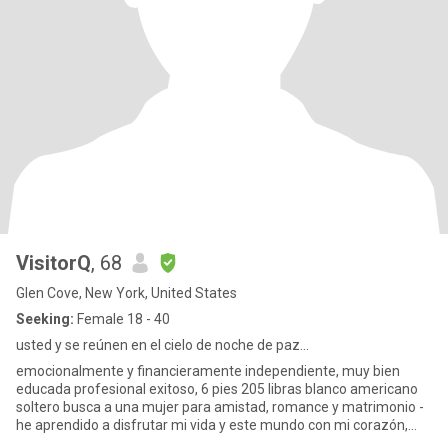
VisitorQ
, 68
Glen Cove, New York, United States
Seeking:
Female 18 - 40
usted y se reúnen en el cielo de noche de paz...
emocionalmente y financieramente independiente, muy bien
educada profesional exitoso, 6 pies 205 libras blanco americano
soltero busca a una mujer para amistad, romance y matrimonio -
he aprendido a disfrutar mi vida y este mundo con mi corazón,
ment