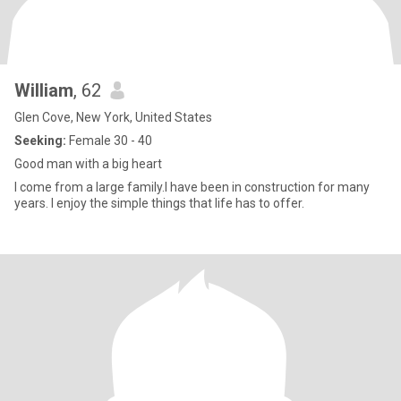
William
, 62
Glen Cove, New York, United States
Seeking:
Female 30 - 40
Good man with a big heart
I come from a large family.I have been in construction for many
years. I enjoy the simple things that life has to offer.