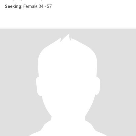
Seeking:
Female 34 - 57