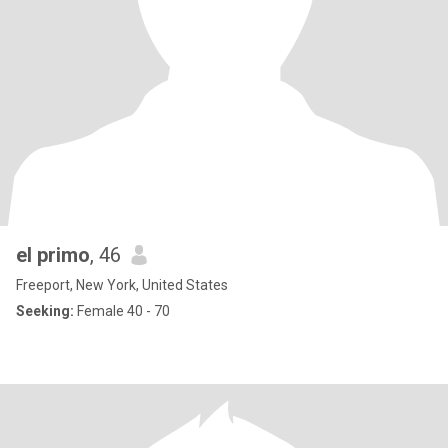
el primo
, 46
Freeport, New York, United States
Seeking:
Female 40 - 70