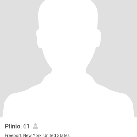
Plinio
, 61
Freeport, New York, United States