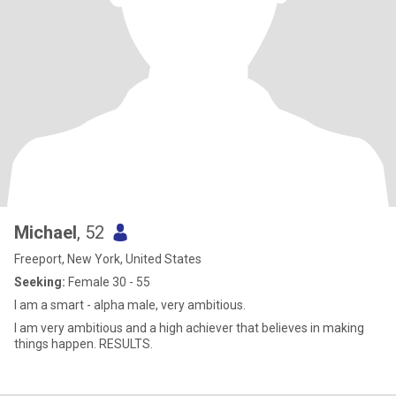
Michael
, 52
Freeport, New York, United States
Seeking:
Female 30 - 55
l am a smart - alpha male, very ambitious.
l am very ambitious and a high achiever that believes in making
things happen. RESULTS.