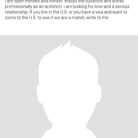
I am open minded and honest. enjoys the outdoors and works
professionally as an architect. i am looking for love and a serious
relationship. if you live in the U.S. or you have a visa and want to
come to the U.S. to see if we are a match, write to me