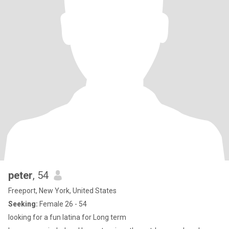
peter
, 54
Freeport, New York, United States
Seeking:
Female 26 - 54
looking for a fun latina for Long term