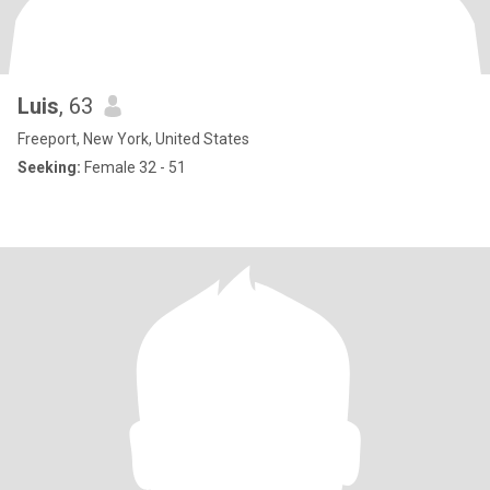
Luis
, 63
Freeport, New York, United States
Seeking:
Female 32 - 51