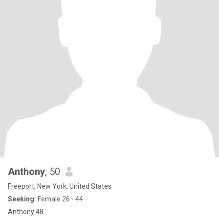
Anthony
, 50
Freeport, New York, United States
Seeking:
Female 26 - 44
Anthony 48