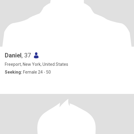
Daniel
, 37
Freeport, New York, United States
Seeking:
Female 24 - 50