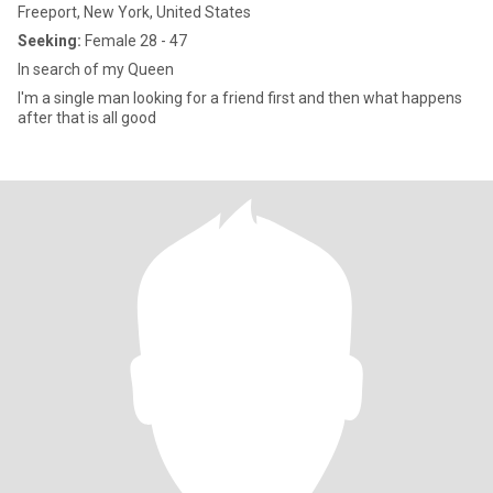
Freeport, New York, United States
Seeking:
Female 28 - 47
In search of my Queen
I'm a single man looking for a friend first and then what happens
after that is all good