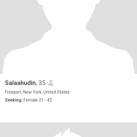
Salaahudin
, 35
Freeport, New York, United States
Seeking:
Female 21 - 42