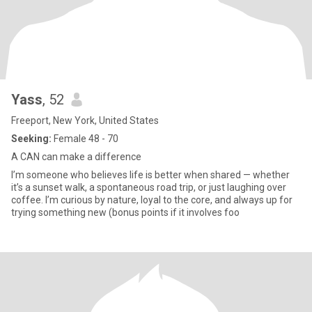
Yass
, 52
Freeport, New York, United States
Seeking:
Female 48 - 70
A CAN can make a difference
I’m someone who believes life is better when shared — whether
it’s a sunset walk, a spontaneous road trip, or just laughing over
coffee. I’m curious by nature, loyal to the core, and always up for
trying something new (bonus points if it involves foo