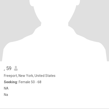
, 59
Freeport, New York, United States
Seeking:
Female 50 - 68
NA
Na