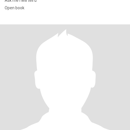
Ask me I will tell u
Open book