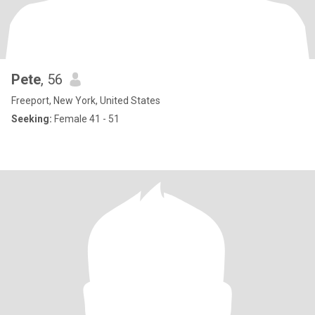
Pete
, 56
Freeport, New York, United States
Seeking:
Female 41 - 51