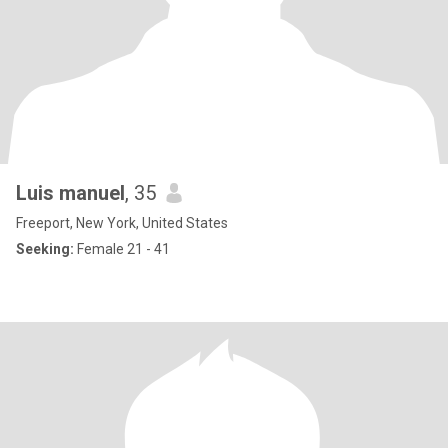
Luis manuel
, 35
Freeport, New York, United States
Seeking:
Female 21 - 41