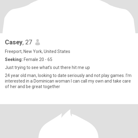
Casey
, 27
Freeport, New York, United States
Seeking:
Female 20 - 65
Just trying to see what’s out there hit me up
24 year old man, looking to date seriously and not play games. I’m
interested in a Dominican woman I can call my own and take care
of her and be great together