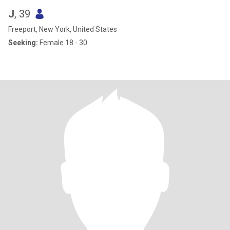
J
, 39
Freeport, New York, United States
Seeking:
Female 18 - 30