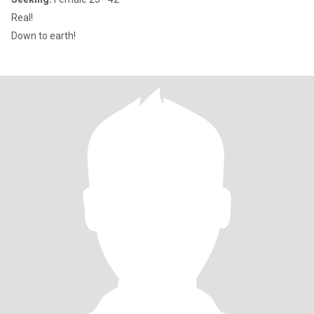
Real!
Down to earth!