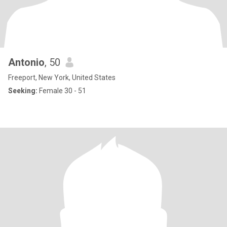
Antonio
, 50
Freeport, New York, United States
Seeking:
Female 30 - 51