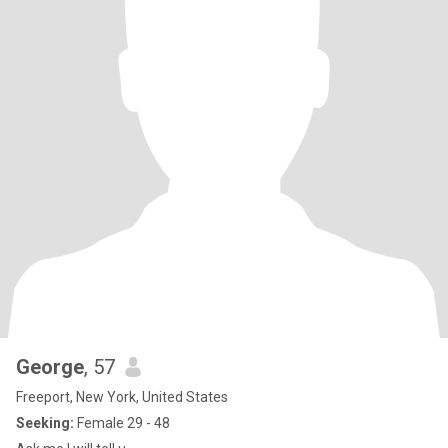
George
, 57
Freeport, New York, United States
Seeking:
Female 29 - 48