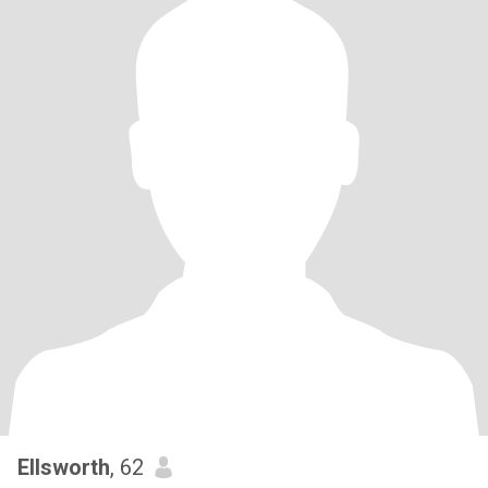
Ellsworth
, 62