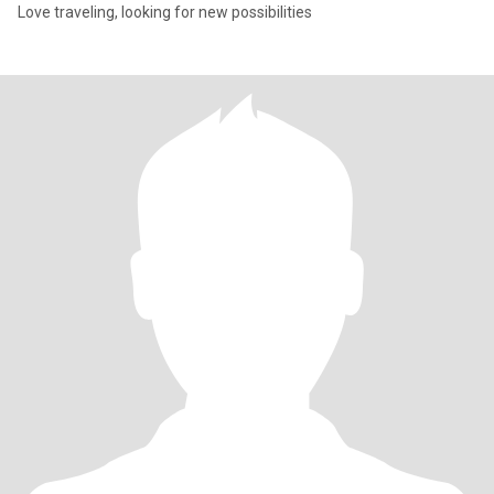
Love traveling, looking for new possibilities