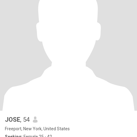
JOSE
, 54
Freeport, New York, United States
Seeking:
Female 25 - 42