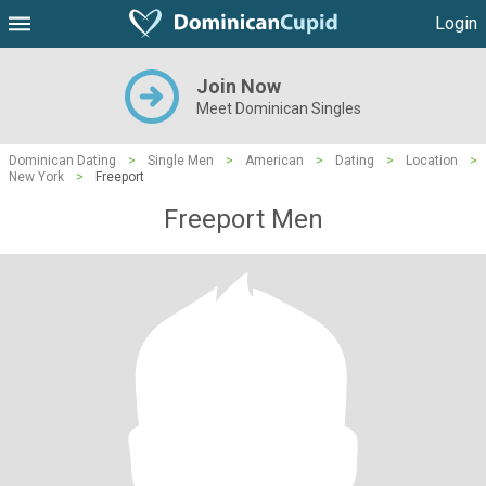
Login
Join Now
Meet Dominican Singles
Dominican Dating
>
Single Men
>
American
>
Dating
>
Location
>
New York
>
Freeport
Freeport Men