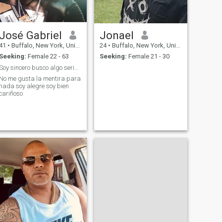
José Gabriel
Jonael
41
•
Buffalo, New York, United States
24
•
Buffalo, New York, United States
Seeking:
Female 22 - 63
Seeking:
Female 21 - 30
Soy sincero busco algo serio que sea para siempre
No me gusta la mentira para
nada soy alegre soy bien
cariñoso