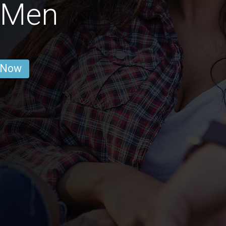
 Men
 Now