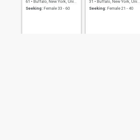
61
•
Buffalo, New York, United States
31
•
Buffalo, New York, United States
Seeking:
Female 33 - 60
Seeking:
Female 21 - 40
Kevin
Terry
50
•
Buffalo, New York, United States
34
•
Buffalo, 
Seeking:
Male 27 - 48
Seeking:
F