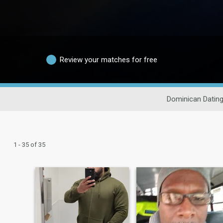
Review your matches for free
Dominican Datin
1 - 35 of 35