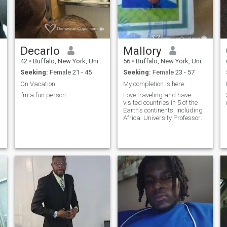
Decarlo
Mallory
42
•
Buffalo, New York, United States
56
•
Buffalo, New York, United States
Seeking:
Female 21 - 45
Seeking:
Female 23 - 57
On Vacation
My completion is here.
I’m a fun person
Love traveling and have
visited countries in 5 of the
Earth's continents, including
Africa. University Professor
of Biology, enjoy the simple
things in life.