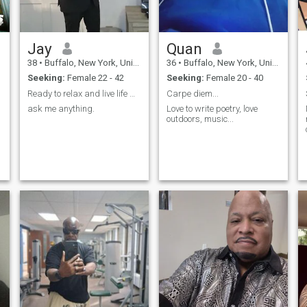
Jay
Quan
38
•
Buffalo, New York, United States
36
•
Buffalo, New York, United States
Seeking:
Female 22 - 42
Seeking:
Female 20 - 40
Ready to relax and live life with a special woman
Carpe diem...
ask me anything.
Love to write poetry, love
outdoors, music...