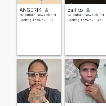
ANGERIK
carlito
25
•
Buffalo, New York, United States
43
•
Buffalo, New York, United States
Seeking:
Female 20 - 57
Seeking:
Female 26 - 47