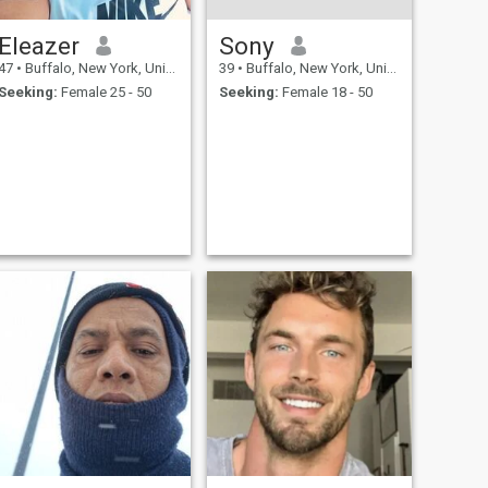
Eleazer
Sony
47
•
Buffalo, New York, United States
39
•
Buffalo, New York, United States
Seeking:
Female 25 - 50
Seeking:
Female 18 - 50