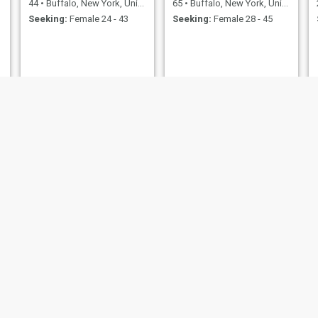
44
•
Buffalo, New York, United States
65
•
Buffalo, New York, United States
Seeking:
Female 24 - 43
Seeking:
Female 28 - 45
Donne
Damn
New York, United States
23
•
Buffalo, New York, United States
36
•
Buffalo, New York, 
emale 23 - 45
Seeking:
Female 20 - 39
Seeking:
Female 