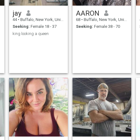
jay
AARON
44
•
Buffalo, New York, United States
68
•
Buffalo, New York, United States
Seeking:
Female 18 - 37
Seeking:
Female 38 - 70
king looking a queen