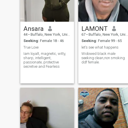
Ansara
LAMONT
44
•
Buffalo, New York, United States
67
•
Buffalo, New York, United States
Seeking:
Female 18 - 46
Seeking:
Female 99 - 65
True Love
let's see what happens
Iam loyalt, magnetic, witty,
Widowed black male
sharp, intelligent,
seeking clean,non smoking
passionate, protective
ddf female.
secretive and Fearless