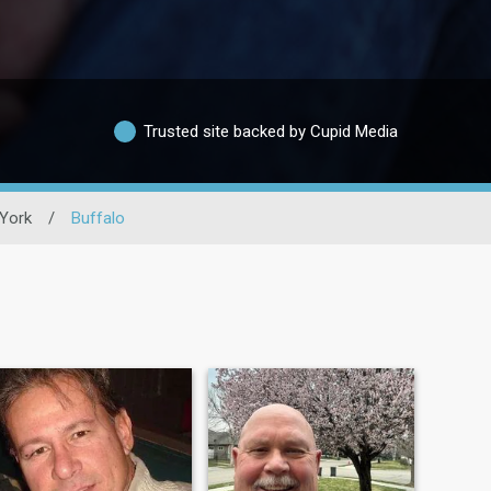
Trusted site backed by Cupid Media
York
/
Buffalo