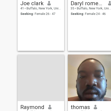
Joe clark
Daryl romeo Walker
41
•
Buffalo, New York, United States
35
•
Buffalo, New York, United States
Seeking:
Female 26 - 47
Seeking:
Female 24 - 46
Raymond
thomas