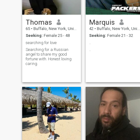
Thomas
Marquis
65
•
Buffalo, New York, United States
42
•
Buffalo, New York, United States
Seeking:
Female 25 - 48
Seeking:
Female 21 - 32
searching for love
..
Searching for a Russian
..
angel to share my good
fortune with. Honest loving
caring.