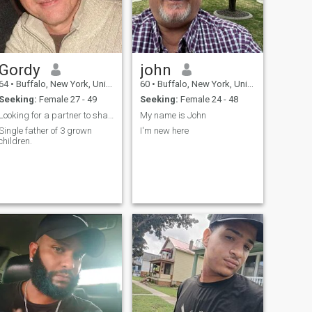
Gordy
john
64
•
Buffalo, New York, United States
60
•
Buffalo, New York, United States
Seeking:
Female 27 - 49
Seeking:
Female 24 - 48
Looking for a partner to share life
My name is John
Single father of 3 grown
I'm new here
children.