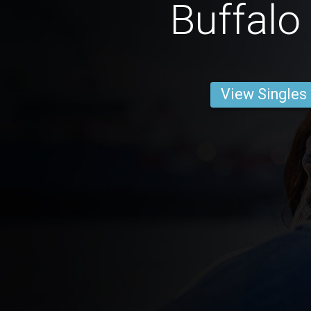
Buffalo
View Singles