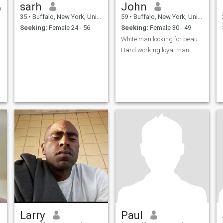
sarh
John
35
•
Buffalo, New York, United States
59
•
Buffalo, New York, United States
Seeking:
Female 24 - 56
Seeking:
Female 30 - 49
White man looking for beautiful woman to love and
Hard working loyal man
Larry
Paul