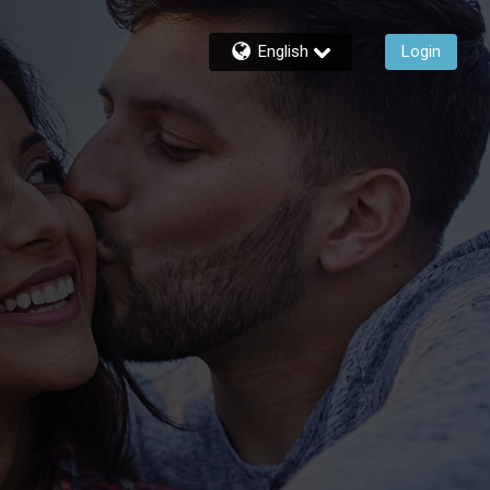
English
Login