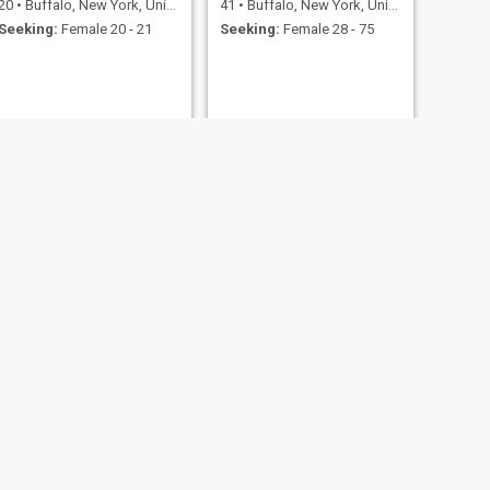
20
•
Buffalo, New York, United States
41
•
Buffalo, New York, United States
Seeking:
Female 20 - 21
Seeking:
Female 28 - 75
Ed
United States
55
•
Buffalo, New York, United States
23 - 43
Seeking:
Female 32 - 60