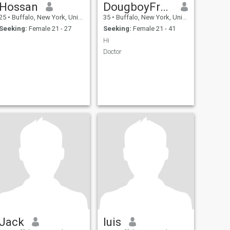
Hossan
DougboyFrankie
25
•
Buffalo, New York, United States
35
•
Buffalo, New York, United States
Seeking:
Female 21 - 27
Seeking:
Female 21 - 41
Hi
Doctor
Jack
luis