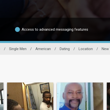
Access to advanced messaging features
g
/
Single Men
/
American
/
Dating
/
Location
/
New 