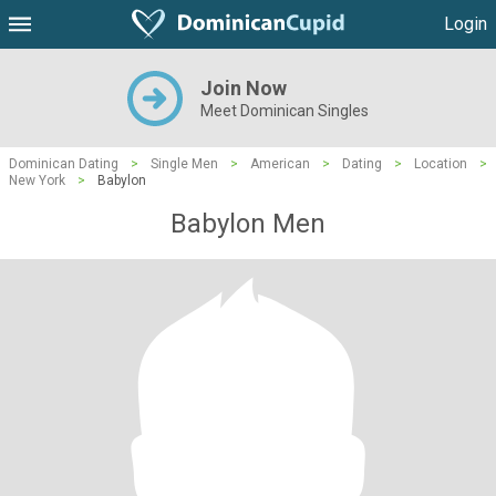
Login
Join Now
Meet Dominican Singles
Dominican Dating
>
Single Men
>
American
>
Dating
>
Location
>
New York
>
Babylon
Babylon Men