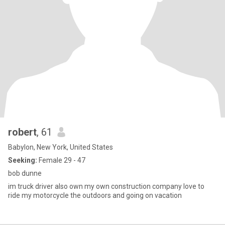
robert
, 61
Babylon, New York, United States
Seeking:
Female 29 - 47
bob dunne
im truck driver also own my own construction company love to
ride my motorcycle the outdoors and going on vacation