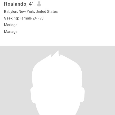
Roulando
, 41
Babylon, New York, United States
Seeking:
Female 24 - 70
Mariage
Mariage