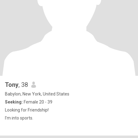
Tony
, 38
Babylon, New York, United States
Seeking:
Female 20 - 39
Looking for Friendship!
I’m into sports.