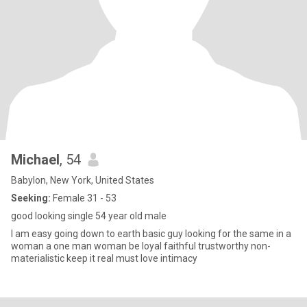
Michael
, 54
Babylon, New York, United States
Seeking:
Female 31 - 53
good looking single 54 year old male
I am easy going down to earth basic guy looking for the same in a
woman a one man woman be loyal faithful trustworthy non-
materialistic keep it real must love intimacy