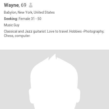
Wayne
, 69
Babylon, New York, United States
Seeking:
Female 31 - 50
Music Guy
Classical and Jazz guitarist. Love to travel. Hobbies -Photography,
Chess, computer.