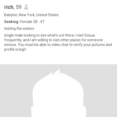
rich
, 59
Babylon, New York, United States
Seeking:
Female 28 - 47
testing the waters
single male looking to see what's out there; I visit Sosua
frequently; and I am willing to visit other places for someone
serious. You must be able to video chat to verify your pictures and
profile is legit