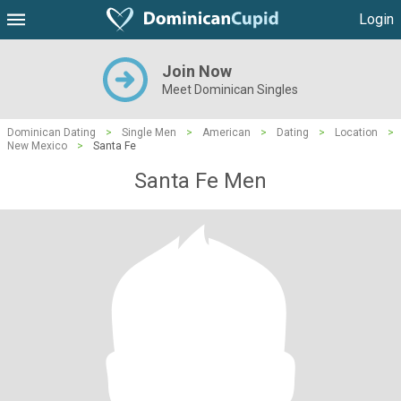
Login
Join Now
Meet Dominican Singles
Dominican Dating
>
Single Men
>
American
>
Dating
>
Location
>
New Mexico
>
Santa Fe
Santa Fe Men