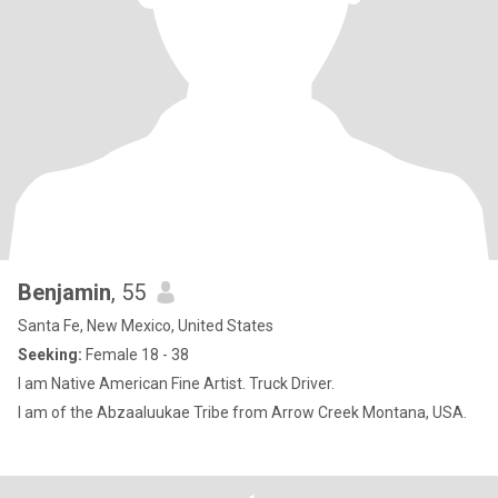
Benjamin
, 55
Santa Fe, New Mexico, United States
Seeking:
Female 18 - 38
I am Native American Fine Artist. Truck Driver.
I am of the Abzaaluukae Tribe from Arrow Creek Montana, USA.