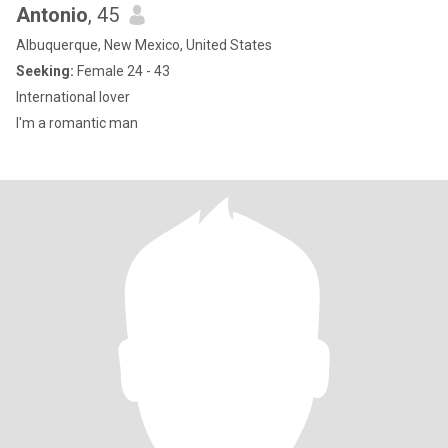
Antonio
, 45
Albuquerque, New Mexico, United States
Seeking:
Female 24 - 43
International lover
I'm a romantic man