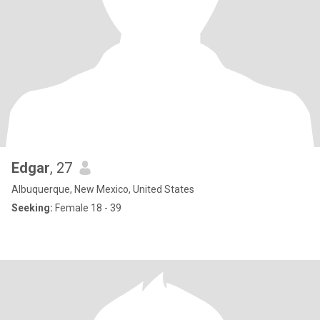
Edgar
, 27
Albuquerque, New Mexico, United States
Seeking:
Female 18 - 39