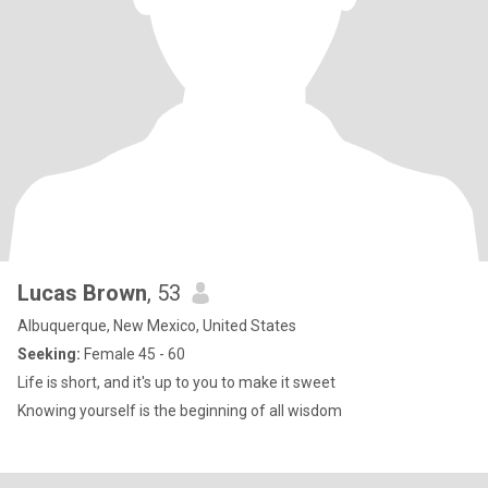
Lucas Brown
, 53
Albuquerque, New Mexico, United States
Seeking:
Female 45 - 60
Life is short, and it's up to you to make it sweet
Knowing yourself is the beginning of all wisdom