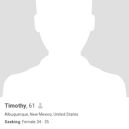
Timothy
, 61
Albuquerque, New Mexico, United States
Seeking:
Female 34 - 35