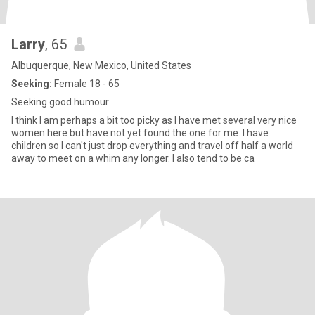
Larry
, 65
Albuquerque, New Mexico, United States
Seeking:
Female 18 - 65
Seeking good humour
I think I am perhaps a bit too picky as I have met several very nice
women here but have not yet found the one for me. I have
children so I can't just drop everything and travel off half a world
away to meet on a whim any longer. I also tend to be ca