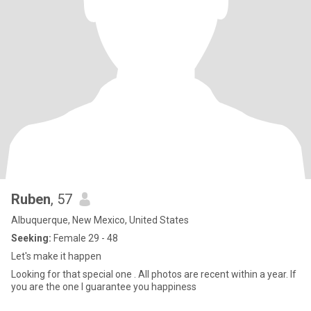
Ruben
, 57
Albuquerque, New Mexico, United States
Seeking:
Female 29 - 48
Let's make it happen
Looking for that special one . All photos are recent within a year. If
you are the one I guarantee you happiness