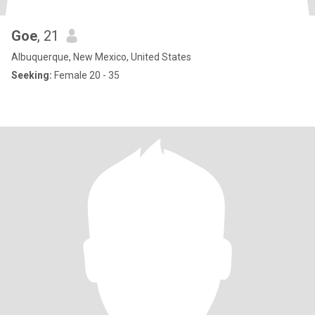
Goe
, 21
Albuquerque, New Mexico, United States
Seeking:
Female 20 - 35