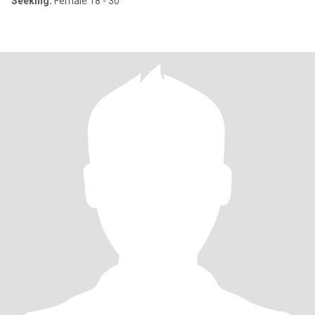
Seeking:
Female 18 - 30