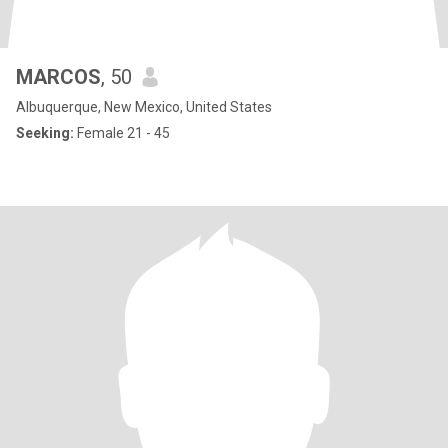
MARCOS
, 50
Albuquerque, New Mexico, United States
Seeking:
Female 21 - 45