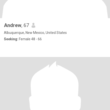
Andrew
, 67
Albuquerque, New Mexico, United States
Seeking:
Female 48 - 66