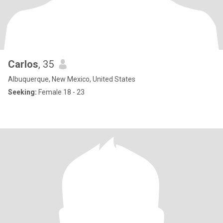
Carlos
, 35
Albuquerque, New Mexico, United States
Seeking:
Female 18 - 23