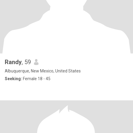
Randy
, 59
Albuquerque, New Mexico, United States
Seeking:
Female 18 - 45