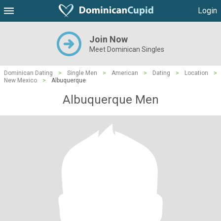
Login
Join Now
Meet Dominican Singles
Dominican Dating
>
Single Men
>
American
>
Dating
>
Location
>
New Mexico
>
Albuquerque
Albuquerque Men