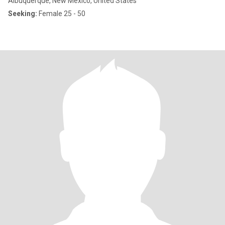
Albuquerque, New Mexico, United States
Seeking:
Female 25 - 50