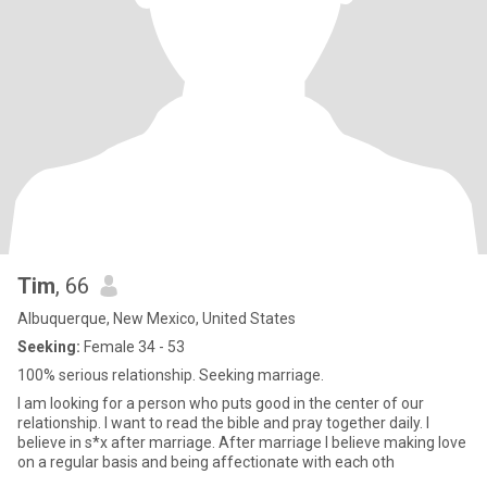
Tim
, 66
Albuquerque, New Mexico, United States
Seeking:
Female 34 - 53
100% serious relationship. Seeking marriage.
I am looking for a person who puts good in the center of our
relationship. I want to read the bible and pray together daily. I
believe in s*x after marriage. After marriage I believe making love
on a regular basis and being affectionate with each oth