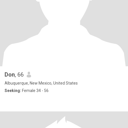
Don
, 66
Albuquerque, New Mexico, United States
Seeking:
Female 34 - 56