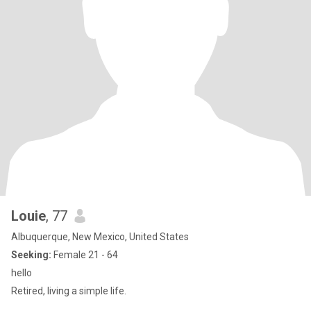
Louie
, 77
Albuquerque, New Mexico, United States
Seeking:
Female 21 - 64
hello
Retired, living a simple life.