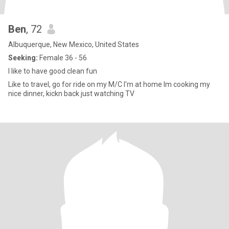
Ben
, 72
Albuquerque, New Mexico, United States
Seeking:
Female 36 - 56
I like to have good clean fun
Like to travel, go for ride on my M/C I'm at home Im cooking my
nice dinner, kickn back just watching TV