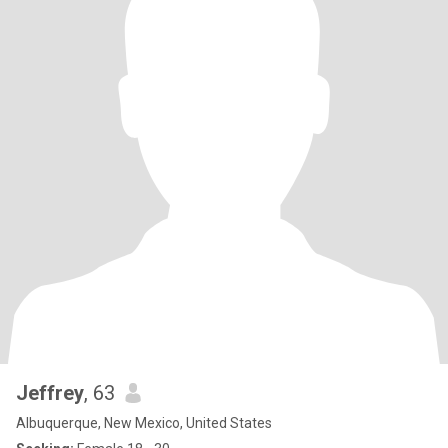
Jeffrey
, 63
Albuquerque, New Mexico, United States