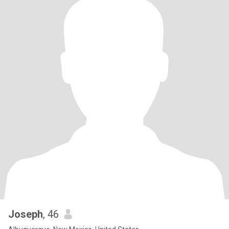
Joseph
, 46