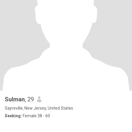
Sulman
, 29
Sayreville, New Jersey, United States
Seeking:
Female 38 - 60