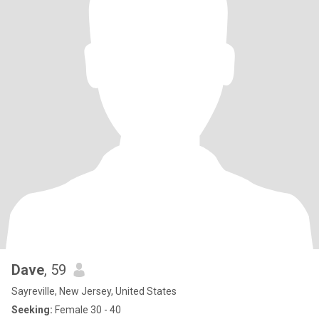
Dave
, 59
Sayreville, New Jersey, United States
Seeking:
Female 30 - 40