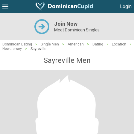
Login
Join Now
Meet Dominican Singles
Dominican Dating
>
Single Men
>
American
>
Dating
>
Location
>
New Jersey
>
Sayreville
Sayreville Men