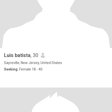
Luis batista
, 30
Sayreville, New Jersey, United States
Seeking:
Female 18 - 40