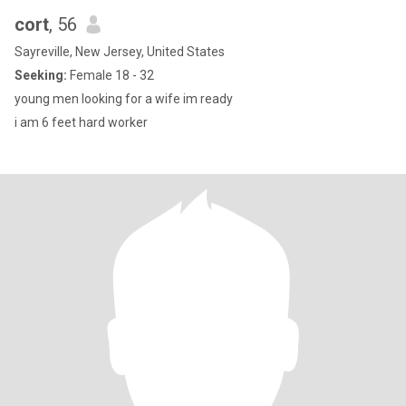
cort
, 56
Sayreville, New Jersey, United States
Seeking:
Female 18 - 32
young men looking for a wife im ready
i am 6 feet hard worker