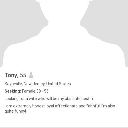
Tony
, 55
Sayreville, New Jersey, United States
Seeking:
Female 38 - 55
Looking for a wife who will be my absolute best fr
I am extremely honest loyal affectionate and faithful! I'm also
quite funny!