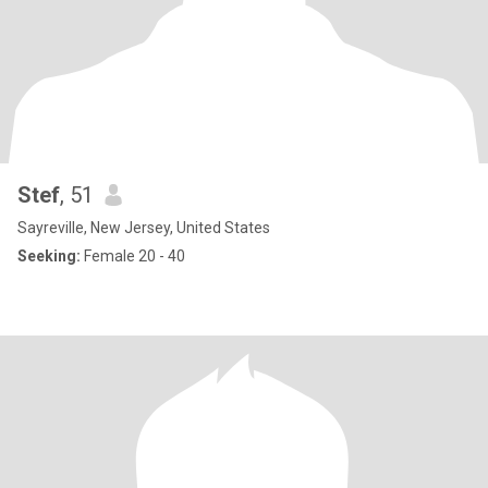
Stef
, 51
Sayreville, New Jersey, United States
Seeking:
Female 20 - 40