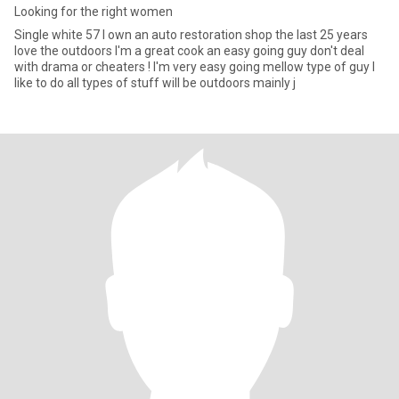
Looking for the right women
Single white 57 I own an auto restoration shop the last 25 years
love the outdoors I'm a great cook an easy going guy don't deal
with drama or cheaters ! I'm very easy going mellow type of guy I
like to do all types of stuff will be outdoors mainly j