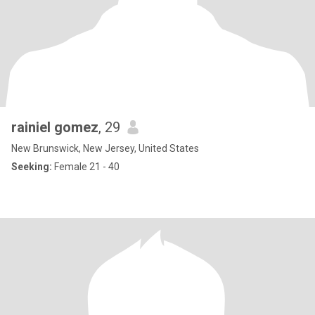
rainiel gomez
, 29
New Brunswick, New Jersey, United States
Seeking:
Female 21 - 40