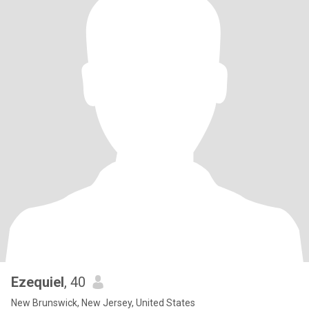
Ezequiel
, 40
New Brunswick, New Jersey, United States