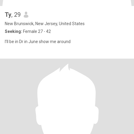
Ty
, 29
New Brunswick, New Jersey, United States
Seeking:
Female 27 - 42
I’ll be in Dr in June show me around