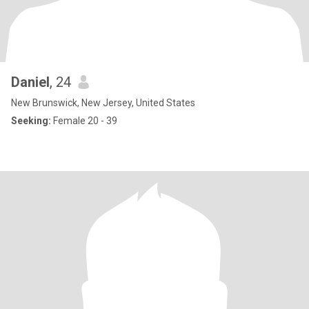
Daniel
, 24
New Brunswick, New Jersey, United States
Seeking:
Female 20 - 39