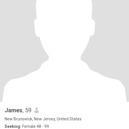
James
, 59
New Brunswick, New Jersey, United States
Seeking:
Female 48 - 99