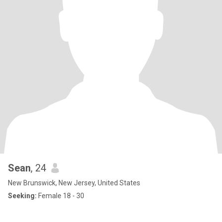
Sean
, 24
New Brunswick, New Jersey, United States
Seeking:
Female 18 - 30