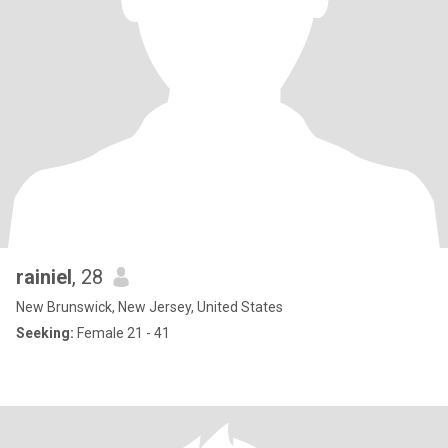
rainiel
, 28
New Brunswick, New Jersey, United States
Seeking:
Female 21 - 41