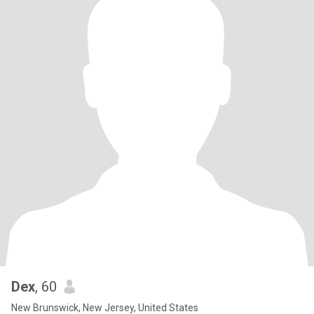
Dex
, 60
New Brunswick, New Jersey, United States