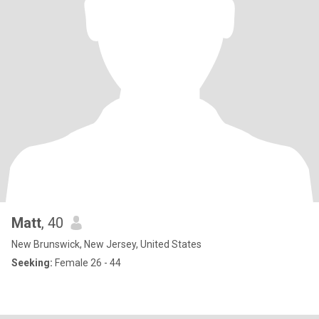
Matt
, 40
New Brunswick, New Jersey, United States
Seeking:
Female 26 - 44