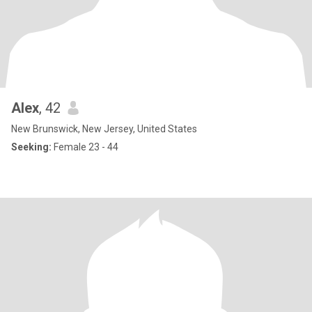
Alex
, 42
New Brunswick, New Jersey, United States
Seeking:
Female 23 - 44