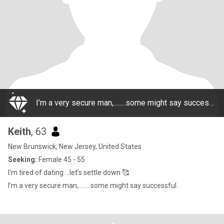
I’m a very secure man,........some might say successful.
Keith
, 63
New Brunswick, New Jersey, United States
Seeking:
Female 45 - 55
I’m tired of dating....let’s settle down 🥰
I’m a very secure man,........some might say successful.