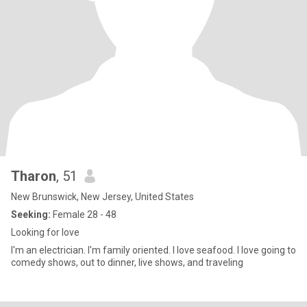
Tharon
, 51
New Brunswick, New Jersey, United States
Seeking:
Female 28 - 48
Looking for love
I'm an electrician. I'm family oriented. I love seafood. I love going to
comedy shows, out to dinner, live shows, and traveling