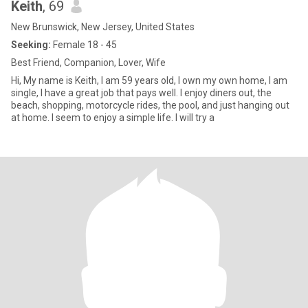
Keith
, 69
New Brunswick, New Jersey, United States
Seeking:
Female 18 - 45
Best Friend, Companion, Lover, Wife
Hi, My name is Keith, I am 59 years old, I own my own home, I am
single, I have a great job that pays well. I enjoy diners out, the
beach, shopping, motorcycle rides, the pool, and just hanging out
at home. I seem to enjoy a simple life. I will try a