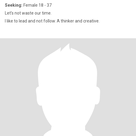
Seeking:
Female 18 - 37
Let’s not waste our time.
I like to lead and not follow. A thinker and creative.