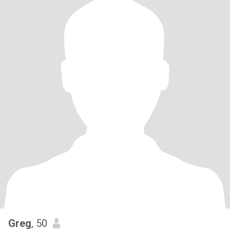
Greg
, 50