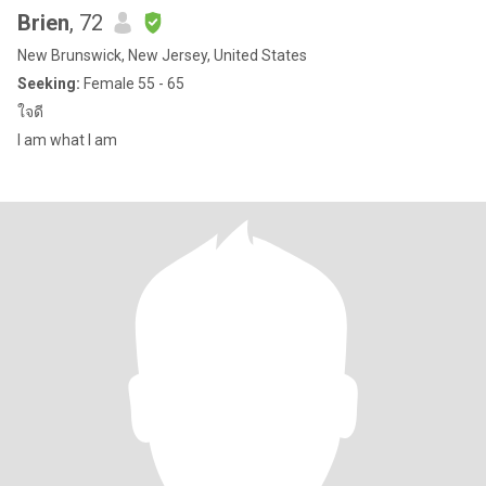
Brien
, 72
New Brunswick, New Jersey, United States
Seeking:
Female 55 - 65
ใจดี
I am what I am