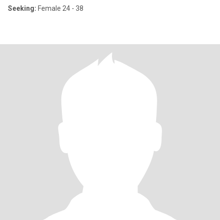
Seeking:
Female 24 - 38