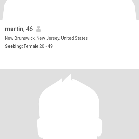
martin
, 46
New Brunswick, New Jersey, United States
Seeking:
Female 20 - 49