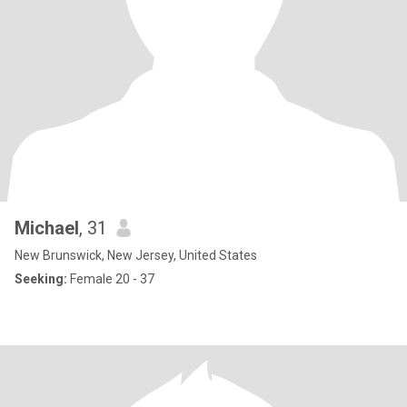
Michael
, 31
New Brunswick, New Jersey, United States
Seeking:
Female 20 - 37