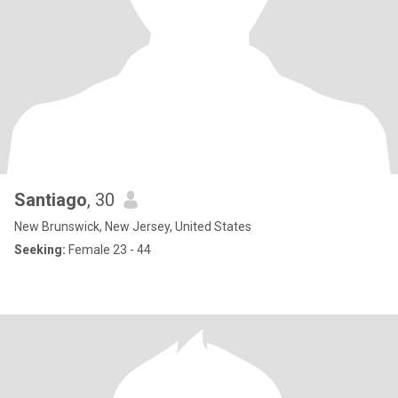
Santiago
, 30
New Brunswick, New Jersey, United States
Seeking:
Female 23 - 44