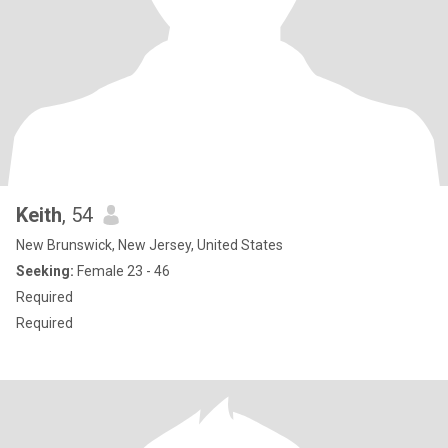
Keith
, 54
New Brunswick, New Jersey, United States
Seeking:
Female 23 - 46
Required
Required