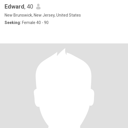
Edward
, 40
New Brunswick, New Jersey, United States
Seeking:
Female 40 - 90