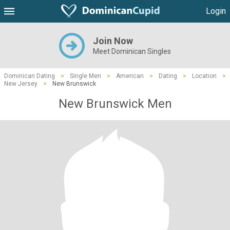
Login
Join Now
Meet Dominican Singles
Dominican Dating
>
Single Men
>
American
>
Dating
>
Location
>
New Jersey
>
New Brunswick
New Brunswick Men