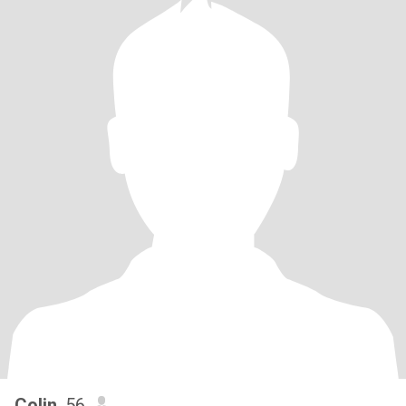
Colin
, 56