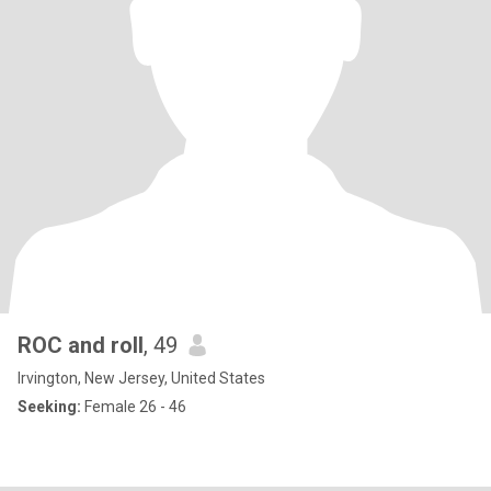
ROC and roll
, 49
Irvington, New Jersey, United States
Seeking:
Female 26 - 46