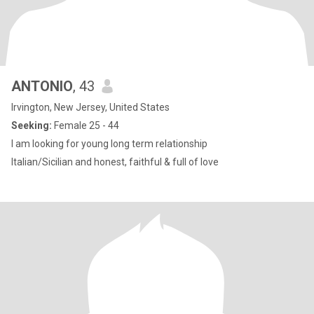
ANTONIO
, 43
Irvington, New Jersey, United States
Seeking:
Female 25 - 44
I am looking for young long term relationship
Italian/Sicilian and honest, faithful & full of love