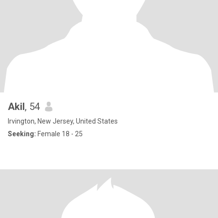
Akil
, 54
Irvington, New Jersey, United States
Seeking:
Female 18 - 25