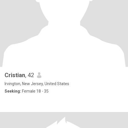
Cristian
, 42
Irvington, New Jersey, United States
Seeking:
Female 18 - 35