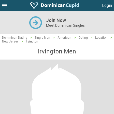
Login
Join Now
Meet Dominican Singles
Dominican Dating
>
Single Men
>
American
>
Dating
>
Location
>
New Jersey
>
Irvington
Irvington Men