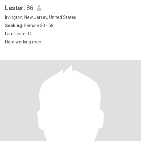
Lester
, 86
Irvington, New Jersey, United States
Seeking:
Female 33 - 58
I am Lester C
Hard working man