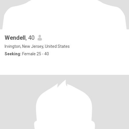
Wendell
, 40
Irvington, New Jersey, United States
Seeking:
Female 25 - 40