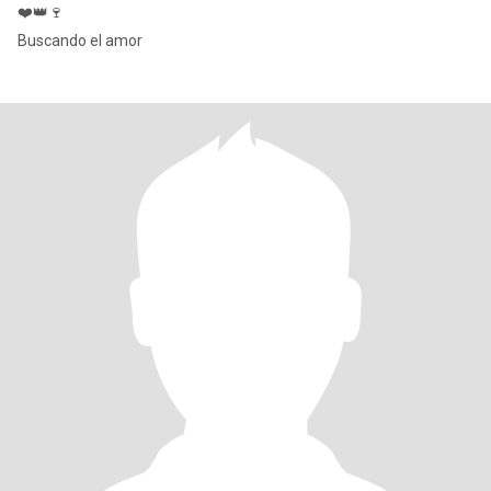
❤️👑🍷
Buscando el amor