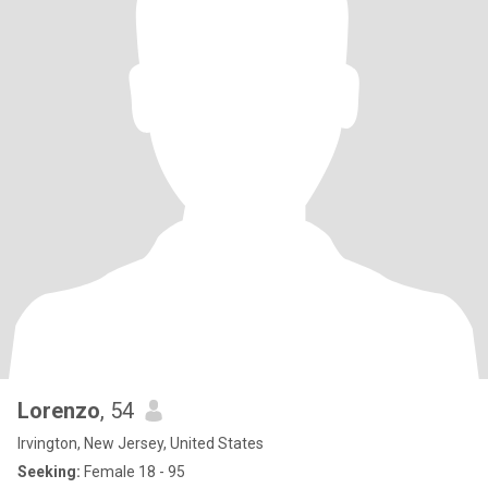
Lorenzo
, 54
Irvington, New Jersey, United States
Seeking:
Female 18 - 95