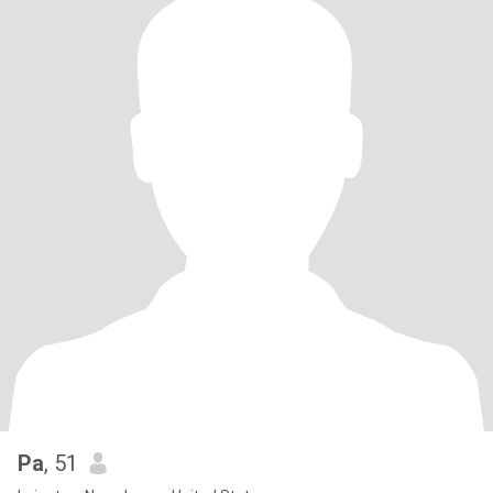
Pa
, 51