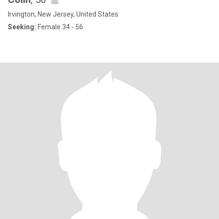
Irvington, New Jersey, United States
Seeking:
Female 34 - 56