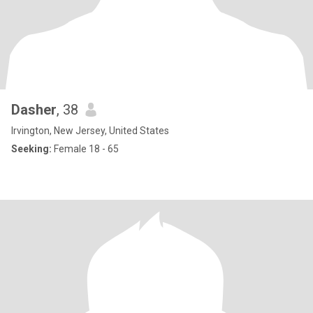
Dasher
, 38
Irvington, New Jersey, United States
Seeking:
Female 18 - 65