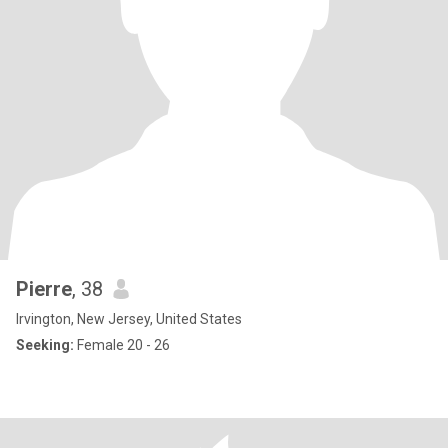
Pierre
, 38
Irvington, New Jersey, United States
Seeking:
Female 20 - 26