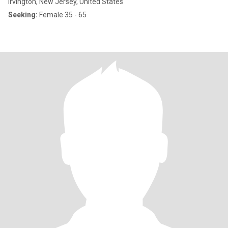
Irvington, New Jersey, United States
Seeking:
Female 35 - 65