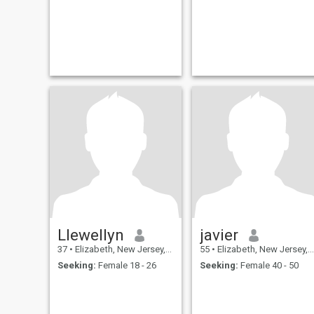
Llewellyn
javier
37
•
Elizabeth, New Jersey, United States
55
•
Elizabeth, New Jersey, United States
Seeking:
Female 18 - 26
Seeking:
Female 40 - 50