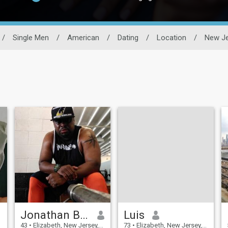
/
Single Men
/
American
/
Dating
/
Location
/
New Je
Jonathan Blackwater
Luis
43
•
Elizabeth, New Jersey, United States
73
•
Elizabeth, New Jersey, United States