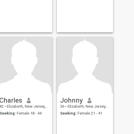
Charles
Johnny
42
•
Elizabeth, New Jersey, United States
36
•
Elizabeth, New Jersey, United States
Seeking:
Female 18 - 44
Seeking:
Female 21 - 41