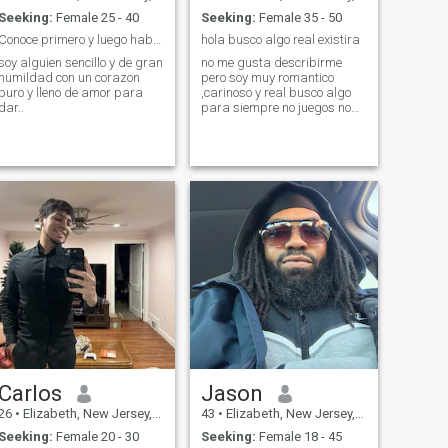
Seeking:
Female 25 - 40
Seeking:
Female 35 - 50
Conoce primero y luego hablamos..
hola busco algo real existira
soy alguien sencillo y de gran
no me gusta describirme
humildad con un corazon
pero soy muy romantico
puro y lleno de amor para
,carinoso y real busco algo
dar..
para siempre no juegos no
niñas no estoy para nursery
mayores de 35 años no fotos
no me interesa fotos
desnudas gracias ya he
visto muchas dignidad
please
Carlos
Jason
26
•
Elizabeth, New Jersey, United States
43
•
Elizabeth, New Jersey, United States
Seeking:
Female 20 - 30
Seeking:
Female 18 - 45