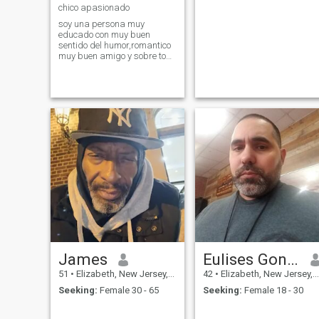
chico apasionado
soy una persona muy
educado con muy buen
sentido del humor,romantico
muy buen amigo y sobre todo
muy respetuoso
James
Eulises Gonzalez
51
•
Elizabeth, New Jersey, United States
42
•
Elizabeth, New Jersey, United States
Seeking:
Female 30 - 65
Seeking:
Female 18 - 30