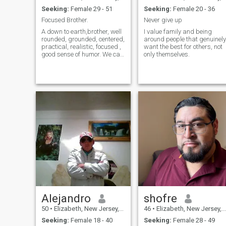
Seeking:
Female 29 - 51
Seeking:
Female 20 - 36
Focused Brother.
Never give up
A down to earth,brother, well
I value family and being
rounded, grounded, centered,
around people that genuinely
practical, realistic, focused ,
want the best for others, not
good sense of humor. We can
only themselves.
talk about anything. Anytime.
About getting in n staying in
the best constant peak
physical condition as well as
mine n soul n hear
Alejandro
shofre
50
•
Elizabeth, New Jersey, United States
46
•
Elizabeth, New Jersey, United States
Seeking:
Female 18 - 40
Seeking:
Female 28 - 49