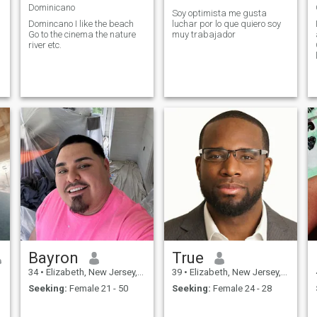
Dominicano
Soy optimista me gusta
Domincano I like the beach
luchar por lo que quiero soy
Go to the cinema the nature
muy trabajador
river etc.
Bayron
True
34
•
Elizabeth, New Jersey, United States
39
•
Elizabeth, New Jersey, United States
Seeking:
Female 21 - 50
Seeking:
Female 24 - 28