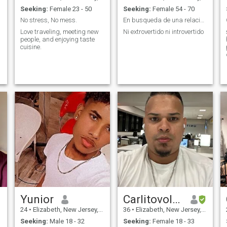
Seeking:
Female 23 - 50
Seeking:
Female 54 - 70
No stress, No mess.
En busqueda de una relacion seria.
Love traveling, meeting new
Ni extrovertido ni introvertido
people, and enjoying taste
cuisine.
Yunior
Carlitovolvo
24
•
Elizabeth, New Jersey, United States
36
•
Elizabeth, New Jersey, United States
Seeking:
Male 18 - 32
Seeking:
Female 18 - 33