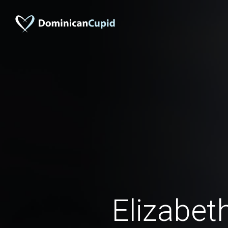
Elizabet