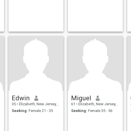
Edwin
Miguel
35
•
Elizabeth, New Jersey, United States
61
•
Elizabeth, New Jersey, United States
Seeking:
Female 21 - 35
Seeking:
Female 35 - 56