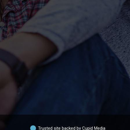
Trusted site backed by Cupid Media