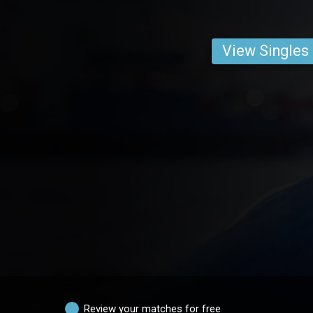
View Singles
Review your matches for free