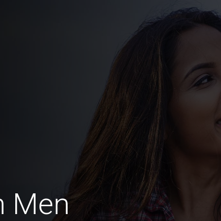
h Men