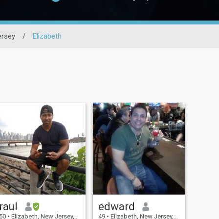
rsey
/
Elizabeth
raul
edward
50
•
Elizabeth, New Jersey, United States
49
•
Elizabeth, New Jersey, United States