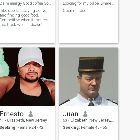
Calm energy Good coffee Good company Marathoner
Looking for my babe, where are you
I like sports, staying active,
Open minded
and finding good food.
Competitive when it matters,
laid back when it doesn’t.
Coffee first, always. Want to
know more? Hmu for a better
time
Ernesto
Juan
41
•
Elizabeth, New Jersey, United States
63
•
Elizabeth, New Jersey, United States
Seeking:
Female 24 - 42
Seeking:
Female 45 - 55