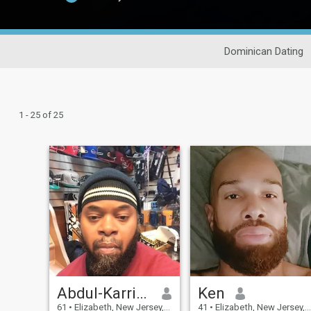
Dominican Dating
1 - 25 of 25
Abdul-Karriem
Ken
61
•
Elizabeth, New Jersey, United States
41
•
Elizabeth, New Jersey, United States