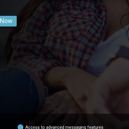
 Now
Access to advanced messaging features