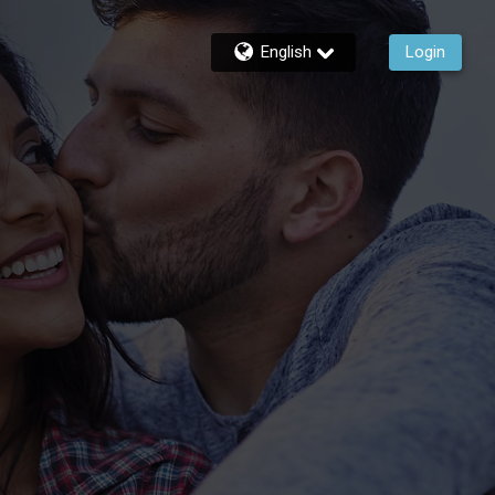
English
Login