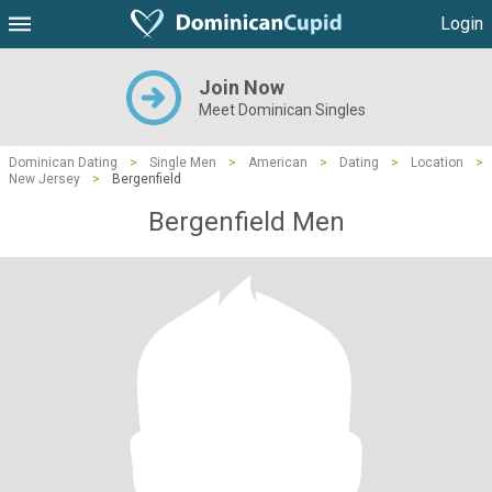
Login
Join Now
Meet Dominican Singles
Dominican Dating
>
Single Men
>
American
>
Dating
>
Location
>
New Jersey
>
Bergenfield
Bergenfield Men