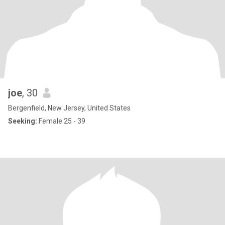
joe
, 30
Bergenfield, New Jersey, United States
Seeking:
Female 25 - 39