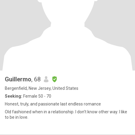
Guillermo
, 68
Bergenfield, New Jersey, United States
Seeking:
Female 50 - 70
Honest, truly, and passionate last endless romance
Old fashioned when in a relationship. I don’t know other way. I like
to be in love.