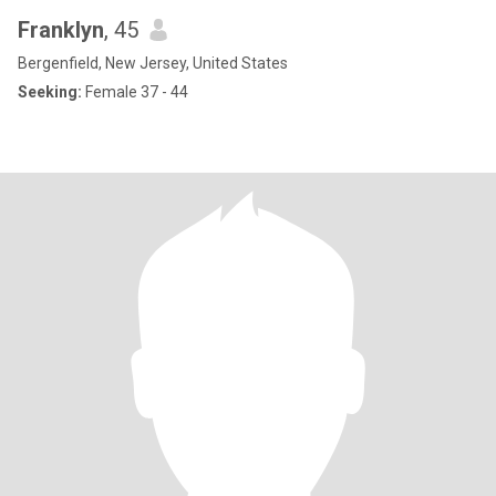
Franklyn
, 45
Bergenfield, New Jersey, United States
Seeking:
Female 37 - 44