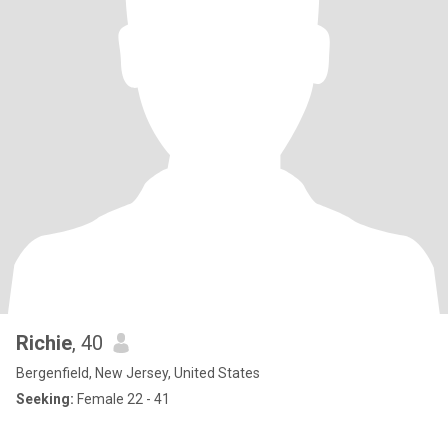
Richie
, 40
Bergenfield, New Jersey, United States
Seeking:
Female 22 - 41