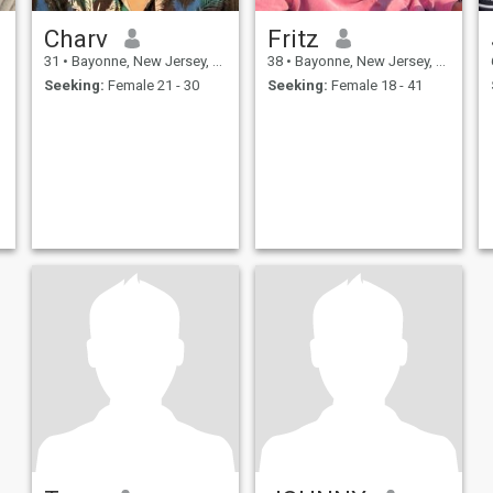
Charv
Fritz
31
•
Bayonne, New Jersey, United States
38
•
Bayonne, New Jersey, United States
Seeking:
Female 21 - 30
Seeking:
Female 18 - 41