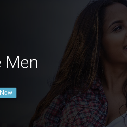
e Men
 Now