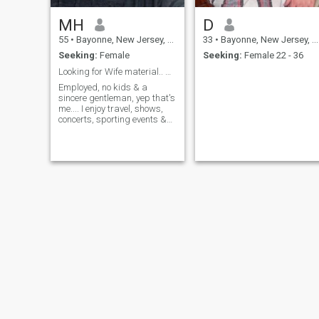
MH
D
55
•
Bayonne, New Jersey, United States
33
•
Bayonne, New Jersey, United States
Seeking:
Female
Seeking:
Female 22 - 36
Looking for Wife material.. No Games Here!
Employed, no kids & a
sincere gentleman, yep that's
me.... I enjoy travel, shows,
concerts, sporting events &
golf.