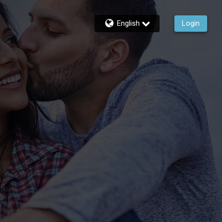
English
Login