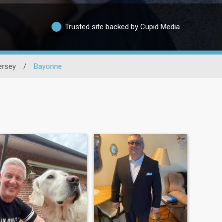
Trusted site backed by Cupid Media
ersey
/
Bayonne