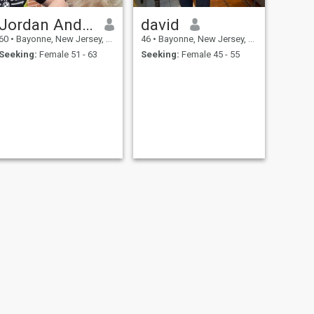
Jordan Andrew
david
60
•
Bayonne, New Jersey, United States
46
•
Bayonne, New Jersey, United States
Seeking:
Female 51 - 63
Seeking:
Female 45 - 55