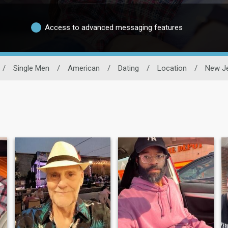
Access to advanced messaging features
/
Single Men
/
American
/
Dating
/
Location
/
New J