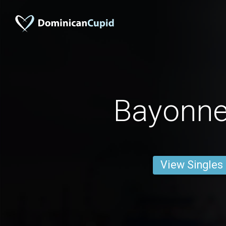
Bayonn
View Singles