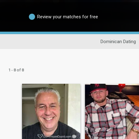
Review your matches for free
Dominican Dating
1 - 8 of 8