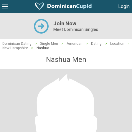
Login
Join Now
Meet Dominican Singles
Dominican Dating
>
Single Men
>
American
>
Dating
>
Location
>
New Hampshire
>
Nashua
Nashua Men