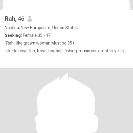
Rah
, 46
Nashua, New Hampshire, United States
Seeking:
Female 35 - 47
"Rah.I like grown woman.Must be 35+
I like to have fun, travel boating, fishing, music,cars, motorcycles