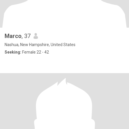
Marco
, 37
Nashua, New Hampshire, United States
Seeking:
Female 22 - 42