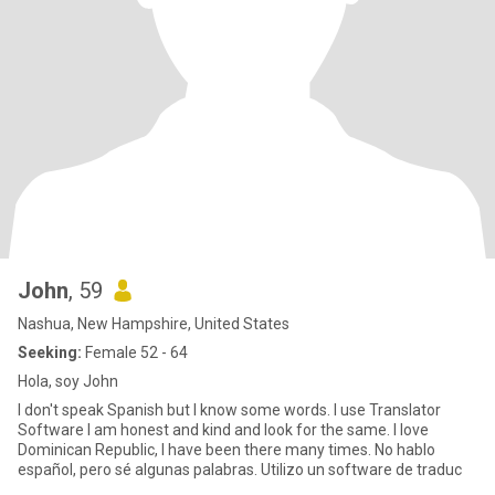
John
, 59
Nashua, New Hampshire, United States
Seeking:
Female 52 - 64
Hola, soy John
I don't speak Spanish but I know some words. I use Translator
Software I am honest and kind and look for the same. I love
Dominican Republic, I have been there many times. No hablo
español, pero sé algunas palabras. Utilizo un software de traduc