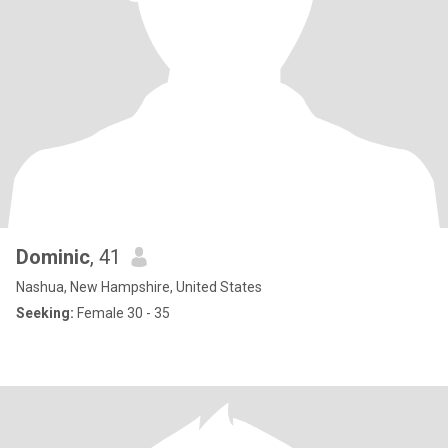
Dominic
, 41
Nashua, New Hampshire, United States
Seeking:
Female 30 - 35