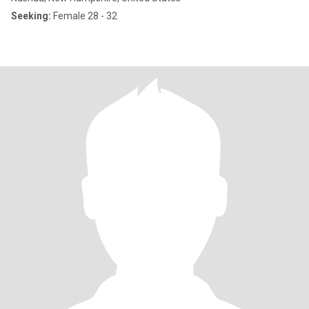
Seeking:
Female 28 - 32