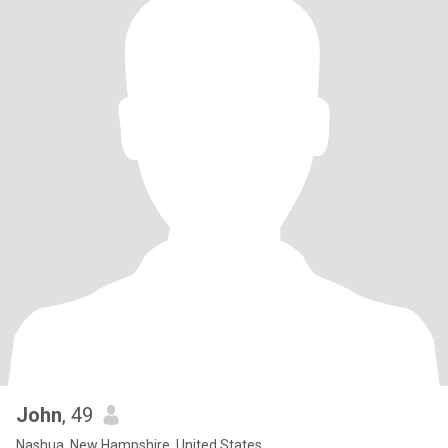
John
, 49
Nashua, New Hampshire, United States